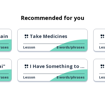
Recommended for you
gain
Take Medicines
rases
Lesson
8
words/phrases
Le
i"
I Have Something to Say
rases
Lesson
8
words/phrases
Le