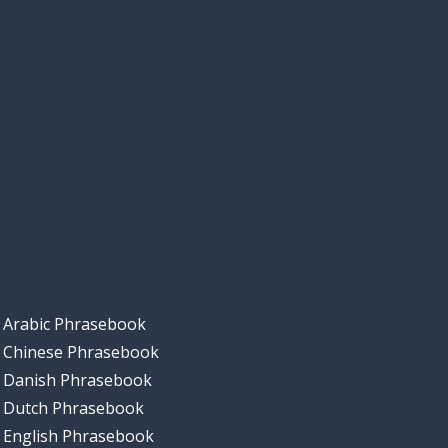
Arabic Phrasebook
Chinese Phrasebook
Danish Phrasebook
Dutch Phrasebook
English Phrasebook