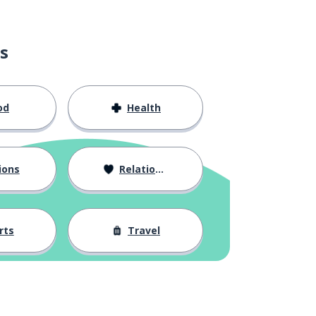
s
od
Health
ions
Relationships
rts
Travel