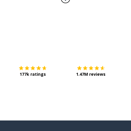
Download on the
App Store
Get it o
177k ratings
1.47M reviews