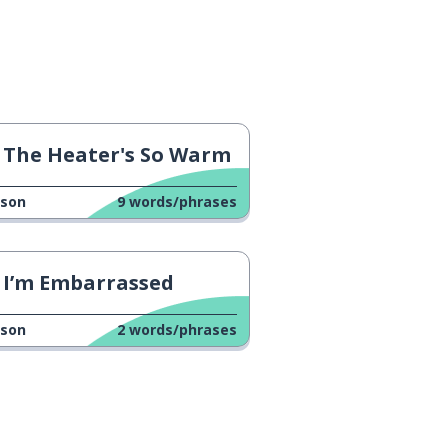
The Heater's So Warm
sson
9
words/phrases
I’m Embarrassed
sson
2
words/phrases