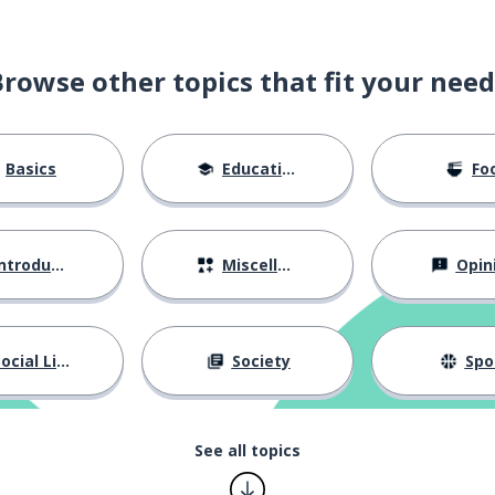
Browse other topics that fit your need
Basics
Education
Fo
ntroductions
Miscellaneous
Opin
ocial Life
Society
Spo
See all topics