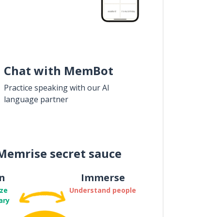
Chat with MemBot
Practice speaking with our AI
language partner
Memrise secret sauce
n
Immerse
ze
Understand people
ary