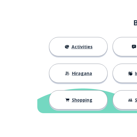
Activities
Hiragana
I
Shopping
S