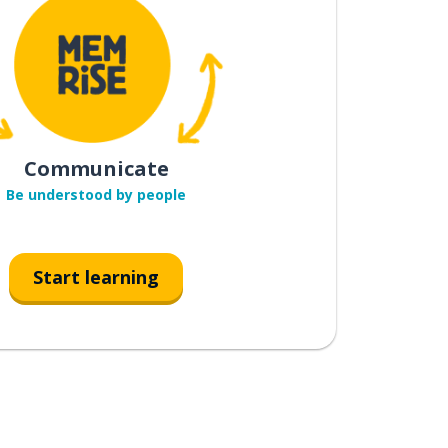
Communicate
Be understood by people
Start learning