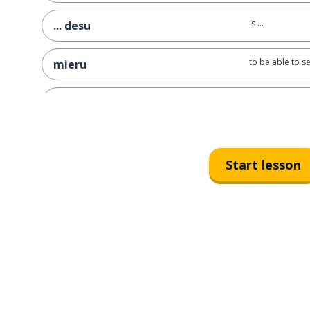
is ...
... desu
to be able to s
mieru
... isn't it? ; ...
~ne
yes (casual)
un
Start lesson