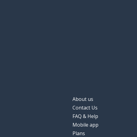
About us
Contact Us
FAQ & Help
Mobile app
Plans