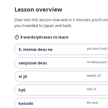
Lesson overview
Dive into this lesson now and in 5 minutes you'll com
you travelled to Japan and back.
9 words/phrases to learn
you don't look i
ē, mienai desu ne
I'm thirty years
sanjussai desu
twenty; 20
ni jū
nine; 9
kyū
this year
kotoshi