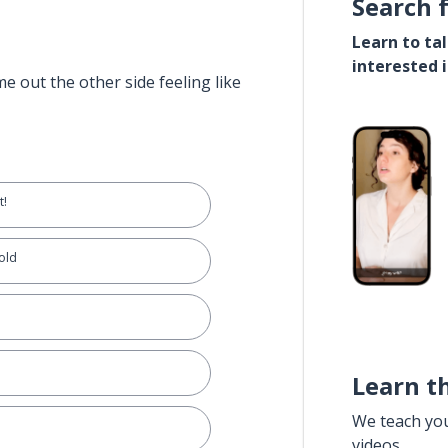
Search 
Learn to ta
interested 
e out the other side feeling like
t!
 old
Learn t
We teach yo
videos