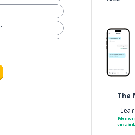
ee
 is it? (general question tag)
The 
Lear
Memori
vocabul