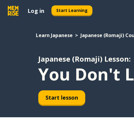
Log in
Start Learning
Learn Japanese
Japanese (Romaji) Co
Japanese (Romaji) Lesson:
You Don't L
Start lesson