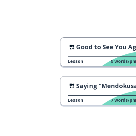
Good to See You A
Lesson
9
words/ph
Saying "Mendokusa
Lesson
7
words/ph