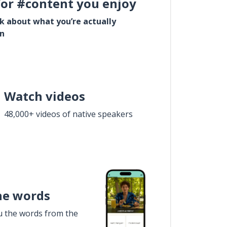
for #content you enjoy
lk about what you’re actually
in
Watch videos
48,000+ videos of native speakers
he words
u the words from the