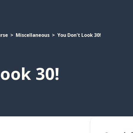
urse
Miscellaneous
You Don't Look 30!
ook 30!