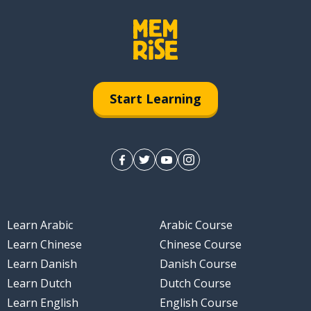
Start Learning
Learn Arabic
Arabic Course
Learn Chinese
Chinese Course
Learn Danish
Danish Course
Learn Dutch
Dutch Course
Learn English
English Course