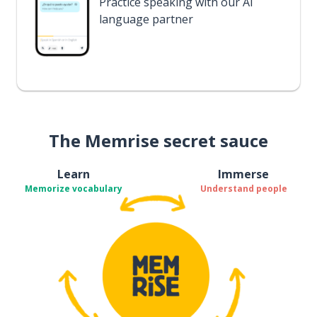
Practice speaking with our AI
language partner
The Memrise secret sauce
Learn
Immerse
Memorize vocabulary
Understand people