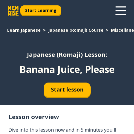
Start Learning
Learn Japanese
Japanese (Romaji) Course
Miscellan
Japanese (Romaji) Lesson:
Banana Juice, Please
Start lesson
Lesson overview
Dive into this lesson now and in 5 minutes you'll