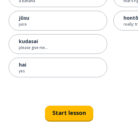
a banana
that's ri
jūsu
hont
juice
really; t
kudasai
please give me...
hai
yes
Start lesson