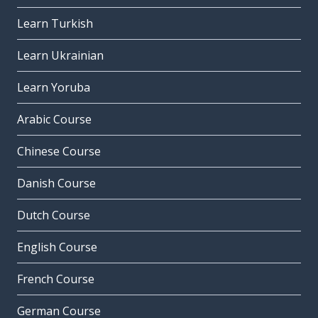
Learn Turkish
Learn Ukrainian
Learn Yoruba
Arabic Course
Chinese Course
Danish Course
Dutch Course
English Course
French Course
German Course