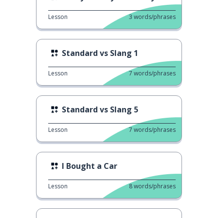
Lesson
3
words/phrases
Standard vs Slang 1
Lesson
7
words/phrases
Standard vs Slang 5
Lesson
7
words/phrases
I Bought a Car
Lesson
8
words/phrases