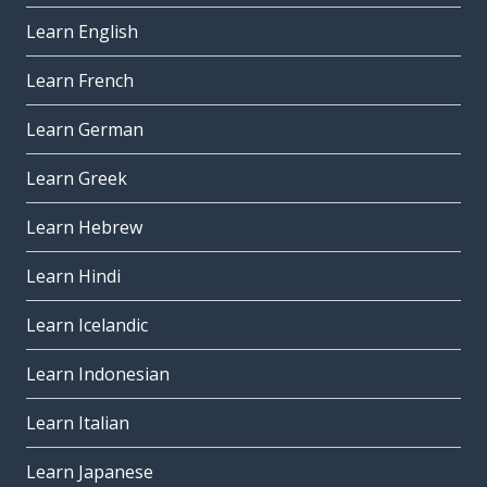
Learn English
Learn French
Learn German
Learn Greek
Learn Hebrew
Learn Hindi
Learn Icelandic
Learn Indonesian
Learn Italian
Learn Japanese