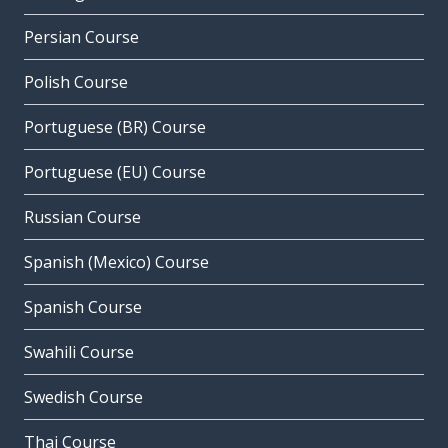
Persian Course
Polish Course
Portuguese (BR) Course
Portuguese (EU) Course
Russian Course
Spanish (Mexico) Course
Spanish Course
Swahili Course
Swedish Course
Thai Course