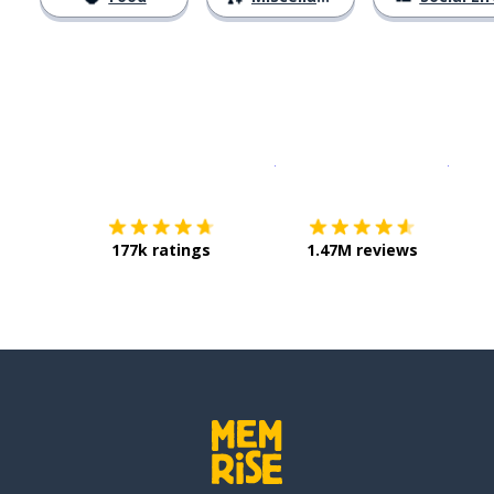
Download on the
App Sto
Get i
177k ratings
1.47M reviews