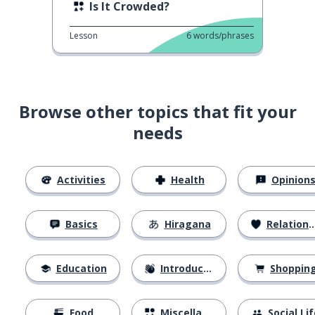
Is It Crowded?
Lesson
6
words/phrases
Browse other topics that fit your
needs
Activities
Health
Opinion
Basics
Hiragana
Relationships
Education
Introductions
Shoppin
Food
Miscellaneous
Social Lif