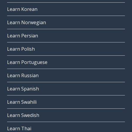
Learn Korean
Learn Norwegian
Learn Persian
Learn Polish
Learn Portuguese
Learn Russian
Learn Spanish
Learn Swahili
Learn Swedish
Learn Thai