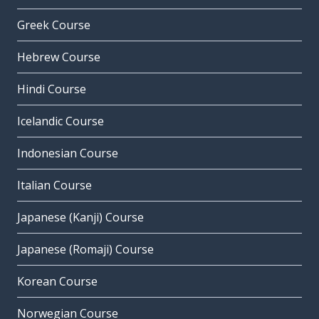
Greek Course
Hebrew Course
Hindi Course
Icelandic Course
Indonesian Course
Italian Course
Japanese (Kanji) Course
Japanese (Romaji) Course
Korean Course
Norwegian Course