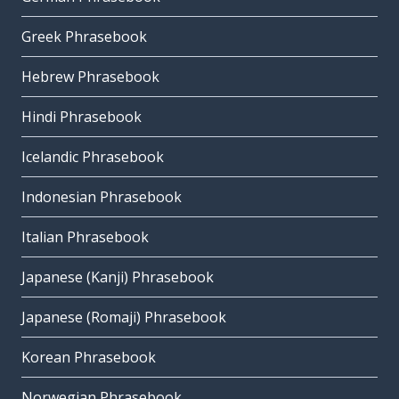
Greek Phrasebook
Hebrew Phrasebook
Hindi Phrasebook
Icelandic Phrasebook
Indonesian Phrasebook
Italian Phrasebook
Japanese (Kanji) Phrasebook
Japanese (Romaji) Phrasebook
Korean Phrasebook
Norwegian Phrasebook