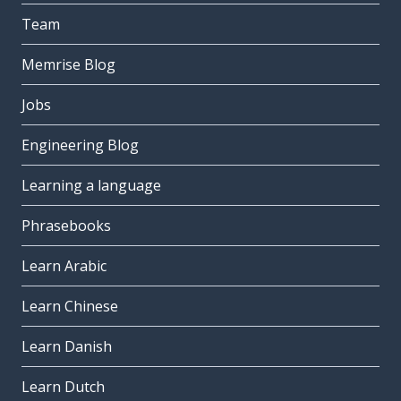
Team
Memrise Blog
Jobs
Engineering Blog
Learning a language
Phrasebooks
Learn Arabic
Learn Chinese
Learn Danish
Learn Dutch