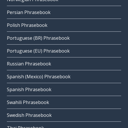
Persian Phrasebook
Polish Phrasebook
Portuguese (BR) Phrasebook
Portuguese (EU) Phrasebook
Russian Phrasebook
Spanish (Mexico) Phrasebook
Spanish Phrasebook
Swahili Phrasebook
Swedish Phrasebook