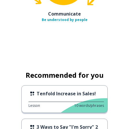
Communicate
Be understood by people
Recommended for you
Tenfold Increase in Sales!
Lesson
10
words/phrases
3 Ways to Say "I'm Sorry" 2