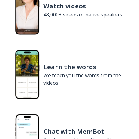
Watch videos
48,000+ videos of native speakers
Learn the words
We teach you the words from the
videos
Chat with MemBot