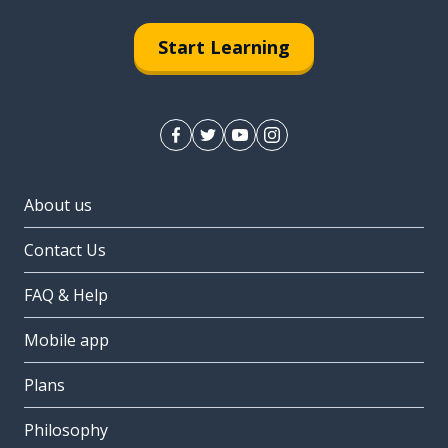
Start Learning
About us
Contact Us
FAQ & Help
Mobile app
Plans
Philosophy