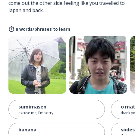
come out the other side feeling like you travelled to
Japan and back.
8 words/phrases to learn
sumimasen
o mat
excuse me; I'm sorry
thank yo
banana
sōdes