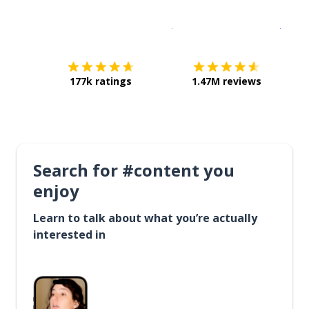
Download on the
App Sto
Get i
177k ratings
1.47M reviews
Search for #content you
enjoy
Learn to talk about what you’re actually
interested in