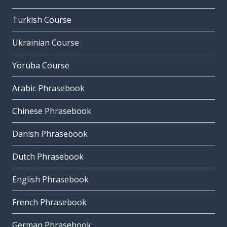
Turkish Course
Ukrainian Course
Yoruba Course
Arabic Phrasebook
Chinese Phrasebook
Danish Phrasebook
Dutch Phrasebook
English Phrasebook
French Phrasebook
German Phrasebook