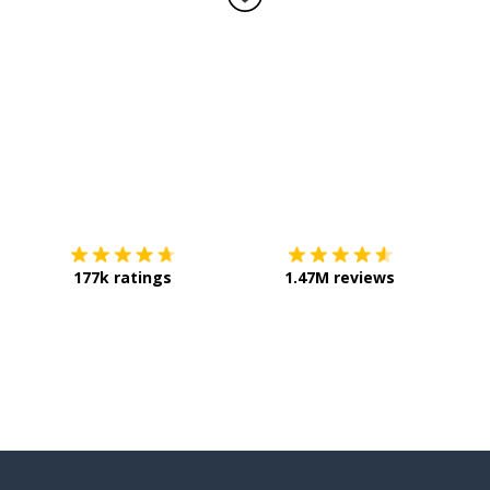
Download on the
App Store
Get it o
177k ratings
1.47M reviews