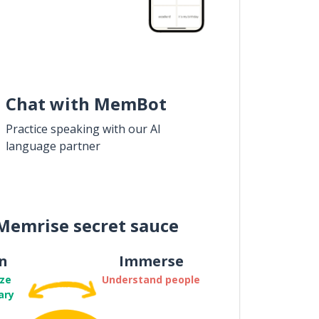
Chat with MemBot
Practice speaking with our AI
language partner
Memrise secret sauce
n
Immerse
ze
Understand people
ary