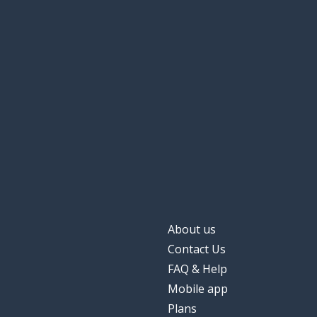
About us
Contact Us
FAQ & Help
Mobile app
Plans