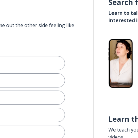
Search 
Learn to ta
interested 
e out the other side feeling like
Learn t
We teach yo
videos