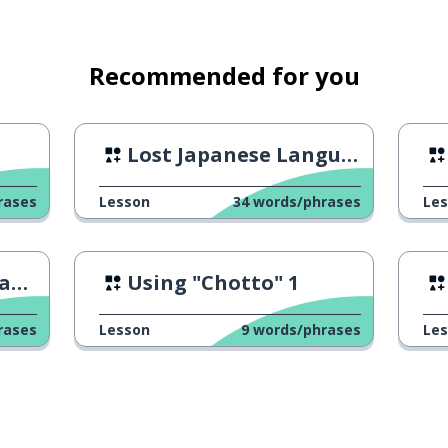
Recommended for you
Lost Japanese Language
rases
Lesson
34
words/phrases
Le
se
Using "Chotto" 1
rases
Lesson
9
words/phrases
Le