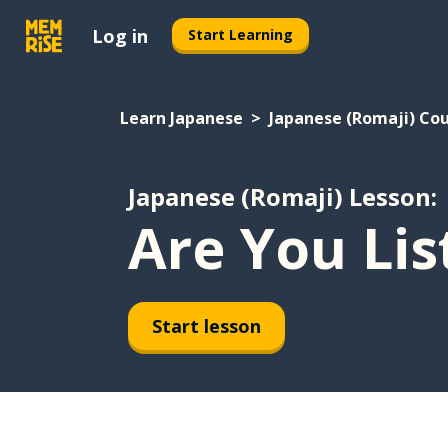
Log in
Start Learning
Learn Japanese
Japanese (Romaji) Co
Japanese (Romaji) Lesson:
Are You Lis
Start lesson