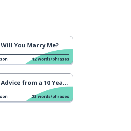
Will You Marry Me?
sson
12
words/phrases
Advice from a 10 Year-Old
sson
23
words/phrases