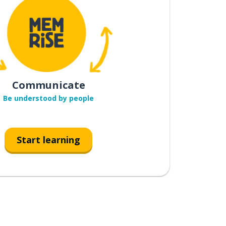
Communicate
Be understood by people
Start learning