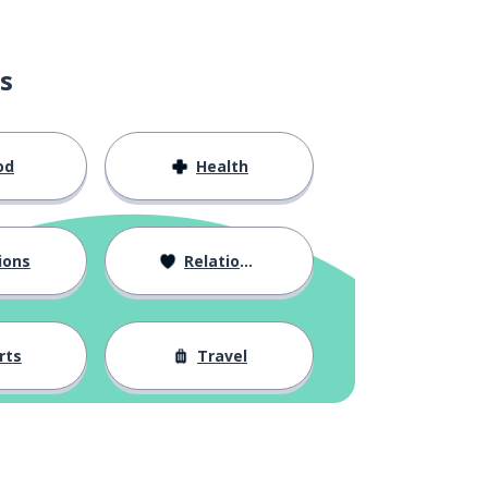
s
od
Health
ions
Relationships
rts
Travel