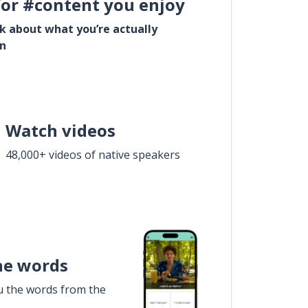
for #content you enjoy
lk about what you’re actually
in
Watch videos
48,000+ videos of native speakers
he words
u the words from the