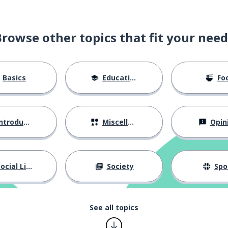
Browse other topics that fit your need
Basics
Education
Fo
ntroductions
Miscellaneous
Opin
ocial Life
Society
Spo
See all topics