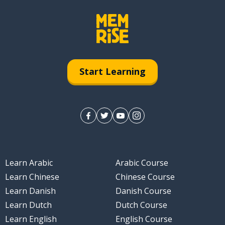
Start Learning
Learn Arabic
Arabic Course
Learn Chinese
Chinese Course
Learn Danish
Danish Course
Learn Dutch
Dutch Course
Learn English
English Course