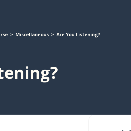
urse
Miscellaneous
Are You Listening?
tening?