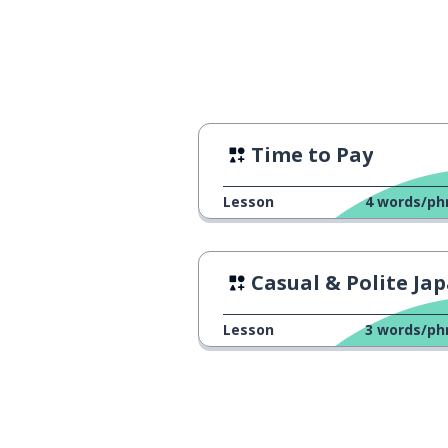
Time to Pay
Lesson
4
words/ph
Casual & Polite Japane
Lesson
3
words/ph