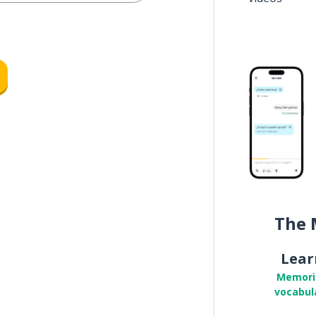
The 
Lear
Memori
vocabul