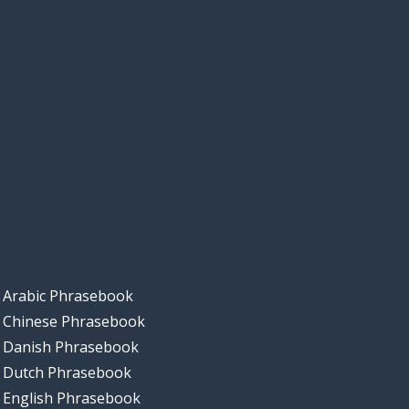
Arabic Phrasebook
Chinese Phrasebook
Danish Phrasebook
Dutch Phrasebook
English Phrasebook