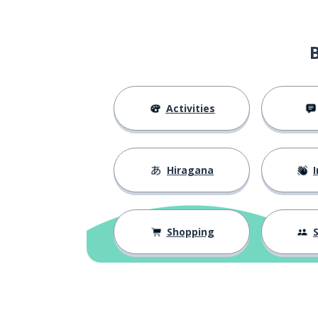
Activities
Hiragana
I
Shopping
S