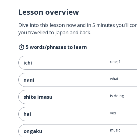
Lesson overview
Dive into this lesson now and in 5 minutes you'll com
you travelled to Japan and back.
5 words/phrases to learn
one; 1
ichi
what
nani
is doing
shite imasu
yes
hai
music
ongaku