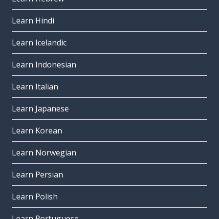
Learn Hindi
Learn Icelandic
Learn Indonesian
Learn Italian
Learn Japanese
Learn Korean
Learn Norwegian
Learn Persian
Learn Polish
Learn Portuguese