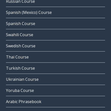
Russian Course
Spanish (Mexico) Course
Spanish Course
Swahili Course
Swedish Course
Thai Course
Turkish Course
Ukrainian Course
Yoruba Course
Arabic Phrasebook