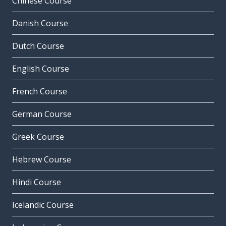
Chinese Course
Danish Course
Dutch Course
English Course
French Course
German Course
Greek Course
Hebrew Course
Hindi Course
Icelandic Course