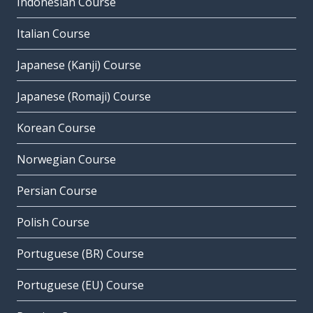
Indonesian Course
Italian Course
Japanese (Kanji) Course
Japanese (Romaji) Course
Korean Course
Norwegian Course
Persian Course
Polish Course
Portuguese (BR) Course
Portuguese (EU) Course