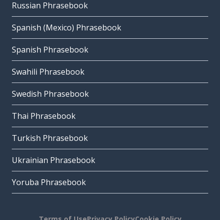
Russian Phrasebook
Spanish (Mexico) Phrasebook
Spanish Phrasebook
Swahili Phrasebook
Swedish Phrasebook
Thai Phrasebook
Turkish Phrasebook
Ukrainian Phrasebook
Yoruba Phrasebook
Terms of Use
Privacy Policy
Cookie Policy