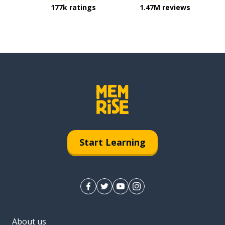
177k ratings
1.47M reviews
Start Learning
About us