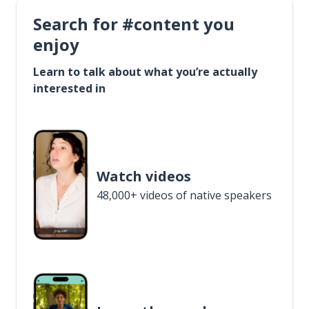
Search for #content you
enjoy
Learn to talk about what you’re actually
interested in
Watch videos
48,000+ videos of native speakers