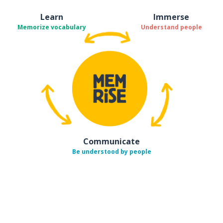
Learn
Immerse
Memorize vocabulary
Understand people
Communicate
Be understood by people