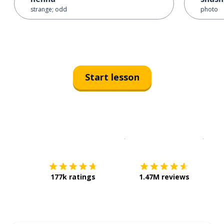
strange; odd
photo
Start lesson
Download on the
App Sto
Get i
177k ratings
1.47M reviews