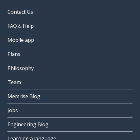
Contact Us
FAQ & Help
Mobile app
Plans
Philosophy
Team
Memrise Blog
Jobs
Engineering Blog
Learning a language