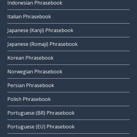
Indonesian Phrasebook
Italian Phrasebook
Japanese (Kanji) Phrasebook
Japanese (Romaji) Phrasebook
Korean Phrasebook
Norwegian Phrasebook
Persian Phrasebook
Polish Phrasebook
Portuguese (BR) Phrasebook
Portuguese (EU) Phrasebook