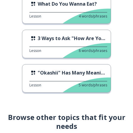
What Do You Wanna Eat?
Lesson
4
words/phrases
3 Ways to Ask "How Are You Doing?"
Lesson
8
words/phrases
"Okashii" Has Many Meanings
Lesson
5
words/phrases
Browse other topics that fit your
needs