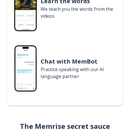
Learn the words
We teach you the words from the
videos
Chat with MemBot
Practice speaking with our AI
language partner
The Memrise secret sauce