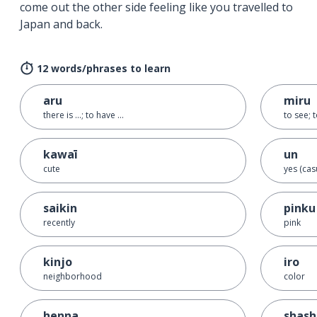
come out the other side feeling like you travelled to
Japan and back.
12 words/phrases to learn
aru
miru
there is ...; to have ...
to see; 
kawaī
un
cute
yes (cas
saikin
pinku
recently
pink
kinjo
iro
neighborhood
color
henna
shash