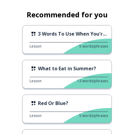
Recommended for you
3 Words To Use When You're Thinking
Lesson
5
words/phrases
What to Eat in Summer?
Lesson
13
words/phrases
Red Or Blue?
Lesson
5
words/phrases