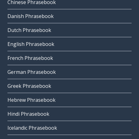
Chinese Phrasebook
Danish Phrasebook
Dutch Phrasebook
English Phrasebook
French Phrasebook
German Phrasebook
Greek Phrasebook
Hebrew Phrasebook
Hindi Phrasebook
Icelandic Phrasebook