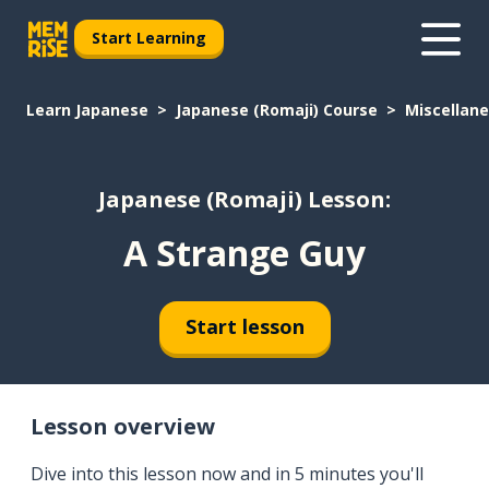
Start Learning
Learn Japanese
Japanese (Romaji) Course
Miscellan
Japanese (Romaji) Lesson:
A Strange Guy
Start lesson
Lesson overview
Dive into this lesson now and in 5 minutes you'll