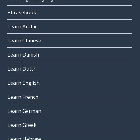
Phrasebooks
Learn Arabic
Learn Chinese
Learn Danish
Learn Dutch
Learn English
Learn French
Learn German
Learn Greek
Learn Hebrew