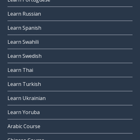
Learn Russian
Learn Spanish
Learn Swahili
Learn Swedish
Learn Thai
Learn Turkish
Learn Ukrainian
Learn Yoruba
Arabic Course