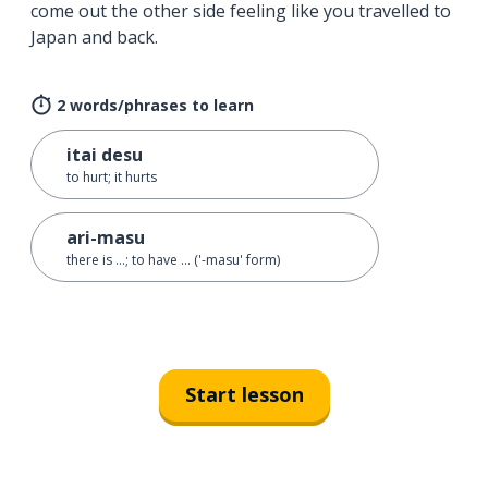
come out the other side feeling like you travelled to
Japan and back.
2 words/phrases to learn
itai desu
to hurt; it hurts
ari-masu
there is ...; to have ... ('-masu' form)
Start lesson