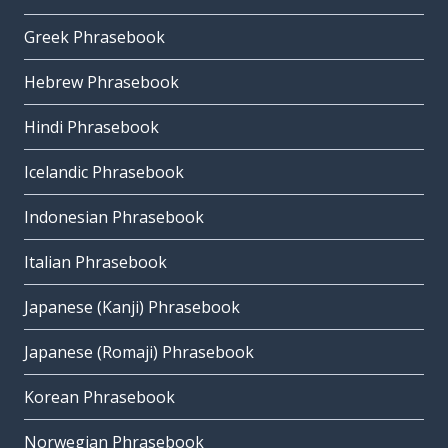
Greek Phrasebook
Hebrew Phrasebook
Hindi Phrasebook
Icelandic Phrasebook
Indonesian Phrasebook
Italian Phrasebook
Japanese (Kanji) Phrasebook
Japanese (Romaji) Phrasebook
Korean Phrasebook
Norwegian Phrasebook