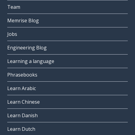
Team
Memrise Blog
Jobs
Engineering Blog
Learning a language
Phrasebooks
Learn Arabic
Learn Chinese
Learn Danish
Learn Dutch