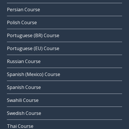
Persian Course
Polish Course
Portuguese (BR) Course
Portuguese (EU) Course
Russian Course
Spanish (Mexico) Course
Spanish Course
Swahili Course
Swedish Course
Thai Course