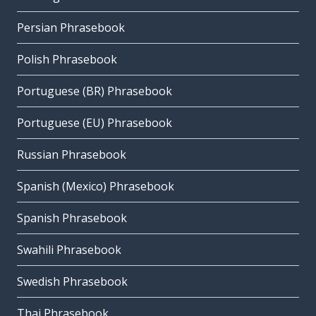
Persian Phrasebook
Polish Phrasebook
Portuguese (BR) Phrasebook
Portuguese (EU) Phrasebook
Russian Phrasebook
Spanish (Mexico) Phrasebook
Spanish Phrasebook
Swahili Phrasebook
Swedish Phrasebook
Thai Phrasebook