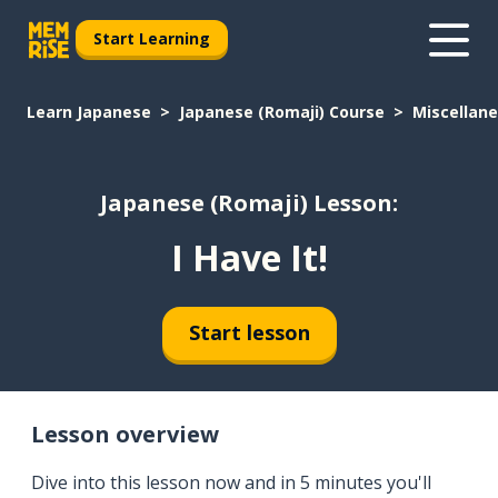
Start Learning
Learn Japanese
Japanese (Romaji) Course
Miscellan
Japanese (Romaji) Lesson:
I Have It!
Start lesson
Lesson overview
Dive into this lesson now and in 5 minutes you'll