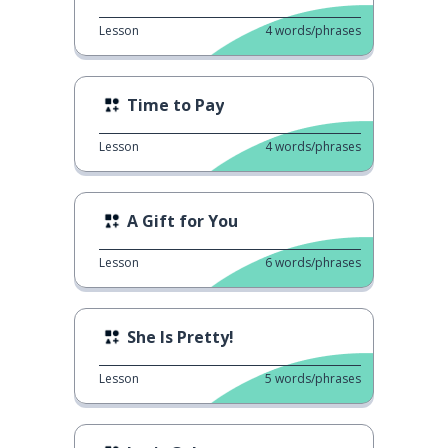
Lesson
4
words/phrases
Time to Pay
Lesson
4
words/phrases
A Gift for You
Lesson
6
words/phrases
She Is Pretty!
Lesson
5
words/phrases