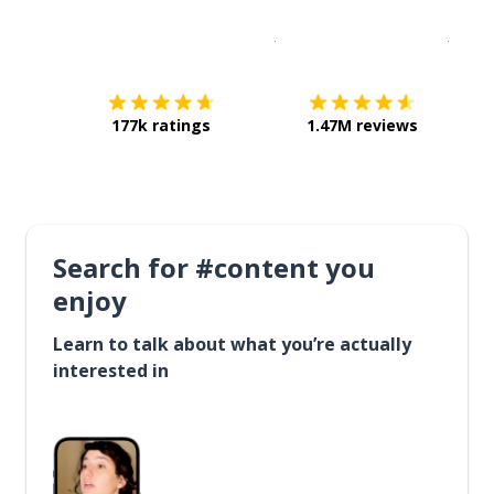
Download on the
App Sto
Get i
177k ratings
1.47M reviews
Search for #content you
enjoy
Learn to talk about what you’re actually
interested in