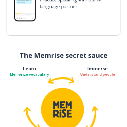
language partner
The Memrise secret sauce
Learn
Immerse
Memorize vocabulary
Understand people