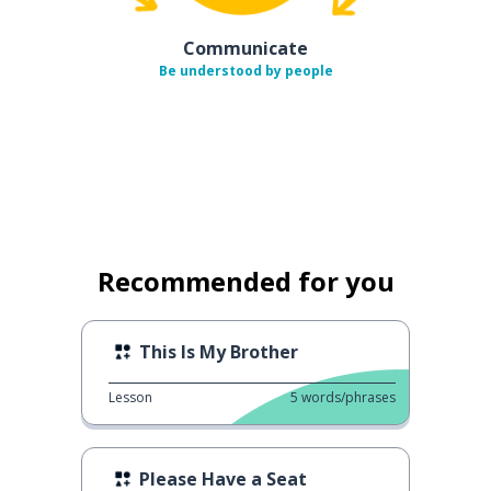
Communicate
Be understood by people
Recommended for you
This Is My Brother
Lesson
5
words/phrases
Please Have a Seat