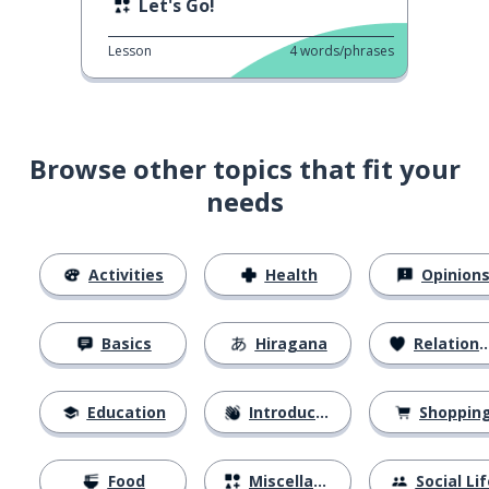
Let's Go!
Lesson
4
words/phrases
Browse other topics that fit your
needs
Activities
Health
Opinion
Basics
Hiragana
Relationships
Education
Introductions
Shoppin
Food
Miscellaneous
Social Lif