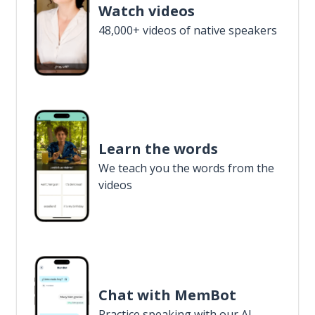
Watch videos
48,000+ videos of native speakers
Learn the words
We teach you the words from the
videos
Chat with MemBot
Practice speaking with our AI