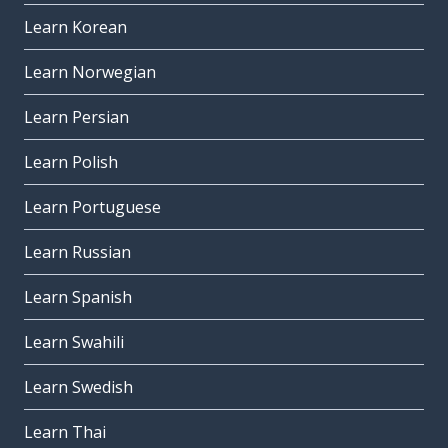
Learn Korean
Learn Norwegian
Learn Persian
Learn Polish
Learn Portuguese
Learn Russian
Learn Spanish
Learn Swahili
Learn Swedish
Learn Thai