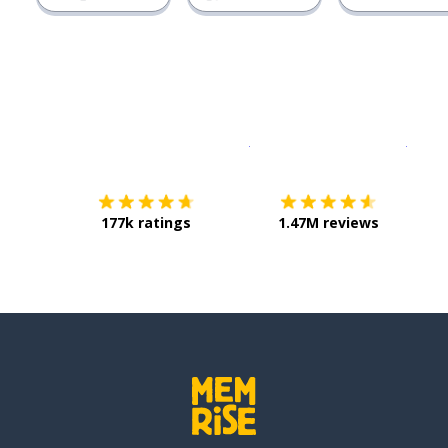
Download on the
App Sto
Get i
177k ratings
1.47M reviews