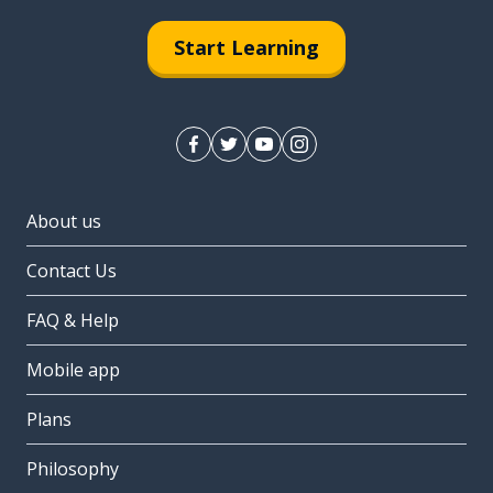
Start Learning
About us
Contact Us
FAQ & Help
Mobile app
Plans
Philosophy