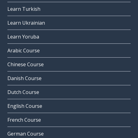
Learn Turkish
Learn Ukrainian
Learn Yoruba
Arabic Course
Chinese Course
Danish Course
Dutch Course
English Course
French Course
German Course