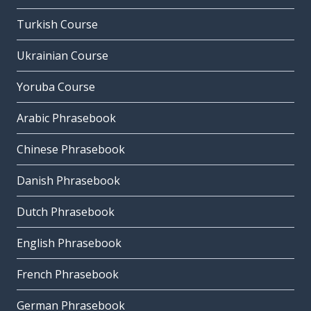
Turkish Course
Ukrainian Course
Yoruba Course
Arabic Phrasebook
Chinese Phrasebook
Danish Phrasebook
Dutch Phrasebook
English Phrasebook
French Phrasebook
German Phrasebook