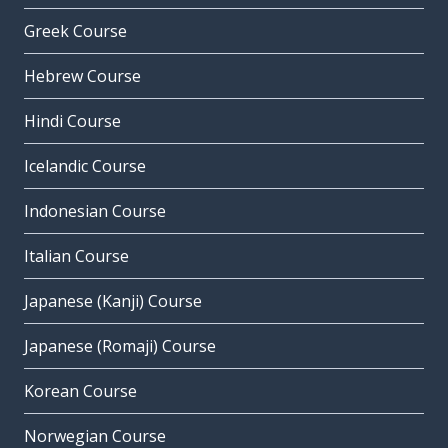
Greek Course
Hebrew Course
Hindi Course
Icelandic Course
Indonesian Course
Italian Course
Japanese (Kanji) Course
Japanese (Romaji) Course
Korean Course
Norwegian Course