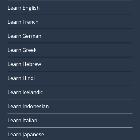
Learn English
Learn French
Learn German
Learn Greek
Learn Hebrew
Learn Hindi
Learn Icelandic
Learn Indonesian
Learn Italian
Learn Japanese