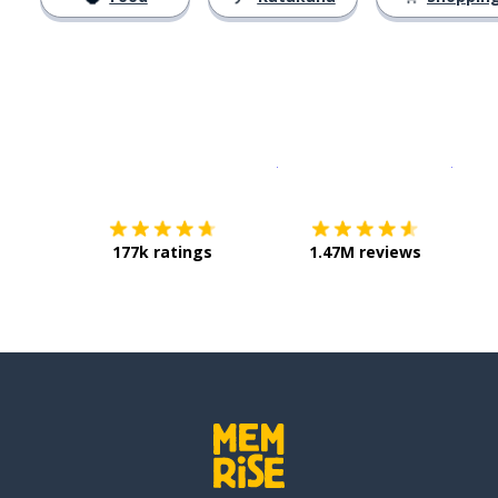
Download on the
App Sto
Get i
177k ratings
1.47M reviews