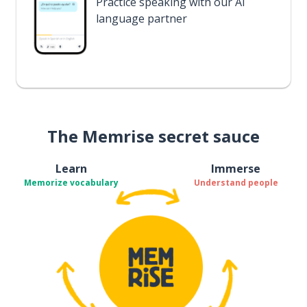
Practice speaking with our AI
language partner
The Memrise secret sauce
Learn
Immerse
Memorize vocabulary
Understand people