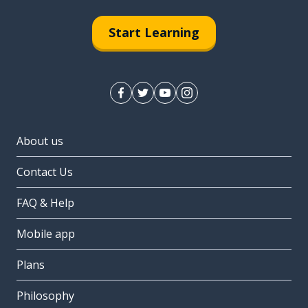
Start Learning
About us
Contact Us
FAQ & Help
Mobile app
Plans
Philosophy