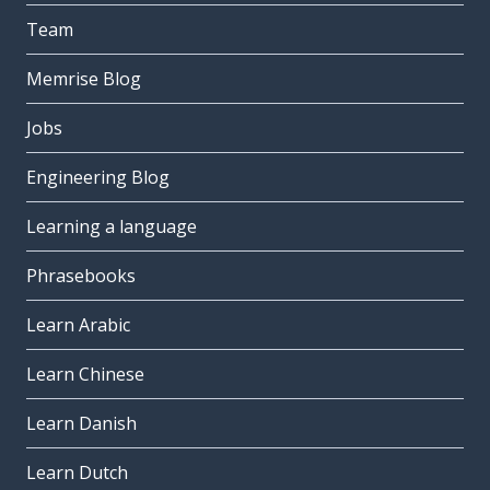
Team
Memrise Blog
Jobs
Engineering Blog
Learning a language
Phrasebooks
Learn Arabic
Learn Chinese
Learn Danish
Learn Dutch