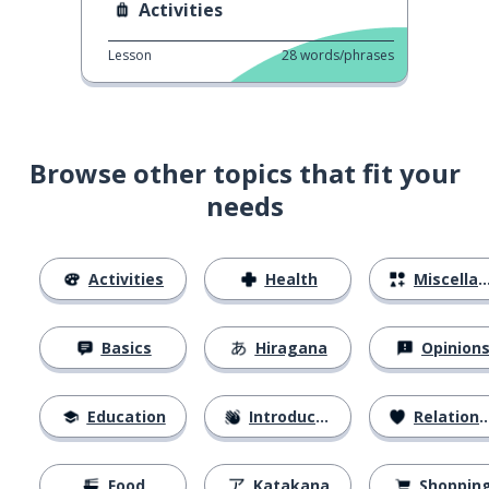
Activities
Lesson
28
words/phrases
Browse other topics that fit your
needs
Activities
Health
Miscellaneous
Basics
Hiragana
Opinion
Education
Introductions
Relationships
Food
Katakana
Shoppin