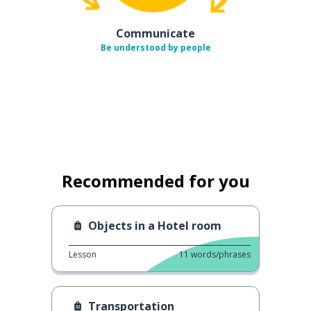
Communicate
Be understood by people
Recommended for you
Objects in a Hotel room
Lesson
11
words/phrases
Transportation