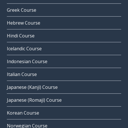
Greek Course
Hebrew Course
Hindi Course
Icelandic Course
Indonesian Course
Italian Course
Japanese (Kanji) Course
Japanese (Romaji) Course
Korean Course
Norwegian Course