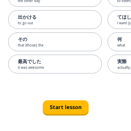
the other day
to listen
出かける
てほ
to go out
I want (
その
何
that (those); the
what
最高でした
実際
it was awesome
actually;
Start lesson