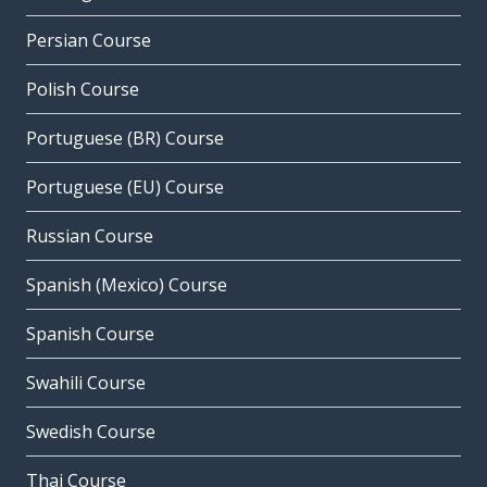
Persian Course
Polish Course
Portuguese (BR) Course
Portuguese (EU) Course
Russian Course
Spanish (Mexico) Course
Spanish Course
Swahili Course
Swedish Course
Thai Course