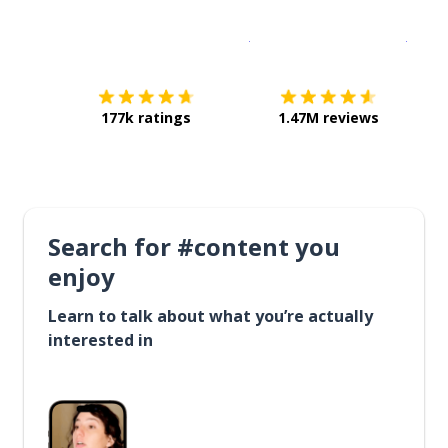
Download on the
App Sto
Get i
177k ratings
1.47M reviews
Search for #content you
enjoy
Learn to talk about what you’re actually
interested in