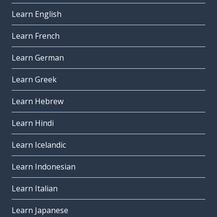
Learn English
Learn French
Learn German
Learn Greek
Learn Hebrew
Learn Hindi
Learn Icelandic
Learn Indonesian
Learn Italian
Learn Japanese