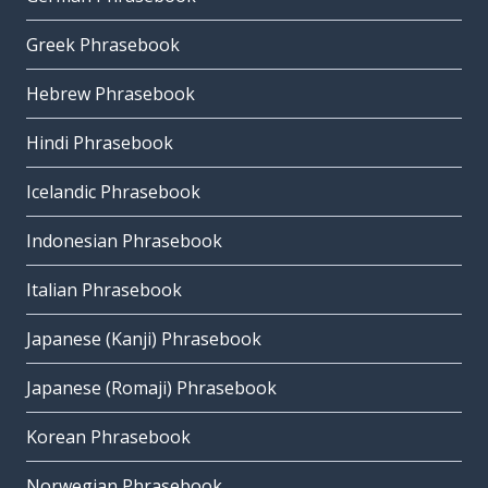
Greek Phrasebook
Hebrew Phrasebook
Hindi Phrasebook
Icelandic Phrasebook
Indonesian Phrasebook
Italian Phrasebook
Japanese (Kanji) Phrasebook
Japanese (Romaji) Phrasebook
Korean Phrasebook
Norwegian Phrasebook