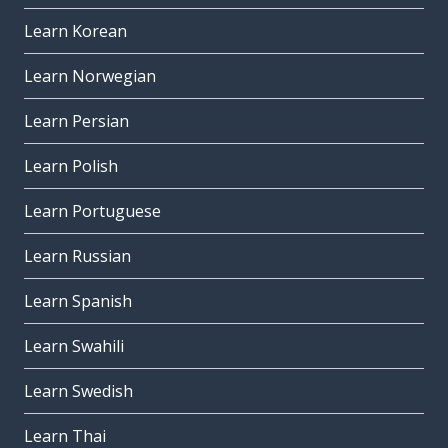
Learn Korean
Learn Norwegian
Learn Persian
Learn Polish
Learn Portuguese
Learn Russian
Learn Spanish
Learn Swahili
Learn Swedish
Learn Thai