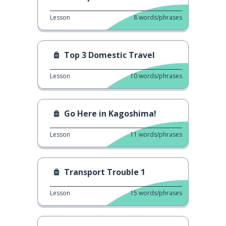
Lesson
8
words/phrases
Top 3 Domestic Travel
Lesson
10
words/phrases
Go Here in Kagoshima!
Lesson
11
words/phrases
Transport Trouble 1
Lesson
15
words/phrases