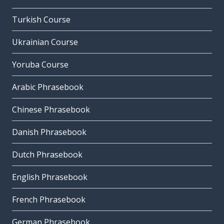
Turkish Course
Ukrainian Course
Yoruba Course
Arabic Phrasebook
Chinese Phrasebook
Danish Phrasebook
Dutch Phrasebook
English Phrasebook
French Phrasebook
German Phrasebook