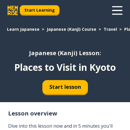
Start Learning
Learn Japanese
Japanese (Kanji) Course
Travel
Pl
Japanese (Kanji) Lesson:
Places to Visit in Kyoto
Start lesson
Lesson overview
Dive into this lesson now and in 5 minutes you'll