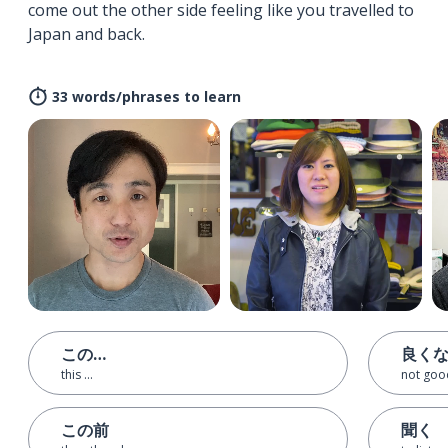
come out the other side feeling like you travelled to
Japan and back.
33 words/phrases to learn
この…
良く
this ...
not goo
この前
聞く