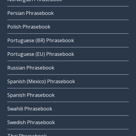
Persian Phrasebook
Polish Phrasebook
Portuguese (BR) Phrasebook
Portuguese (EU) Phrasebook
Russian Phrasebook
Spanish (Mexico) Phrasebook
Spanish Phrasebook
Swahili Phrasebook
Swedish Phrasebook