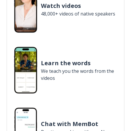
Watch videos
48,000+ videos of native speakers
Learn the words
We teach you the words from the
videos
Chat with MemBot