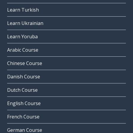
Learn Turkish
Learn Ukrainian
Learn Yoruba
Arabic Course
Chinese Course
Danish Course
Dutch Course
English Course
French Course
German Course