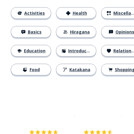
Activities
Health
Miscellaneous
Basics
Hiragana
Opinion
Education
Introductions
Relationships
Food
Katakana
Shoppin
Download on the
App Sto
Get i