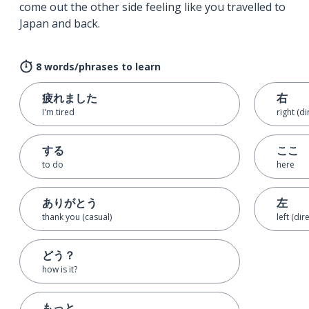
come out the other side feeling like you travelled to
Japan and back.
8 words/phrases to learn
疲れました
右
I'm tired
right (di
する
ここ
to do
here
ありがとう
左
thank you (casual)
left (dir
どう？
how is it?
もっと