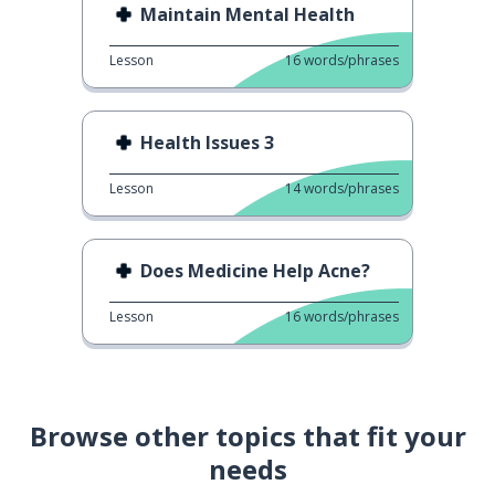
Maintain Mental Health
Lesson
16
words/phrases
Health Issues 3
Lesson
14
words/phrases
Does Medicine Help Acne?
Lesson
16
words/phrases
Browse other topics that fit your
needs