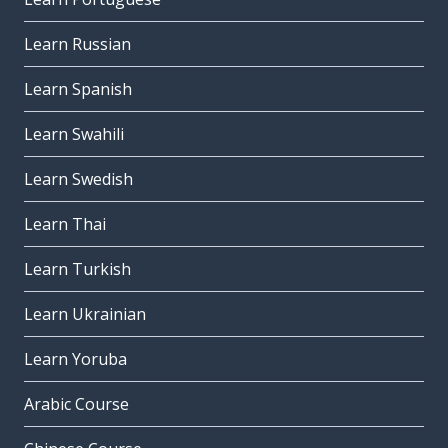
Learn Russian
Learn Spanish
Learn Swahili
Learn Swedish
Learn Thai
Learn Turkish
Learn Ukrainian
Learn Yoruba
Arabic Course