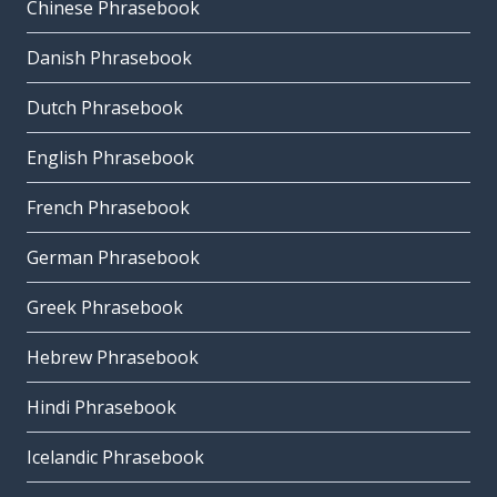
Chinese Phrasebook
Danish Phrasebook
Dutch Phrasebook
English Phrasebook
French Phrasebook
German Phrasebook
Greek Phrasebook
Hebrew Phrasebook
Hindi Phrasebook
Icelandic Phrasebook