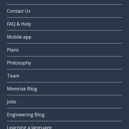
Contact Us
FAQ & Help
Mobile app
Plans
Philosophy
Team
Memrise Blog
Jobs
Engineering Blog
Learning a language