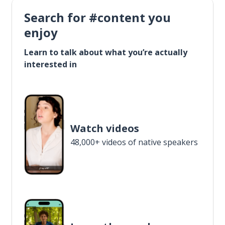
Search for #content you
enjoy
Learn to talk about what you’re actually
interested in
Watch videos
48,000+ videos of native speakers