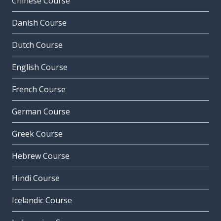
Chinese Course
Danish Course
Dutch Course
English Course
French Course
German Course
Greek Course
Hebrew Course
Hindi Course
Icelandic Course