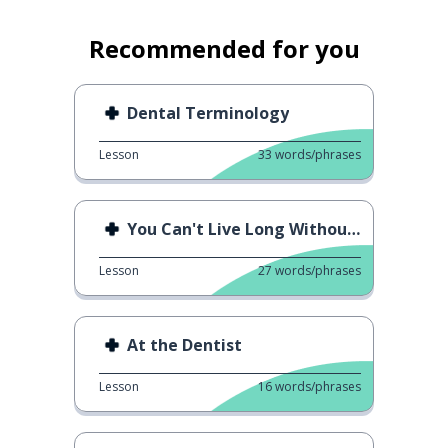
Recommended for you
Dental Terminology
Lesson
33
words/phrases
You Can't Live Long Without ○○
Lesson
27
words/phrases
At the Dentist
Lesson
16
words/phrases