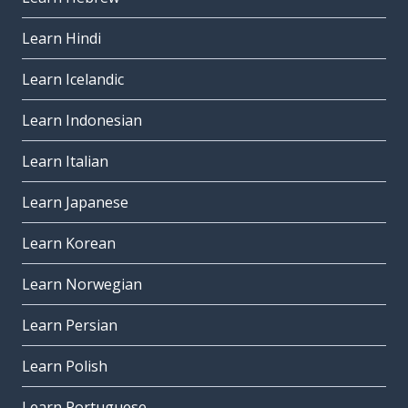
Learn Hindi
Learn Icelandic
Learn Indonesian
Learn Italian
Learn Japanese
Learn Korean
Learn Norwegian
Learn Persian
Learn Polish
Learn Portuguese