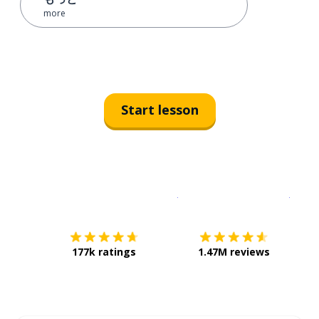
more
Start lesson
Download on the
App Sto
Get i
177k ratings
1.47M reviews