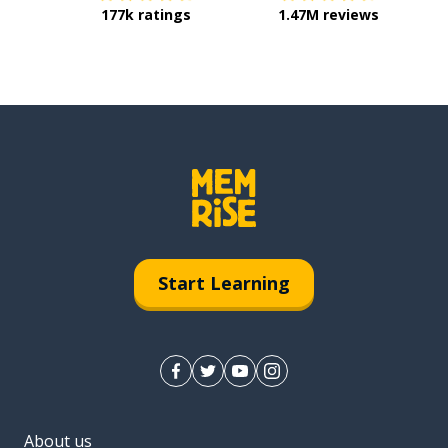
177k ratings
1.47M reviews
Start Learning
About us