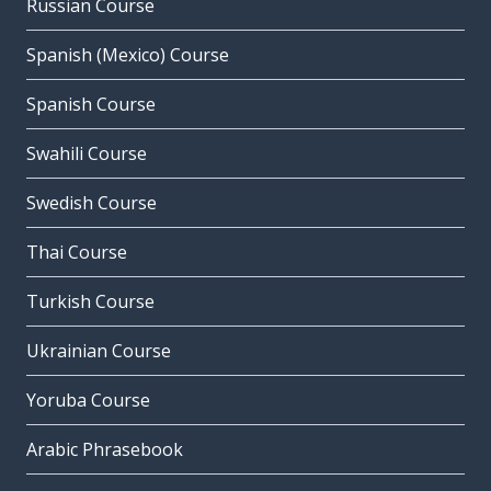
Russian Course
Spanish (Mexico) Course
Spanish Course
Swahili Course
Swedish Course
Thai Course
Turkish Course
Ukrainian Course
Yoruba Course
Arabic Phrasebook