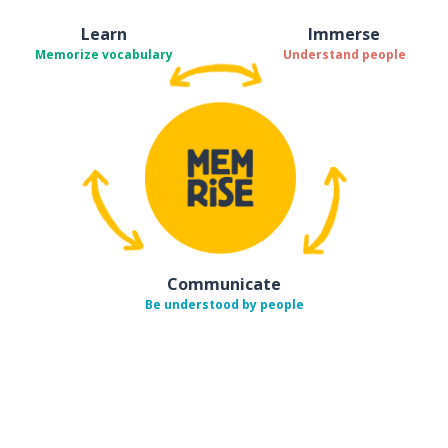
Learn
Immerse
Memorize vocabulary
Understand people
Communicate
Be understood by people