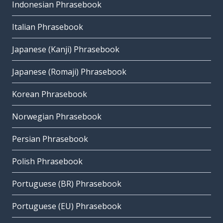
Indonesian Phrasebook
Italian Phrasebook
Japanese (Kanji) Phrasebook
Japanese (Romaji) Phrasebook
Korean Phrasebook
Norwegian Phrasebook
Persian Phrasebook
Polish Phrasebook
Portuguese (BR) Phrasebook
Portuguese (EU) Phrasebook