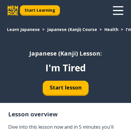
Start Learning
Learn Japanese
Japanese (Kanji) Course
Health
I'
Japanese (Kanji) Lesson:
I'm Tired
Start lesson
Lesson overview
Dive into this lesson now and in 5 minutes you'll