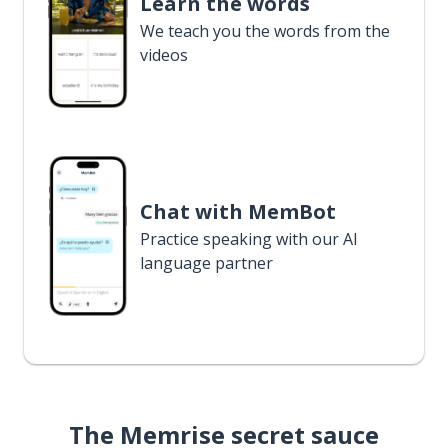
Learn the words
We teach you the words from the
videos
Chat with MemBot
Practice speaking with our AI
language partner
The Memrise secret sauce