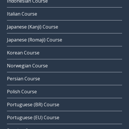
Indonesian Course
Italian Course
Japanese (Kanji) Course
Japanese (Romaji) Course
Korean Course
Norwegian Course
Persian Course
Polish Course
Portuguese (BR) Course
Portuguese (EU) Course