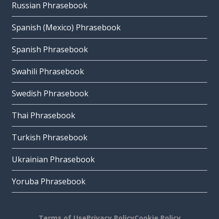
Russian Phrasebook
Spanish (Mexico) Phrasebook
Spanish Phrasebook
Swahili Phrasebook
Swedish Phrasebook
Thai Phrasebook
Turkish Phrasebook
Ukrainian Phrasebook
Yoruba Phrasebook
Terms of Use
Privacy Policy
Cookie Policy