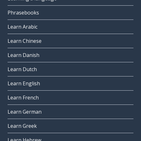
Phrasebooks
Learn Arabic
Learn Chinese
Learn Danish
Learn Dutch
Learn English
Learn French
Learn German
Learn Greek
Learn Hebrew