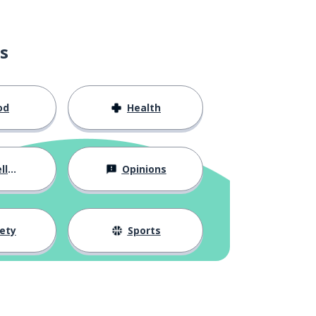
s
od
Health
ous
Opinions
ety
Sports