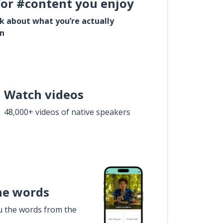
for #content you enjoy
lk about what you’re actually
in
Watch videos
48,000+ videos of native speakers
he words
u the words from the