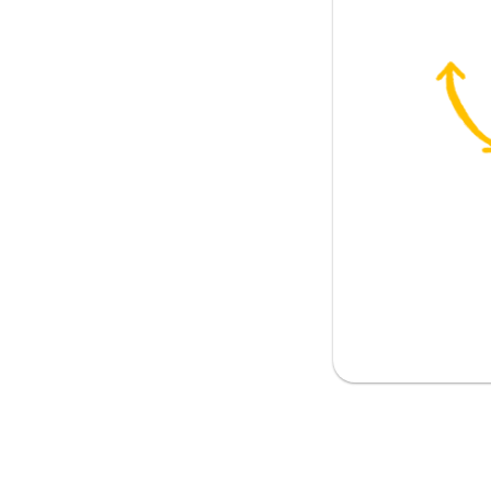
t?
difficult
e is easy
nk?
r opinion
ur business
on the money