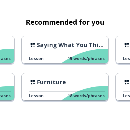
Recommended for you
Saying What You Think
rases
Lesson
15
words/phrases
Le
Furniture
rases
Lesson
18
words/phrases
Le