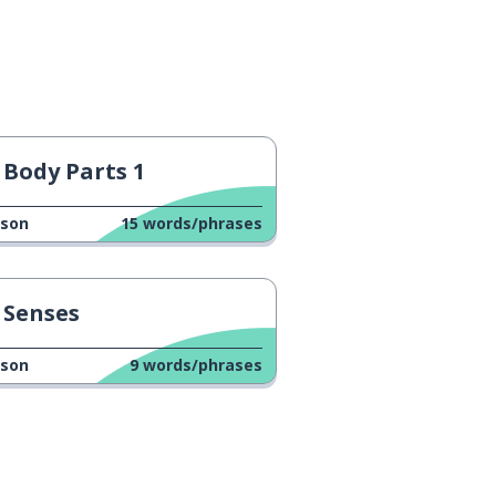
Body Parts 1
sson
15
words/phrases
Senses
sson
9
words/phrases