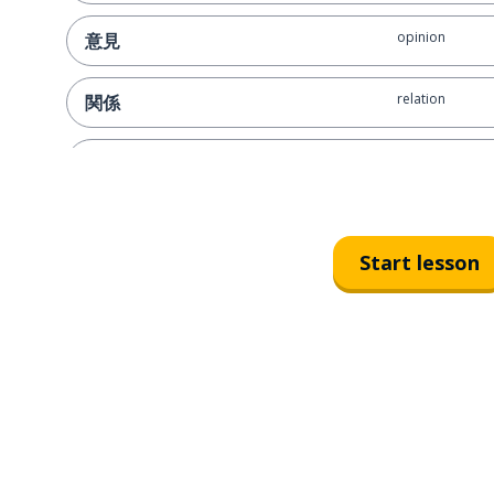
opinion
意見
relation
関係
depending on ..
～次第
let's give it a sh
やってみましょう！
Start lesson
are you certain
間違いないですか？
this is my final 
これが私の最後のオファーです
it's a deal!
取引成立です！
it isn't that sim
そんなに単純じゃありません