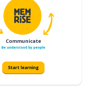
Communicate
Be understood by people
Start learning