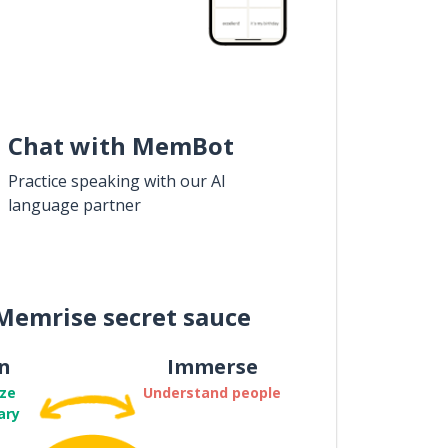
Chat with MemBot
Practice speaking with our AI
language partner
Memrise secret sauce
n
Immerse
ze
Understand people
ary