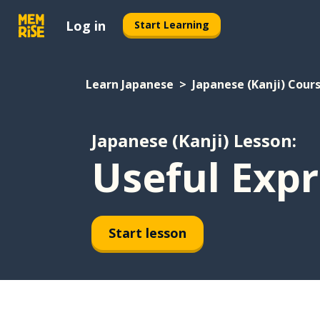
Log in
Start Learning
Learn Japanese
Japanese (Kanji) Cour
Japanese (Kanji) Lesson:
Useful Expr
Start lesson