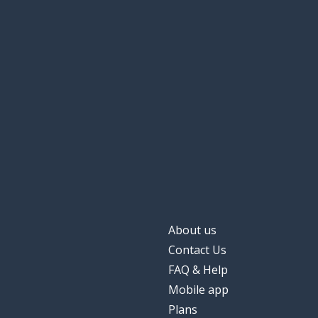
About us
Contact Us
FAQ & Help
Mobile app
Plans