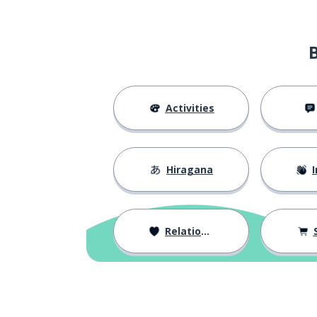
Activities
Hiragana
I
Relationships