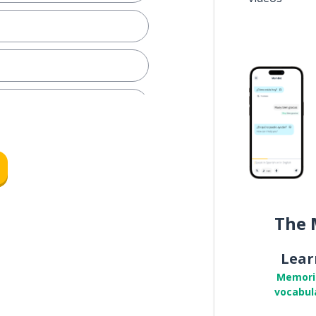
.
ot!
?
The 
offer
Lear
Memori
vocabul
ple