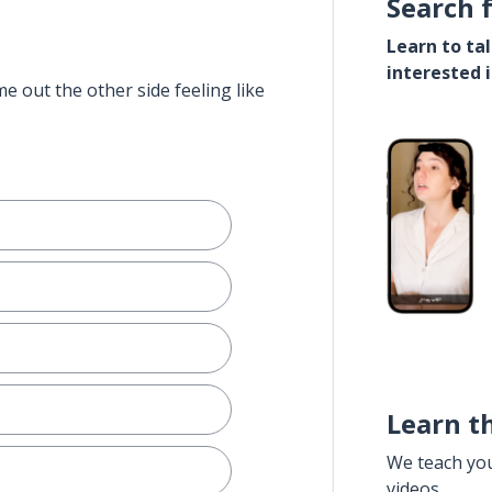
Search 
Learn to ta
interested 
e out the other side feeling like
Learn t
We teach yo
videos