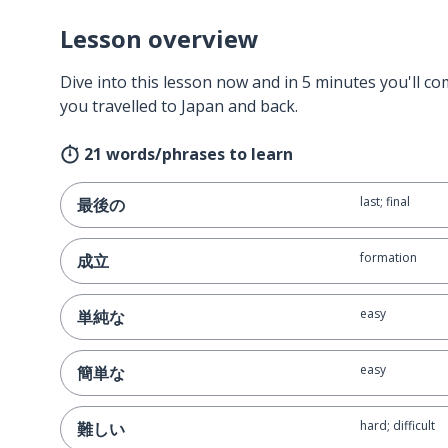
Lesson overview
Dive into this lesson now and in 5 minutes you'll com
you travelled to Japan and back.
21 words/phrases to learn
last; final
最後の
formation
成立
easy
単純な
easy
簡単な
hard; difficult
難しい