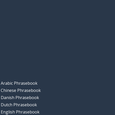
Arabic Phrasebook
Chinese Phrasebook
Danish Phrasebook
Dutch Phrasebook
English Phrasebook