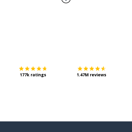
Download on the
App Store
Get it o
177k ratings
1.47M reviews