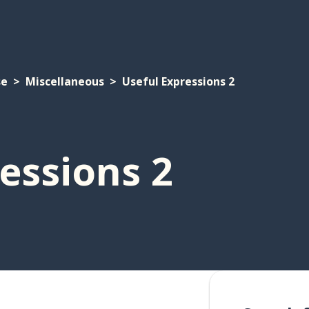
se
Miscellaneous
Useful Expressions 2
essions 2