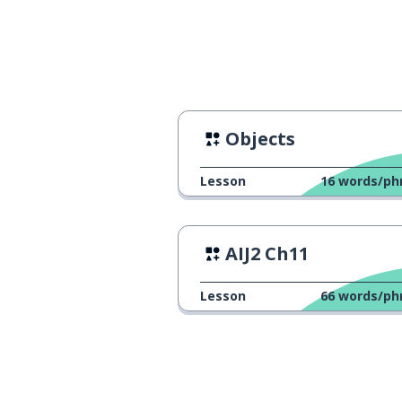
Objects
Lesson
16
words/ph
AIJ2 Ch11
Lesson
66
words/ph