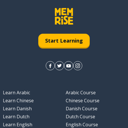
Start Learning
Learn Arabic
Arabic Course
Learn Chinese
Chinese Course
Learn Danish
Danish Course
Learn Dutch
Dutch Course
Learn English
English Course