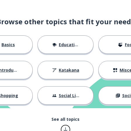
Browse other topics that fit your need
Basics
Education
Fo
ntroductions
Katakana
Miscellane
Shopping
Social Life
Soci
See all topics