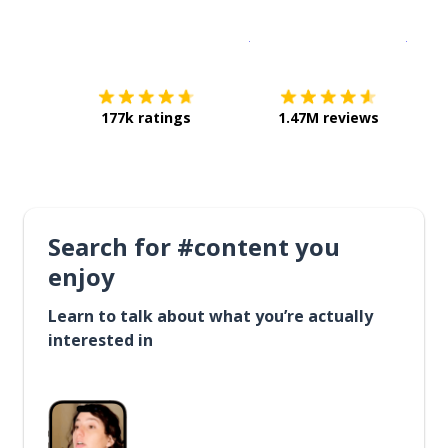
Download on the
App Sto
Get i
177k ratings
1.47M reviews
Search for #content you
enjoy
Learn to talk about what you’re actually
interested in