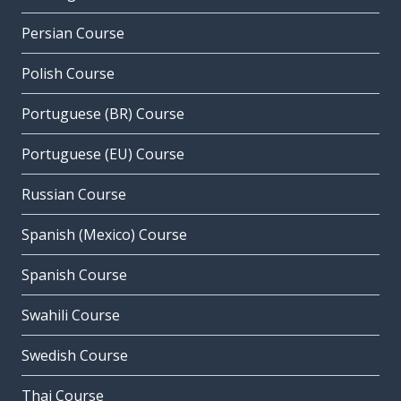
Persian Course
Polish Course
Portuguese (BR) Course
Portuguese (EU) Course
Russian Course
Spanish (Mexico) Course
Spanish Course
Swahili Course
Swedish Course
Thai Course