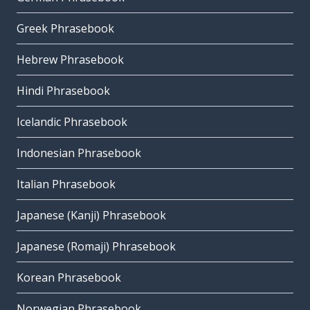
Greek Phrasebook
Hebrew Phrasebook
Hindi Phrasebook
Icelandic Phrasebook
Indonesian Phrasebook
Italian Phrasebook
Japanese (Kanji) Phrasebook
Japanese (Romaji) Phrasebook
Korean Phrasebook
Norwegian Phrasebook