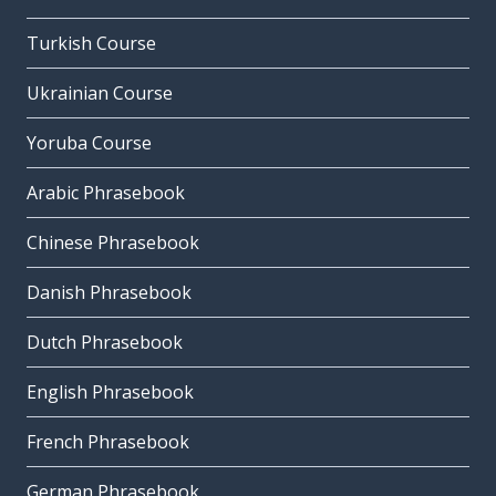
Turkish Course
Ukrainian Course
Yoruba Course
Arabic Phrasebook
Chinese Phrasebook
Danish Phrasebook
Dutch Phrasebook
English Phrasebook
French Phrasebook
German Phrasebook