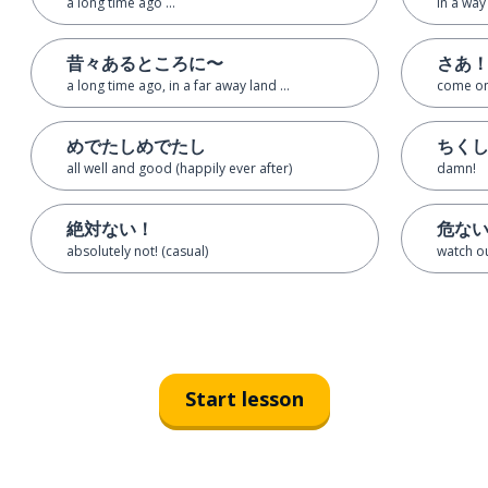
a long time ago ...
in a way
昔々あるところに〜
さあ
a long time ago, in a far away land ...
come on
めでたしめでたし
ちく
all well and good (happily ever after)
damn!
絶対ない！
危な
absolutely not! (casual)
watch ou
Start lesson