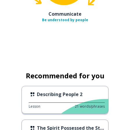
Communicate
Be understood by people
Recommended for you
Describing People 2
Lesson
21
words/phrases
The Spirit Possessed the Staff