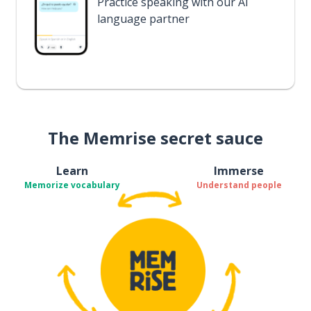
Practice speaking with our AI
language partner
The Memrise secret sauce
Learn
Immerse
Memorize vocabulary
Understand people