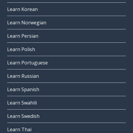
Learn Korean
Learn Norwegian
Learn Persian
Learn Polish
Learn Portuguese
Learn Russian
Learn Spanish
Learn Swahili
Learn Swedish
Learn Thai