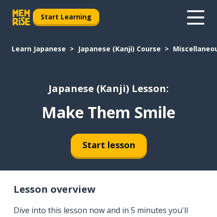
Start Learning
Learn Japanese
Japanese (Kanji) Course
Miscellaneo
Japanese (Kanji) Lesson:
Make Them Smile
Start lesson
Lesson overview
Dive into this lesson now and in 5 minutes you'll