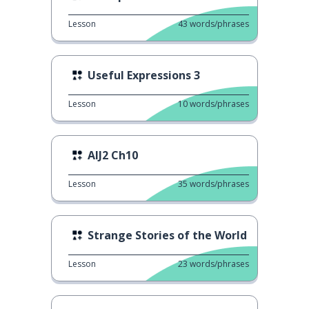
Lesson
43
words/phrases
Useful Expressions 3
Lesson
10
words/phrases
AIJ2 Ch10
Lesson
35
words/phrases
Strange Stories of the World
Lesson
23
words/phrases