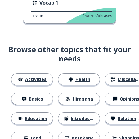
Vocab 1
Lesson
10
words/phrases
Browse other topics that fit your
needs
Activities
Health
Miscellaneous
Basics
Hiragana
Opinion
Education
Introductions
Relationships
Food
Katakana
Shoppin