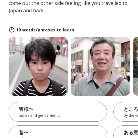
come out the other side feeling like you travelled to
Japan and back.
10 words/phrases to learn
皆様〜
とこ
ladies and gentlemen ...
by the 
昔〜
ある