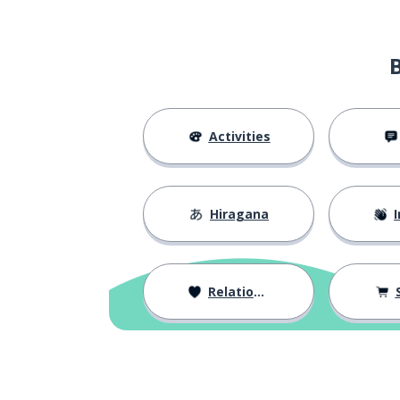
Activities
Hiragana
I
Relationships