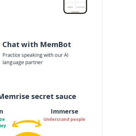
Chat with MemBot
Practice speaking with our AI
language partner
Memrise secret sauce
n
Immerse
ze
Understand people
ary