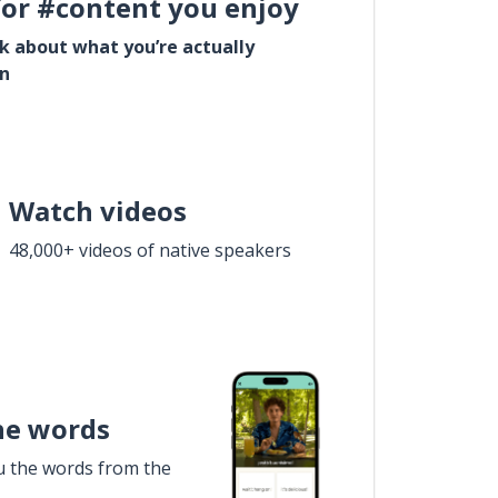
for #content you enjoy
lk about what you’re actually
in
Watch videos
48,000+ videos of native speakers
he words
u the words from the