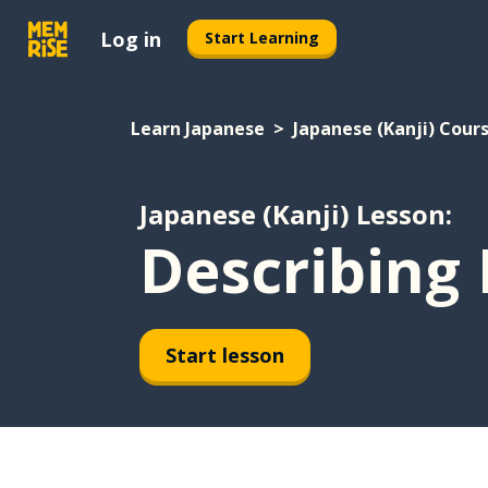
Log in
Start Learning
Learn Japanese
Japanese (Kanji) Cour
Japanese (Kanji) Lesson:
Describing 
Start lesson