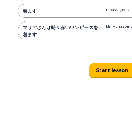
to wear (above 
着ます
Ms. Maria some
マリアさんは時々赤いワンピースを
着ます
ginger
赤毛
hair
髪
Start lesson
brown-haired
茶髪
blonde
金髪
Ms. Riho is blo
里保さんは金髪です