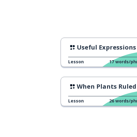
I write stories 
私は毎日物語を書きます
Useful Expressions
Lesson
17
words/ph
When Plants Ruled the Ear
Lesson
26
words/ph