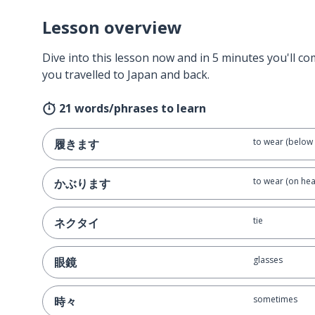
Lesson overview
Dive into this lesson now and in 5 minutes you'll com
you travelled to Japan and back.
21 words/phrases to learn
to wear (below 
履きます
to wear (on hea
かぶります
tie
ネクタイ
glasses
眼鏡
sometimes
時々