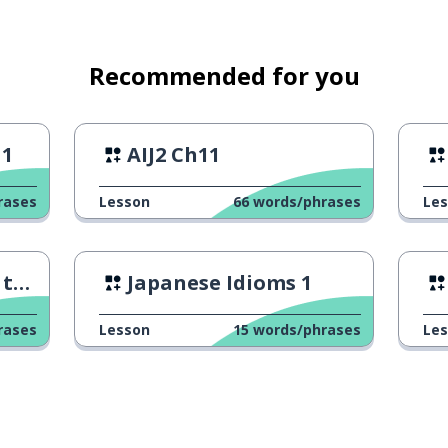
every day
Recommended for you
 1
AIJ2 Ch11
rases
Lesson
66
words/phrases
Le
th
Japanese Idioms 1
rases
Lesson
15
words/phrases
Le