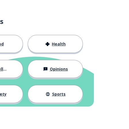
s
od
Health
ous
Opinions
ety
Sports