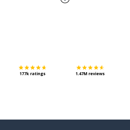
Download on the
App Store
Get it o
177k ratings
1.47M reviews