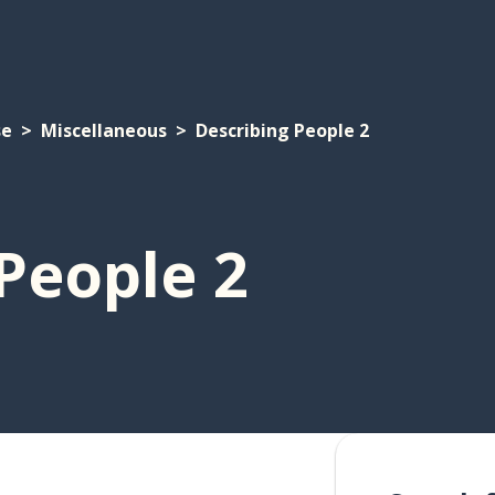
se
Miscellaneous
Describing People 2
People 2