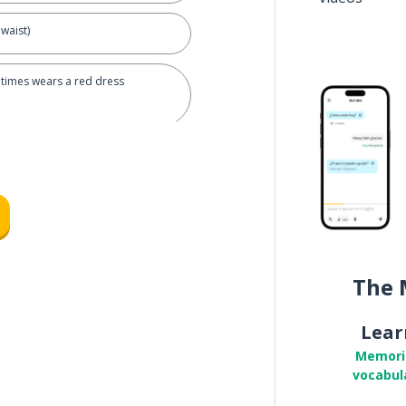
waist)
times wears a red dress
The 
Lear
Memori
nde
vocabul