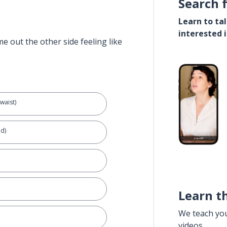
Search 
Learn to ta
interested 
e out the other side feeling like
waist)
d)
Learn t
We teach yo
videos