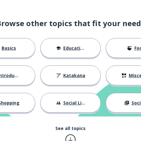
Browse other topics that fit your need
Basics
Education
Fo
ntroductions
Katakana
Miscellane
Shopping
Social Life
Soci
See all topics