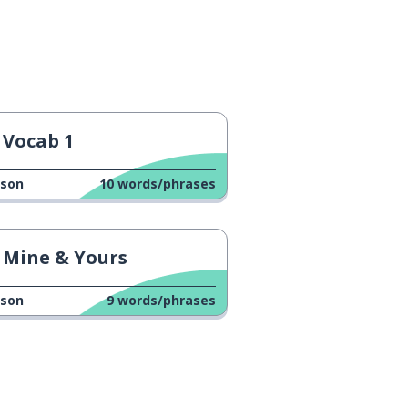
Vocab 1
sson
10
words/phrases
Mine & Yours
sson
9
words/phrases