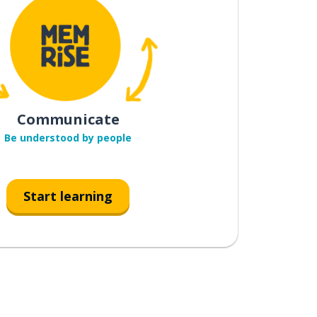
Communicate
Be understood by people
Start learning