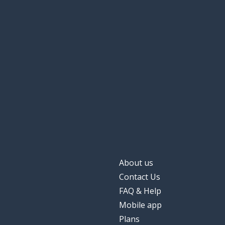
About us
Contact Us
FAQ & Help
Mobile app
Plans