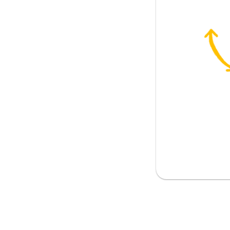
brown eyes and grey hair
Maria do?