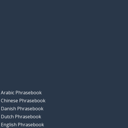
Arabic Phrasebook
Chinese Phrasebook
Danish Phrasebook
Dutch Phrasebook
English Phrasebook