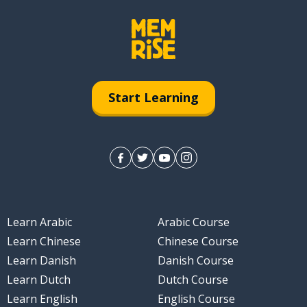
Start Learning
Learn Arabic
Arabic Course
Learn Chinese
Chinese Course
Learn Danish
Danish Course
Learn Dutch
Dutch Course
Learn English
English Course