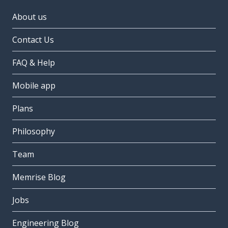
About us
Contact Us
FAQ & Help
Mobile app
Plans
Philosophy
Team
Memrise Blog
Jobs
Engineering Blog