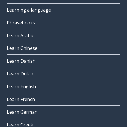
Learning a language
Phrasebooks
Learn Arabic
Learn Chinese
Learn Danish
Learn Dutch
Learn English
Learn French
Learn German
Learn Greek