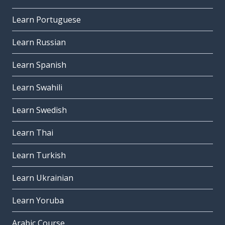
Learn Portuguese
Learn Russian
Learn Spanish
Learn Swahili
Learn Swedish
Learn Thai
Learn Turkish
Learn Ukrainian
Learn Yoruba
Arabic Course