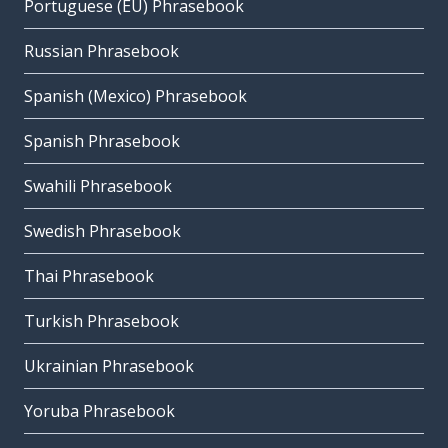
Portuguese (EU) Phrasebook
Russian Phrasebook
Spanish (Mexico) Phrasebook
Spanish Phrasebook
Swahili Phrasebook
Swedish Phrasebook
Thai Phrasebook
Turkish Phrasebook
Ukrainian Phrasebook
Yoruba Phrasebook