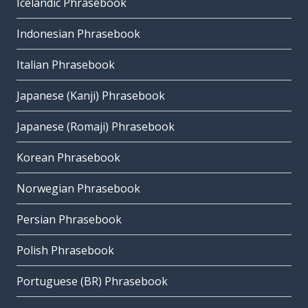
Icelandic Phrasebook
Indonesian Phrasebook
Italian Phrasebook
Japanese (Kanji) Phrasebook
Japanese (Romaji) Phrasebook
Korean Phrasebook
Norwegian Phrasebook
Persian Phrasebook
Polish Phrasebook
Portuguese (BR) Phrasebook