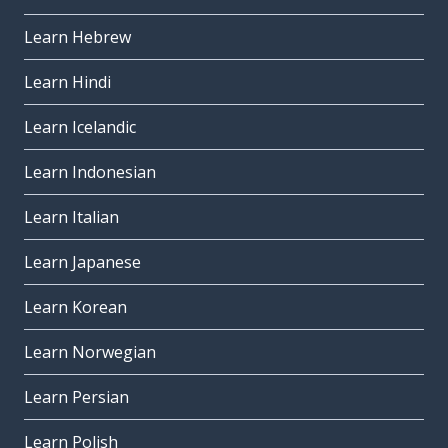
Learn Hebrew
Learn Hindi
Learn Icelandic
Learn Indonesian
Learn Italian
Learn Japanese
Learn Korean
Learn Norwegian
Learn Persian
Learn Polish