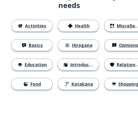
needs
Activities
Health
Miscellaneous
Basics
Hiragana
Opinion
Education
Introductions
Relationships
Food
Katakana
Shoppin
Download on the
App Sto
Get i