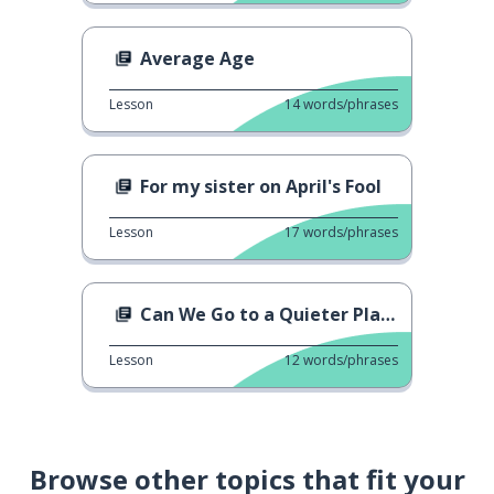
Average Age
Lesson
14
words/phrases
For my sister on April's Fool
Lesson
17
words/phrases
Can We Go to a Quieter Place?
Lesson
12
words/phrases
Browse other topics that fit your