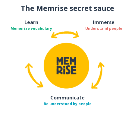
The Memrise secret sauce
Learn
Immerse
Memorize vocabulary
Understand people
Communicate
Be understood by people