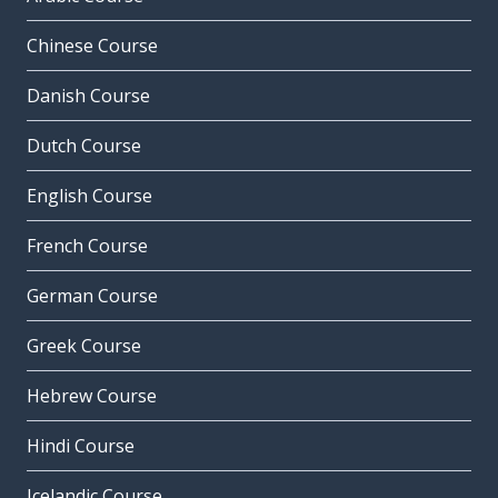
Chinese Course
Danish Course
Dutch Course
English Course
French Course
German Course
Greek Course
Hebrew Course
Hindi Course
Icelandic Course