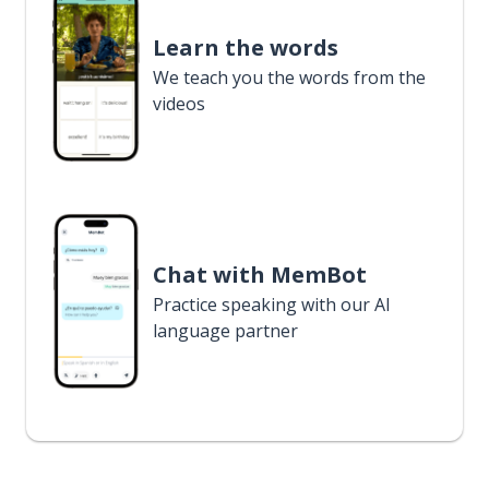
Learn the words
We teach you the words from the
videos
Chat with MemBot
Practice speaking with our AI
language partner