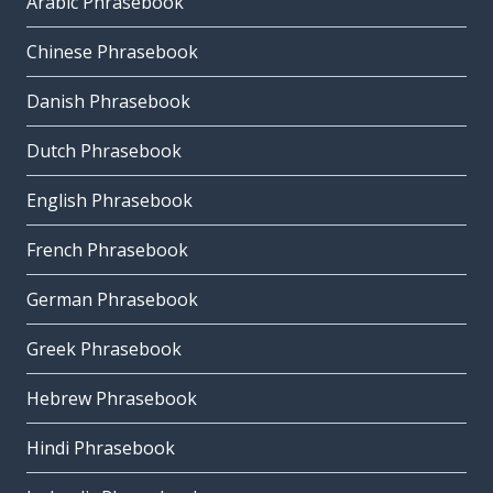
Arabic Phrasebook
Chinese Phrasebook
Danish Phrasebook
Dutch Phrasebook
English Phrasebook
French Phrasebook
German Phrasebook
Greek Phrasebook
Hebrew Phrasebook
Hindi Phrasebook