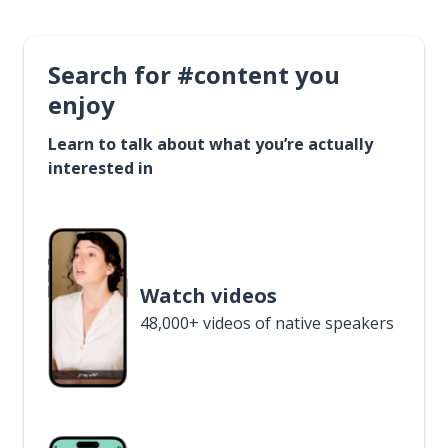
Search for #content you
enjoy
Learn to talk about what you’re actually
interested in
Watch videos
48,000+ videos of native speakers