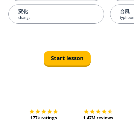
変化
台風
change
typhoo
Start lesson
Download on the
App Sto
Get i
177k ratings
1.47M reviews