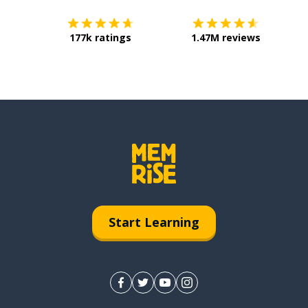
177k ratings
1.47M reviews
Start Learning