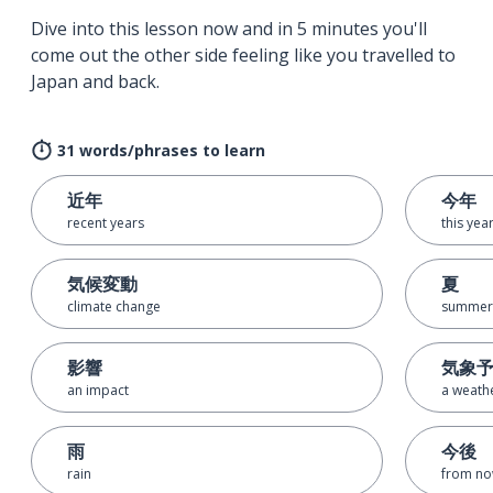
Dive into this lesson now and in 5 minutes you'll
come out the other side feeling like you travelled to
Japan and back.
31 words/phrases to learn
近年
今年
recent years
this yea
気候変動
夏
climate change
summer
影響
気象
an impact
a weath
雨
今後
rain
from no