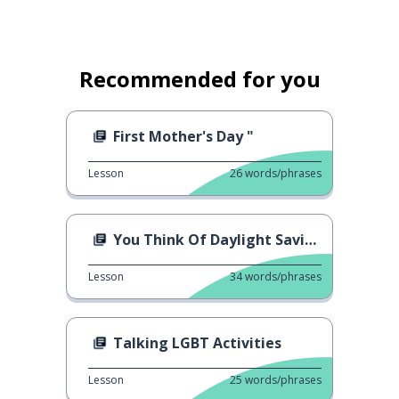
Recommended for you
First Mother's Day "
Lesson
26
words/phrases
You Think Of Daylight Saving?
Lesson
34
words/phrases
Talking LGBT Activities
Lesson
25
words/phrases