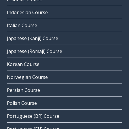
Indonesian Course
Italian Course
Japanese (Kanji) Course
Japanese (Romaji) Course
Korean Course
Norwegian Course
Persian Course
Polish Course
Portuguese (BR) Course