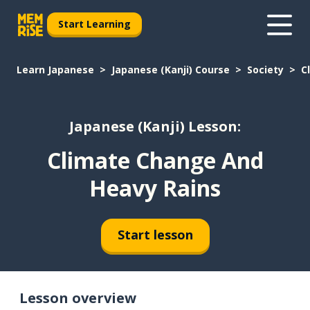
Start Learning
Learn Japanese
Japanese (Kanji) Course
Society
C
Japanese (Kanji) Lesson:
Climate Change And
Heavy Rains
Start lesson
Lesson overview