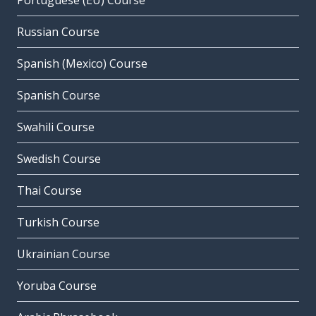
Portuguese (EU) Course
Russian Course
Spanish (Mexico) Course
Spanish Course
Swahili Course
Swedish Course
Thai Course
Turkish Course
Ukrainian Course
Yoruba Course