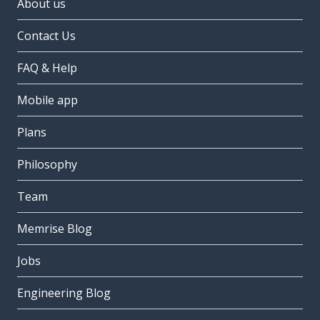
About us
Contact Us
FAQ & Help
Mobile app
Plans
Philosophy
Team
Memrise Blog
Jobs
Engineering Blog