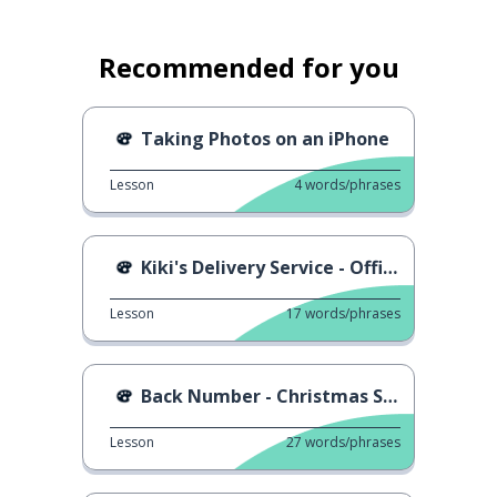
Recommended for you
Taking Photos on an iPhone
Lesson
4
words/phrases
Kiki's Delivery Service - Official Trailer
Lesson
17
words/phrases
Back Number - Christmas Song
Lesson
27
words/phrases