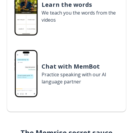
Learn the words
We teach you the words from the
videos
Chat with MemBot
Practice speaking with our AI
language partner
The Memrise secret sauce