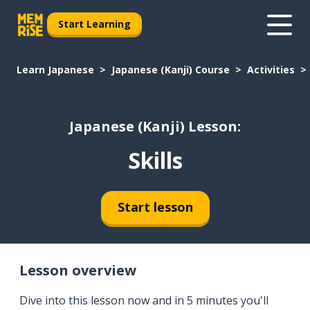
Start Learning
Learn Japanese
Japanese (Kanji) Course
Activities
Japanese (Kanji) Lesson:
Skills
Start lesson
Lesson overview
Dive into this lesson now and in 5 minutes you'll