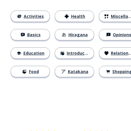
Activities
Health
Miscellaneous
Basics
Hiragana
Opinion
Education
Introductions
Relationships
Food
Katakana
Shoppin
Download on the
App Sto
Get i