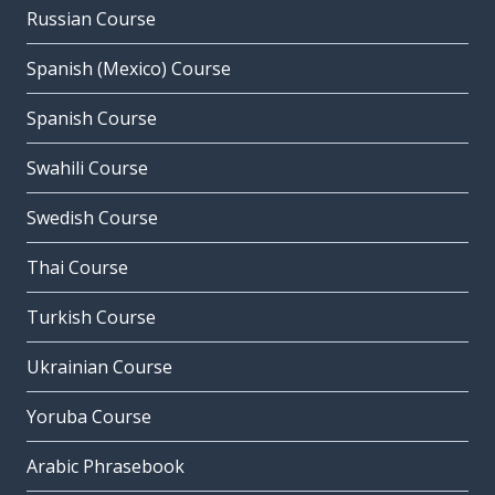
Russian Course
Spanish (Mexico) Course
Spanish Course
Swahili Course
Swedish Course
Thai Course
Turkish Course
Ukrainian Course
Yoruba Course
Arabic Phrasebook