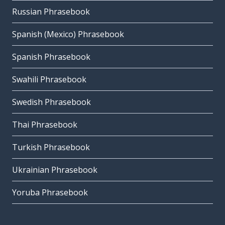
Russian Phrasebook
Spanish (Mexico) Phrasebook
Spanish Phrasebook
Swahili Phrasebook
Swedish Phrasebook
Thai Phrasebook
Turkish Phrasebook
Ukrainian Phrasebook
Yoruba Phrasebook