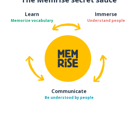
Learn
Immerse
Memorize vocabulary
Understand people
Communicate
Be understood by people