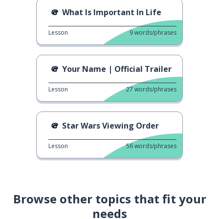
What Is Important In Life
Lesson
9
words/phrases
Your Name | Official Trailer
Lesson
27
words/phrases
Star Wars Viewing Order
Lesson
56
words/phrases
Browse other topics that fit your
needs