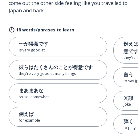
come out the other side feeling like you travelled to
Japan and back.
18 words/phrases to learn
〜が得意です
例え
is very good at ...
意で
they're,
彼らはたくさんのことが得意です
they're very good at many things
言う
to say (
まあまあな
so-so; somewhat
冗談
joke
例えば
for example
弾く
to play 