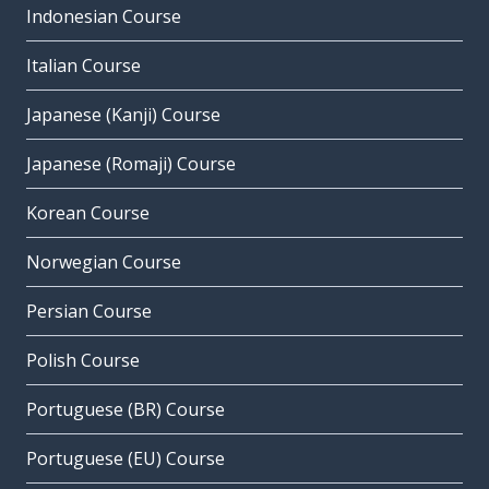
Indonesian Course
Italian Course
Japanese (Kanji) Course
Japanese (Romaji) Course
Korean Course
Norwegian Course
Persian Course
Polish Course
Portuguese (BR) Course
Portuguese (EU) Course