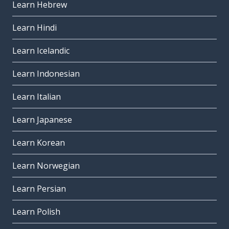
Learn Hebrew
Learn Hindi
Learn Icelandic
Learn Indonesian
Learn Italian
Learn Japanese
Learn Korean
Learn Norwegian
Learn Persian
Learn Polish