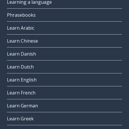
Learning a language
Phrasebooks
Learn Arabic
Learn Chinese
Learn Danish
Learn Dutch
Learn English
Learn French
Learn German
Learn Greek