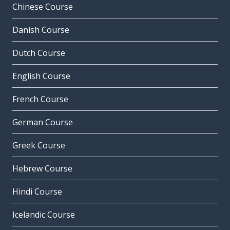
Chinese Course
Danish Course
Dutch Course
English Course
French Course
German Course
Greek Course
Hebrew Course
Hindi Course
Icelandic Course