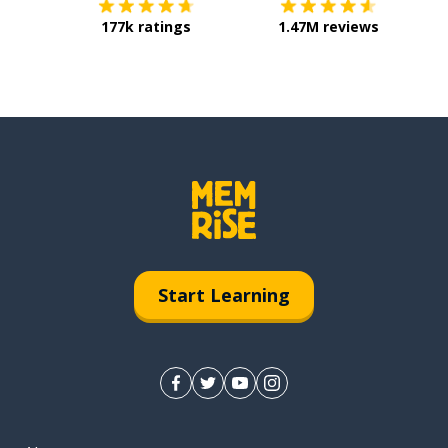
177k ratings
1.47M reviews
Start Learning