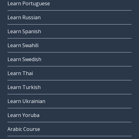
Learn Portuguese
Learn Russian
Learn Spanish
Learn Swahili
Learn Swedish
Learn Thai
Learn Turkish
Learn Ukrainian
Learn Yoruba
Arabic Course