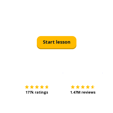
Start lesson
Download on the
App Sto
Get i
177k ratings
1.47M reviews