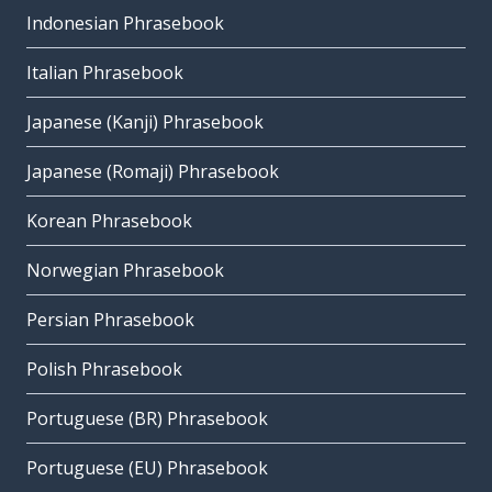
Indonesian Phrasebook
Italian Phrasebook
Japanese (Kanji) Phrasebook
Japanese (Romaji) Phrasebook
Korean Phrasebook
Norwegian Phrasebook
Persian Phrasebook
Polish Phrasebook
Portuguese (BR) Phrasebook
Portuguese (EU) Phrasebook