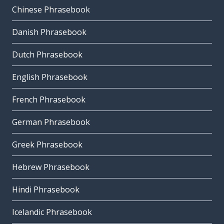
Chinese Phrasebook
Danish Phrasebook
Dutch Phrasebook
English Phrasebook
French Phrasebook
German Phrasebook
Greek Phrasebook
Hebrew Phrasebook
Hindi Phrasebook
Icelandic Phrasebook