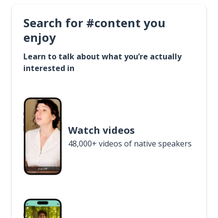
Search for #content you
enjoy
Learn to talk about what you’re actually
interested in
Watch videos
48,000+ videos of native speakers