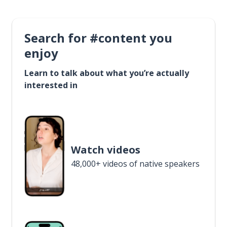
Search for #content you
enjoy
Learn to talk about what you’re actually
interested in
Watch videos
48,000+ videos of native speakers