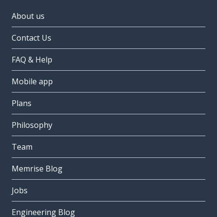
About us
Contact Us
FAQ & Help
Mobile app
Plans
Philosophy
Team
Memrise Blog
Jobs
Engineering Blog