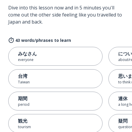
Dive into this lesson now and in 5 minutes you'll
come out the other side feeling like you travelled to
Japan and back.
43 words/phrases to learn
みなさん
につ
everyone
about/r
台湾
思い
Taiwan
to think
期間
連休
period
a long h
観光
疑問
tourism
questio