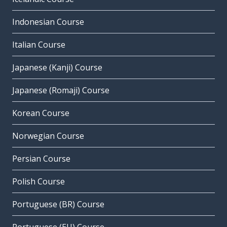
Indonesian Course
Italian Course
Japanese (Kanji) Course
Japanese (Romaji) Course
Korean Course
Norwegian Course
Persian Course
Polish Course
Portuguese (BR) Course