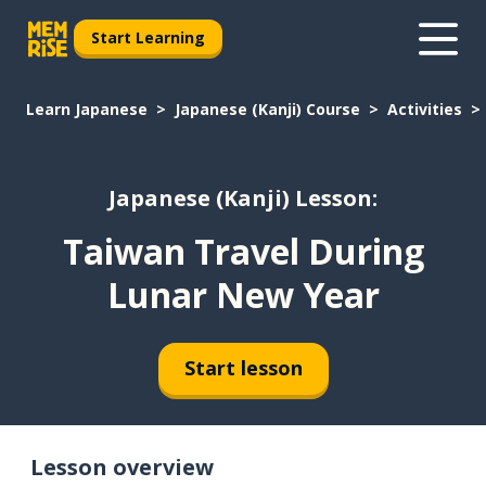
Start Learning
Learn Japanese
Japanese (Kanji) Course
Activities
Japanese (Kanji) Lesson:
Taiwan Travel During
Lunar New Year
Start lesson
Lesson overview