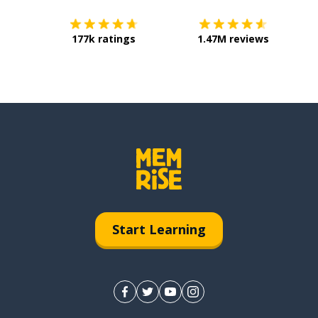
177k ratings
1.47M reviews
Start Learning