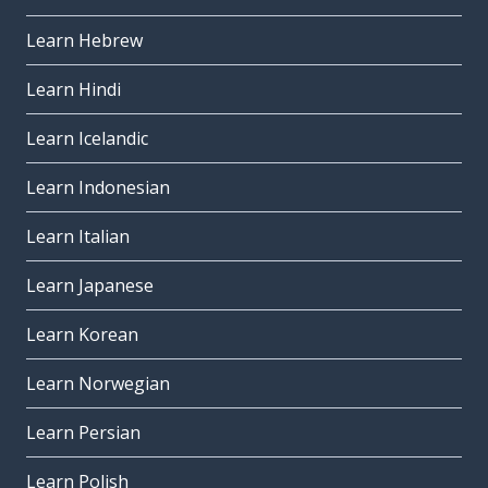
Learn Hebrew
Learn Hindi
Learn Icelandic
Learn Indonesian
Learn Italian
Learn Japanese
Learn Korean
Learn Norwegian
Learn Persian
Learn Polish