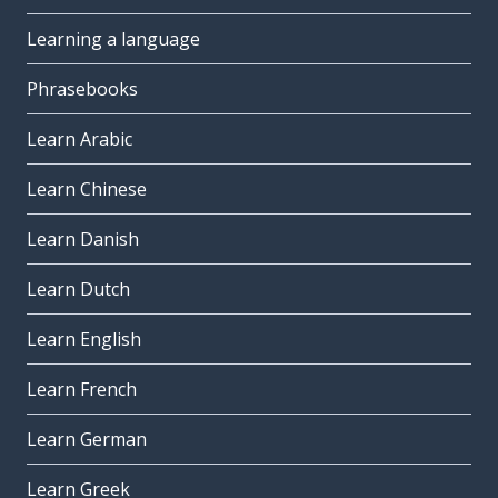
Learning a language
Phrasebooks
Learn Arabic
Learn Chinese
Learn Danish
Learn Dutch
Learn English
Learn French
Learn German
Learn Greek