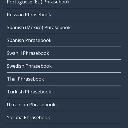
Portuguese (EU) Phrasebook
Russian Phrasebook
Spanish (Mexico) Phrasebook
Spanish Phrasebook
Swahili Phrasebook
Swedish Phrasebook
Thai Phrasebook
Turkish Phrasebook
Ukrainian Phrasebook
Yoruba Phrasebook