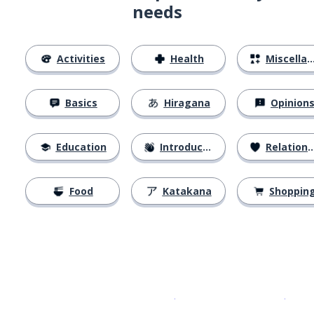
needs
Activities
Health
Miscellaneous
Basics
Hiragana
Opinion
Education
Introductions
Relationships
Food
Katakana
Shoppin
Download on the
App Sto
Get i