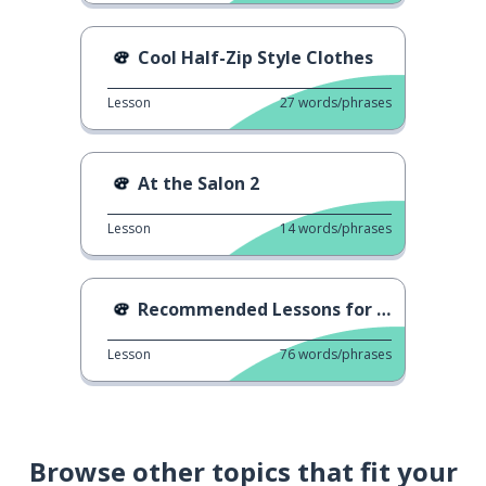
Cool Half-Zip Style Clothes
Lesson
27
words/phrases
At the Salon 2
Lesson
14
words/phrases
Recommended Lessons for Adults
Lesson
76
words/phrases
Browse other topics that fit your