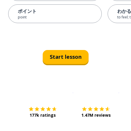
ポイント
わか
point
to feel;
Start lesson
Download on the
App Sto
Get i
177k ratings
1.47M reviews