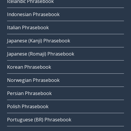
Icelandic Phrasebook
Indonesian Phrasebook
Italian Phrasebook
Japanese (Kanji) Phrasebook
Japanese (Romaji) Phrasebook
Korean Phrasebook
Norwegian Phrasebook
Persian Phrasebook
Polish Phrasebook
Portuguese (BR) Phrasebook