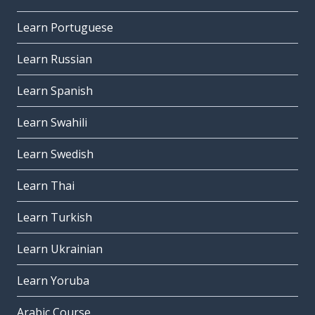
Learn Portuguese
Learn Russian
Learn Spanish
Learn Swahili
Learn Swedish
Learn Thai
Learn Turkish
Learn Ukrainian
Learn Yoruba
Arabic Course