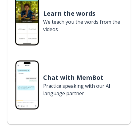
Learn the words
We teach you the words from the
videos
Chat with MemBot
Practice speaking with our AI
language partner