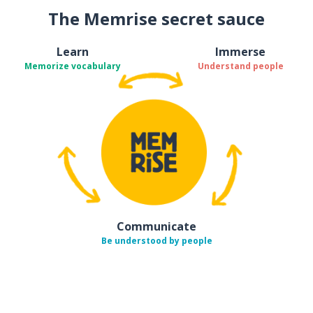
The Memrise secret sauce
Learn
Immerse
Memorize vocabulary
Understand people
Communicate
Be understood by people