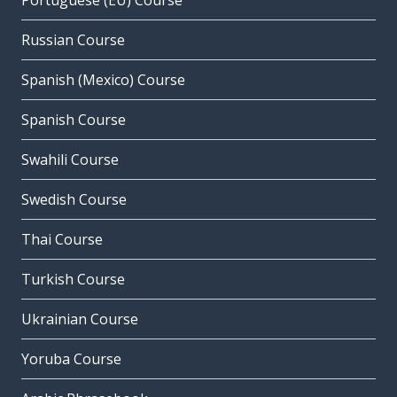
Portuguese (EU) Course
Russian Course
Spanish (Mexico) Course
Spanish Course
Swahili Course
Swedish Course
Thai Course
Turkish Course
Ukrainian Course
Yoruba Course