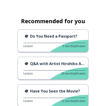
Recommended for you
Do You Need a Passport?
Lesson
5
words/phrases
Q&A with Artist Hirohiko Araki
Lesson
26
words/phrases
Have You Seen the Movie?
Lesson
12
words/phrases