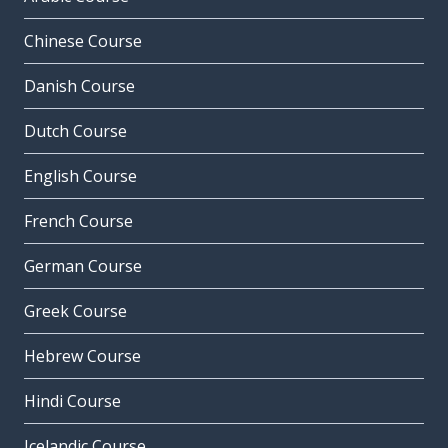
Chinese Course
Danish Course
Dutch Course
English Course
French Course
German Course
Greek Course
Hebrew Course
Hindi Course
Icelandic Course