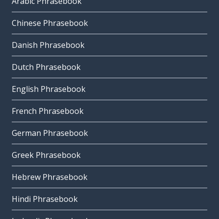
Arabic Phrasebook
Chinese Phrasebook
Danish Phrasebook
Dutch Phrasebook
English Phrasebook
French Phrasebook
German Phrasebook
Greek Phrasebook
Hebrew Phrasebook
Hindi Phrasebook