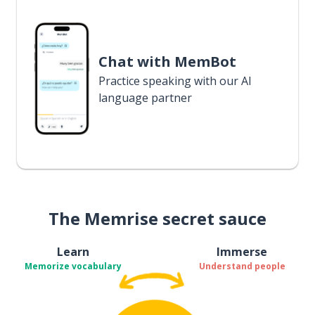
Chat with MemBot
Practice speaking with our AI
language partner
The Memrise secret sauce
Learn
Immerse
Memorize vocabulary
Understand people