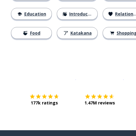
Education
Introductions
Relationships
Food
Katakana
Shoppin
Download on the
App Sto
Get i
177k ratings
1.47M reviews