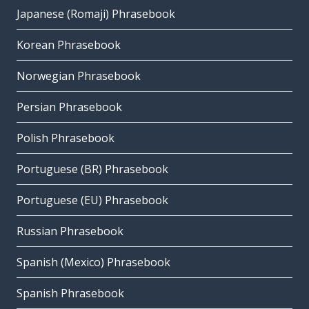
Japanese (Romaji) Phrasebook
Korean Phrasebook
Norwegian Phrasebook
Persian Phrasebook
Polish Phrasebook
Portuguese (BR) Phrasebook
Portuguese (EU) Phrasebook
Russian Phrasebook
Spanish (Mexico) Phrasebook
Spanish Phrasebook