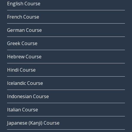
English Course
French Course
German Course
Greek Course
Hebrew Course
Hindi Course
Icelandic Course
Indonesian Course
Italian Course
Japanese (Kanji) Course