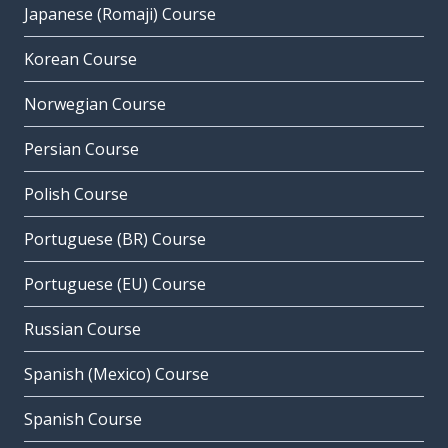
Japanese (Romaji) Course
Korean Course
Norwegian Course
Persian Course
Polish Course
Portuguese (BR) Course
Portuguese (EU) Course
Russian Course
Spanish (Mexico) Course
Spanish Course