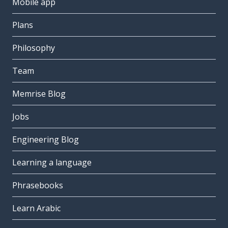
Mobile app
Plans
Philosophy
Team
Memrise Blog
Jobs
Engineering Blog
Learning a language
Phrasebooks
Learn Arabic