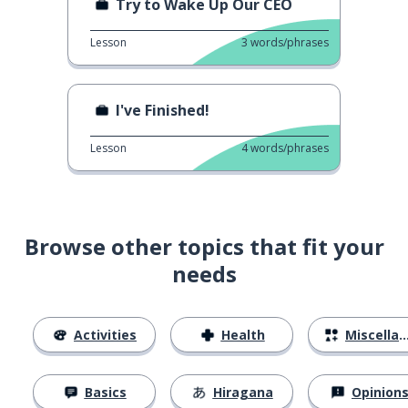
Try to Wake Up Our CEO
Lesson
3
words/phrases
I've Finished!
Lesson
4
words/phrases
Browse other topics that fit your
needs
Activities
Health
Miscellaneous
Basics
Hiragana
Opinion