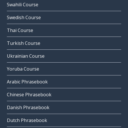
Swahili Course
Swedish Course
Thai Course
Turkish Course
Ukrainian Course
Yoruba Course
Arabic Phrasebook
Chinese Phrasebook
Danish Phrasebook
Dutch Phrasebook