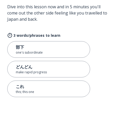
Dive into this lesson now and in 5 minutes you'll
come out the other side feeling like you travelled to
Japan and back.
3 words/phrases to learn
部下
one's subordinate
どんどん
make rapid progress
これ
this; this one