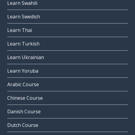
Learn Swahili
Learn Swedish
Learn Thai
Learn Turkish
Learn Ukrainian
Learn Yoruba
Arabic Course
Chinese Course
Danish Course
Dutch Course