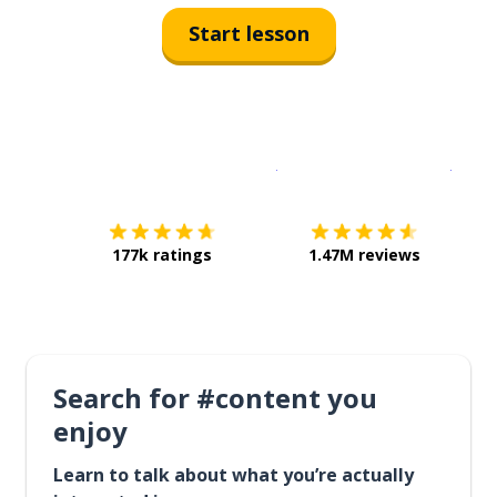
Start lesson
Download on the
App Sto
Get i
177k ratings
1.47M reviews
Search for #content you
enjoy
Learn to talk about what you’re actually