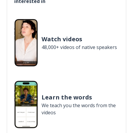
interested in
Watch videos
48,000+ videos of native speakers
Learn the words
We teach you the words from the
videos