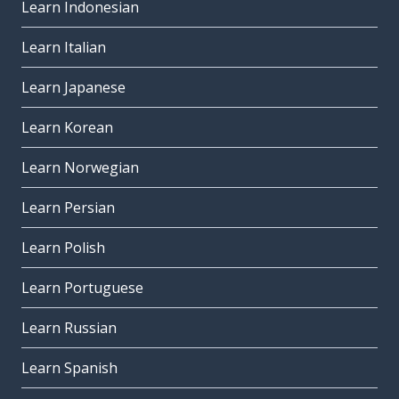
Learn Indonesian
Learn Italian
Learn Japanese
Learn Korean
Learn Norwegian
Learn Persian
Learn Polish
Learn Portuguese
Learn Russian
Learn Spanish