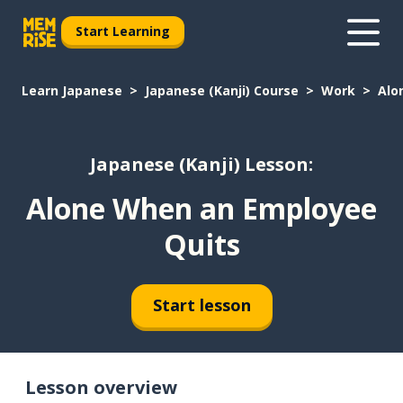
Start Learning
Learn Japanese
Japanese (Kanji) Course
Work
Alo
Japanese (Kanji) Lesson:
Alone When an Employee
Quits
Start lesson
Lesson overview