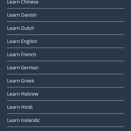
Learn Chinese
Learn Danish
Learn Dutch
Learn English
Learn French
Learn German
Learn Greek
Learn Hebrew
Learn Hindi
Learn Icelandic