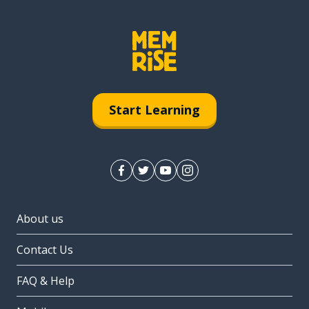
Start Learning
About us
Contact Us
FAQ & Help