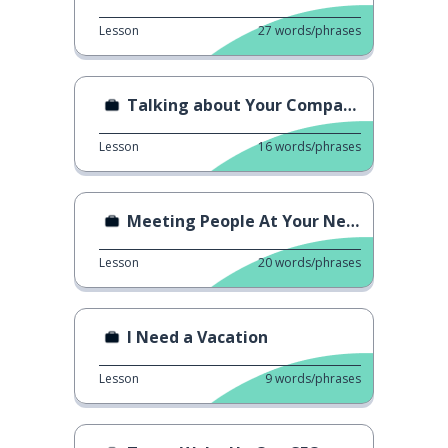
Lesson
27
words/phrases
Talking about Your Company
Lesson
16
words/phrases
Meeting People At Your New Job
Lesson
20
words/phrases
I Need a Vacation
Lesson
9
words/phrases