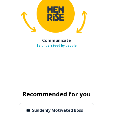
Communicate
Be understood by people
Recommended for you
Suddenly Motivated Boss