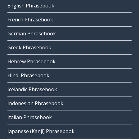
English Phrasebook
French Phrasebook
German Phrasebook
Greek Phrasebook
Hebrew Phrasebook
Hindi Phrasebook
Icelandic Phrasebook
Indonesian Phrasebook
Italian Phrasebook
Japanese (Kanji) Phrasebook