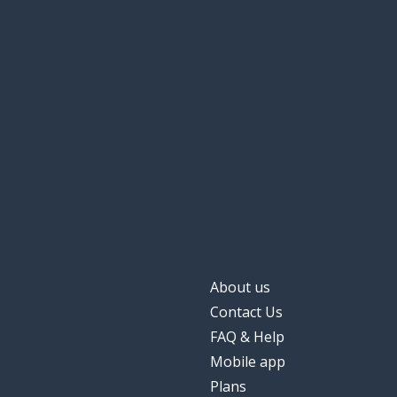
About us
Contact Us
FAQ & Help
Mobile app
Plans