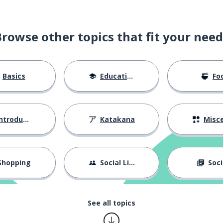
Browse other topics that fit your need
far away)
Basics
Education
Fo
ntroductions
Katakana
Miscellane
)
Shopping
Social Life
Soci
See all topics