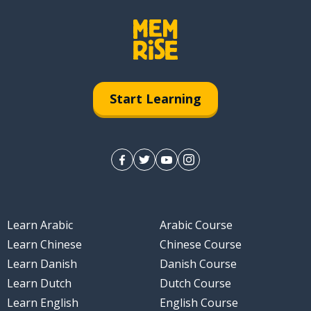
Start Learning
Learn Arabic
Arabic Course
Learn Chinese
Chinese Course
Learn Danish
Danish Course
Learn Dutch
Dutch Course
Learn English
English Course