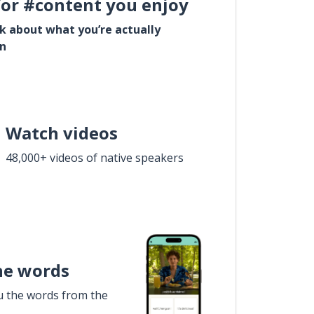
for #content you enjoy
lk about what you’re actually
in
Watch videos
48,000+ videos of native speakers
he words
u the words from the