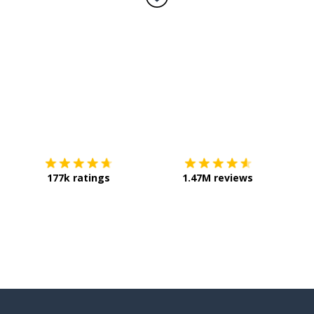
Download on the
App Store
Get it o
177k ratings
1.47M reviews