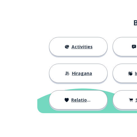
contract
契約
condition
条件
that; that one (
あれ
Activities
that (those); the
その
Hiragana
I
please (request
お願いします
to work
働く
Relationships