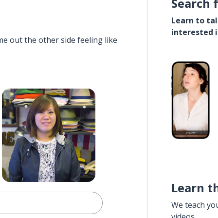
Search 
Learn to ta
interested 
e out the other side feeling like
Learn t
We teach yo
videos