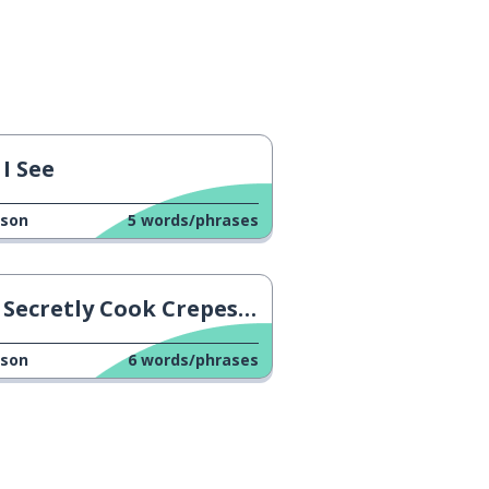
I See
sson
5
words/phrases
Secretly Cook Crepes At Work
sson
6
words/phrases