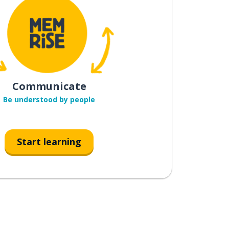
Communicate
Be understood by people
Start learning