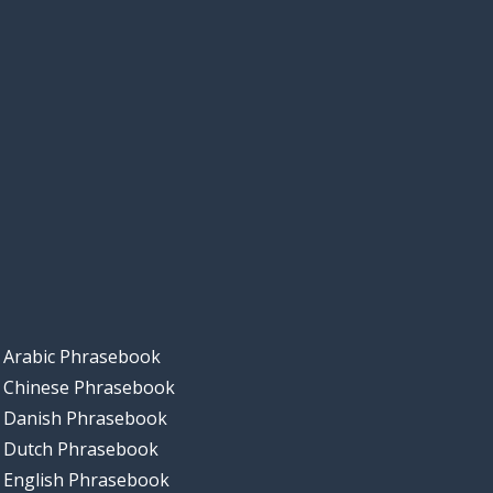
Arabic Phrasebook
Chinese Phrasebook
Danish Phrasebook
Dutch Phrasebook
English Phrasebook