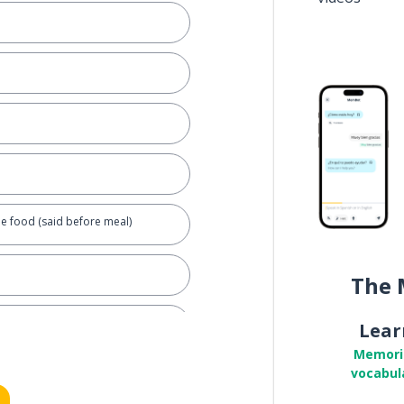
he food (said before meal)
The 
Lear
Memori
vocabul