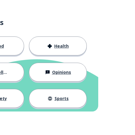
s
od
Health
ous
Opinions
ety
Sports