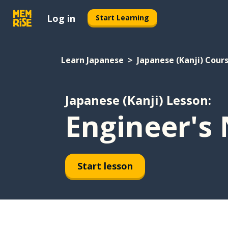
Log in
Start Learning
Learn Japanese
Japanese (Kanji) Cour
Japanese (Kanji) Lesson:
Engineer's 
Start lesson