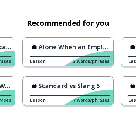
s unnecessary
Recommended for you
oss
Alone When an Employee Quits
rases
Lesson
3
words/phrases
Le
rk
Standard vs Slang 5
nfirm
rases
Lesson
7
words/phrases
Le
oment (respectful)