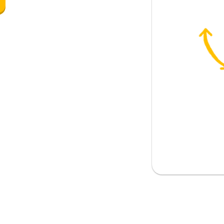
al)
ther