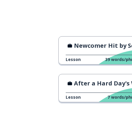
I'm good; that'
いいです
actually ...
実は…
journalist
記者
Newcomer Hit by Scary B
technique
技術
Lesson
39
words/ph
I see ...
なるほど
After a Hard Day's Wo
to check; to co
確認します
Lesson
7
words/ph
please wait a m
少々お待ちください
hope
希望