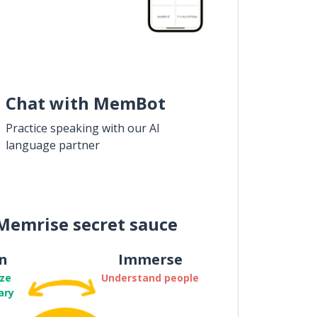
Chat with MemBot
Practice speaking with our AI
language partner
Memrise secret sauce
n
Immerse
ze
Understand people
ary