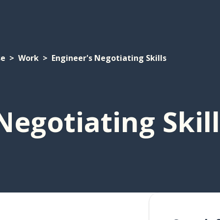
se
Work
Engineer's Negotiating Skills
Negotiating Skil