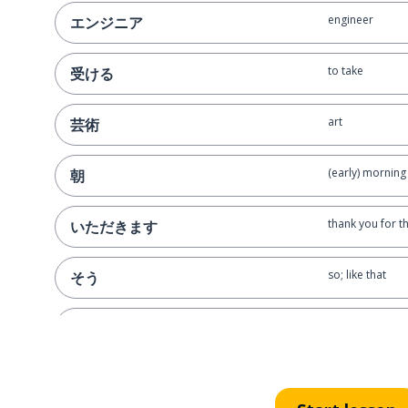
engineer
エンジニア
to take
受ける
art
芸術
(early) morning
朝
thank you for t
いただきます
so; like that
そう
again
また
to contact
連絡します