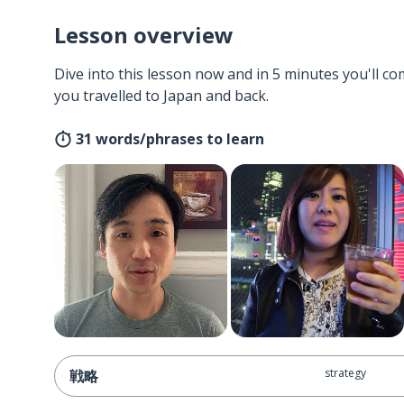
Lesson overview
Dive into this lesson now and in 5 minutes you'll com
you travelled to Japan and back.
31 words/phrases to learn
strategy
戦略