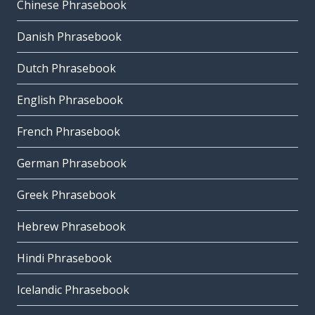
Chinese Phrasebook
Danish Phrasebook
Dutch Phrasebook
English Phrasebook
French Phrasebook
German Phrasebook
Greek Phrasebook
Hebrew Phrasebook
Hindi Phrasebook
Icelandic Phrasebook