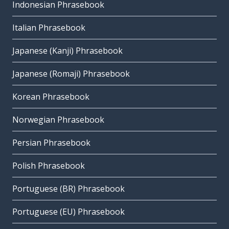
Indonesian Phrasebook
Italian Phrasebook
Japanese (Kanji) Phrasebook
Japanese (Romaji) Phrasebook
Korean Phrasebook
Norwegian Phrasebook
Persian Phrasebook
Polish Phrasebook
Portuguese (BR) Phrasebook
Portuguese (EU) Phrasebook