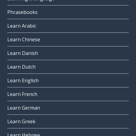
Phrasebooks
Learn Arabic
Learn Chinese
Learn Danish
Learn Dutch
Learn English
Learn French
Learn German
Learn Greek
Learn Hebrew