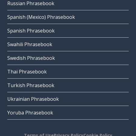
Russian Phrasebook
Spanish (Mexico) Phrasebook
Spanish Phrasebook
Swahili Phrasebook
Swedish Phrasebook
Thai Phrasebook
Turkish Phrasebook
Ukrainian Phrasebook
Yoruba Phrasebook
Terms of Use
Privacy Policy
Cookie Policy