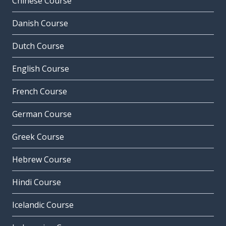
Chinese Course
Danish Course
Dutch Course
English Course
French Course
German Course
Greek Course
Hebrew Course
Hindi Course
Icelandic Course