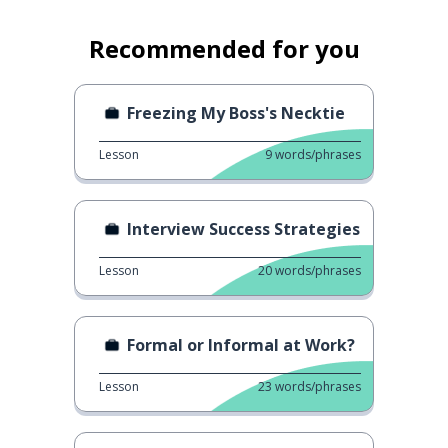
Recommended for you
Freezing My Boss's Necktie
Lesson
9
words/phrases
Interview Success Strategies
Lesson
20
words/phrases
Formal or Informal at Work?
Lesson
23
words/phrases