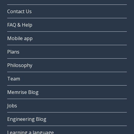
Contact Us
FAQ & Help
Mobile app
Plans
Philosophy
Team
Memrise Blog
Jobs
Engineering Blog
Learning a language