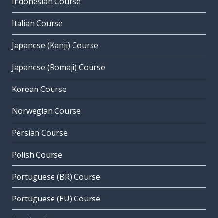
Indonesian Course
Italian Course
Japanese (Kanji) Course
Japanese (Romaji) Course
Korean Course
Norwegian Course
Persian Course
Polish Course
Portuguese (BR) Course
Portuguese (EU) Course