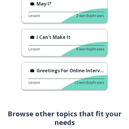
May I?
Lesson
2
words/phrases
I Can't Make It
Lesson
6
words/phrases
Greetings For Online Interview
Lesson
10
words/phrases
Browse other topics that fit your
needs