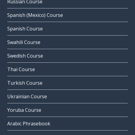
Russian Course
Spanish (Mexico) Course
Spanish Course
Swahili Course
Swedish Course
Thai Course
Turkish Course
Ukrainian Course
Yoruba Course
Arabic Phrasebook