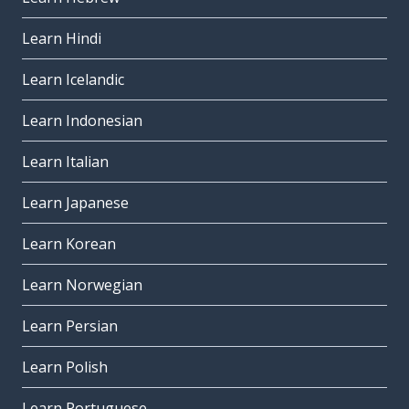
Learn Hindi
Learn Icelandic
Learn Indonesian
Learn Italian
Learn Japanese
Learn Korean
Learn Norwegian
Learn Persian
Learn Polish
Learn Portuguese