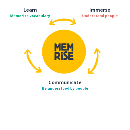
Learn
Immerse
Memorize vocabulary
Understand people
Communicate
Be understood by people