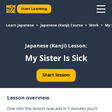
Start Learning
Learn Japanese
Japanese (Kanji) Course
Work
My S
Japanese (Kanji) Lesson:
My Sister Is Sick
Start lesson
Lesson overview
Dive into this lesson now and in 5 minutes you'll