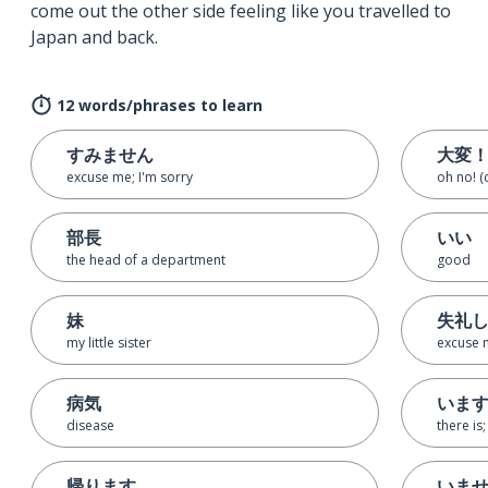
come out the other side feeling like you travelled to
Japan and back.
12 words/phrases to learn
すみません
大変
excuse me; I'm sorry
oh no! (
部長
いい
the head of a department
good
妹
失礼
my little sister
excuse 
病気
いま
disease
there is
帰ります
いま