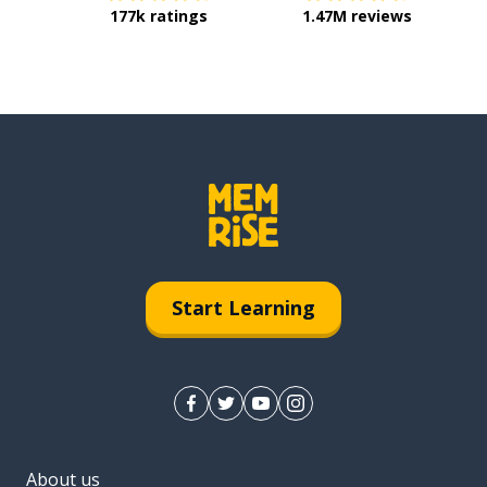
177k ratings
1.47M reviews
Start Learning
About us