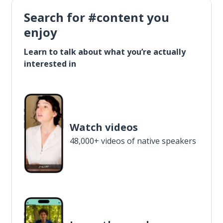
Search for #content you
enjoy
Learn to talk about what you’re actually
interested in
Watch videos
48,000+ videos of native speakers