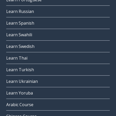
Learn Russian
Learn Spanish
Learn Swahili
Learn Swedish
Learn Thai
Learn Turkish
Learn Ukrainian
Learn Yoruba
Arabic Course