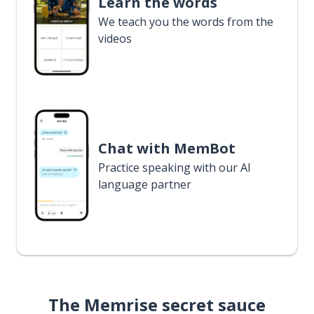
Learn the words
We teach you the words from the
videos
Chat with MemBot
Practice speaking with our AI
language partner
The Memrise secret sauce