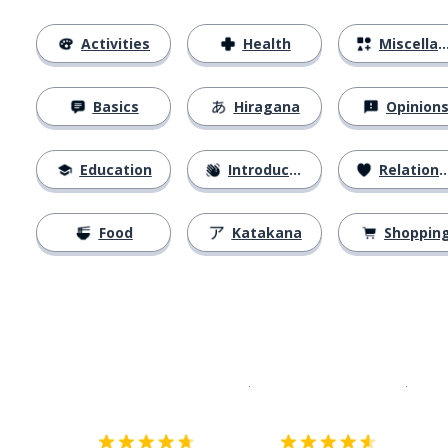
Activities
Health
Miscellaneous
Basics
Hiragana
Opinion
Education
Introductions
Relationships
Food
Katakana
Shoppin
Download on the
App Sto
Get i