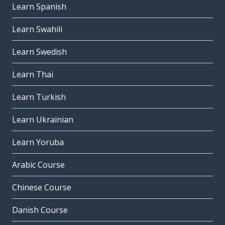
Learn Spanish
Learn Swahili
Learn Swedish
Learn Thai
Learn Turkish
Learn Ukrainian
Learn Yoruba
Arabic Course
Chinese Course
Danish Course