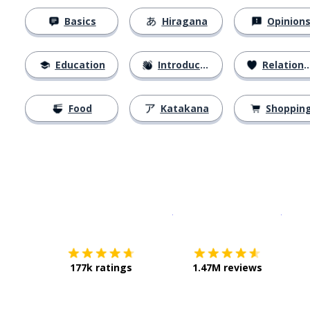
Basics
Hiragana
Opinion
Education
Introductions
Relationships
Food
Katakana
Shoppin
Download on the
App Sto
Get i
177k ratings
1.47M reviews