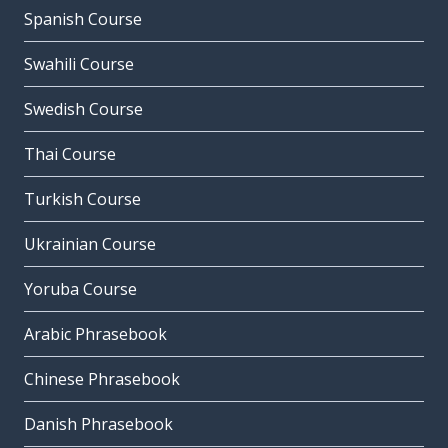
Spanish Course
Swahili Course
Swedish Course
Thai Course
Turkish Course
Ukrainian Course
Yoruba Course
Arabic Phrasebook
Chinese Phrasebook
Danish Phrasebook