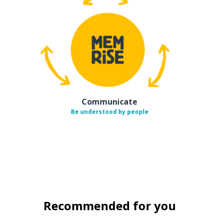
Communicate
Be understood by people
Recommended for you