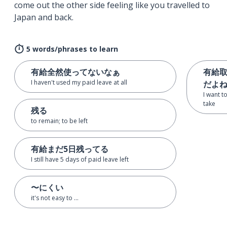
come out the other side feeling like you travelled to
Japan and back.
5 words/phrases to learn
有給全然使ってないなぁ
有給
I haven't used my paid leave at all
だよ
I want t
take
残る
to remain; to be left
有給まだ5日残ってる
I still have 5 days of paid leave left
〜にくい
it's not easy to ...