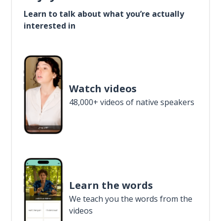
Learn to talk about what you’re actually
interested in
Watch videos
48,000+ videos of native speakers
Learn the words
We teach you the words from the
videos