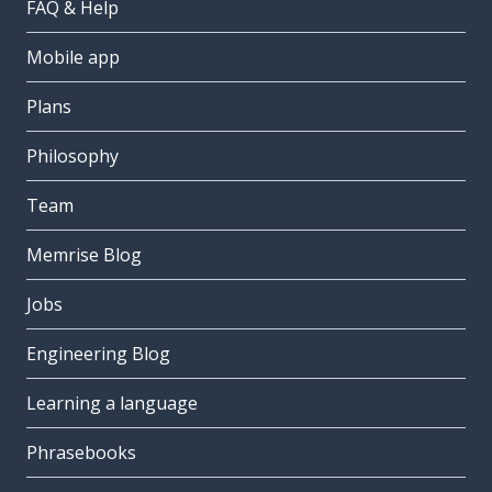
FAQ & Help
Mobile app
Plans
Philosophy
Team
Memrise Blog
Jobs
Engineering Blog
Learning a language
Phrasebooks