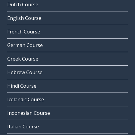
Dutch Course
English Course
French Course
German Course
Greek Course
Hebrew Course
Hindi Course
Icelandic Course
Indonesian Course
Italian Course