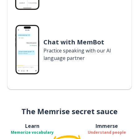
Chat with MemBot
Practice speaking with our AI
language partner
The Memrise secret sauce
Learn
Immerse
Memorize vocabulary
Understand people