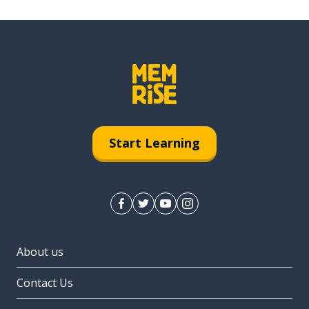
Start Learning
About us
Contact Us