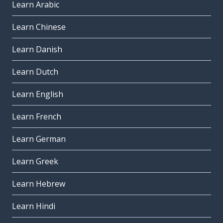
Learn Arabic
Learn Chinese
Learn Danish
Learn Dutch
Learn English
Learn French
Learn German
Learn Greek
Learn Hebrew
Learn Hindi