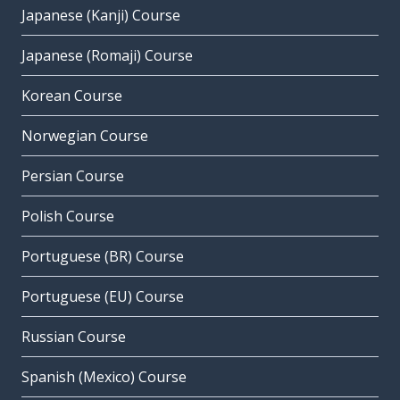
Japanese (Kanji) Course
Japanese (Romaji) Course
Korean Course
Norwegian Course
Persian Course
Polish Course
Portuguese (BR) Course
Portuguese (EU) Course
Russian Course
Spanish (Mexico) Course