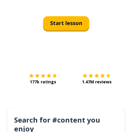
Start lesson
Download on the
App Sto
Get i
177k ratings
1.47M reviews
Search for #content you
enjoy