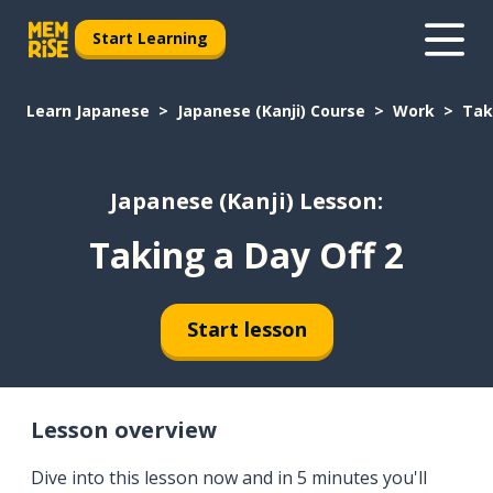
Start Learning
Learn Japanese
Japanese (Kanji) Course
Work
Tak
Japanese (Kanji) Lesson:
Taking a Day Off 2
Start lesson
Lesson overview
Dive into this lesson now and in 5 minutes you'll