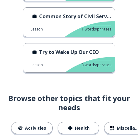
Common Story of Civil Servant
Lesson
1
words/phrases
Try to Wake Up Our CEO
Lesson
3
words/phrases
Browse other topics that fit your
needs
Activities
Health
Miscellaneous