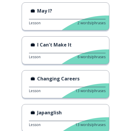
May I?
Lesson
2
words/phrases
I Can't Make It
Lesson
6
words/phrases
Changing Careers
Lesson
13
words/phrases
Japanglish
Lesson
13
words/phrases