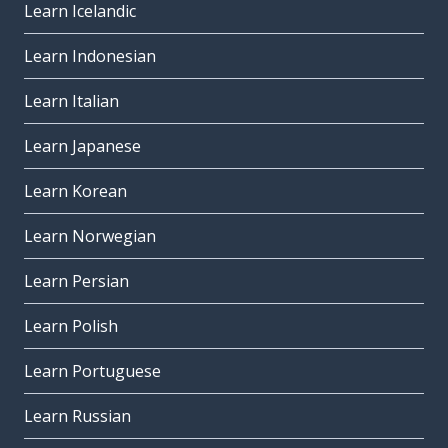
Learn Icelandic
Learn Indonesian
Learn Italian
Learn Japanese
Learn Korean
Learn Norwegian
Learn Persian
Learn Polish
Learn Portuguese
Learn Russian