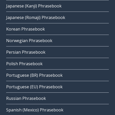
Japanese (Kanji) Phrasebook
Japanese (Romaji) Phrasebook
Korean Phrasebook
Norwegian Phrasebook
Persian Phrasebook
Polish Phrasebook
Portuguese (BR) Phrasebook
Portuguese (EU) Phrasebook
Russian Phrasebook
Spanish (Mexico) Phrasebook