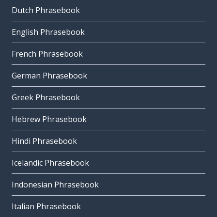
Dutch Phrasebook
English Phrasebook
French Phrasebook
German Phrasebook
Greek Phrasebook
Hebrew Phrasebook
Hindi Phrasebook
Icelandic Phrasebook
Indonesian Phrasebook
Italian Phrasebook