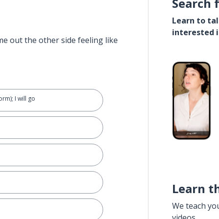
Search 
Learn to ta
interested 
e out the other side feeling like
rm); I will go
.
Learn t
We teach yo
videos