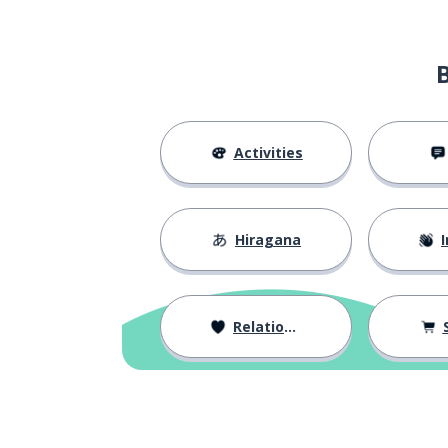
Activities
Hiragana
I
Relationships