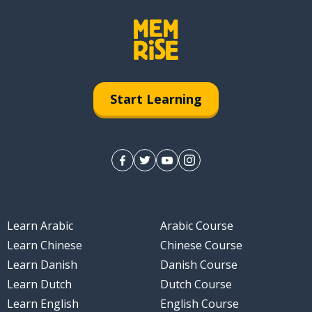
Start Learning
Learn Arabic
Arabic Course
Learn Chinese
Chinese Course
Learn Danish
Danish Course
Learn Dutch
Dutch Course
Learn English
English Course