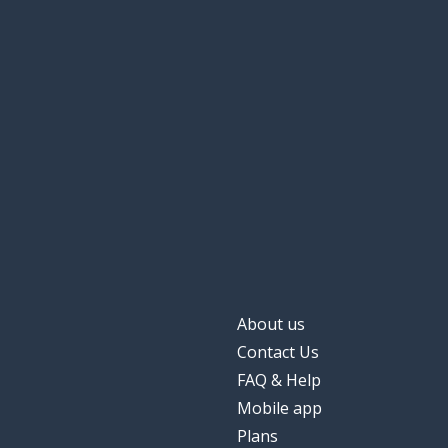
About us
Contact Us
FAQ & Help
Mobile app
Plans