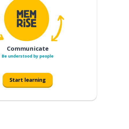
Communicate
Be understood by people
Start learning