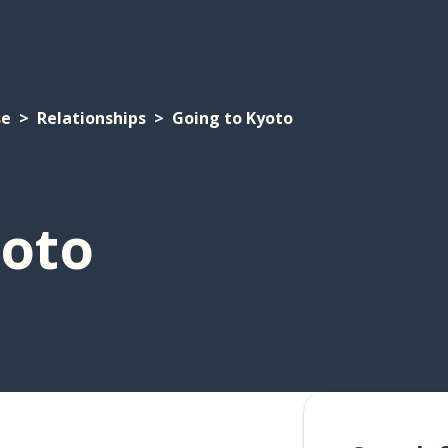
se
Relationships
Going to Kyoto
yoto