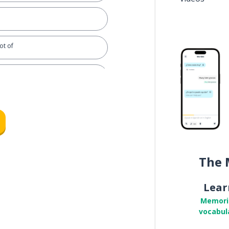
ot of
orm); I will see
nymore
The 
d a relationship
Lear
Memori
vocabul