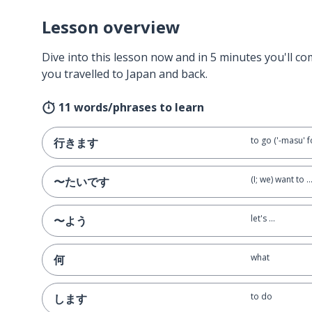
Lesson overview
Dive into this lesson now and in 5 minutes you'll com
you travelled to Japan and back.
11 words/phrases to learn
to go ('-masu' fo
行きます
(I; we) want to ..
〜たいです
let's ...
〜よう
what
何
to do
します