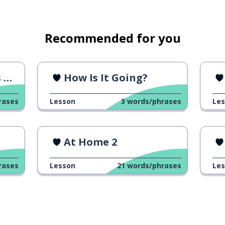
Recommended for you
r
How Is It Going?
rases
Lesson
3
words/phrases
Le
At Home 2
rases
Lesson
21
words/phrases
Le