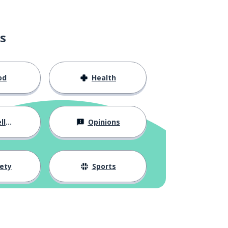
s
od
Health
ous
Opinions
ety
Sports