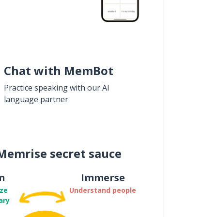
Chat with MemBot
Practice speaking with our AI
language partner
Memrise secret sauce
n
Immerse
ze
Understand people
ary