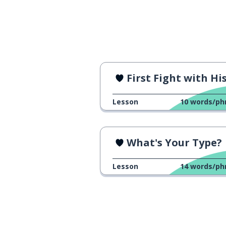
First Fight with His Brothe
Lesson
10
words/ph
What's Your Type?
Lesson
14
words/ph