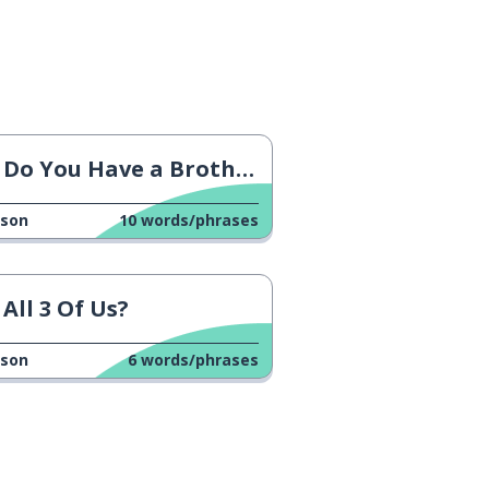
Do You Have a Brother?
sson
10
words/phrases
All 3 Of Us?
sson
6
words/phrases