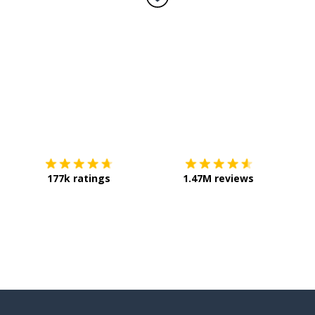
Download on the
App Store
Get it o
177k ratings
1.47M reviews