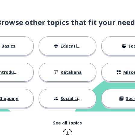
Browse other topics that fit your need
Basics
Education
Fo
ntroductions
Katakana
Miscellane
Shopping
Social Life
Soci
See all topics