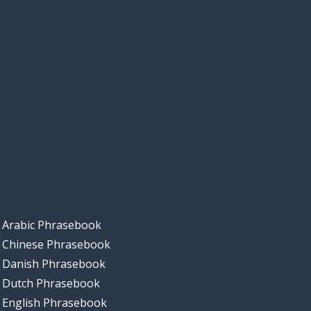
Arabic Phrasebook
Chinese Phrasebook
Danish Phrasebook
Dutch Phrasebook
English Phrasebook