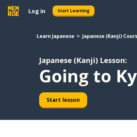
Log in
Start Learning
Learn Japanese
Japanese (Kanji) Cour
Japanese (Kanji) Lesson:
Going to K
Start lesson