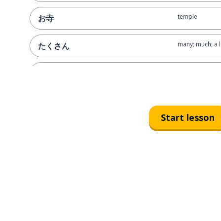
temple
お寺
many; much; a l
たくさん
to see ('-masu' f
見ます
we
私たち
Start lesson
already; not a
もう
to break up; en
別れます