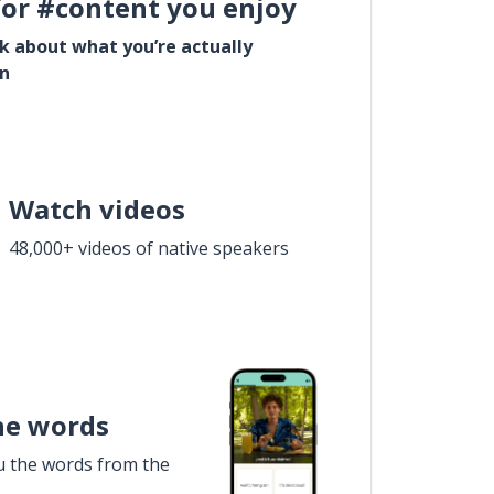
for #content you enjoy
lk about what you’re actually
in
Watch videos
48,000+ videos of native speakers
he words
u the words from the