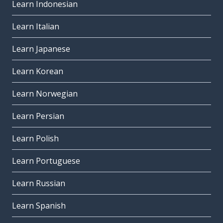
Learn Indonesian
Learn Italian
Learn Japanese
Learn Korean
Learn Norwegian
Learn Persian
Learn Polish
Learn Portuguese
Learn Russian
Learn Spanish