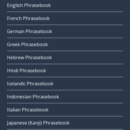
English Phrasebook
French Phrasebook
German Phrasebook
Greek Phrasebook
Hebrew Phrasebook
Hindi Phrasebook
Icelandic Phrasebook
Indonesian Phrasebook
Italian Phrasebook
Japanese (Kanji) Phrasebook