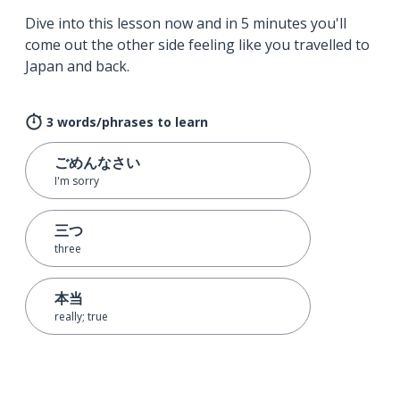
Dive into this lesson now and in 5 minutes you'll
come out the other side feeling like you travelled to
Japan and back.
3 words/phrases to learn
ごめんなさい
I'm sorry
三つ
three
本当
really; true