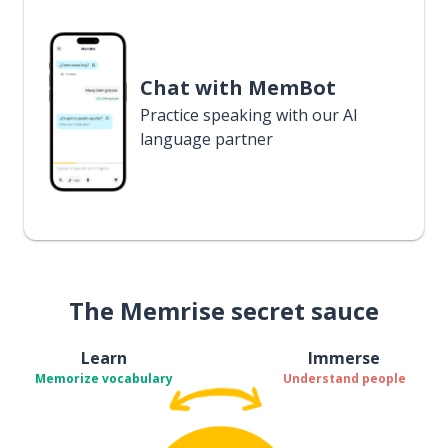
Chat with MemBot
Practice speaking with our AI
language partner
The Memrise secret sauce
Learn
Immerse
Memorize vocabulary
Understand people