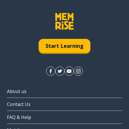
Start Learning
About us
Contact Us
FAQ & Help