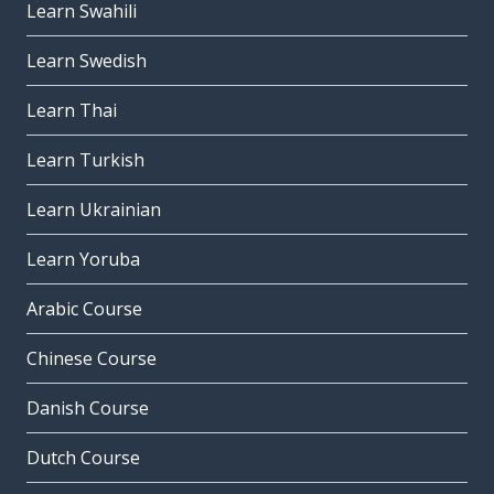
Learn Swahili
Learn Swedish
Learn Thai
Learn Turkish
Learn Ukrainian
Learn Yoruba
Arabic Course
Chinese Course
Danish Course
Dutch Course