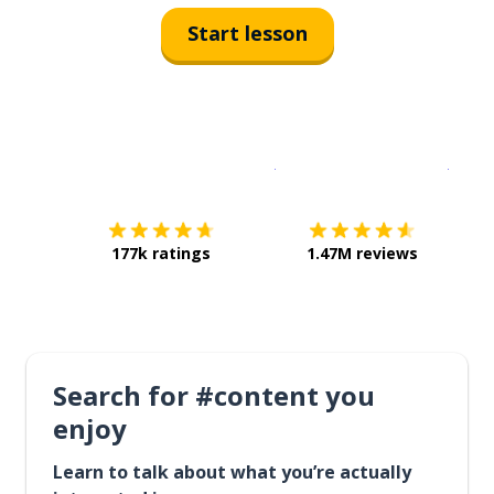
Start lesson
Download on the
App Sto
Get i
177k ratings
1.47M reviews
Search for #content you
enjoy
Learn to talk about what you’re actually