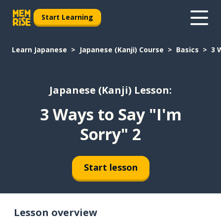
Start Learning
Learn Japanese
Japanese (Kanji) Course
Basics
3 
Japanese (Kanji) Lesson:
3 Ways to Say "I'm
Sorry" 2
Start lesson
Lesson overview