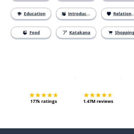
Education
Introductions
Relationships
Food
Katakana
Shoppin
Download on the
App Sto
Get i
177k ratings
1.47M reviews