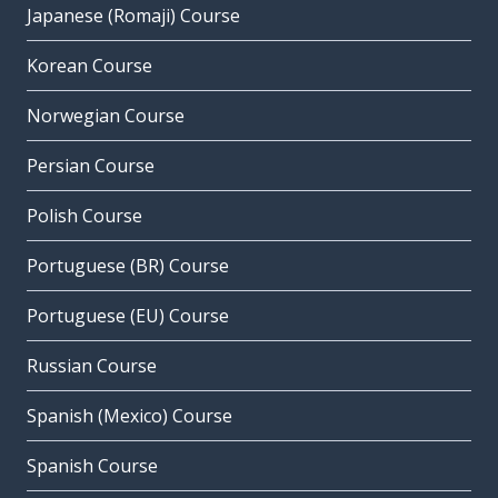
Japanese (Romaji) Course
Korean Course
Norwegian Course
Persian Course
Polish Course
Portuguese (BR) Course
Portuguese (EU) Course
Russian Course
Spanish (Mexico) Course
Spanish Course