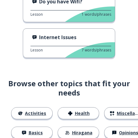
Do you have Wifi?
Lesson
1
words/phrases
Internet Issues
Lesson
7
words/phrases
Browse other topics that fit your
needs
Activities
Health
Miscellaneous
Basics
Hiragana
Opinion