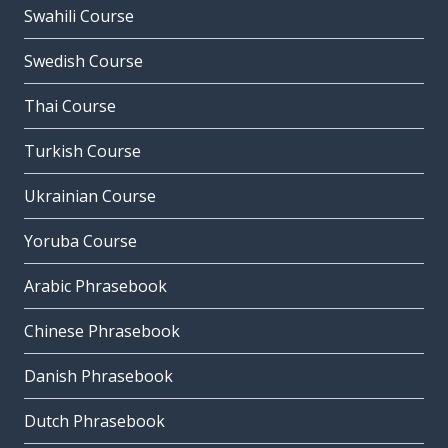
Swahili Course
Swedish Course
Thai Course
Turkish Course
Ukrainian Course
Yoruba Course
Arabic Phrasebook
Chinese Phrasebook
Danish Phrasebook
Dutch Phrasebook