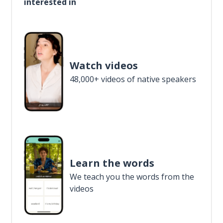
interested in
Watch videos
48,000+ videos of native speakers
Learn the words
We teach you the words from the
videos