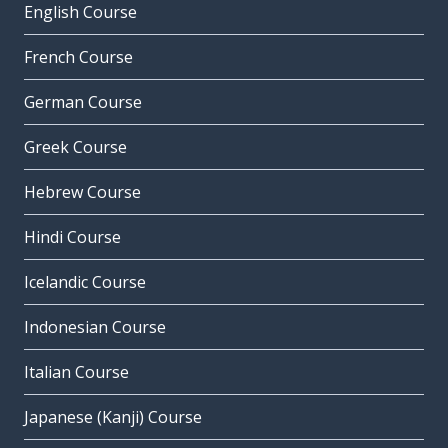
English Course
French Course
German Course
Greek Course
Hebrew Course
Hindi Course
Icelandic Course
Indonesian Course
Italian Course
Japanese (Kanji) Course