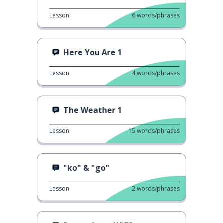
Lesson
6
words/phrases
Here You Are 1
Lesson
4
words/phrases
The Weather 1
Lesson
15
words/phrases
"ko" & "go"
Lesson
2
words/phrases