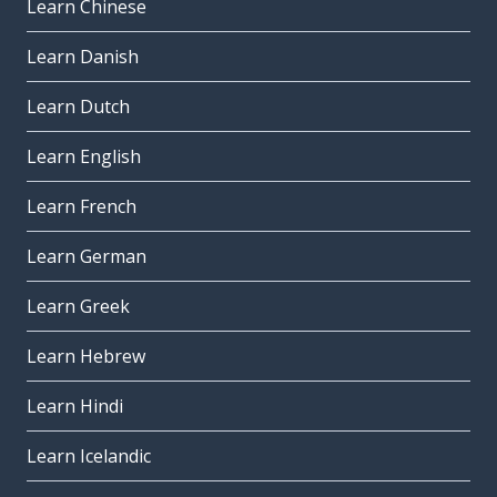
Learn Chinese
Learn Danish
Learn Dutch
Learn English
Learn French
Learn German
Learn Greek
Learn Hebrew
Learn Hindi
Learn Icelandic