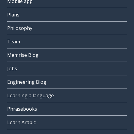
Mobile app
Plans
Philosophy
Team
Memrise Blog
Jobs
Engineering Blog
Learning a language
Phrasebooks
Learn Arabic