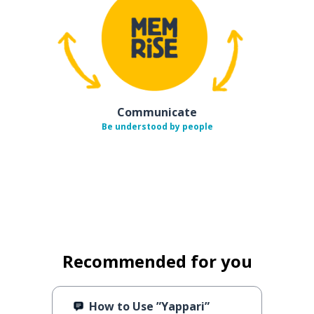
Communicate
Be understood by people
Recommended for you
How to Use ”Yappari”