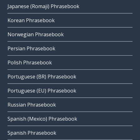
Japanese (Romaji) Phrasebook
Korean Phrasebook
Norwegian Phrasebook
Persian Phrasebook
Polish Phrasebook
Portuguese (BR) Phrasebook
Portuguese (EU) Phrasebook
Russian Phrasebook
Spanish (Mexico) Phrasebook
Spanish Phrasebook