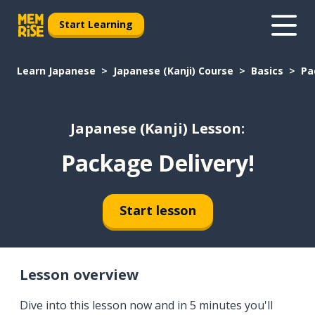
Start Learning
Learn Japanese
Japanese (Kanji) Course
Basics
Pa
Japanese (Kanji) Lesson:
Package Delivery!
Start lesson
Lesson overview
Dive into this lesson now and in 5 minutes you'll