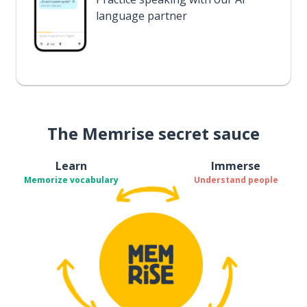
language partner
The Memrise secret sauce
Learn
Immerse
Memorize vocabulary
Understand people