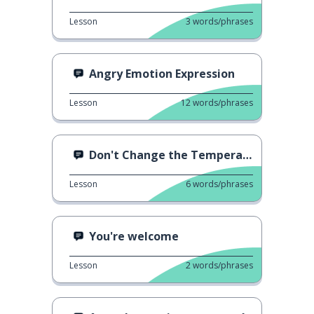
Lesson
3
words/phrases
Angry Emotion Expression
Lesson
12
words/phrases
Don't Change the Temperature!
Lesson
6
words/phrases
You're welcome
Lesson
2
words/phrases