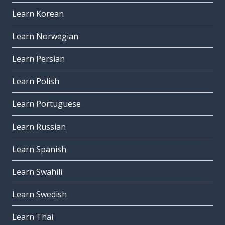
Learn Korean
Learn Norwegian
Learn Persian
Learn Polish
Learn Portuguese
Learn Russian
Learn Spanish
Learn Swahili
Learn Swedish
Learn Thai