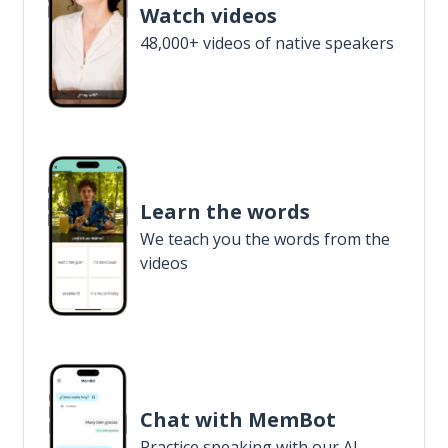
Watch videos
48,000+ videos of native speakers
Learn the words
We teach you the words from the
videos
Chat with MemBot
Practice speaking with our AI