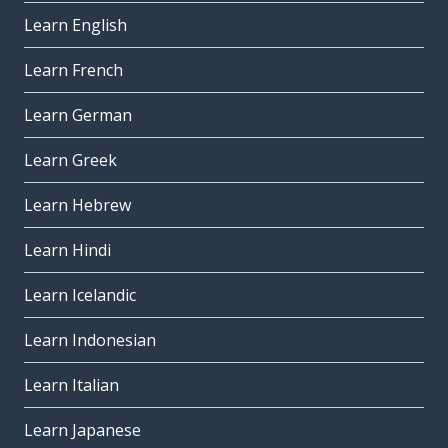
Learn English
Learn French
Learn German
Learn Greek
Learn Hebrew
Learn Hindi
Learn Icelandic
Learn Indonesian
Learn Italian
Learn Japanese