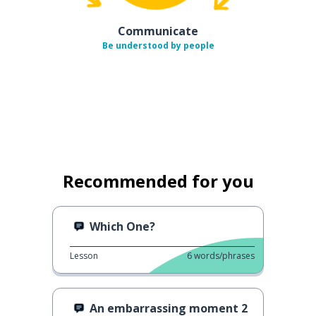
Communicate
Be understood by people
Recommended for you
Which One?
Lesson
6
words/phrases
An embarrassing moment 2