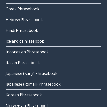
Greek Phrasebook
Hebrew Phrasebook
Hindi Phrasebook
Icelandic Phrasebook
Indonesian Phrasebook
Italian Phrasebook
Japanese (Kanji) Phrasebook
Japanese (Romaji) Phrasebook
Korean Phrasebook
Norwegian Phrasebook