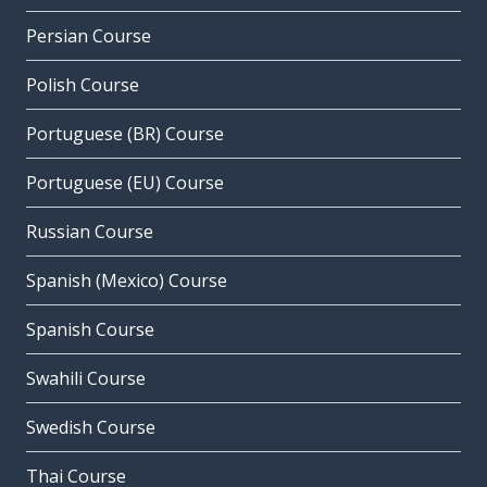
Persian Course
Polish Course
Portuguese (BR) Course
Portuguese (EU) Course
Russian Course
Spanish (Mexico) Course
Spanish Course
Swahili Course
Swedish Course
Thai Course