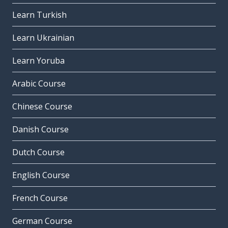
Learn Turkish
Learn Ukrainian
Learn Yoruba
Arabic Course
Chinese Course
Danish Course
Dutch Course
English Course
French Course
German Course