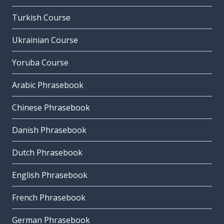
Turkish Course
Ukrainian Course
Yoruba Course
Arabic Phrasebook
Chinese Phrasebook
Danish Phrasebook
Dutch Phrasebook
English Phrasebook
French Phrasebook
German Phrasebook