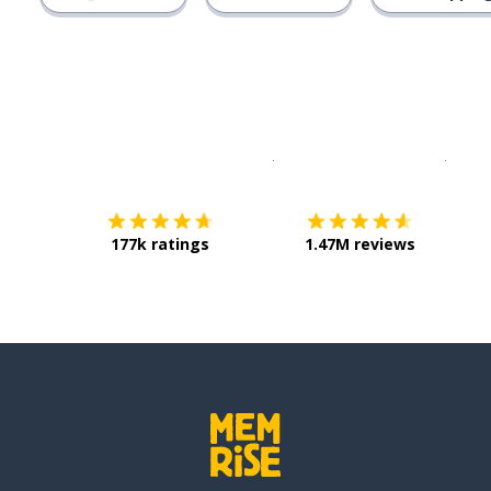
Download on the
App Sto
Get i
177k ratings
1.47M reviews