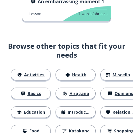
An embarrassing moment 1
Lesson
1
words/phrases
Browse other topics that fit your
needs
Activities
Health
Miscellaneous
Basics
Hiragana
Opinion
Education
Introductions
Relationships
Food
Katakana
Shoppin