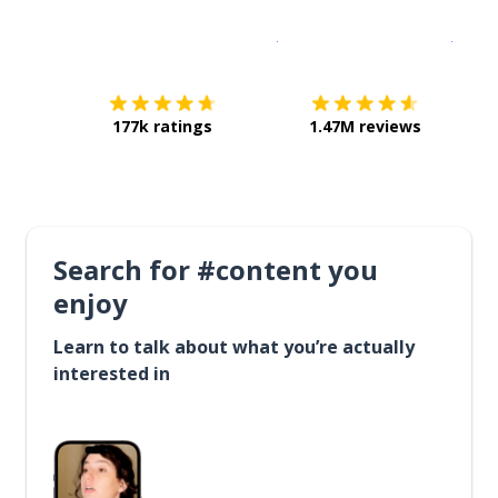
Download on the
App Sto
Get i
177k ratings
1.47M reviews
Search for #content you
enjoy
Learn to talk about what you’re actually
interested in