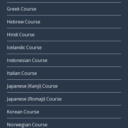
Greek Course
Hebrew Course
Hindi Course
Icelandic Course
Indonesian Course
Italian Course
Japanese (Kanji) Course
Japanese (Romaji) Course
Korean Course
Norwegian Course