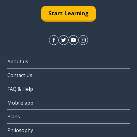
Start Learning
About us
Contact Us
FAQ & Help
Mobile app
Plans
Philosophy