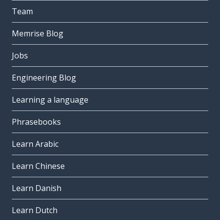
Team
Memrise Blog
Jobs
Engineering Blog
Learning a language
Phrasebooks
Learn Arabic
Learn Chinese
Learn Danish
Learn Dutch