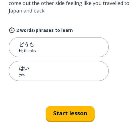
come out the other side feeling like you travelled to
Japan and back.
2 words/phrases to learn
どうも
hi; thanks
はい
yes
Start lesson