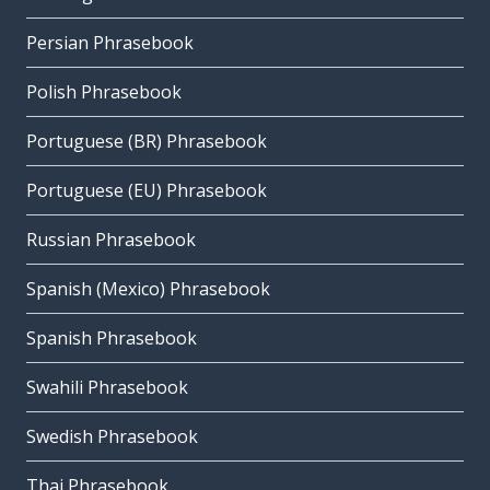
Persian Phrasebook
Polish Phrasebook
Portuguese (BR) Phrasebook
Portuguese (EU) Phrasebook
Russian Phrasebook
Spanish (Mexico) Phrasebook
Spanish Phrasebook
Swahili Phrasebook
Swedish Phrasebook
Thai Phrasebook