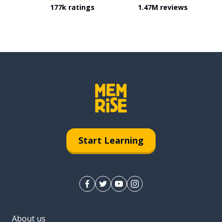
177k ratings
1.47M reviews
Start Learning
About us