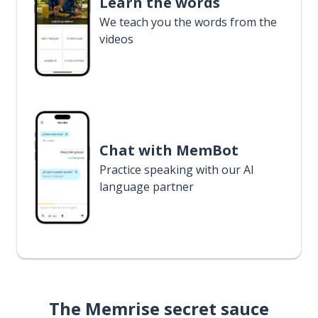
Learn the words
We teach you the words from the
videos
Chat with MemBot
Practice speaking with our AI
language partner
The Memrise secret sauce