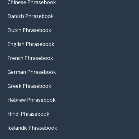
Chinese Phrasebook
Danish Phrasebook
Dutch Phrasebook
English Phrasebook
French Phrasebook
German Phrasebook
Greek Phrasebook
Hebrew Phrasebook
Hindi Phrasebook
Icelandic Phrasebook