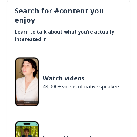
Search for #content you
enjoy
Learn to talk about what you’re actually
interested in
Watch videos
48,000+ videos of native speakers