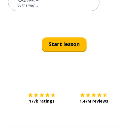
by the way ...
Start lesson
Download on the
App Sto
Get i
177k ratings
1.47M reviews