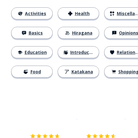
Activities
Health
Miscellaneous
Basics
Hiragana
Opinion
Education
Introductions
Relationships
Food
Katakana
Shoppin
Download on the
App Sto
Get i