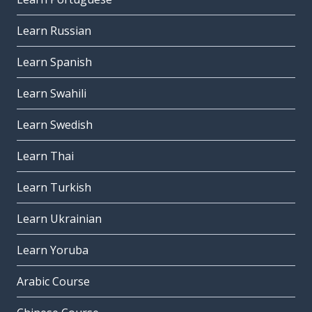
Learn Russian
Learn Spanish
Learn Swahili
Learn Swedish
Learn Thai
Learn Turkish
Learn Ukrainian
Learn Yoruba
Arabic Course