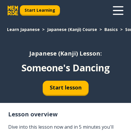
Start Learning
Learn Japanese
Japanese (Kanji) Course
Basics
So
Japanese (Kanji) Lesson:
Someone's Dancing
Start lesson
Lesson overview
Dive into this lesson now and in 5 minutes you'll