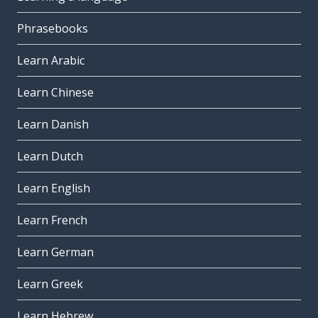
Phrasebooks
Learn Arabic
Learn Chinese
Learn Danish
Learn Dutch
Learn English
Learn French
Learn German
Learn Greek
Learn Hebrew