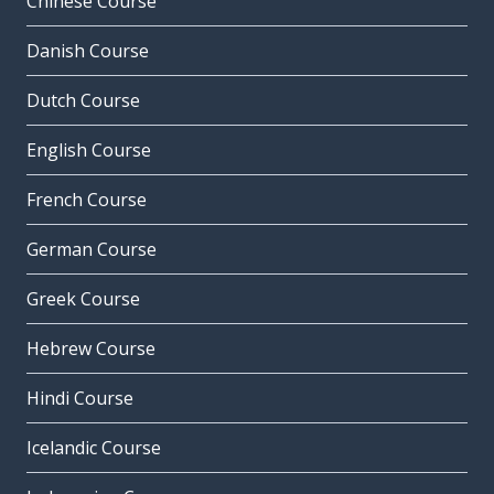
Chinese Course
Danish Course
Dutch Course
English Course
French Course
German Course
Greek Course
Hebrew Course
Hindi Course
Icelandic Course