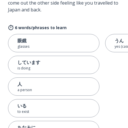
come out the other side feeling like you travelled to
Japan and back.
6 words/phrases to learn
眼鏡
うん
glasses
yes (cas
しています
is doing
人
a person
いる
to exist
ちなみに…