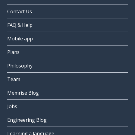
Contact Us
FAQ & Help
Mobile app
Plans
Philosophy
Team
Memrise Blog
Jobs
Engineering Blog
Learning a language