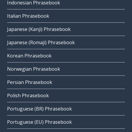
Indonesian Phrasebook
Italian Phrasebook
Japanese (Kanji) Phrasebook
Japanese (Romaji) Phrasebook
Korean Phrasebook
Norwegian Phrasebook
Persian Phrasebook
Polish Phrasebook
Portuguese (BR) Phrasebook
Portuguese (EU) Phrasebook