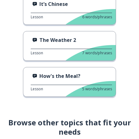
It’s Chinese
Lesson
6
words/phrases
The Weather 2
Lesson
7
words/phrases
How's the Meal?
Lesson
5
words/phrases
Browse other topics that fit your
needs