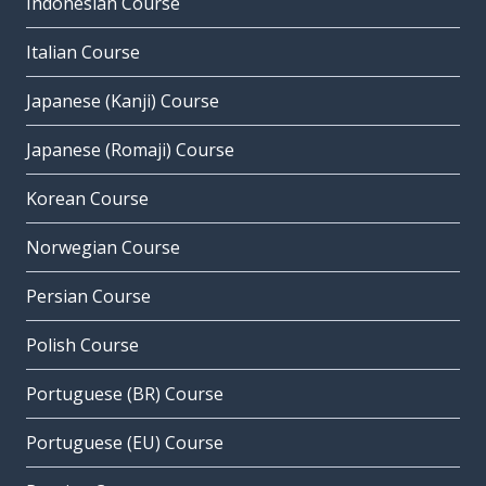
Indonesian Course
Italian Course
Japanese (Kanji) Course
Japanese (Romaji) Course
Korean Course
Norwegian Course
Persian Course
Polish Course
Portuguese (BR) Course
Portuguese (EU) Course