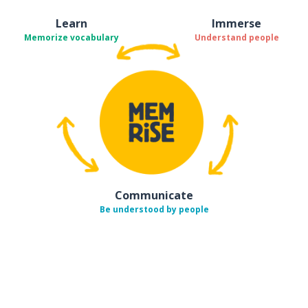
Learn
Immerse
Memorize vocabulary
Understand people
Communicate
Be understood by people