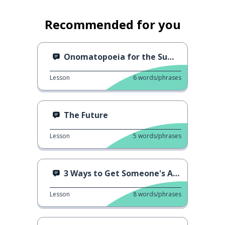
Recommended for you
Onomatopoeia for the Summer
Lesson
6
words/phrases
The Future
Lesson
5
words/phrases
3 Ways to Get Someone's Attention
Lesson
8
words/phrases