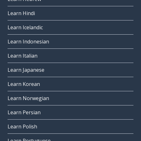
Learn Hindi
Learn Icelandic
Learn Indonesian
Learn Italian
Learn Japanese
Learn Korean
Learn Norwegian
Learn Persian
Learn Polish
Learn Portuguese