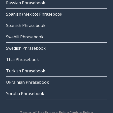
Russian Phrasebook
Spanish (Mexico) Phrasebook
Spanish Phrasebook
Swahili Phrasebook
Swedish Phrasebook
Thai Phrasebook
Turkish Phrasebook
Ukrainian Phrasebook
Yoruba Phrasebook
Terms of Use
Privacy Policy
Cookie Policy