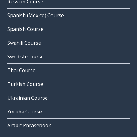
Russian Course
Spanish (Mexico) Course
Spanish Course
Swahili Course
Swedish Course
Thai Course
Turkish Course
Ukrainian Course
Yoruba Course
Arabic Phrasebook