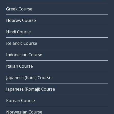
Greek Course
Hebrew Course
Hindi Course
Icelandic Course
Indonesian Course
Italian Course
Japanese (Kanji) Course
Japanese (Romaji) Course
Korean Course
Norwegian Course