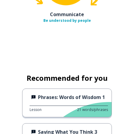
Communicate
Be understood by people
Recommended for you
Phrases: Words of Wisdom 1
Lesson
21
words/phrases
Saying What You Think 3