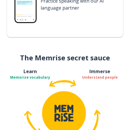
Practice speaking with our AI
language partner
The Memrise secret sauce
Learn
Immerse
Memorize vocabulary
Understand people