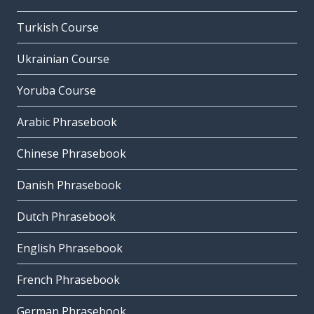
Turkish Course
Ukrainian Course
Yoruba Course
Arabic Phrasebook
Chinese Phrasebook
Danish Phrasebook
Dutch Phrasebook
English Phrasebook
French Phrasebook
German Phrasebook