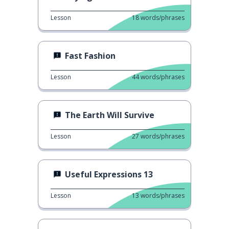
Lesson
18
words/phrases
Fast Fashion
Lesson
44
words/phrases
The Earth Will Survive
Lesson
27
words/phrases
Useful Expressions 13
Lesson
13
words/phrases