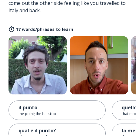
come out the other side feeling like you travelled to
Italy and back.
17 words/phrases to learn
il punto
quell
the point; the full stop
that ma
qual è il punto?
la me