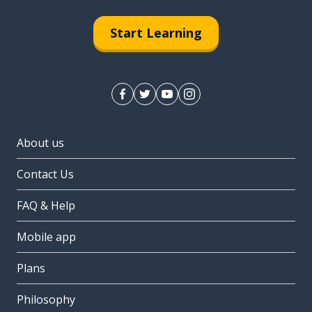
Start Learning
About us
Contact Us
FAQ & Help
Mobile app
Plans
Philosophy