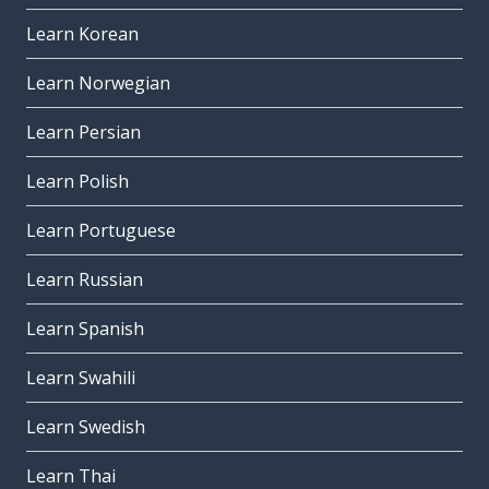
Learn Korean
Learn Norwegian
Learn Persian
Learn Polish
Learn Portuguese
Learn Russian
Learn Spanish
Learn Swahili
Learn Swedish
Learn Thai