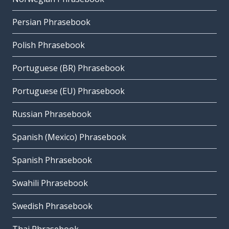
Persian Phrasebook
Polish Phrasebook
Portuguese (BR) Phrasebook
Portuguese (EU) Phrasebook
Russian Phrasebook
Spanish (Mexico) Phrasebook
Spanish Phrasebook
Swahili Phrasebook
Swedish Phrasebook