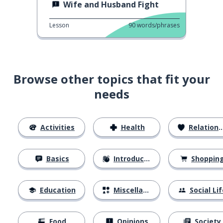
Wife and Husband Fight
Lesson
90
words/phrases
Browse other topics that fit your
needs
Activities
Health
Relationships
Basics
Introductions
Shoppin
Education
Miscellaneous
Social Lif
Food
Opinions
Society