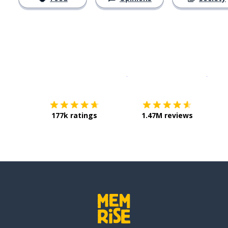
Download on the
App Sto
Get i
177k ratings
1.47M reviews