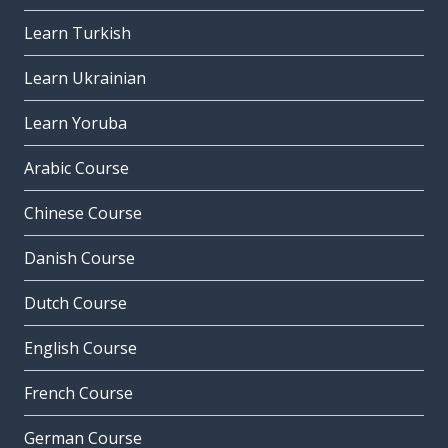
Learn Turkish
Learn Ukrainian
Learn Yoruba
Arabic Course
Chinese Course
Danish Course
Dutch Course
English Course
French Course
German Course