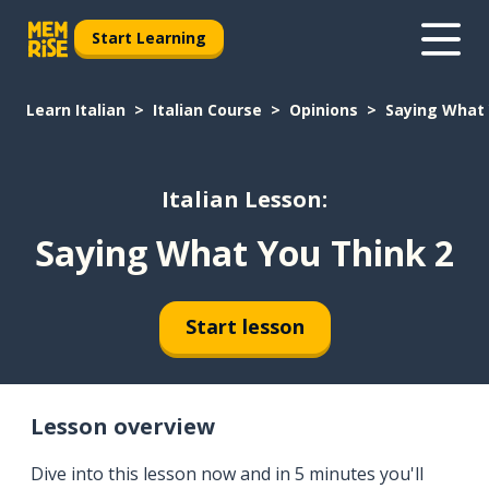
Start Learning
Learn Italian
Italian Course
Opinions
Saying What 
Italian Lesson:
Saying What You Think 2
Start lesson
Lesson overview
Dive into this lesson now and in 5 minutes you'll