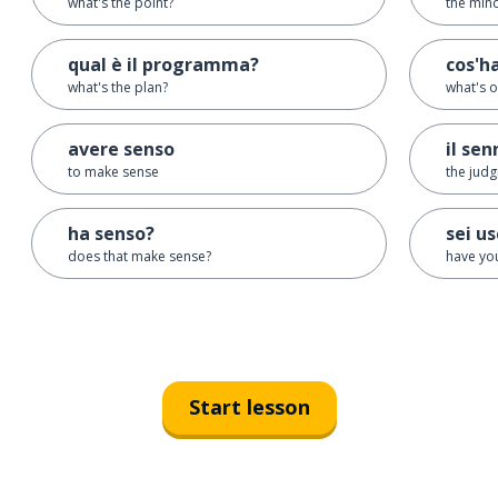
what's the point?
the min
qual è il programma?
cos'h
what's the plan?
what's 
avere senso
il sen
to make sense
the judg
ha senso?
sei us
does that make sense?
have you
Start lesson