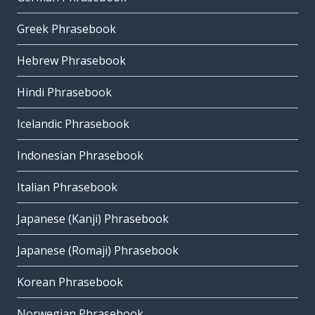
Greek Phrasebook
Hebrew Phrasebook
Hindi Phrasebook
Icelandic Phrasebook
Indonesian Phrasebook
Italian Phrasebook
Japanese (Kanji) Phrasebook
Japanese (Romaji) Phrasebook
Korean Phrasebook
Norwegian Phrasebook