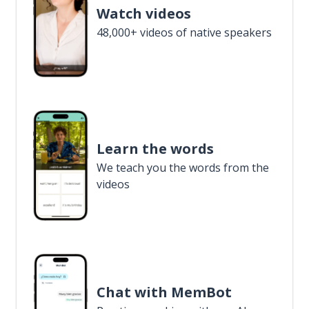
Watch videos
48,000+ videos of native speakers
Learn the words
We teach you the words from the
videos
Chat with MemBot