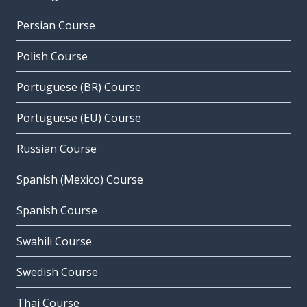
Persian Course
Polish Course
Portuguese (BR) Course
Portuguese (EU) Course
Russian Course
Spanish (Mexico) Course
Spanish Course
Swahili Course
Swedish Course
Thai Course