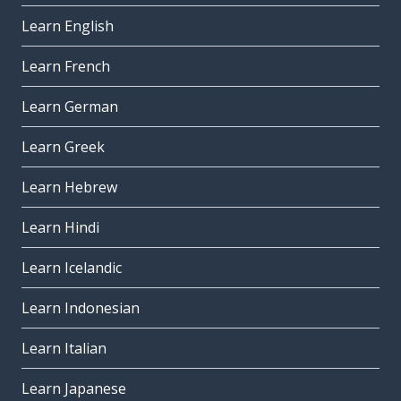
Learn English
Learn French
Learn German
Learn Greek
Learn Hebrew
Learn Hindi
Learn Icelandic
Learn Indonesian
Learn Italian
Learn Japanese