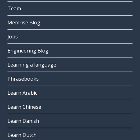
Team
Memrise Blog
Jobs
Engineering Blog
Learning a language
Phrasebooks
Learn Arabic
Learn Chinese
Learn Danish
Learn Dutch