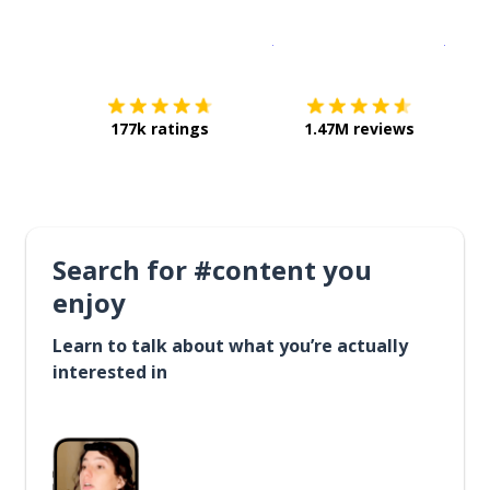
Download on the
App Sto
Get i
177k ratings
1.47M reviews
Search for #content you
enjoy
Learn to talk about what you’re actually
interested in