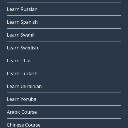
Learn Russian
Learn Spanish
Learn Swahili
Learn Swedish
Learn Thai
Learn Turkish
Learn Ukrainian
Learn Yoruba
Arabic Course
Chinese Course