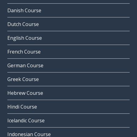
Danish Course
Dutch Course
English Course
French Course
German Course
Greek Course
Hebrew Course
Hindi Course
Icelandic Course
Indonesian Course