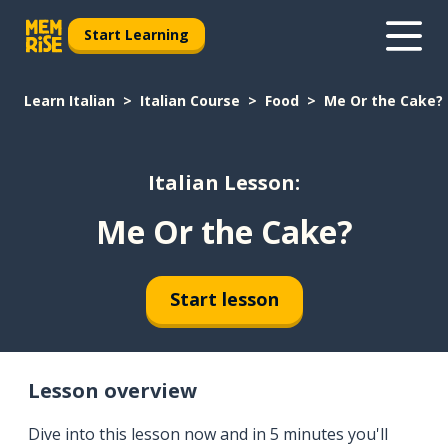
Start Learning
Learn Italian
Italian Course
Food
Me Or the Cake?
Italian Lesson:
Me Or the Cake?
Start lesson
Lesson overview
Dive into this lesson now and in 5 minutes you'll