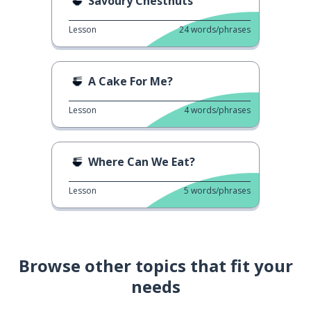
Savoury Chestnuts
Lesson
24
words/phrases
A Cake For Me?
Lesson
4
words/phrases
Where Can We Eat?
Lesson
5
words/phrases
Browse other topics that fit your
needs