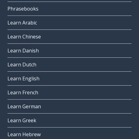
Phrasebooks
Learn Arabic
Learn Chinese
Learn Danish
Learn Dutch
Learn English
Learn French
Learn German
Learn Greek
Learn Hebrew