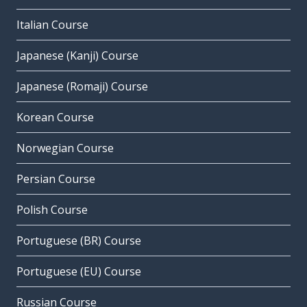
Italian Course
Japanese (Kanji) Course
Japanese (Romaji) Course
Korean Course
Norwegian Course
Persian Course
Polish Course
Portuguese (BR) Course
Portuguese (EU) Course
Russian Course