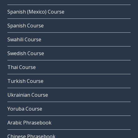
Spanish (Mexico) Course
Spanish Course
Swahili Course
Swedish Course
Thai Course
Turkish Course
Ukrainian Course
Yoruba Course
Arabic Phrasebook
Chinese Phrasebook