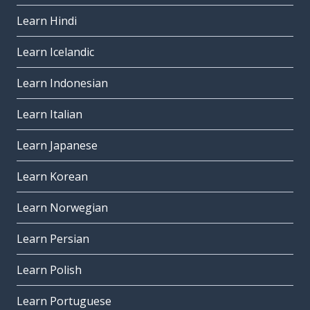
Learn Hindi
Learn Icelandic
Learn Indonesian
Learn Italian
Learn Japanese
Learn Korean
Learn Norwegian
Learn Persian
Learn Polish
Learn Portuguese