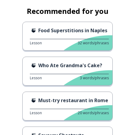
Recommended for you
Food Superstitions in Naples
Lesson
32
words/phrases
Who Ate Grandma's Cake?
Lesson
3
words/phrases
Must-try restaurant in Rome
Lesson
20
words/phrases