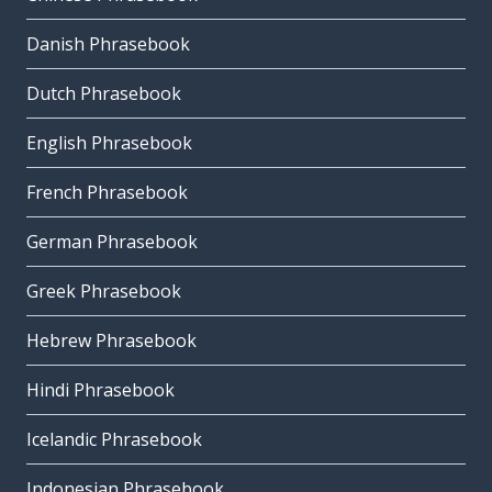
Danish Phrasebook
Dutch Phrasebook
English Phrasebook
French Phrasebook
German Phrasebook
Greek Phrasebook
Hebrew Phrasebook
Hindi Phrasebook
Icelandic Phrasebook
Indonesian Phrasebook