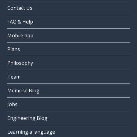
Contact Us
FAQ & Help
Mobile app
Plans
Philosophy
Team
Memrise Blog
Jobs
Engineering Blog
Learning a language