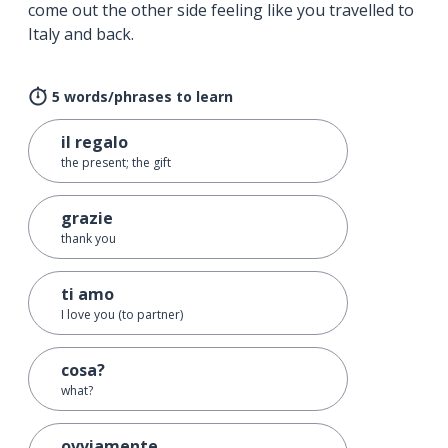
come out the other side feeling like you travelled to
Italy and back.
5 words/phrases to learn
il regalo
the present; the gift
grazie
thank you
ti amo
I love you (to partner)
cosa?
what?
ovviamente