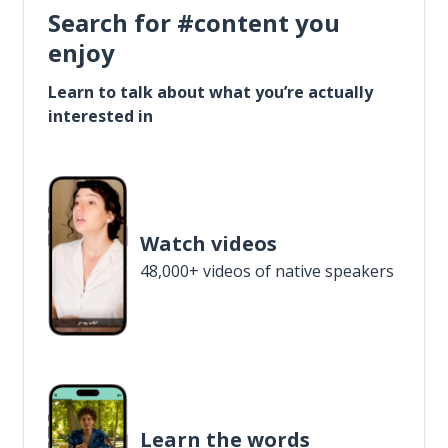
Search for #content you
enjoy
Learn to talk about what you’re actually
interested in
Watch videos
48,000+ videos of native speakers
Learn the words