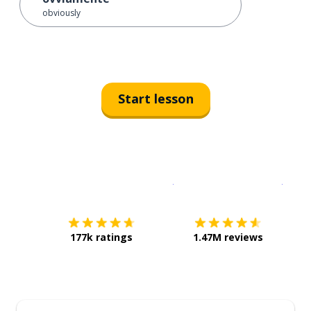
obviously
Start lesson
Download on the
App Sto
Get i
177k ratings
1.47M reviews