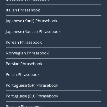
Italian Phrasebook
Japanese (Kanji) Phrasebook
Japanese (Romaji) Phrasebook
Korean Phrasebook
Norwegian Phrasebook
Persian Phrasebook
Polish Phrasebook
Portuguese (BR) Phrasebook
Portuguese (EU) Phrasebook
Russian Phrasebook