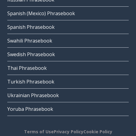
Spanish (Mexico) Phrasebook
Spanish Phrasebook
Swahili Phrasebook
Swedish Phrasebook
Thai Phrasebook
Turkish Phrasebook
Ukrainian Phrasebook
Yoruba Phrasebook
Terms of Use
Privacy Policy
Cookie Policy