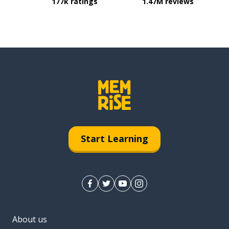
177k ratings
1.47M reviews
Start Learning
About us