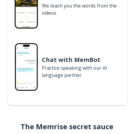
We teach you the words from the
videos
Chat with MemBot
Practice speaking with our AI
language partner
The Memrise secret sauce