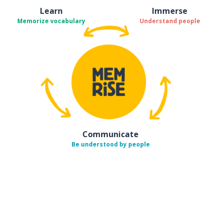
Learn
Immerse
Memorize vocabulary
Understand people
Communicate
Be understood by people