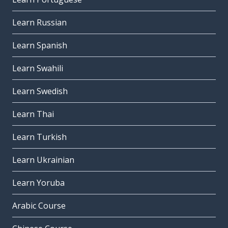
Learn Russian
Learn Spanish
Learn Swahili
Learn Swedish
Learn Thai
Learn Turkish
Learn Ukrainian
Learn Yoruba
Arabic Course