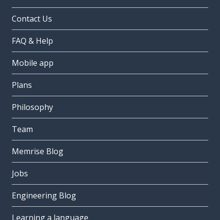
Contact Us
FAQ & Help
Mobile app
Plans
Philosophy
Team
Memrise Blog
Jobs
Engineering Blog
Learning a language