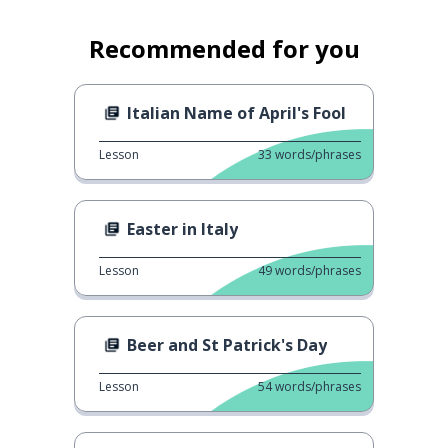
Recommended for you
Italian Name of April's Fool
Lesson
33
words/phrases
Easter in Italy
Lesson
49
words/phrases
Beer and St Patrick's Day
Lesson
54
words/phrases