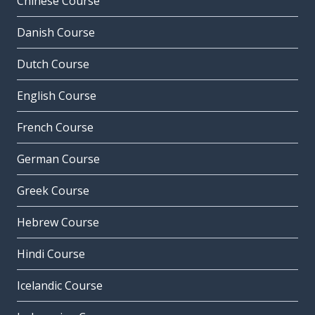
Chinese Course
Danish Course
Dutch Course
English Course
French Course
German Course
Greek Course
Hebrew Course
Hindi Course
Icelandic Course