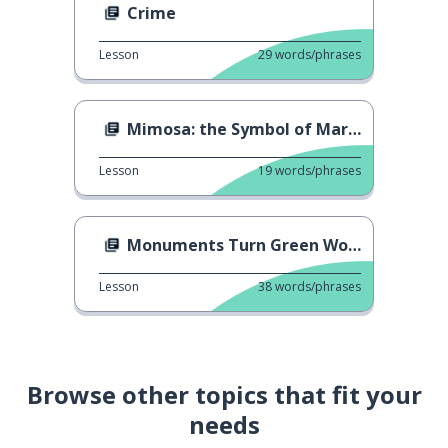
Crime
Lesson
29
words/phrases
Mimosa: the Symbol of March 8 in Italy
Lesson
19
words/phrases
Monuments Turn Green Worldwide
Lesson
38
words/phrases
Browse other topics that fit your
needs