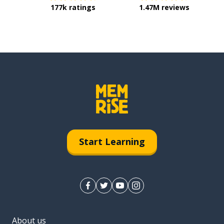
177k ratings
1.47M reviews
Start Learning
About us