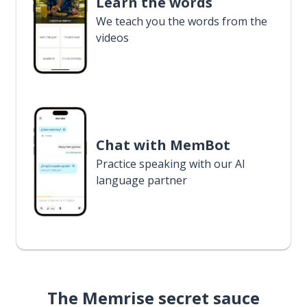
Learn the words
We teach you the words from the
videos
Chat with MemBot
Practice speaking with our AI
language partner
The Memrise secret sauce