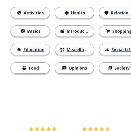
Activities
Health
Relationships
Basics
Introductions
Shoppin
Education
Miscellaneous
Social Lif
Food
Opinions
Society
Download on the
App Sto
Get i