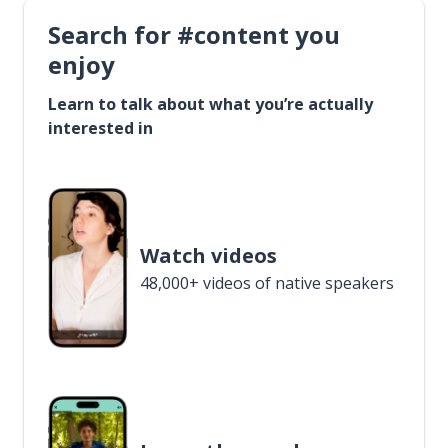
Search for #content you
enjoy
Learn to talk about what you’re actually
interested in
Watch videos
48,000+ videos of native speakers