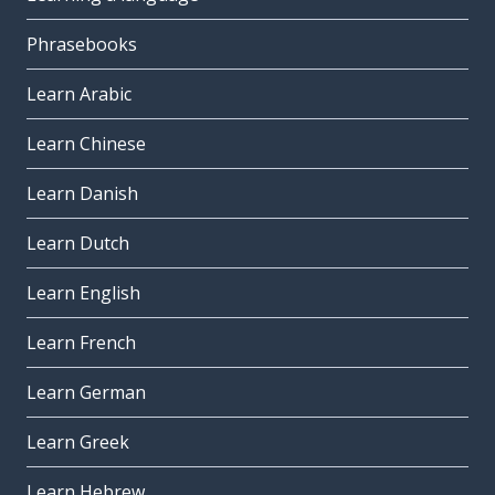
Phrasebooks
Learn Arabic
Learn Chinese
Learn Danish
Learn Dutch
Learn English
Learn French
Learn German
Learn Greek
Learn Hebrew