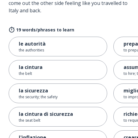
come out the other side feeling like you travelled to
Italy and back.
19 words/phrases to learn
le autorità
prepa
the authorities
to prep
la cintura
assu
the belt
to hire;
la sicurezza
migli
the security; the safety
to impr
la cintura di sicurezza
richi
the seat belt
to requi
l'inflazione
crear