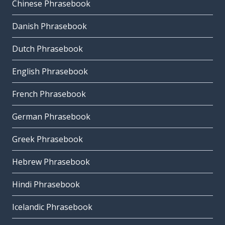
Chinese Phrasebook
Danish Phrasebook
Dutch Phrasebook
English Phrasebook
French Phrasebook
German Phrasebook
Greek Phrasebook
Hebrew Phrasebook
Hindi Phrasebook
Icelandic Phrasebook