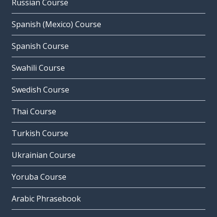
Russian Course
Spanish (Mexico) Course
Spanish Course
Swahili Course
Swedish Course
Thai Course
Turkish Course
Ukrainian Course
Yoruba Course
Arabic Phrasebook