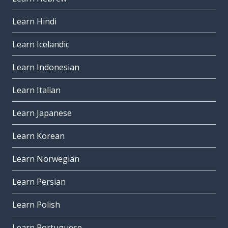
Learn Hindi
Learn Icelandic
Learn Indonesian
Learn Italian
Learn Japanese
Learn Korean
Learn Norwegian
Learn Persian
Learn Polish
Learn Portuguese