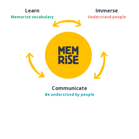
Learn
Immerse
Memorize vocabulary
Understand people
Communicate
Be understood by people