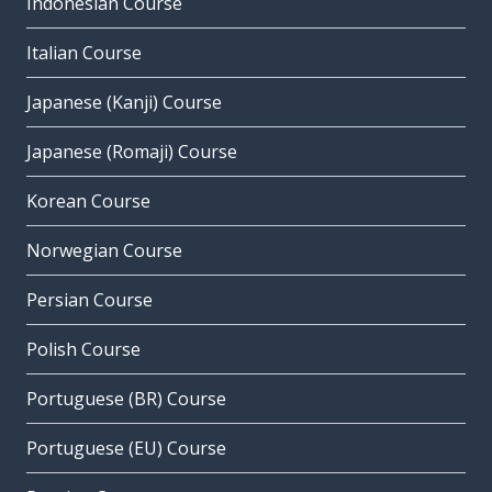
Indonesian Course
Italian Course
Japanese (Kanji) Course
Japanese (Romaji) Course
Korean Course
Norwegian Course
Persian Course
Polish Course
Portuguese (BR) Course
Portuguese (EU) Course