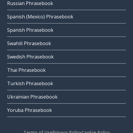
Russian Phrasebook
Spanish (Mexico) Phrasebook
Spanish Phrasebook
Swahili Phrasebook
Swedish Phrasebook
Thai Phrasebook
Turkish Phrasebook
Ukrainian Phrasebook
Yoruba Phrasebook
Terms of Use
Privacy Policy
Cookie Policy