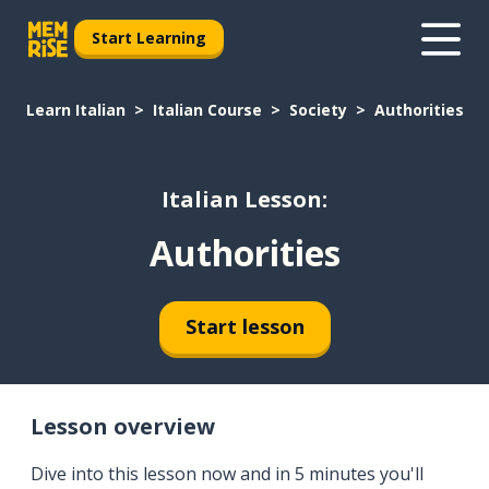
Start Learning
Learn Italian
Italian Course
Society
Authorities
Italian Lesson:
Authorities
Start lesson
Lesson overview
Dive into this lesson now and in 5 minutes you'll