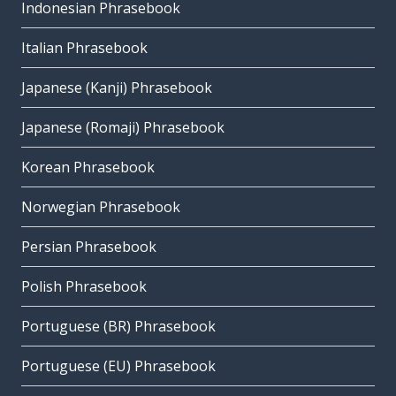
Indonesian Phrasebook
Italian Phrasebook
Japanese (Kanji) Phrasebook
Japanese (Romaji) Phrasebook
Korean Phrasebook
Norwegian Phrasebook
Persian Phrasebook
Polish Phrasebook
Portuguese (BR) Phrasebook
Portuguese (EU) Phrasebook