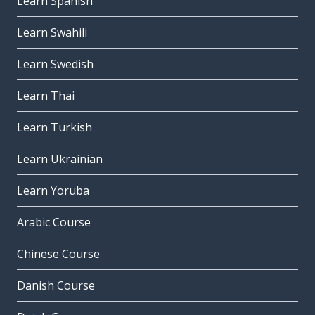
Learn Spanish
Learn Swahili
Learn Swedish
Learn Thai
Learn Turkish
Learn Ukrainian
Learn Yoruba
Arabic Course
Chinese Course
Danish Course