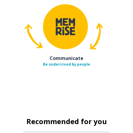
Communicate
Be understood by people
Recommended for you