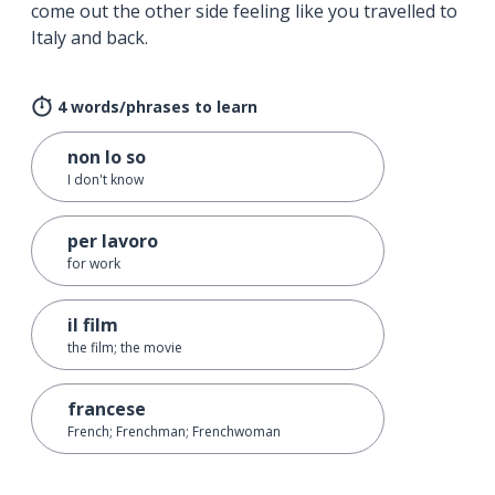
come out the other side feeling like you travelled to
Italy and back.
4 words/phrases to learn
non lo so
I don't know
per lavoro
for work
il film
the film; the movie
francese
French; Frenchman; Frenchwoman