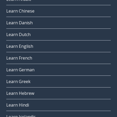
Learn Chinese
Learn Danish
Learn Dutch
Learn English
Learn French
Learn German
Learn Greek
Learn Hebrew
Learn Hindi
Learn Icelandic