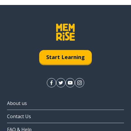
Start Learning
About us
Contact Us
FAQ & Help