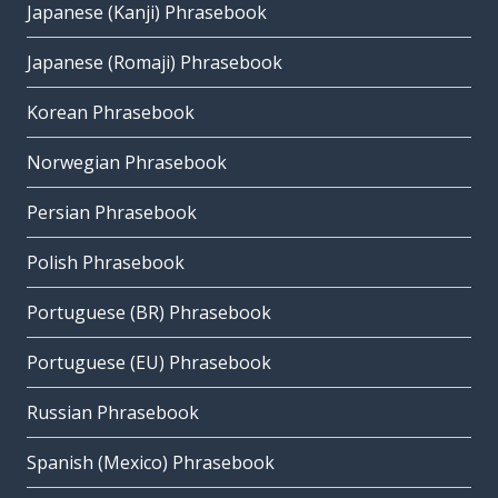
Japanese (Kanji) Phrasebook
Japanese (Romaji) Phrasebook
Korean Phrasebook
Norwegian Phrasebook
Persian Phrasebook
Polish Phrasebook
Portuguese (BR) Phrasebook
Portuguese (EU) Phrasebook
Russian Phrasebook
Spanish (Mexico) Phrasebook