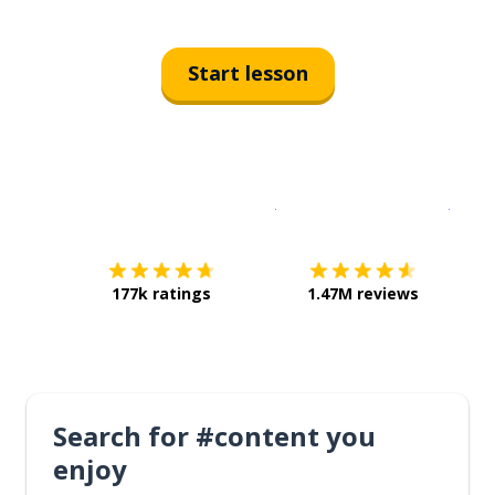
Start lesson
Download on the
App Sto
Get i
177k ratings
1.47M reviews
Search for #content you
enjoy