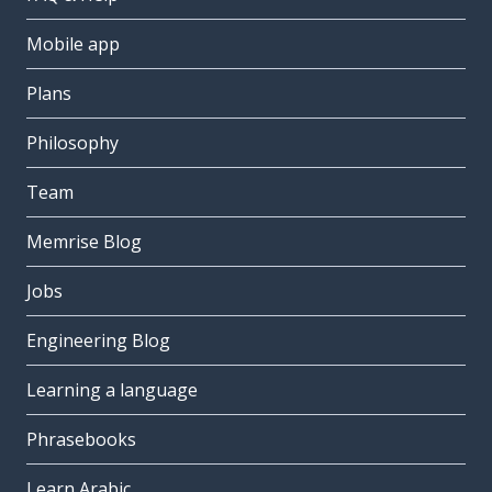
Mobile app
Plans
Philosophy
Team
Memrise Blog
Jobs
Engineering Blog
Learning a language
Phrasebooks
Learn Arabic