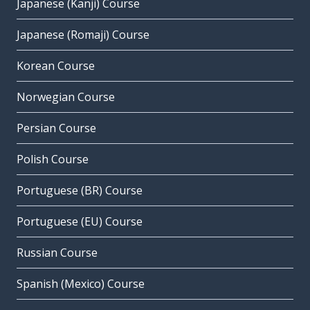
Japanese (Kanji) Course
Japanese (Romaji) Course
Korean Course
Norwegian Course
Persian Course
Polish Course
Portuguese (BR) Course
Portuguese (EU) Course
Russian Course
Spanish (Mexico) Course