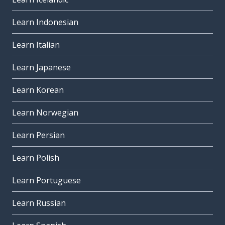
Learn Indonesian
Learn Italian
Learn Japanese
Learn Korean
Learn Norwegian
Learn Persian
Learn Polish
Learn Portuguese
Learn Russian