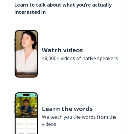
Learn to talk about what you’re actually
interested in
Watch videos
48,000+ videos of native speakers
Learn the words
We teach you the words from the
videos