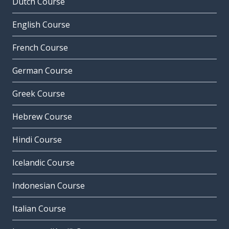
Dutch Course
English Course
French Course
German Course
Greek Course
Hebrew Course
Hindi Course
Icelandic Course
Indonesian Course
Italian Course