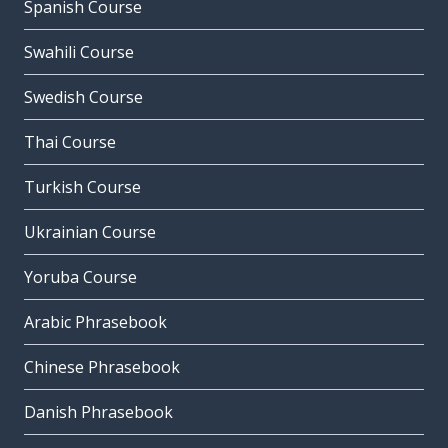
Spanish Course
Swahili Course
Swedish Course
Thai Course
Turkish Course
Ukrainian Course
Yoruba Course
Arabic Phrasebook
Chinese Phrasebook
Danish Phrasebook