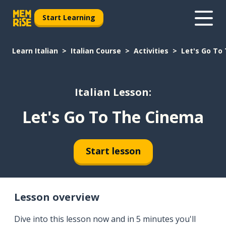
Start Learning
Learn Italian
Italian Course
Activities
Let's Go To
Italian Lesson:
Let's Go To The Cinema
Start lesson
Lesson overview
Dive into this lesson now and in 5 minutes you'll