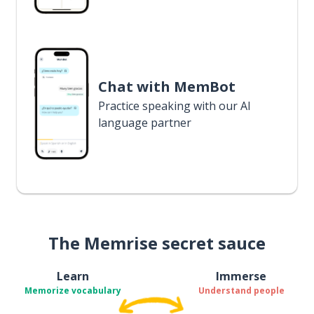
Chat with MemBot
Practice speaking with our AI
language partner
The Memrise secret sauce
Learn
Immerse
Memorize vocabulary
Understand people