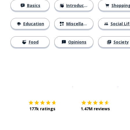
Basics
Introductions
Shoppin
Education
Miscellaneous
Social Lif
Food
Opinions
Society
Download on the
App Sto
Get i
177k ratings
1.47M reviews