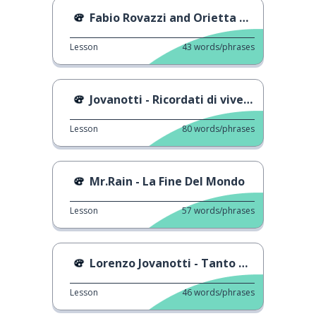
Fabio Rovazzi and Orietta Berti
Lesson
43
words/phrases
Jovanotti - Ricordati di vivere
Lesson
80
words/phrases
Mr.Rain - La Fine Del Mondo
Lesson
57
words/phrases
Lorenzo Jovanotti - Tanto Tanto Tanto
Lesson
46
words/phrases