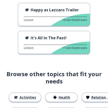
Happy as Lazzaro Trailer
Lesson
16
words/phrases
It's All In The Past!
Lesson
17
words/phrases
Browse other topics that fit your
needs
Activities
Health
Relationships