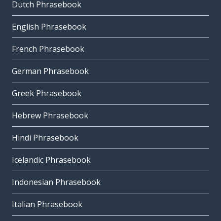
Dutch Phrasebook
English Phrasebook
French Phrasebook
German Phrasebook
Greek Phrasebook
Hebrew Phrasebook
Hindi Phrasebook
Icelandic Phrasebook
Indonesian Phrasebook
Italian Phrasebook