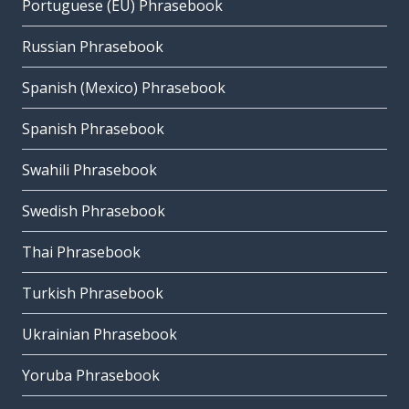
Portuguese (EU) Phrasebook
Russian Phrasebook
Spanish (Mexico) Phrasebook
Spanish Phrasebook
Swahili Phrasebook
Swedish Phrasebook
Thai Phrasebook
Turkish Phrasebook
Ukrainian Phrasebook
Yoruba Phrasebook