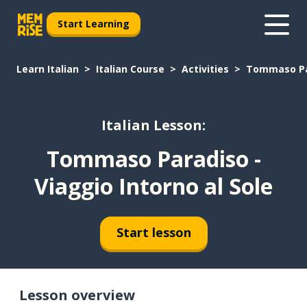
Start Learning
Learn Italian
Italian Course
Activities
Tommaso Par
Italian Lesson:
Tommaso Paradiso -
Viaggio Intorno al Sole
Start lesson
Lesson overview