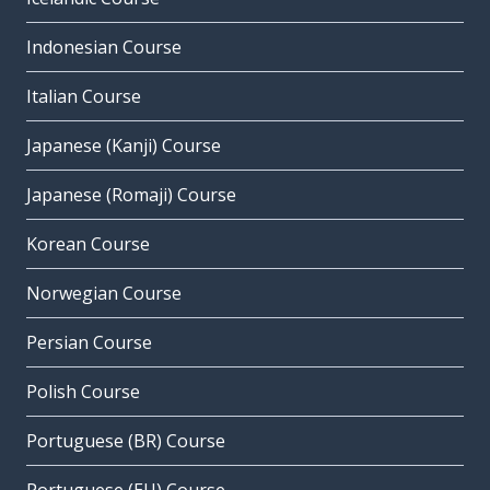
Indonesian Course
Italian Course
Japanese (Kanji) Course
Japanese (Romaji) Course
Korean Course
Norwegian Course
Persian Course
Polish Course
Portuguese (BR) Course