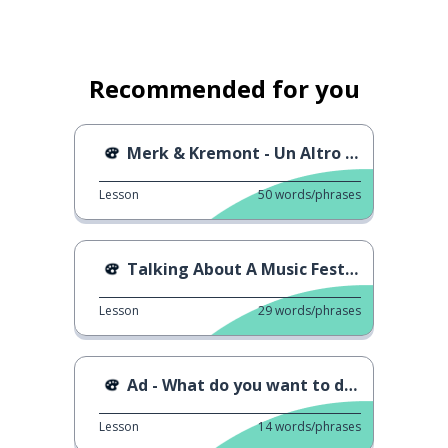
Recommended for you
Merk & Kremont - Un Altro Mondo
Lesson
50
words/phrases
Talking About A Music Festival
Lesson
29
words/phrases
Ad - What do you want to do when you grow up?
Lesson
14
words/phrases