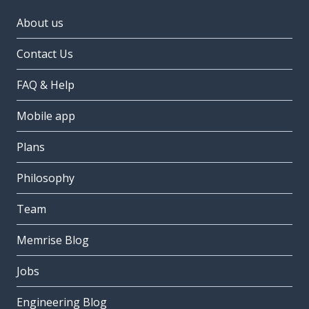
About us
Contact Us
FAQ & Help
Mobile app
Plans
Philosophy
Team
Memrise Blog
Jobs
Engineering Blog