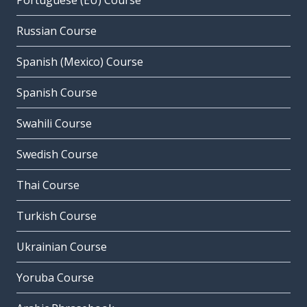
Portuguese (EU) Course
Russian Course
Spanish (Mexico) Course
Spanish Course
Swahili Course
Swedish Course
Thai Course
Turkish Course
Ukrainian Course
Yoruba Course