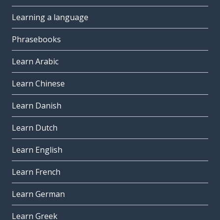
Learning a language
Phrasebooks
Learn Arabic
Learn Chinese
Learn Danish
Learn Dutch
Learn English
Learn French
Learn German
Learn Greek