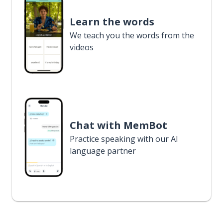
Learn the words
We teach you the words from the
videos
Chat with MemBot
Practice speaking with our AI
language partner