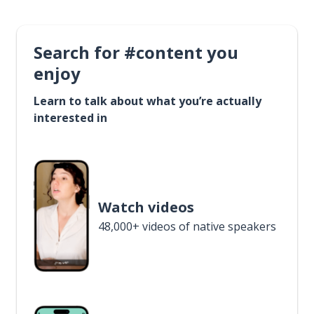
Search for #content you
enjoy
Learn to talk about what you’re actually
interested in
Watch videos
48,000+ videos of native speakers