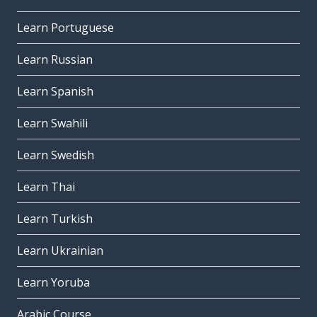
Learn Portuguese
Learn Russian
Learn Spanish
Learn Swahili
Learn Swedish
Learn Thai
Learn Turkish
Learn Ukrainian
Learn Yoruba
Arabic Course