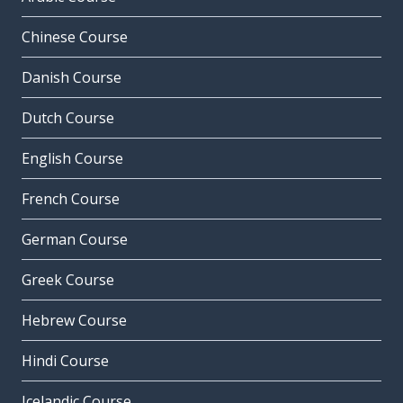
Chinese Course
Danish Course
Dutch Course
English Course
French Course
German Course
Greek Course
Hebrew Course
Hindi Course
Icelandic Course