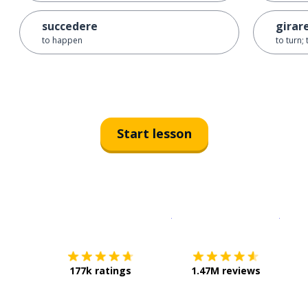
succedere
girar
to happen
to turn;
Start lesson
Download on the
App Sto
Get i
177k ratings
1.47M reviews