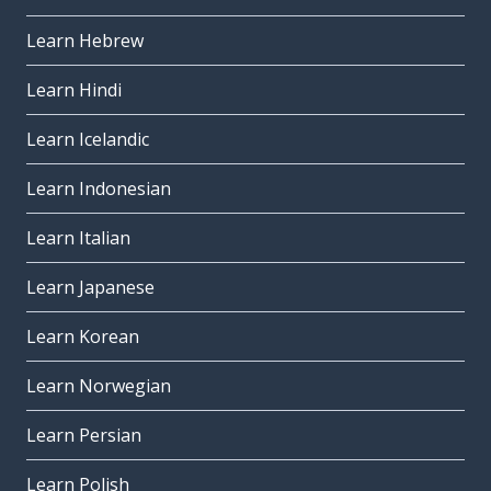
Learn Hebrew
Learn Hindi
Learn Icelandic
Learn Indonesian
Learn Italian
Learn Japanese
Learn Korean
Learn Norwegian
Learn Persian
Learn Polish