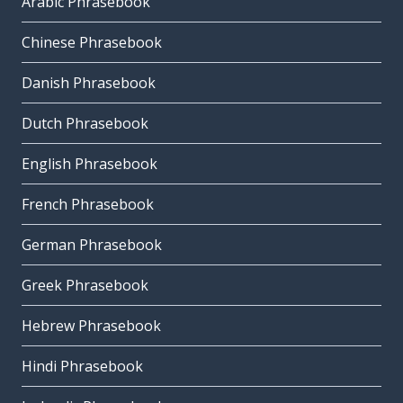
Arabic Phrasebook
Chinese Phrasebook
Danish Phrasebook
Dutch Phrasebook
English Phrasebook
French Phrasebook
German Phrasebook
Greek Phrasebook
Hebrew Phrasebook
Hindi Phrasebook