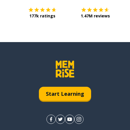
177k ratings
1.47M reviews
Start Learning