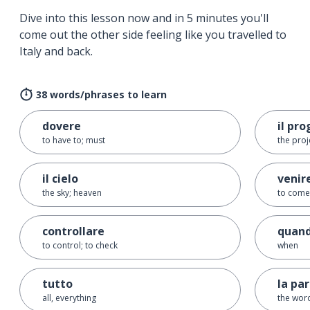
Dive into this lesson now and in 5 minutes you'll
come out the other side feeling like you travelled to
Italy and back.
38 words/phrases to learn
dovere
il pr
to have to; must
the proj
il cielo
venir
the sky; heaven
to come
controllare
quan
to control; to check
when
tutto
la pa
all, everything
the wor