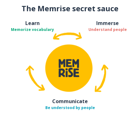
The Memrise secret sauce
Learn
Immerse
Memorize vocabulary
Understand people
Communicate
Be understood by people