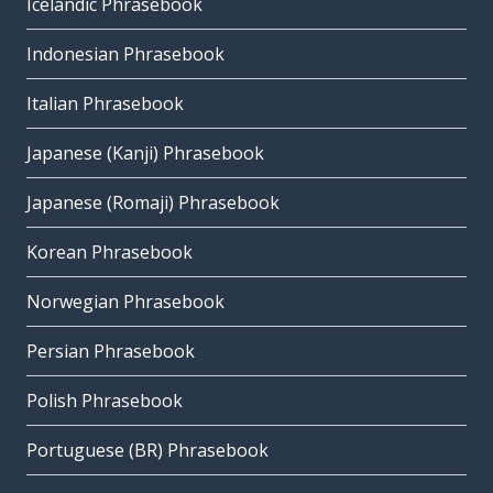
Icelandic Phrasebook
Indonesian Phrasebook
Italian Phrasebook
Japanese (Kanji) Phrasebook
Japanese (Romaji) Phrasebook
Korean Phrasebook
Norwegian Phrasebook
Persian Phrasebook
Polish Phrasebook
Portuguese (BR) Phrasebook