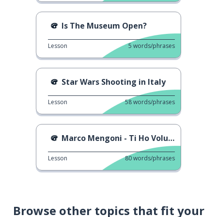
Is The Museum Open?
Lesson
5
words/phrases
Star Wars Shooting in Italy
Lesson
58
words/phrases
Marco Mengoni - Ti Ho Voluto Bene
Lesson
80
words/phrases
Browse other topics that fit your