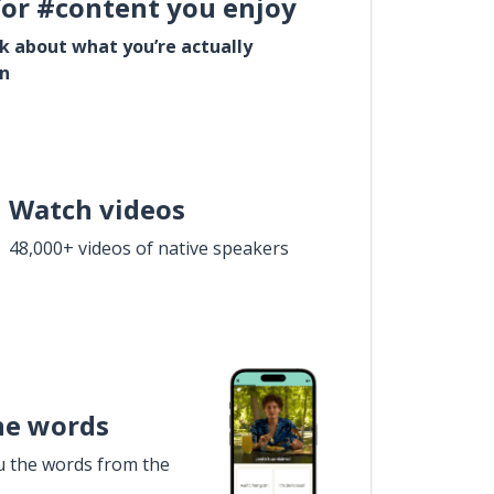
for #content you enjoy
lk about what you’re actually
in
Watch videos
48,000+ videos of native speakers
he words
u the words from the