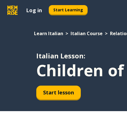
Log in
Start Learning
Learn Italian
Italian Course
Relatio
Italian Lesson:
Children of
Start lesson