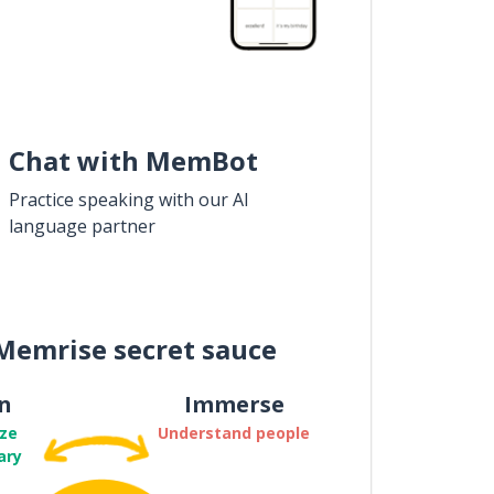
Chat with MemBot
Practice speaking with our AI
language partner
Memrise secret sauce
n
Immerse
ze
Understand people
ary