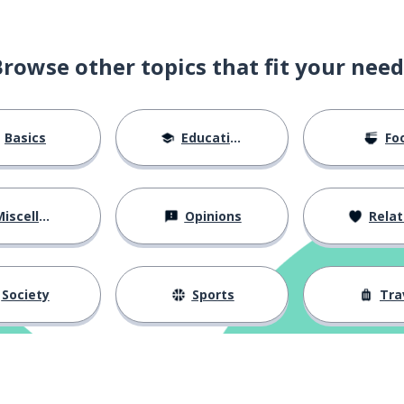
Browse other topics that fit your need
he marriage
Basics
Education
Fo
iscellaneous
Opinions
Relations
ughter
Society
Sports
Tra
..
; the relation