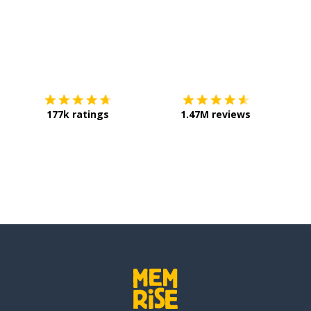
Download on the
App Store
Get it o
177k ratings
1.47M reviews