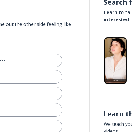
Search 
Learn to ta
interested 
e out the other side feeling like
 been
Learn t
We teach yo
videos