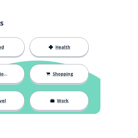
s
od
Health
hips
Shopping
vel
Work