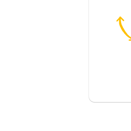
etely
 age