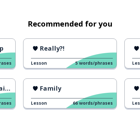
Recommended for you
ip
Really?!
rases
Lesson
5
words/phrases
Le
 consider
er
Family
rases
Lesson
66
words/phrases
Le