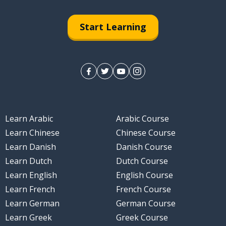
Start Learning
Learn Arabic
Arabic Course
Learn Chinese
Chinese Course
Learn Danish
Danish Course
Learn Dutch
Dutch Course
Learn English
English Course
Learn French
French Course
Learn German
German Course
Learn Greek
Greek Course