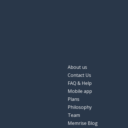
About us
Contact Us
FAQ & Help
Mobile app
Plans
Philosophy
Team
Memrise Blog