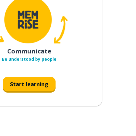
Communicate
Be understood by people
Start learning