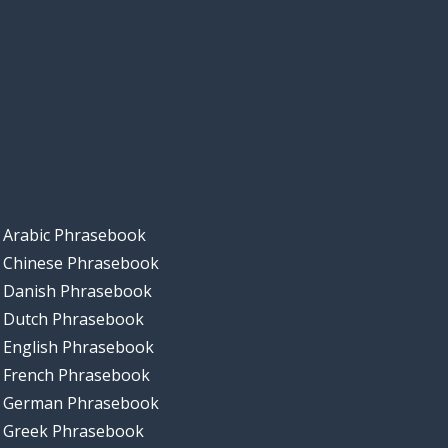
Arabic Phrasebook
Chinese Phrasebook
Danish Phrasebook
Dutch Phrasebook
English Phrasebook
French Phrasebook
German Phrasebook
Greek Phrasebook