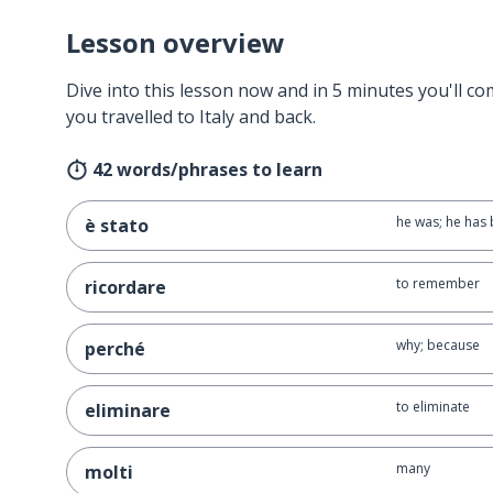
Lesson overview
Dive into this lesson now and in 5 minutes you'll com
you travelled to Italy and back.
42 words/phrases to learn
he was; he has
è stato
to remember
ricordare
why; because
perché
to eliminate
eliminare
many
molti