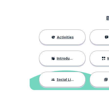
the parents
i genitori
to have
avere
the wedding; t
il matrimonio
Activities
in my opinion
secondo me
Introductions
M
to burden
gravare
the son; the da
il figlio; la figlia
Social Life
to be afraid of .
aver paura di ...
the relationship
la relazione