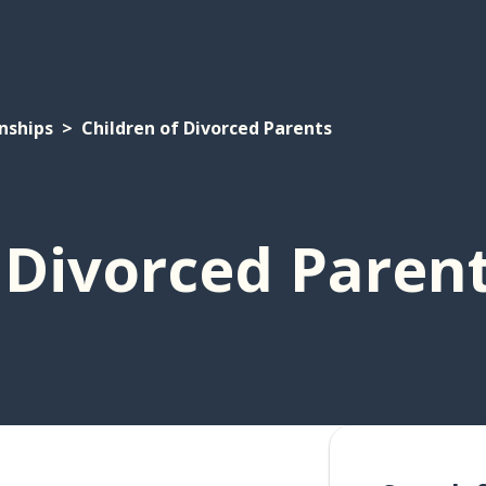
nships
Children of Divorced Parents
 Divorced Paren