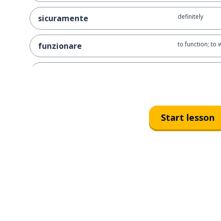
definitely
sicuramente
to function; to 
funzionare
also; too; as we
anche
often
spesso
Start lesson
to admit
ammettere
sometimes
a volte
to seek; to look 
cercare
together
insieme