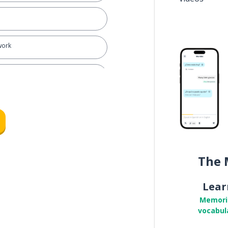
work
ll
The 
Lear
for ...
Memori
vocabul