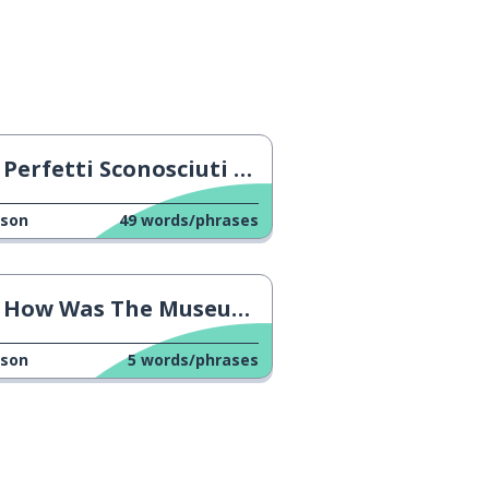
Perfetti Sconosciuti Trailer
sson
49
words/phrases
How Was The Museum?
sson
5
words/phrases