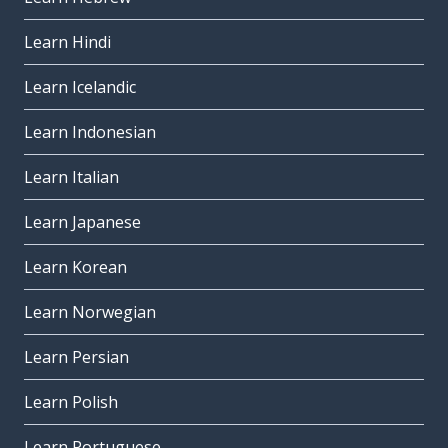
Learn Hindi
Learn Icelandic
Learn Indonesian
Learn Italian
Learn Japanese
Learn Korean
Learn Norwegian
Learn Persian
Learn Polish
Learn Portuguese