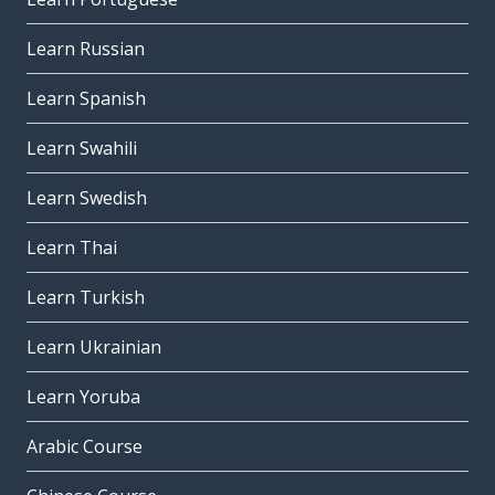
Learn Russian
Learn Spanish
Learn Swahili
Learn Swedish
Learn Thai
Learn Turkish
Learn Ukrainian
Learn Yoruba
Arabic Course