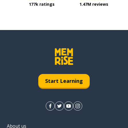
177k ratings
1.47M reviews
Start Learning
About us