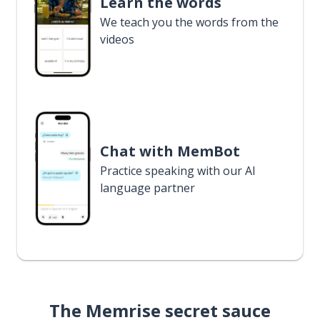
Learn the words
We teach you the words from the
videos
Chat with MemBot
Practice speaking with our AI
language partner
The Memrise secret sauce