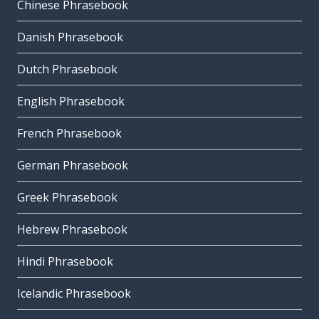
Chinese Phrasebook
Danish Phrasebook
Dutch Phrasebook
English Phrasebook
French Phrasebook
German Phrasebook
Greek Phrasebook
Hebrew Phrasebook
Hindi Phrasebook
Icelandic Phrasebook