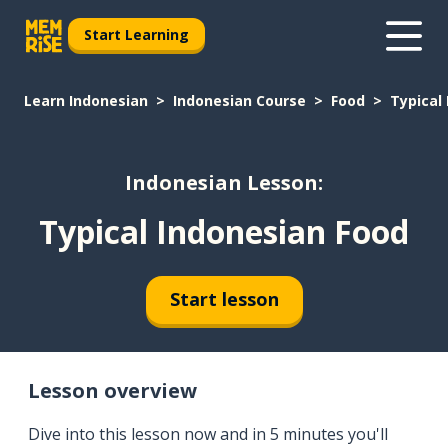
Start Learning
Learn Indonesian
Indonesian Course
Food
Typical
Indonesian Lesson:
Typical Indonesian Food
Start lesson
Lesson overview
Dive into this lesson now and in 5 minutes you'll