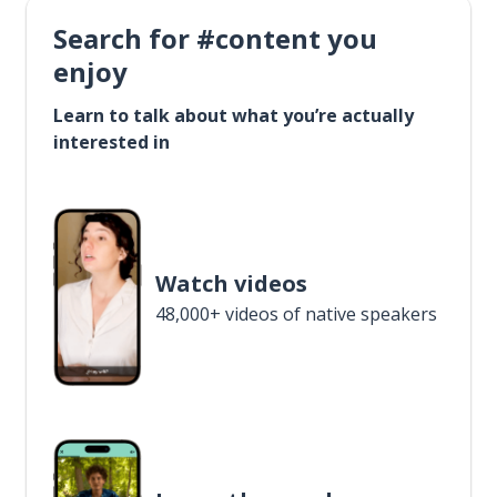
Search for #content you
enjoy
Learn to talk about what you’re actually
interested in
Watch videos
48,000+ videos of native speakers