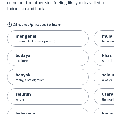
come out the other side feeling like you travelled to
Indonesia and back.
25 words/phrases to learn
mengenal
mulai
to meet; to know (a person)
to begin;
budaya
khas
a culture
special
banyak
selal
many; a lot of; much
always
seluruh
utara
whole
the nort
beberapa
kunin