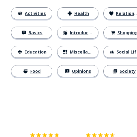
Activities
Health
Relationships
Basics
Introductions
Shoppin
Education
Miscellaneous
Social Lif
Food
Opinions
Society
Download on the
App Sto
Get i