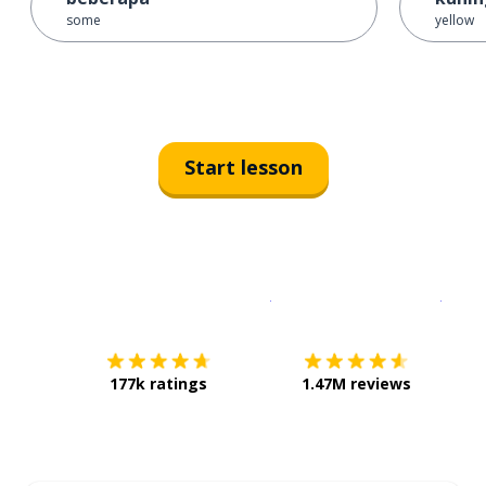
some
yellow
Start lesson
Download on the
App Sto
Get i
177k ratings
1.47M reviews