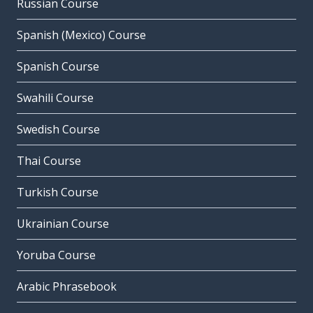
Russian Course
Spanish (Mexico) Course
Spanish Course
Swahili Course
Swedish Course
Thai Course
Turkish Course
Ukrainian Course
Yoruba Course
Arabic Phrasebook