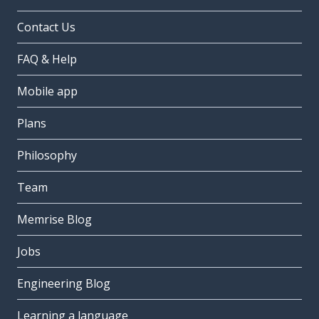
Contact Us
FAQ & Help
Mobile app
Plans
Philosophy
Team
Memrise Blog
Jobs
Engineering Blog
Learning a language