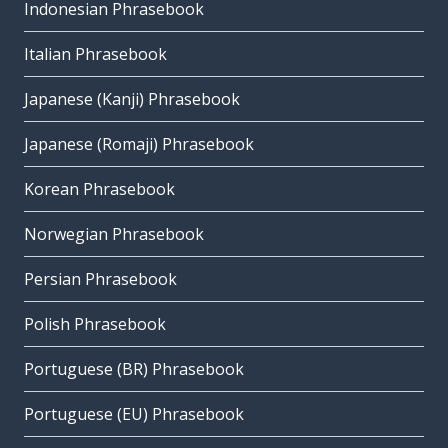
Indonesian Phrasebook
Italian Phrasebook
Japanese (Kanji) Phrasebook
Japanese (Romaji) Phrasebook
Korean Phrasebook
Norwegian Phrasebook
Persian Phrasebook
Polish Phrasebook
Portuguese (BR) Phrasebook
Portuguese (EU) Phrasebook