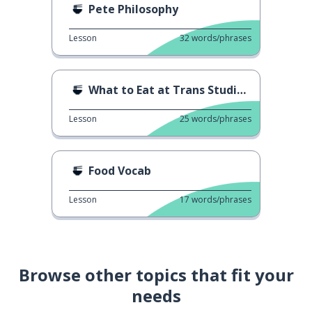
Pete Philosophy
Lesson
32
words/phrases
What to Eat at Trans Studio Bali
Lesson
25
words/phrases
Food Vocab
Lesson
17
words/phrases
Browse other topics that fit your
needs