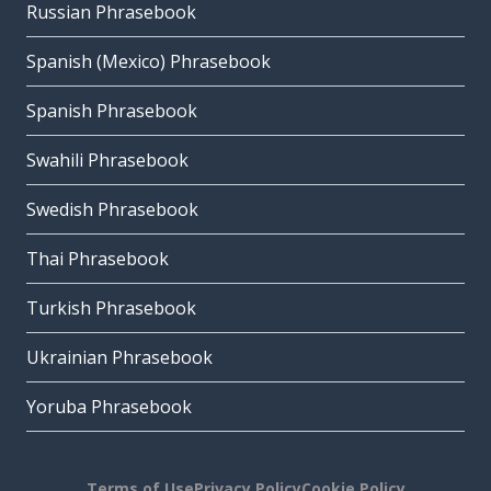
Russian Phrasebook
Spanish (Mexico) Phrasebook
Spanish Phrasebook
Swahili Phrasebook
Swedish Phrasebook
Thai Phrasebook
Turkish Phrasebook
Ukrainian Phrasebook
Yoruba Phrasebook
Terms of Use
Privacy Policy
Cookie Policy