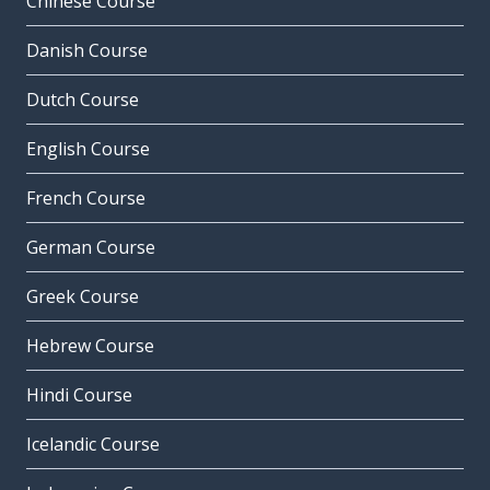
Chinese Course
Danish Course
Dutch Course
English Course
French Course
German Course
Greek Course
Hebrew Course
Hindi Course
Icelandic Course