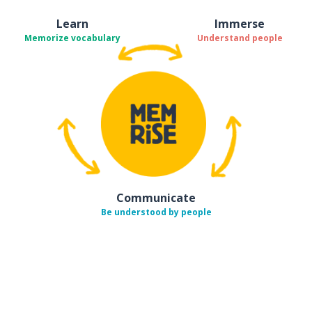
Learn
Immerse
Memorize vocabulary
Understand people
Communicate
Be understood by people