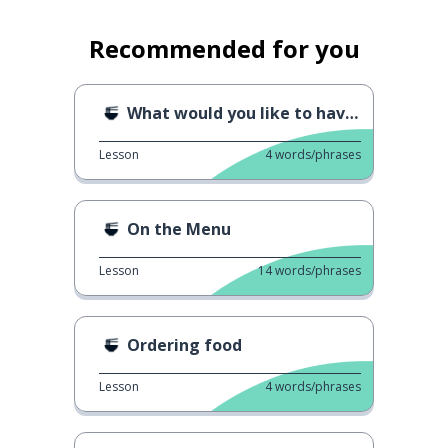
Recommended for you
What would you like to have?
Lesson
4
words/phrases
On the Menu
Lesson
14
words/phrases
Ordering food
Lesson
4
words/phrases