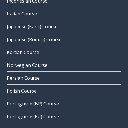
Indonesian Course
Italian Course
Japanese (Kanji) Course
Japanese (Romaji) Course
Korean Course
Norwegian Course
Persian Course
Polish Course
Portuguese (BR) Course
Portuguese (EU) Course