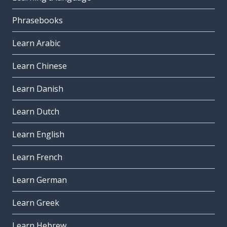
Phrasebooks
Learn Arabic
Learn Chinese
Learn Danish
Learn Dutch
Learn English
Learn French
Learn German
Learn Greek
Learn Hebrew