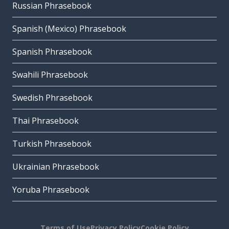
Russian Phrasebook
Spanish (Mexico) Phrasebook
Spanish Phrasebook
Swahili Phrasebook
Swedish Phrasebook
Thai Phrasebook
Turkish Phrasebook
Ukrainian Phrasebook
Yoruba Phrasebook
Terms of Use
Privacy Policy
Cookie Policy