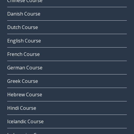
Chinese Course
Danish Course
Dutch Course
English Course
French Course
German Course
Greek Course
Hebrew Course
Hindi Course
Icelandic Course