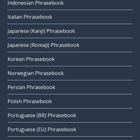
Indonesian Phrasebook
Italian Phrasebook
Japanese (Kanji) Phrasebook
Japanese (Romaji) Phrasebook
Korean Phrasebook
Norwegian Phrasebook
Persian Phrasebook
Polish Phrasebook
Portuguese (BR) Phrasebook
Portuguese (EU) Phrasebook