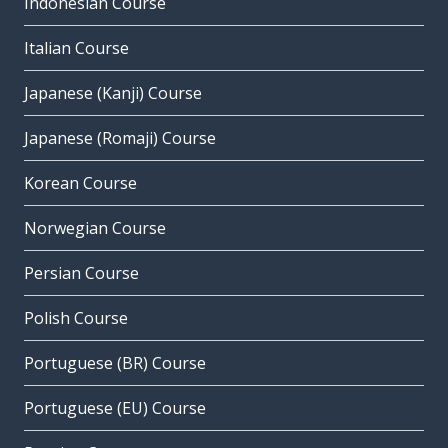
Indonesian Course
Italian Course
Japanese (Kanji) Course
Japanese (Romaji) Course
Korean Course
Norwegian Course
Persian Course
Polish Course
Portuguese (BR) Course
Portuguese (EU) Course