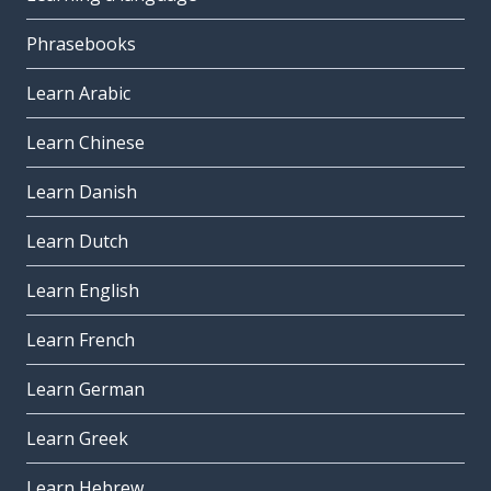
Phrasebooks
Learn Arabic
Learn Chinese
Learn Danish
Learn Dutch
Learn English
Learn French
Learn German
Learn Greek
Learn Hebrew