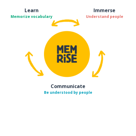
Learn
Immerse
Memorize vocabulary
Understand people
Communicate
Be understood by people