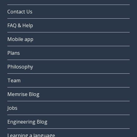
Contact Us
FAQ & Help
Mobile app
Plans
Philosophy
Team
Memrise Blog
Jobs
Engineering Blog
Learning a language