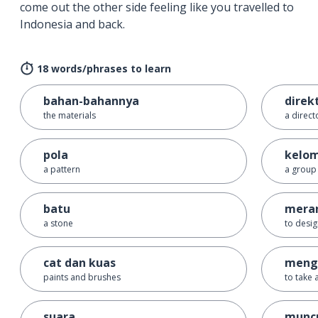
come out the other side feeling like you travelled to
Indonesia and back.
18 words/phrases to learn
bahan-bahannya
direk
the materials
a direct
pola
kelo
a pattern
a group
batu
mera
a stone
to desi
cat dan kuas
meng
paints and brushes
to take 
suara
munc