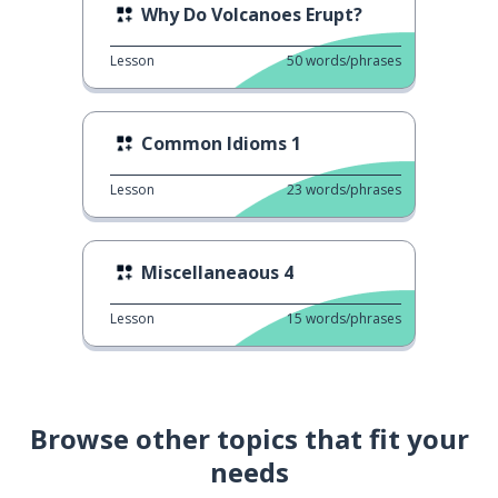
Why Do Volcanoes Erupt?
Lesson
50
words/phrases
Common Idioms 1
Lesson
23
words/phrases
Miscellaneaous 4
Lesson
15
words/phrases
Browse other topics that fit your
needs