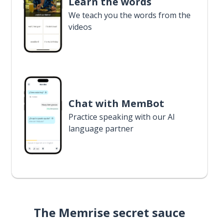
Learn the words
We teach you the words from the
videos
Chat with MemBot
Practice speaking with our AI
language partner
The Memrise secret sauce