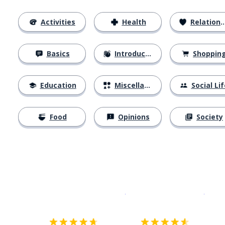
Activities
Health
Relationships
Basics
Introductions
Shoppin
Education
Miscellaneous
Social Lif
Food
Opinions
Society
Download on the
App Sto
Get i