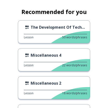
Recommended for you
The Development Of Technology
Lesson
50
words/phrases
Miscellaneous 4
Lesson
22
words/phrases
Miscellaneous 2
Lesson
18
words/phrases