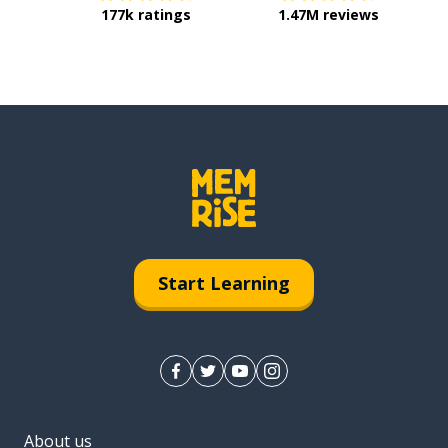
177k ratings
1.47M reviews
Start Learning
About us