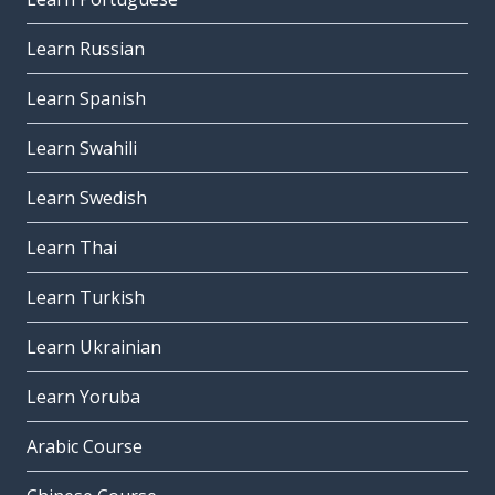
Learn Russian
Learn Spanish
Learn Swahili
Learn Swedish
Learn Thai
Learn Turkish
Learn Ukrainian
Learn Yoruba
Arabic Course