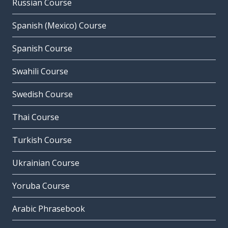
Russian Course
Spanish (Mexico) Course
Spanish Course
Swahili Course
Swedish Course
Thai Course
Turkish Course
Ukrainian Course
Yoruba Course
Arabic Phrasebook