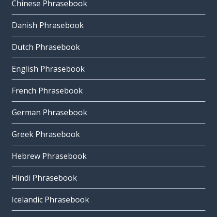
Chinese Phrasebook
Danish Phrasebook
Dutch Phrasebook
English Phrasebook
French Phrasebook
German Phrasebook
Greek Phrasebook
Hebrew Phrasebook
Hindi Phrasebook
Icelandic Phrasebook