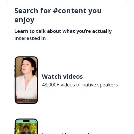
Search for #content you
enjoy
Learn to talk about what you’re actually
interested in
Watch videos
48,000+ videos of native speakers