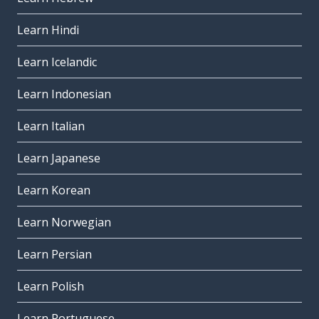
Learn Hindi
Learn Icelandic
Learn Indonesian
Learn Italian
Learn Japanese
Learn Korean
Learn Norwegian
Learn Persian
Learn Polish
Learn Portuguese