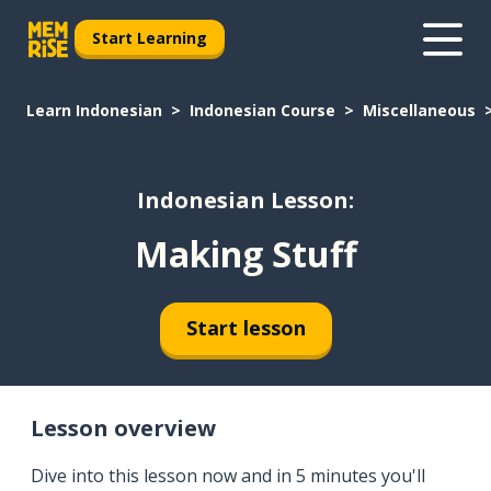
Start Learning
Learn Indonesian
Indonesian Course
Miscellaneous
Indonesian Lesson:
Making Stuff
Start lesson
Lesson overview
Dive into this lesson now and in 5 minutes you'll