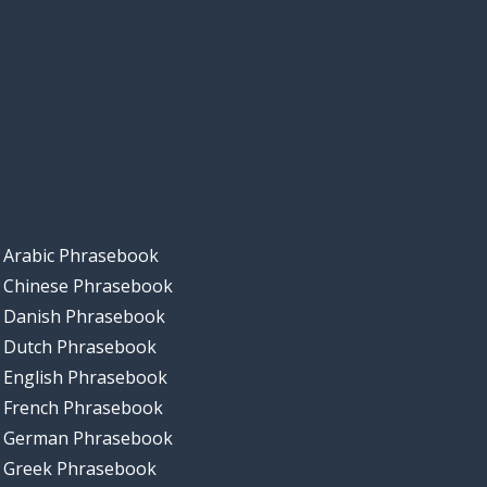
Arabic Phrasebook
Chinese Phrasebook
Danish Phrasebook
Dutch Phrasebook
English Phrasebook
French Phrasebook
German Phrasebook
Greek Phrasebook