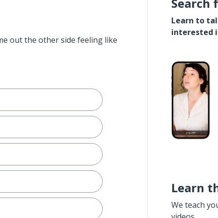
Search 
Learn to ta
interested 
e out the other side feeling like
Learn t
We teach yo
videos