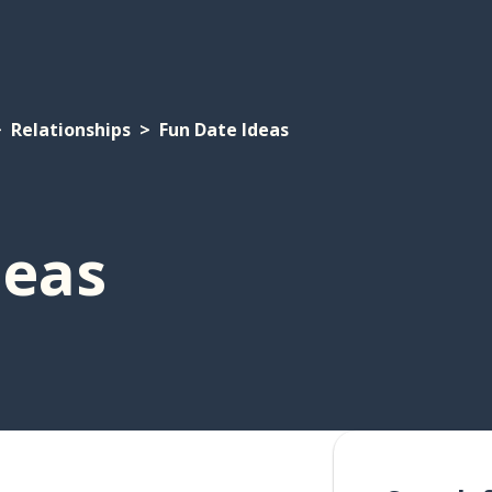
Relationships
Fun Date Ideas
deas