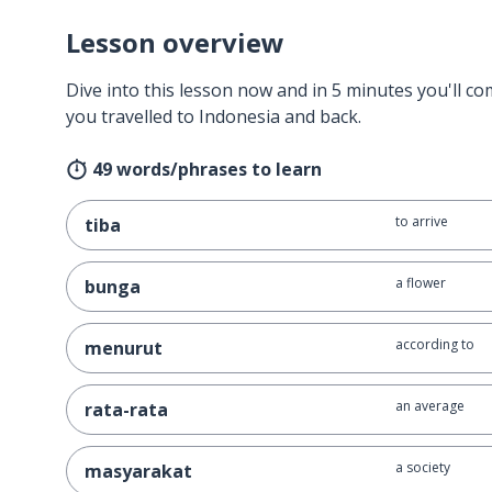
Lesson overview
Dive into this lesson now and in 5 minutes you'll com
you travelled to Indonesia and back.
49 words/phrases to learn
to arrive
tiba
a flower
bunga
according to
menurut
an average
rata-rata
a society
masyarakat