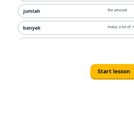
the amount
jumlah
many; a lot of;
banyak
a destination
tujuan
the finance
keuangan
Start lesson
thin
tipis
to think
berpikir
to use
menggunakan
a credit card
kartu kredit