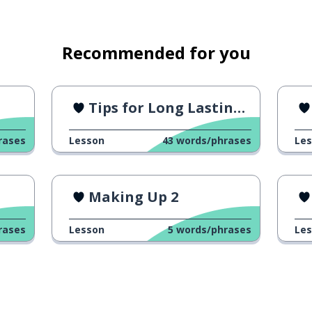
k; to look for ...
Recommended for you
Tips for Long Lasting Relationship
rases
Lesson
43
words/phrases
Le
Making Up 2
petition
rases
Lesson
5
words/phrases
Le
something)