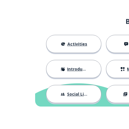
a sport
olahraga
the manpower
tenaga kerja
to leave; to go
pergi
Activities
to exit
keluar
Introductions
M
to celebrate
merayakan
to issue; to exp
mengeluarkan
Social Life
the cost
biaya
to enjoy
menikmati