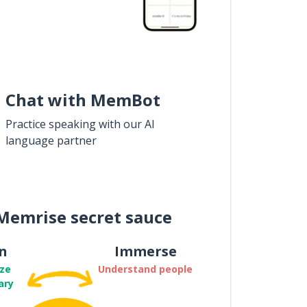
Chat with MemBot
Practice speaking with our AI
language partner
Memrise secret sauce
n
Immerse
ze
Understand people
ary