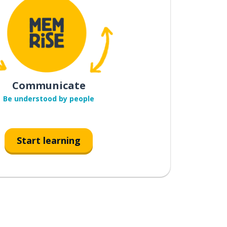
Communicate
Be understood by people
Start learning