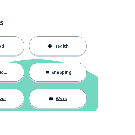
s
od
Health
hips
Shopping
vel
Work