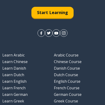
Start Learning
Learn Arabic
Arabic Course
Learn Chinese
Chinese Course
Learn Danish
Danish Course
Learn Dutch
Dutch Course
Learn English
English Course
Learn French
French Course
Learn German
German Course
Learn Greek
Greek Course