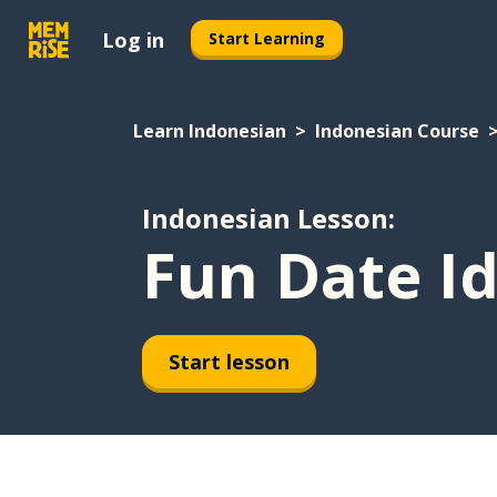
Log in
Start Learning
Learn Indonesian
Indonesian Course
Indonesian Lesson:
Fun Date I
Start lesson