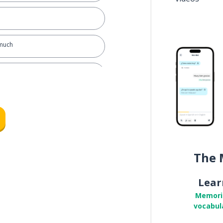
 much
The 
Lear
Memori
vocabul