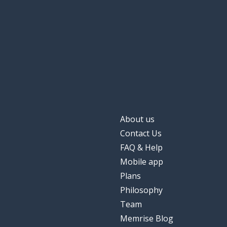
important
penting
when
saat
a warning
peringatan
to manage
mengelola
About us
Contact Us
FAQ & Help
Mobile app
Plans
Philosophy
Team
Memrise Blog