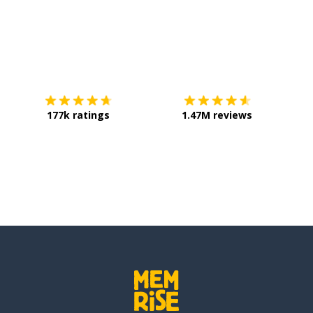
Download on the
App Store
Get it o
177k ratings
1.47M reviews
lly