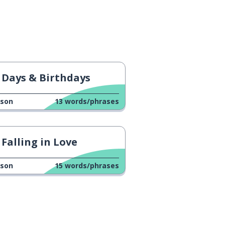
Days & Birthdays
sson
13
words/phrases
Falling in Love
sson
15
words/phrases