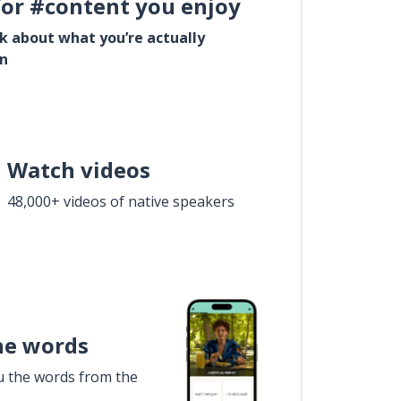
for #content you enjoy
lk about what you’re actually
in
Watch videos
48,000+ videos of native speakers
he words
u the words from the