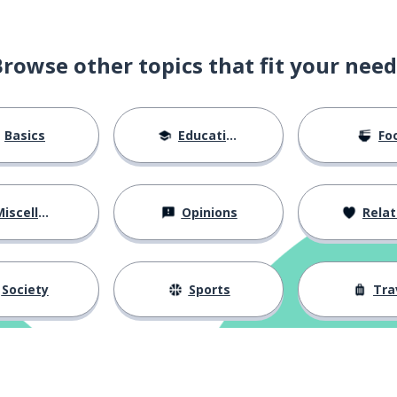
Browse other topics that fit your need
Basics
Education
Fo
iscellaneous
Opinions
Relations
el; to spend
Society
Sports
Tra