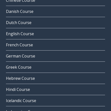
Chinese Course
Danish Course
Dutch Course
English Course
French Course
German Course
Greek Course
Hebrew Course
Hindi Course
Icelandic Course