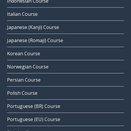
Indonesian Course
Italian Course
Japanese (Kanji) Course
Japanese (Romaji) Course
Korean Course
Norwegian Course
Persian Course
Polish Course
Portuguese (BR) Course
Portuguese (EU) Course