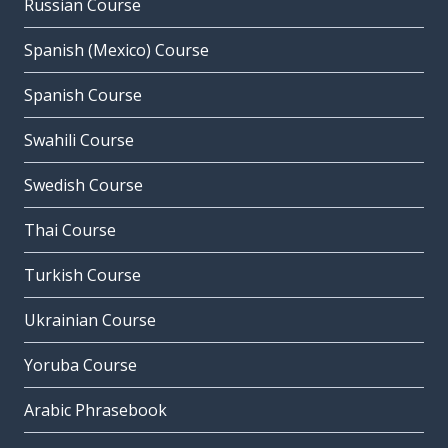
Russian Course
Spanish (Mexico) Course
Spanish Course
Swahili Course
Swedish Course
Thai Course
Turkish Course
Ukrainian Course
Yoruba Course
Arabic Phrasebook