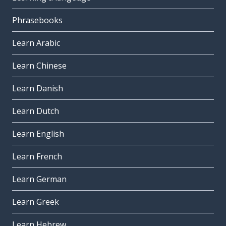
Phrasebooks
Learn Arabic
Learn Chinese
Learn Danish
Learn Dutch
Learn English
Learn French
Learn German
Learn Greek
Learn Hebrew