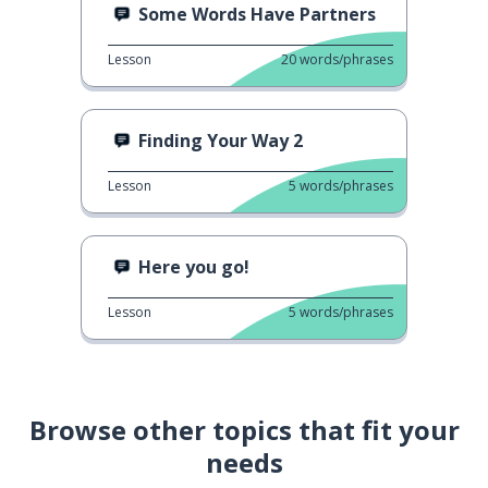
Some Words Have Partners
Lesson
20
words/phrases
Finding Your Way 2
Lesson
5
words/phrases
Here you go!
Lesson
5
words/phrases
Browse other topics that fit your
needs