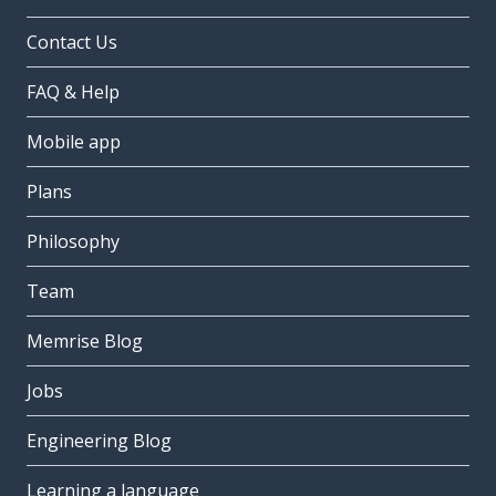
Contact Us
FAQ & Help
Mobile app
Plans
Philosophy
Team
Memrise Blog
Jobs
Engineering Blog
Learning a language