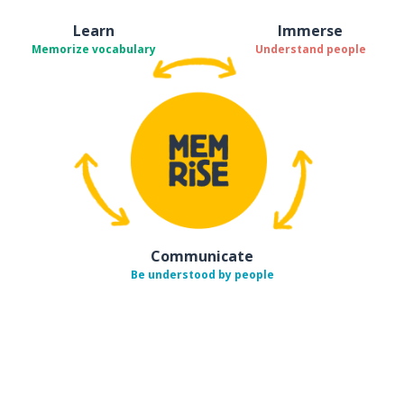
Learn
Immerse
Memorize vocabulary
Understand people
Communicate
Be understood by people