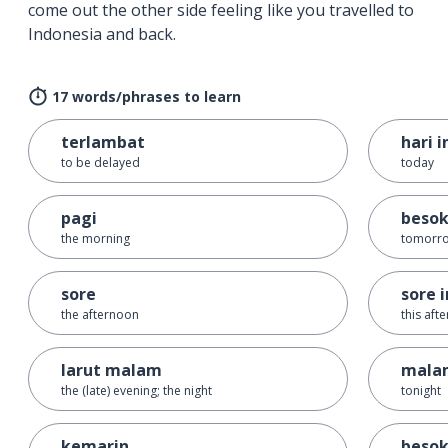
come out the other side feeling like you travelled to
Indonesia and back.
17 words/phrases to learn
terlambat
hari i
to be delayed
today
pagi
beso
the morning
tomorr
sore
sore i
the afternoon
this aft
larut malam
malam
the (late) evening; the night
tonight
kemarin
besok