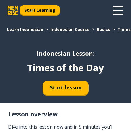
Start Learning
Learn Indonesian
Indonesian Course
Basics
Times
Indonesian Lesson:
Times of the Day
Start lesson
Lesson overview
Dive into this lesson now and in 5 minutes you'll