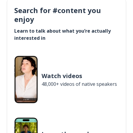
Search for #content you
enjoy
Learn to talk about what you’re actually
interested in
Watch videos
48,000+ videos of native speakers