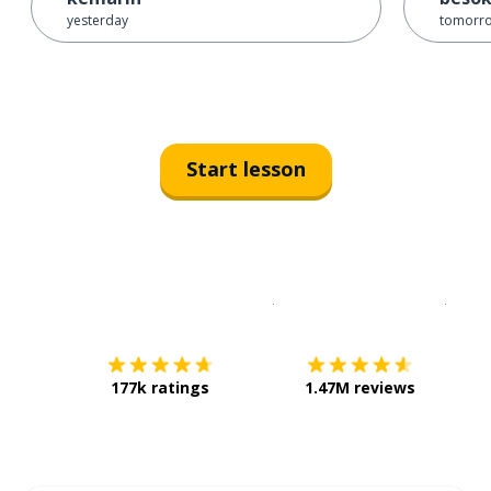
yesterday
tomorr
Start lesson
Download on the
App Sto
Get i
177k ratings
1.47M reviews