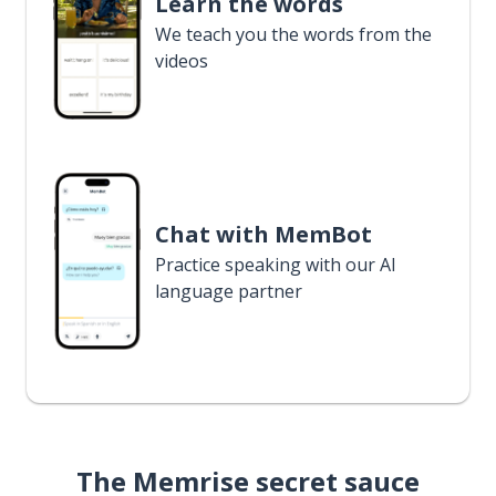
Learn the words
We teach you the words from the
videos
Chat with MemBot
Practice speaking with our AI
language partner
The Memrise secret sauce