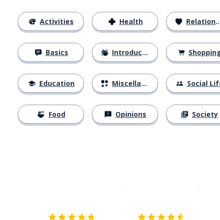
Activities
Health
Relationships
Basics
Introductions
Shoppin
Education
Miscellaneous
Social Lif
Food
Opinions
Society
Download on the
App Sto
Get i