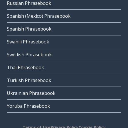
Russian Phrasebook
Spanish (Mexico) Phrasebook
Spanish Phrasebook
Swahili Phrasebook
Swedish Phrasebook
Thai Phrasebook
Turkish Phrasebook
Ukrainian Phrasebook
Yoruba Phrasebook
Terms of Use
Privacy Policy
Cookie Policy