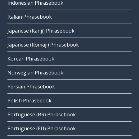
Indonesian Phrasebook
Italian Phrasebook
Japanese (Kanji) Phrasebook
Japanese (Romaji) Phrasebook
Korean Phrasebook
Norwegian Phrasebook
Persian Phrasebook
Polish Phrasebook
Portuguese (BR) Phrasebook
Portuguese (EU) Phrasebook