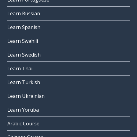
Learn Russian
Learn Spanish
Learn Swahili
Learn Swedish
Learn Thai
Learn Turkish
Learn Ukrainian
Learn Yoruba
Arabic Course