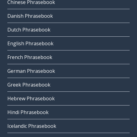
Chinese Phrasebook
Danish Phrasebook
Dutch Phrasebook
English Phrasebook
French Phrasebook
German Phrasebook
Greek Phrasebook
Hebrew Phrasebook
Hindi Phrasebook
Icelandic Phrasebook