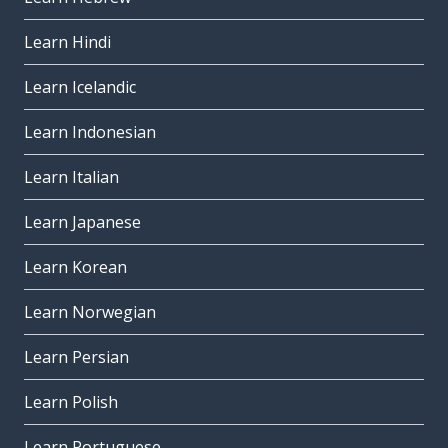
Learn Hindi
Learn Icelandic
Learn Indonesian
Learn Italian
Learn Japanese
Learn Korean
Learn Norwegian
Learn Persian
Learn Polish
Learn Portuguese