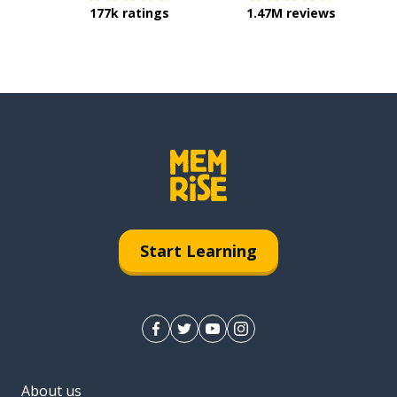
177k ratings
1.47M reviews
Start Learning
About us