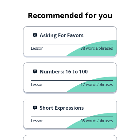
Recommended for you
Asking For Favors
Lesson
38
words/phrases
Numbers: 16 to 100
Lesson
17
words/phrases
Short Expressions
Lesson
35
words/phrases