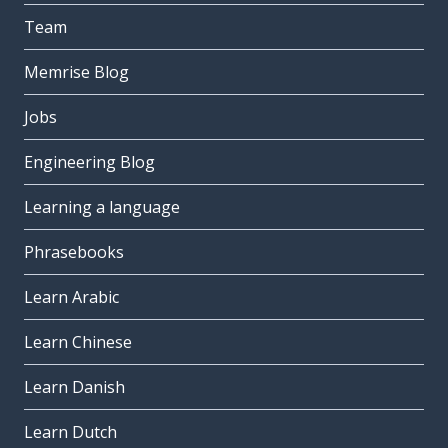
Team
Memrise Blog
Jobs
Engineering Blog
Learning a language
Phrasebooks
Learn Arabic
Learn Chinese
Learn Danish
Learn Dutch