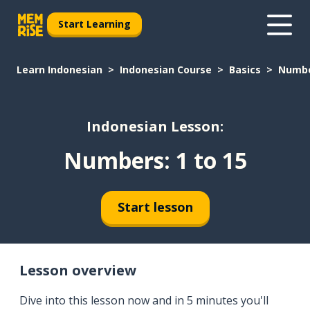
Start Learning
Learn Indonesian
Indonesian Course
Basics
Number
Indonesian Lesson:
Numbers: 1 to 15
Start lesson
Lesson overview
Dive into this lesson now and in 5 minutes you'll