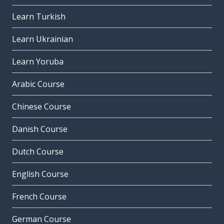
Learn Turkish
Learn Ukrainian
Learn Yoruba
Arabic Course
Chinese Course
Danish Course
Dutch Course
English Course
French Course
German Course