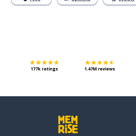
Download on the
App Sto
Get i
177k ratings
1.47M reviews