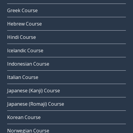
Greek Course
Hebrew Course
Hindi Course
Icelandic Course
Indonesian Course
Italian Course
Japanese (Kanji) Course
Japanese (Romaji) Course
Korean Course
Norwegian Course