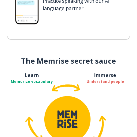
Practice speaking with our AI
language partner
The Memrise secret sauce
Learn
Immerse
Memorize vocabulary
Understand people