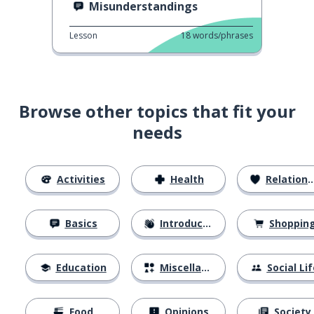
Misunderstandings
Lesson
18
words/phrases
Browse other topics that fit your
needs
Activities
Health
Relationships
Basics
Introductions
Shoppin
Education
Miscellaneous
Social Lif
Food
Opinions
Society