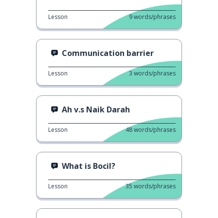
Lesson
9
words/phrases
Communication barrier
Lesson
3
words/phrases
Ah v.s Naik Darah
Lesson
48
words/phrases
What is Bocil?
Lesson
35
words/phrases