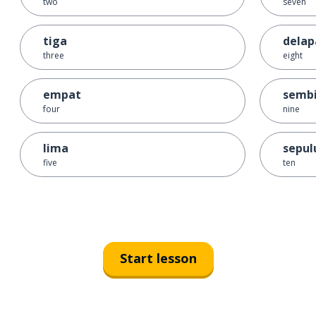
two
seven
tiga
delap
three
eight
empat
sembi
four
nine
lima
sepul
five
ten
Start lesson