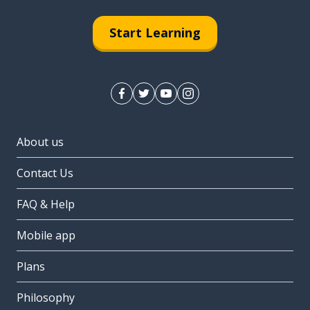
Start Learning
About us
Contact Us
FAQ & Help
Mobile app
Plans
Philosophy