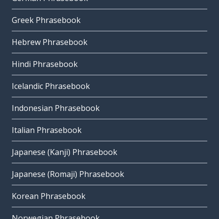
Greek Phrasebook
Hebrew Phrasebook
Hindi Phrasebook
Icelandic Phrasebook
Indonesian Phrasebook
Italian Phrasebook
Japanese (Kanji) Phrasebook
Japanese (Romaji) Phrasebook
Korean Phrasebook
Norwegian Phrasebook