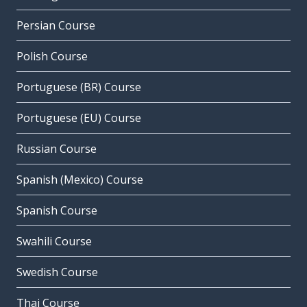
Persian Course
Polish Course
Portuguese (BR) Course
Portuguese (EU) Course
Russian Course
Spanish (Mexico) Course
Spanish Course
Swahili Course
Swedish Course
Thai Course