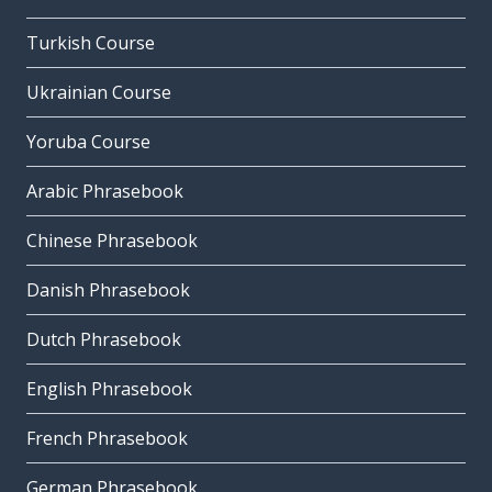
Turkish Course
Ukrainian Course
Yoruba Course
Arabic Phrasebook
Chinese Phrasebook
Danish Phrasebook
Dutch Phrasebook
English Phrasebook
French Phrasebook
German Phrasebook