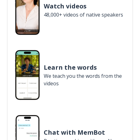
Watch videos
48,000+ videos of native speakers
Learn the words
We teach you the words from the
videos
Chat with MemBot