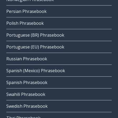
Persian Phrasebook
Polish Phrasebook
Portuguese (BR) Phrasebook
Portuguese (EU) Phrasebook
Russian Phrasebook
Spanish (Mexico) Phrasebook
Spanish Phrasebook
Swahili Phrasebook
Swedish Phrasebook