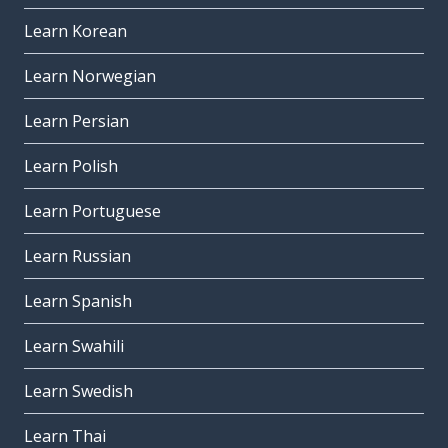
Learn Korean
Learn Norwegian
Learn Persian
Learn Polish
Learn Portuguese
Learn Russian
Learn Spanish
Learn Swahili
Learn Swedish
Learn Thai