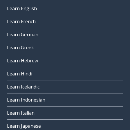
Learn English
Learn French
Learn German
Learn Greek
Learn Hebrew
Learn Hindi
Learn Icelandic
Learn Indonesian
Learn Italian
Learn Japanese