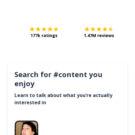
Download on the
App Sto
Get i
177k ratings
1.47M reviews
Search for #content you
enjoy
Learn to talk about what you’re actually
interested in