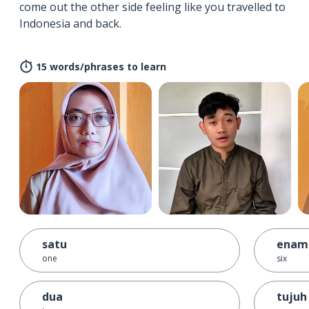
come out the other side feeling like you travelled to
Indonesia and back.
15 words/phrases to learn
satu
enam
one
six
dua
tujuh