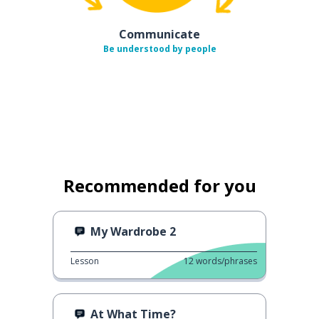
Communicate
Be understood by people
Recommended for you
My Wardrobe 2
Lesson
12
words/phrases
At What Time?