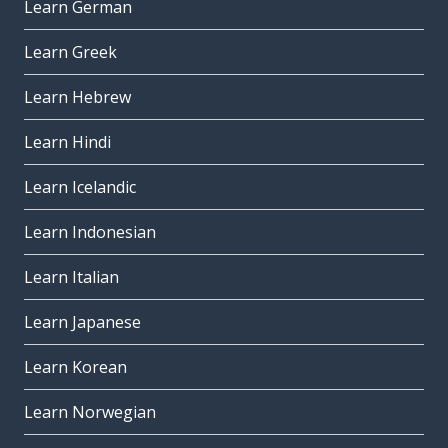
Learn German
Learn Greek
Learn Hebrew
Learn Hindi
Learn Icelandic
Learn Indonesian
Learn Italian
Learn Japanese
Learn Korean
Learn Norwegian