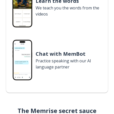
Learn the words
We teach you the words from the
videos
Chat with MemBot
Practice speaking with our AI
language partner
The Memrise secret sauce