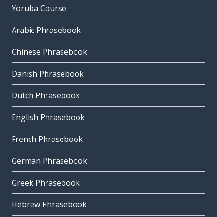
Yoruba Course
Arabic Phrasebook
Chinese Phrasebook
Danish Phrasebook
Dutch Phrasebook
English Phrasebook
French Phrasebook
German Phrasebook
Greek Phrasebook
Hebrew Phrasebook