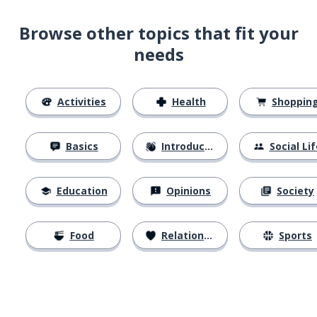
Browse other topics that fit your
needs
Activities
Health
Shoppin
Basics
Introductions
Social Lif
Education
Opinions
Society
Food
Relationships
Sports