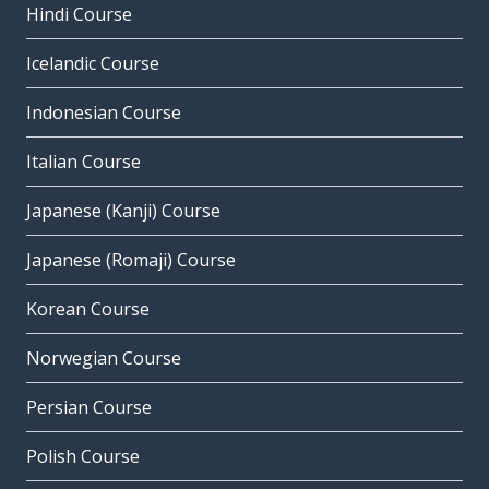
Hindi Course
Icelandic Course
Indonesian Course
Italian Course
Japanese (Kanji) Course
Japanese (Romaji) Course
Korean Course
Norwegian Course
Persian Course
Polish Course