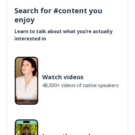
Search for #content you
enjoy
Learn to talk about what you’re actually
interested in
Watch videos
48,000+ videos of native speakers