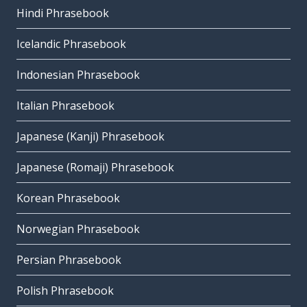
Hindi Phrasebook
Icelandic Phrasebook
Indonesian Phrasebook
Italian Phrasebook
Japanese (Kanji) Phrasebook
Japanese (Romaji) Phrasebook
Korean Phrasebook
Norwegian Phrasebook
Persian Phrasebook
Polish Phrasebook