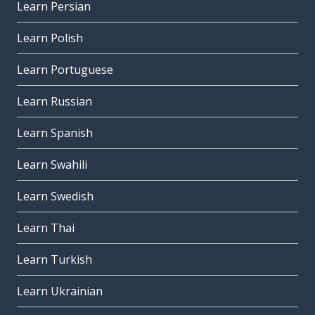
Learn Persian
Learn Polish
Learn Portuguese
Learn Russian
Learn Spanish
Learn Swahili
Learn Swedish
Learn Thai
Learn Turkish
Learn Ukrainian