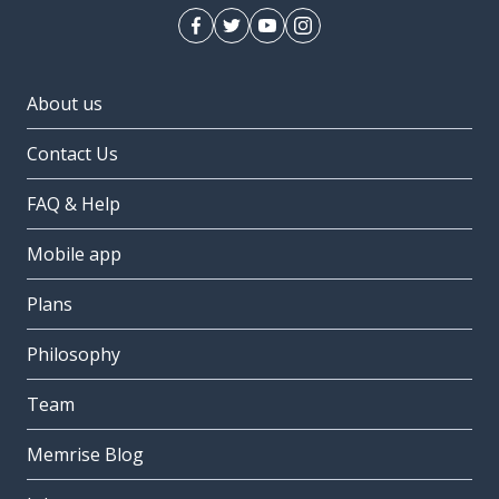
About us
Contact Us
FAQ & Help
Mobile app
Plans
Philosophy
Team
Memrise Blog