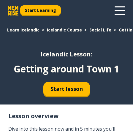
Start Learning
Learn Icelandic
Icelandic Course
Social Life
Gettin
Icelandic Lesson:
Getting around Town 1
Start lesson
Lesson overview
Dive into this lesson now and in 5 minutes you'll