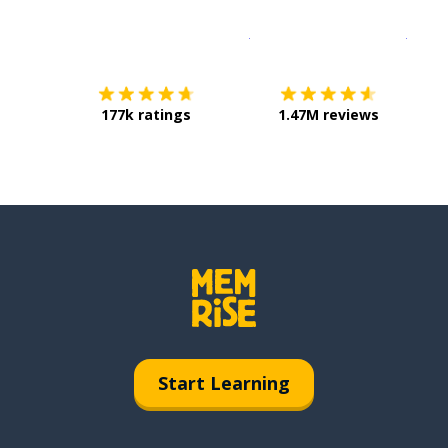
Download on the
App Sto
Get i
177k ratings
1.47M reviews
Start Learning