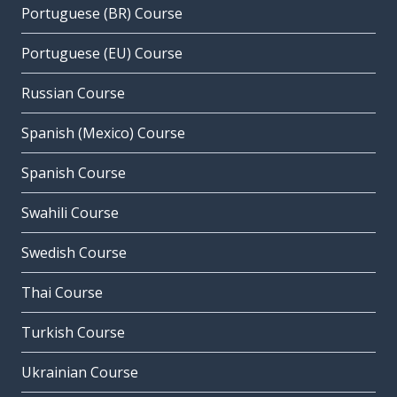
Portuguese (BR) Course
Portuguese (EU) Course
Russian Course
Spanish (Mexico) Course
Spanish Course
Swahili Course
Swedish Course
Thai Course
Turkish Course
Ukrainian Course