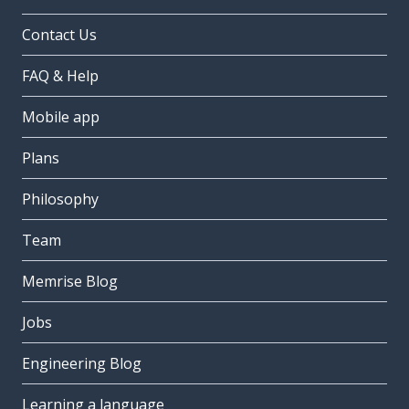
Contact Us
FAQ & Help
Mobile app
Plans
Philosophy
Team
Memrise Blog
Jobs
Engineering Blog
Learning a language