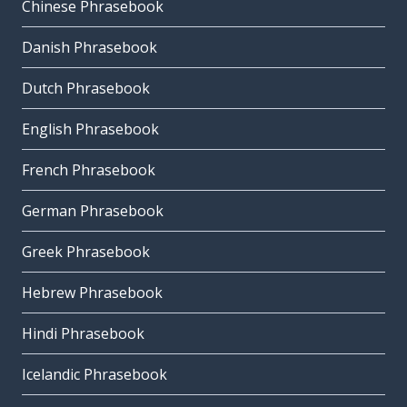
Chinese Phrasebook
Danish Phrasebook
Dutch Phrasebook
English Phrasebook
French Phrasebook
German Phrasebook
Greek Phrasebook
Hebrew Phrasebook
Hindi Phrasebook
Icelandic Phrasebook