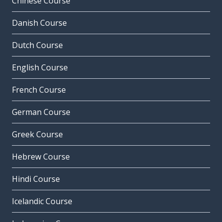
Chinese Course
Danish Course
Dutch Course
English Course
French Course
German Course
Greek Course
Hebrew Course
Hindi Course
Icelandic Course