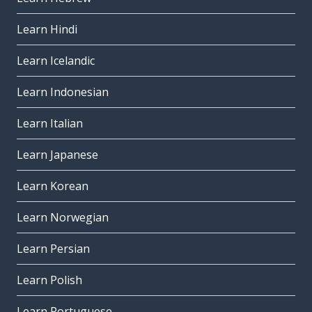
Learn Hindi
Learn Icelandic
Learn Indonesian
Learn Italian
Learn Japanese
Learn Korean
Learn Norwegian
Learn Persian
Learn Polish
Learn Portuguese