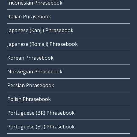
Indonesian Phrasebook
Italian Phrasebook
Japanese (Kanji) Phrasebook
Japanese (Romaji) Phrasebook
Korean Phrasebook
Norwegian Phrasebook
Persian Phrasebook
Polish Phrasebook
Portuguese (BR) Phrasebook
Portuguese (EU) Phrasebook