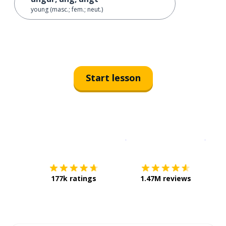
young (masc.; fem.; neut.)
Start lesson
Download on the
App Sto
Get i
177k ratings
1.47M reviews