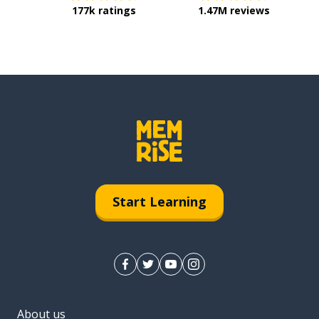
177k ratings
1.47M reviews
Start Learning
About us