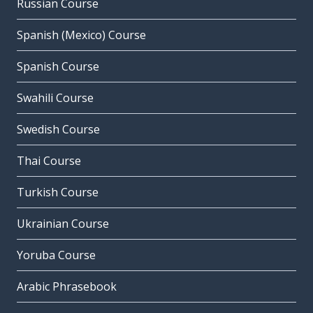
Russian Course
Spanish (Mexico) Course
Spanish Course
Swahili Course
Swedish Course
Thai Course
Turkish Course
Ukrainian Course
Yoruba Course
Arabic Phrasebook