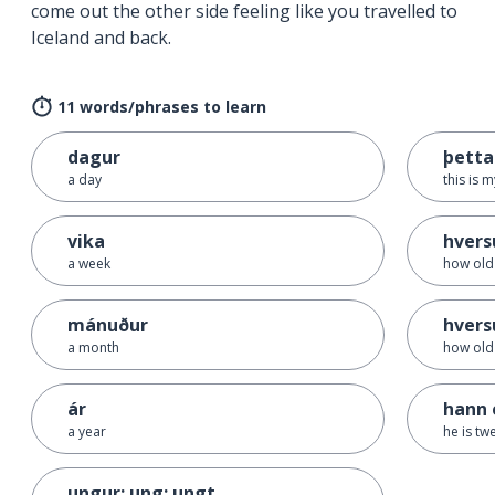
come out the other side feeling like you travelled to
Iceland and back.
11 words/phrases to learn
dagur
þetta
a day
this is 
vika
hversu
a week
how old 
mánuður
hvers
a month
how old 
ár
hann 
a year
he is tw
ungur; ung; ungt