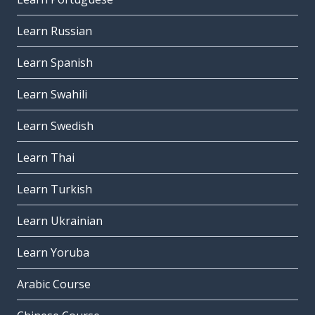
Learn Russian
Learn Spanish
Learn Swahili
Learn Swedish
Learn Thai
Learn Turkish
Learn Ukrainian
Learn Yoruba
Arabic Course