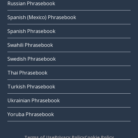
Russian Phrasebook
Spanish (Mexico) Phrasebook
Spanish Phrasebook
Swahili Phrasebook
Swedish Phrasebook
Thai Phrasebook
Turkish Phrasebook
Ukrainian Phrasebook
Yoruba Phrasebook
Terms of Use
Privacy Policy
Cookie Policy