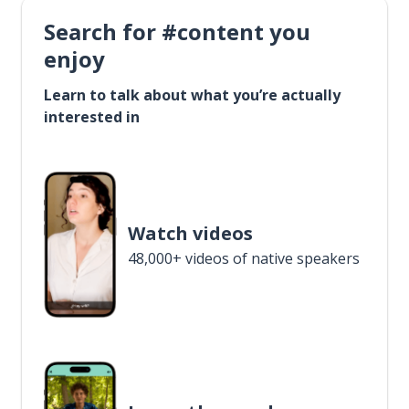
Search for #content you
enjoy
Learn to talk about what you’re actually
interested in
Watch videos
48,000+ videos of native speakers