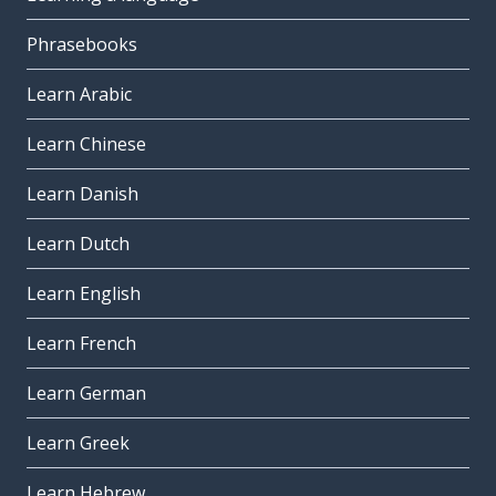
Phrasebooks
Learn Arabic
Learn Chinese
Learn Danish
Learn Dutch
Learn English
Learn French
Learn German
Learn Greek
Learn Hebrew