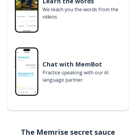
Learn the words
We teach you the words from the
videos
Chat with MemBot
Practice speaking with our AI
language partner
The Memrise secret sauce