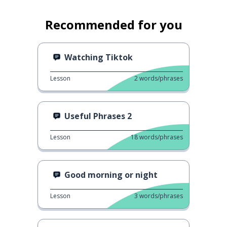
Recommended for you
Watching Tiktok
Lesson
2
words/phrases
Useful Phrases 2
Lesson
18
words/phrases
Good morning or night
Lesson
3
words/phrases