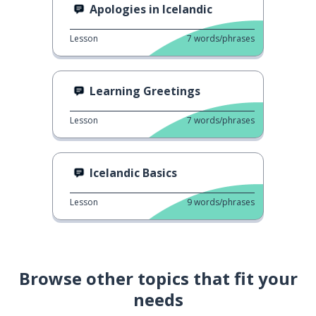
Apologies in Icelandic
Lesson
7
words/phrases
Learning Greetings
Lesson
7
words/phrases
Icelandic Basics
Lesson
9
words/phrases
Browse other topics that fit your
needs