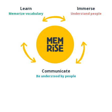
Learn
Immerse
Memorize vocabulary
Understand people
Communicate
Be understood by people