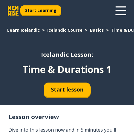
Start Learning
Learn Icelandic
Icelandic Course
Basics
Time & Du
Icelandic Lesson:
Time & Durations 1
Start lesson
Lesson overview
Dive into this lesson now and in 5 minutes you'll