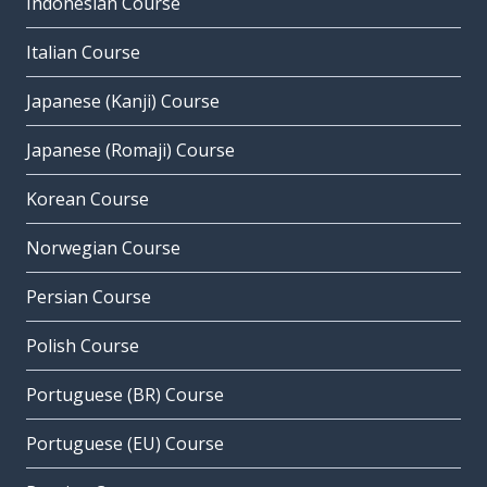
Indonesian Course
Italian Course
Japanese (Kanji) Course
Japanese (Romaji) Course
Korean Course
Norwegian Course
Persian Course
Polish Course
Portuguese (BR) Course
Portuguese (EU) Course