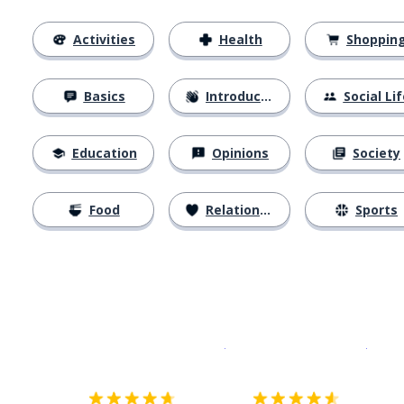
Activities
Health
Shoppin
Basics
Introductions
Social Lif
Education
Opinions
Society
Food
Relationships
Sports
Download on the
App Sto
Get i