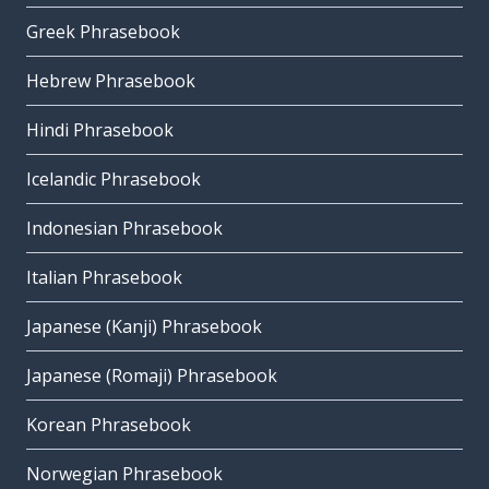
Greek Phrasebook
Hebrew Phrasebook
Hindi Phrasebook
Icelandic Phrasebook
Indonesian Phrasebook
Italian Phrasebook
Japanese (Kanji) Phrasebook
Japanese (Romaji) Phrasebook
Korean Phrasebook
Norwegian Phrasebook