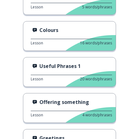
Lesson
5
words/phrases
Colours
Lesson
16
words/phrases
Useful Phrases 1
Lesson
20
words/phrases
Offering something
Lesson
4
words/phrases
Greetings