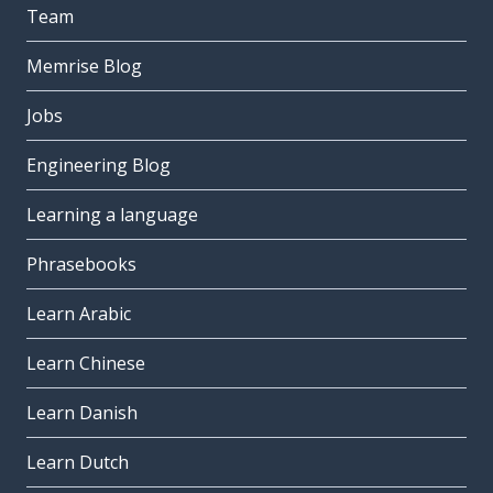
Team
Memrise Blog
Jobs
Engineering Blog
Learning a language
Phrasebooks
Learn Arabic
Learn Chinese
Learn Danish
Learn Dutch