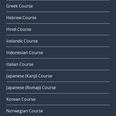
Greek Course
Hebrew Course
Hindi Course
Icelandic Course
Indonesian Course
Italian Course
Japanese (Kanji) Course
Japanese (Romaji) Course
Korean Course
Norwegian Course