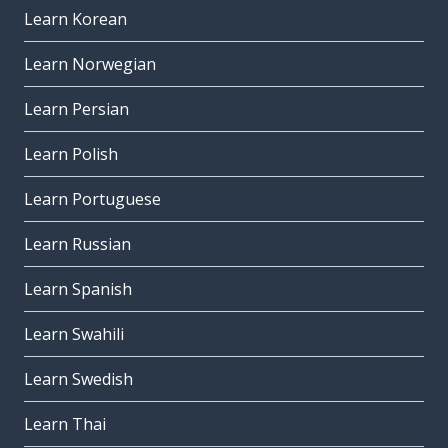
Learn Korean
Learn Norwegian
Learn Persian
Learn Polish
Learn Portuguese
Learn Russian
Learn Spanish
Learn Swahili
Learn Swedish
Learn Thai