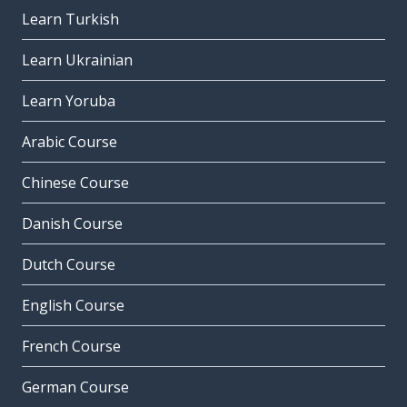
Learn Turkish
Learn Ukrainian
Learn Yoruba
Arabic Course
Chinese Course
Danish Course
Dutch Course
English Course
French Course
German Course