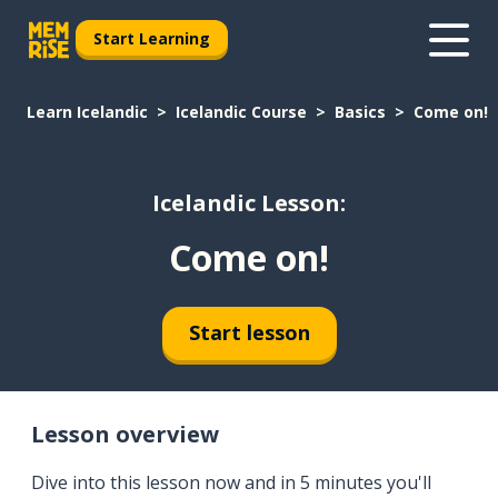
Start Learning
Learn Icelandic
Icelandic Course
Basics
Come on!
Icelandic Lesson:
Come on!
Start lesson
Lesson overview
Dive into this lesson now and in 5 minutes you'll