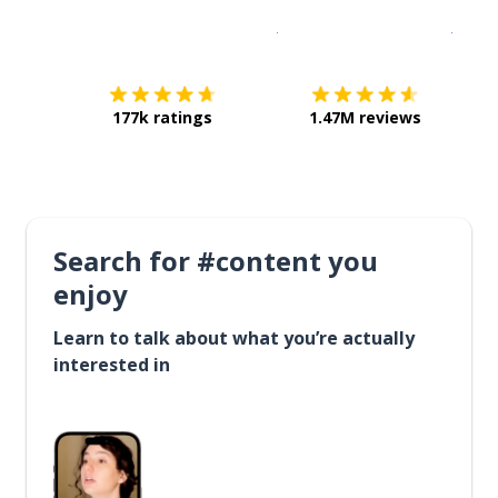
Download on the
App Sto
Get i
177k ratings
1.47M reviews
Search for #content you
enjoy
Learn to talk about what you’re actually
interested in