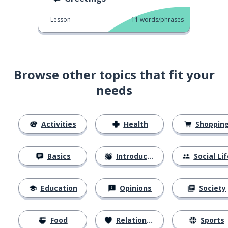
Lesson
11
words/phrases
Browse other topics that fit your
needs
Activities
Health
Shoppin
Basics
Introductions
Social Lif
Education
Opinions
Society
Food
Relationships
Sports