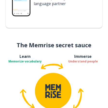
language partner
The Memrise secret sauce
Learn
Immerse
Memorize vocabulary
Understand people