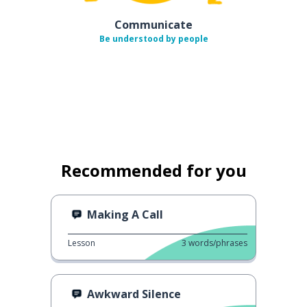
Communicate
Be understood by people
Recommended for you
Making A Call
Lesson
3
words/phrases
Awkward Silence