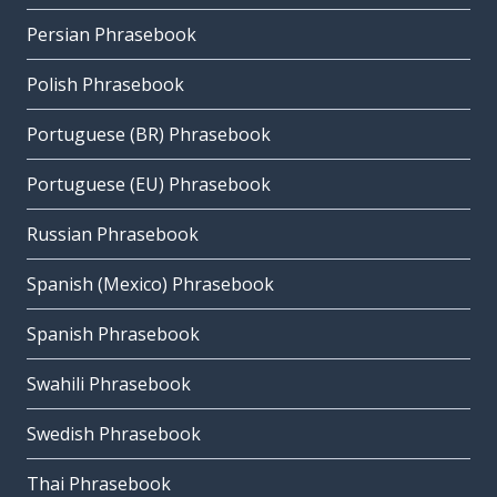
Persian Phrasebook
Polish Phrasebook
Portuguese (BR) Phrasebook
Portuguese (EU) Phrasebook
Russian Phrasebook
Spanish (Mexico) Phrasebook
Spanish Phrasebook
Swahili Phrasebook
Swedish Phrasebook
Thai Phrasebook