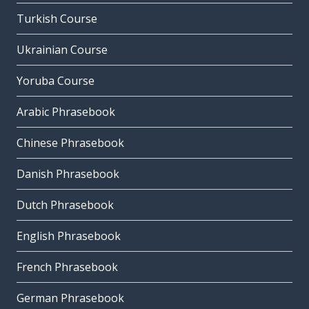
Turkish Course
Ukrainian Course
Yoruba Course
Arabic Phrasebook
Chinese Phrasebook
Danish Phrasebook
Dutch Phrasebook
English Phrasebook
French Phrasebook
German Phrasebook