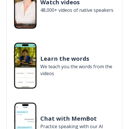
Watch videos
48,000+ videos of native speakers
Learn the words
We teach you the words from the
videos
Chat with MemBot
Practice speaking with our AI