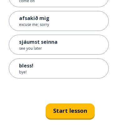
come on
afsakið mig
excuse me; sorry
sjáumst seinna
see you later
bless!
bye!
Start lesson