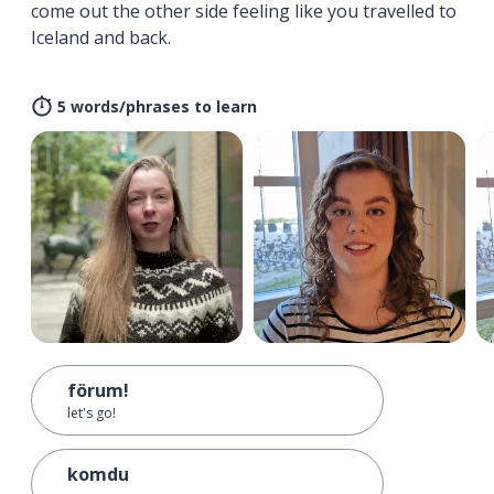
come out the other side feeling like you travelled to
Iceland and back.
5 words/phrases to learn
förum!
let's go!
komdu