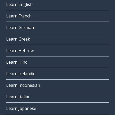
Learn English
Learn French
Learn German
Learn Greek
Learn Hebrew
Learn Hindi
Learn Icelandic
Learn Indonesian
Learn Italian
Learn Japanese