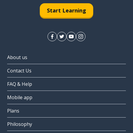
Start Learning
About us
Contact Us
FAQ & Help
Mobile app
Plans
Philosophy