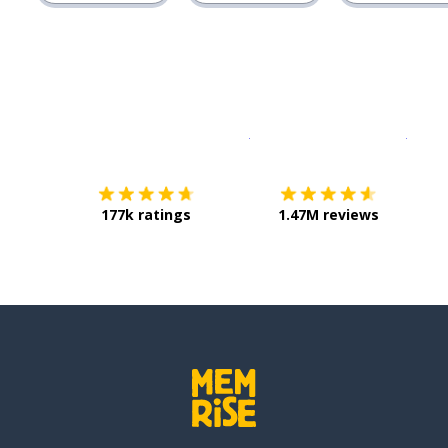
Download on the
App Sto
Get i
177k ratings
1.47M reviews