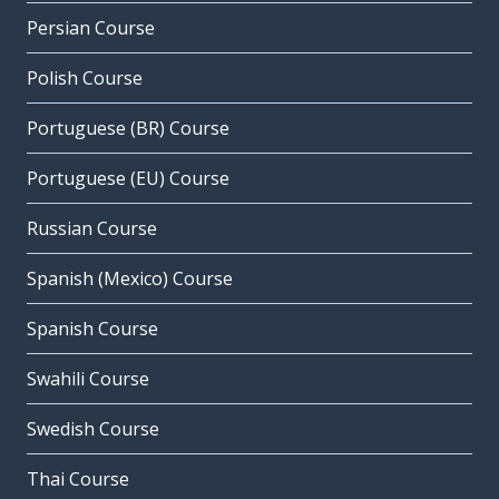
Persian Course
Polish Course
Portuguese (BR) Course
Portuguese (EU) Course
Russian Course
Spanish (Mexico) Course
Spanish Course
Swahili Course
Swedish Course
Thai Course