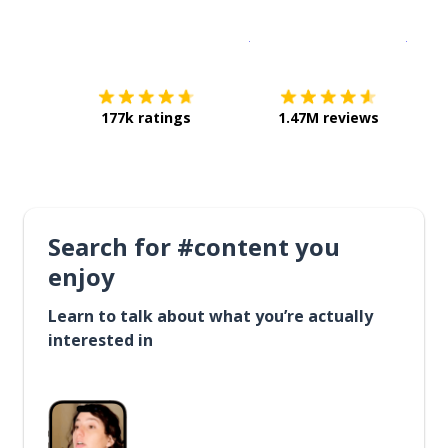
Download on the
App Sto
Get i
177k ratings
1.47M reviews
Search for #content you
enjoy
Learn to talk about what you’re actually
interested in