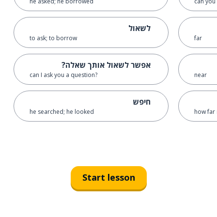
he asked; he borrowed
can you 
לשאול
to ask; to borrow
far
אפשר לשאול אותך שאלה?
can I ask you a question?
near
חיפש
he searched; he looked
how far 
Start lesson