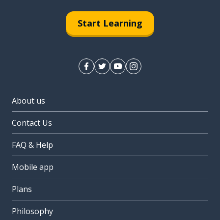
Start Learning
About us
Contact Us
FAQ & Help
Mobile app
Plans
Philosophy