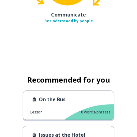
Communicate
Be understood by people
Recommended for you
On the Bus
Lesson
18
words/phrases
Issues at the Hotel