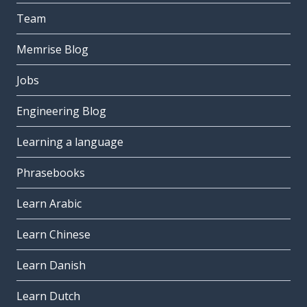
Team
Memrise Blog
Jobs
Engineering Blog
Learning a language
Phrasebooks
Learn Arabic
Learn Chinese
Learn Danish
Learn Dutch