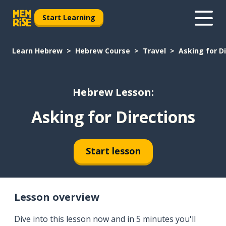
Start Learning
Learn Hebrew
Hebrew Course
Travel
Asking for D
Hebrew Lesson:
Asking for Directions
Start lesson
Lesson overview
Dive into this lesson now and in 5 minutes you'll