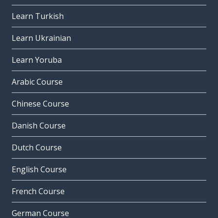
Learn Turkish
Learn Ukrainian
Learn Yoruba
Arabic Course
Chinese Course
Danish Course
Dutch Course
English Course
French Course
German Course