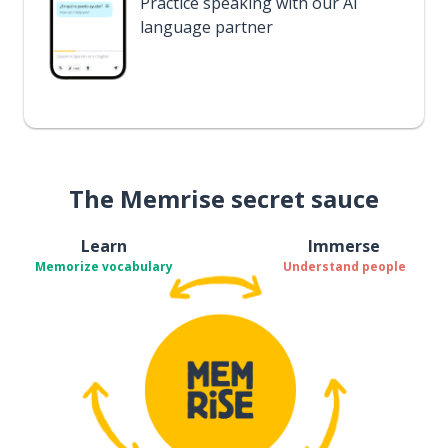
Practice speaking with our AI
language partner
The Memrise secret sauce
Learn
Immerse
Memorize vocabulary
Understand people