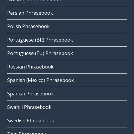
Persian Phrasebook
Polish Phrasebook
Portuguese (BR) Phrasebook
Portuguese (EU) Phrasebook
Russian Phrasebook
Spanish (Mexico) Phrasebook
Spanish Phrasebook
Swahili Phrasebook
Swedish Phrasebook