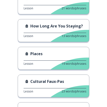
Lesson
21
words/phrases
How Long Are You Staying?
Lesson
13
words/phrases
Places
Lesson
19
words/phrases
Cultural Faux-Pas
Lesson
23
words/phrases