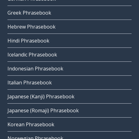
Greek Phrasebook
Hebrew Phrasebook
Hindi Phrasebook
Icelandic Phrasebook
Indonesian Phrasebook
Italian Phrasebook
Japanese (Kanji) Phrasebook
Japanese (Romaji) Phrasebook
Korean Phrasebook
Norwegian Phrasebook