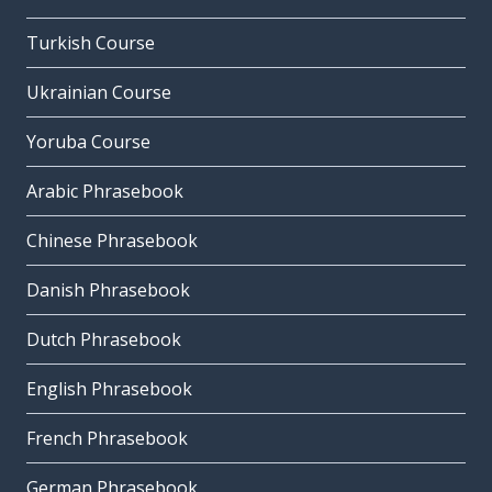
Turkish Course
Ukrainian Course
Yoruba Course
Arabic Phrasebook
Chinese Phrasebook
Danish Phrasebook
Dutch Phrasebook
English Phrasebook
French Phrasebook
German Phrasebook