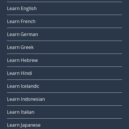
Learn English
Learn French
Learn German
Learn Greek
Learn Hebrew
Learn Hindi
Learn Icelandic
Learn Indonesian
Learn Italian
Learn Japanese