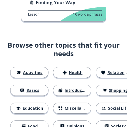
Finding Your Way
Lesson
10
words/phrases
Browse other topics that fit your
needs
Activities
Health
Relationships
Basics
Introductions
Shoppin
Education
Miscellaneous
Social Lif
Food
Opinions
Society