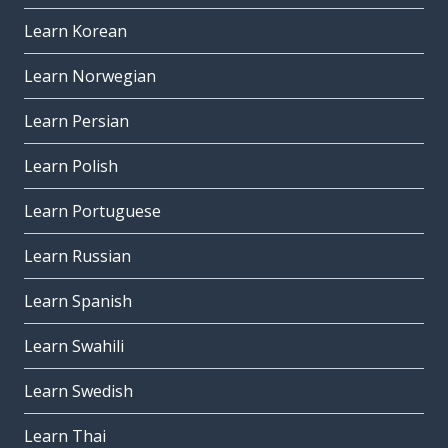
Learn Korean
Learn Norwegian
Learn Persian
Learn Polish
Learn Portuguese
Learn Russian
Learn Spanish
Learn Swahili
Learn Swedish
Learn Thai