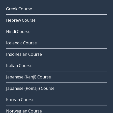
Greek Course
Hebrew Course
Hindi Course
Icelandic Course
Indonesian Course
Italian Course
Japanese (Kanji) Course
Japanese (Romaji) Course
Korean Course
Norwegian Course