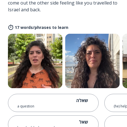
come out the other side feeling like you travelled to
Israel and back.
17 words/phrases to learn
שאלה
a question
(he) hel
שאל