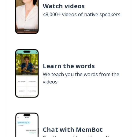
Watch videos
48,000+ videos of native speakers
Learn the words
We teach you the words from the
videos
Chat with MemBot