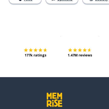
Download on the
App Sto
Get i
177k ratings
1.47M reviews