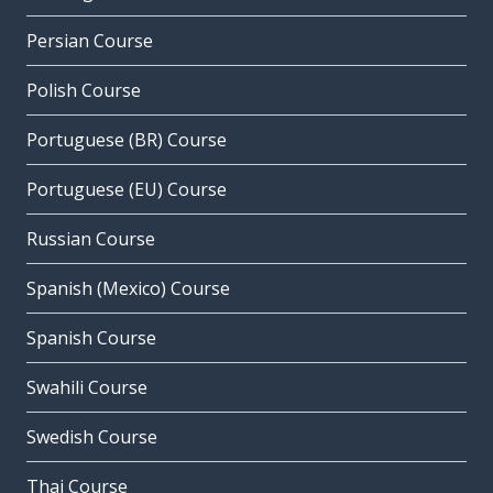
Persian Course
Polish Course
Portuguese (BR) Course
Portuguese (EU) Course
Russian Course
Spanish (Mexico) Course
Spanish Course
Swahili Course
Swedish Course
Thai Course