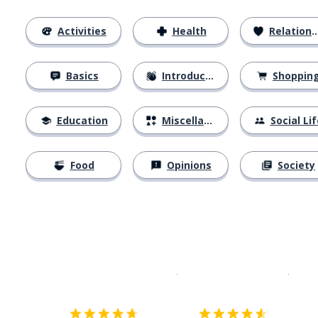
Activities
Health
Relationships
Basics
Introductions
Shoppin
Education
Miscellaneous
Social Lif
Food
Opinions
Society
Download on the
App Sto
Get i