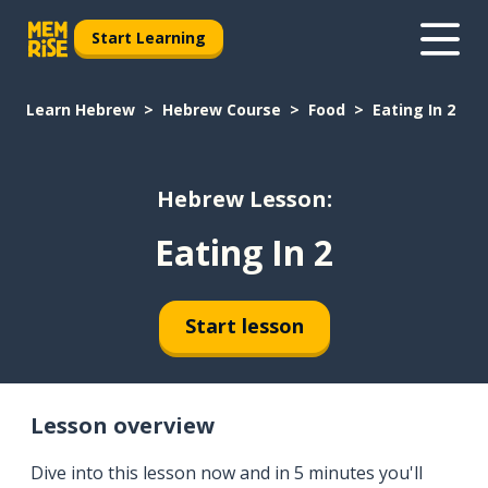
Start Learning
Learn Hebrew
Hebrew Course
Food
Eating In 2
Hebrew Lesson:
Eating In 2
Start lesson
Lesson overview
Dive into this lesson now and in 5 minutes you'll