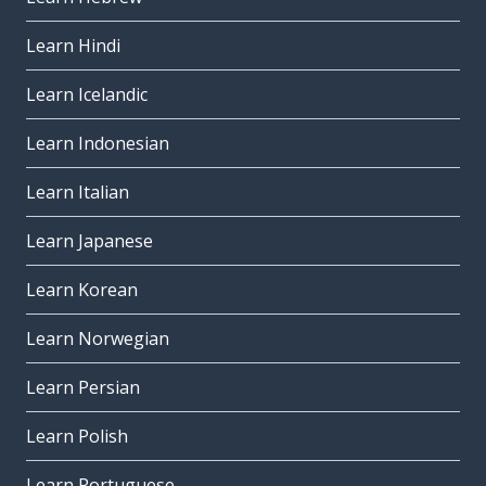
Learn Hindi
Learn Icelandic
Learn Indonesian
Learn Italian
Learn Japanese
Learn Korean
Learn Norwegian
Learn Persian
Learn Polish
Learn Portuguese