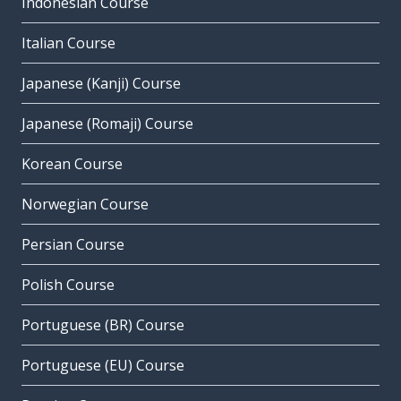
Indonesian Course
Italian Course
Japanese (Kanji) Course
Japanese (Romaji) Course
Korean Course
Norwegian Course
Persian Course
Polish Course
Portuguese (BR) Course
Portuguese (EU) Course