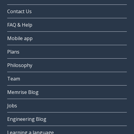
Contact Us
FAQ & Help
Mobile app
Plans
Philosophy
Team
Memrise Blog
Jobs
Engineering Blog
Learning a language