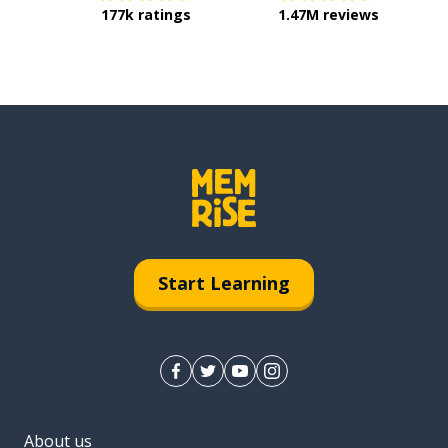
177k ratings
1.47M reviews
Start Learning
About us