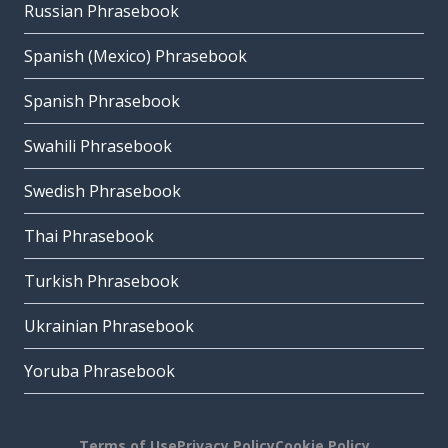
Russian Phrasebook
Spanish (Mexico) Phrasebook
Spanish Phrasebook
Swahili Phrasebook
Swedish Phrasebook
Thai Phrasebook
Turkish Phrasebook
Ukrainian Phrasebook
Yoruba Phrasebook
Terms of Use
Privacy Policy
Cookie Policy