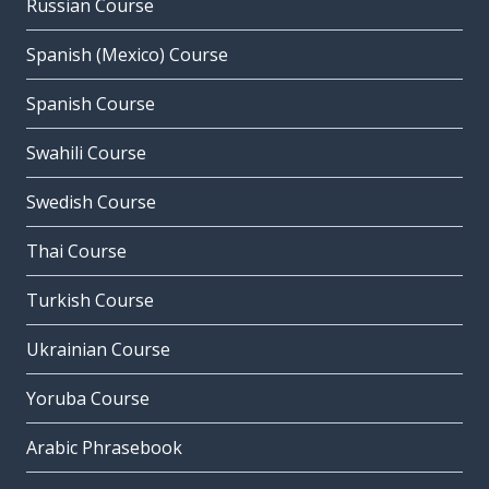
Russian Course
Spanish (Mexico) Course
Spanish Course
Swahili Course
Swedish Course
Thai Course
Turkish Course
Ukrainian Course
Yoruba Course
Arabic Phrasebook