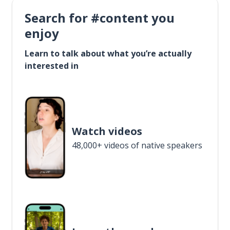
Search for #content you
enjoy
Learn to talk about what you’re actually
interested in
Watch videos
48,000+ videos of native speakers