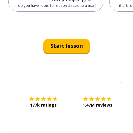
do you have room for dessert? (said to a man)
(he) bro
Start lesson
Download on the
App Sto
Get i
177k ratings
1.47M reviews