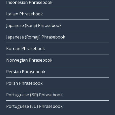
Indonesian Phrasebook
Italian Phrasebook
Japanese (Kanji) Phrasebook
Japanese (Romaji) Phrasebook
Korean Phrasebook
Norwegian Phrasebook
Persian Phrasebook
Polish Phrasebook
Portuguese (BR) Phrasebook
Portuguese (EU) Phrasebook