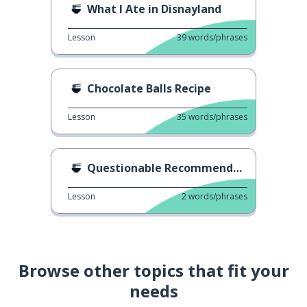
What I Ate in Disnayland
Lesson
39
words/phrases
Chocolate Balls Recipe
Lesson
35
words/phrases
Questionable Recommendation
Lesson
2
words/phrases
Browse other topics that fit your
needs