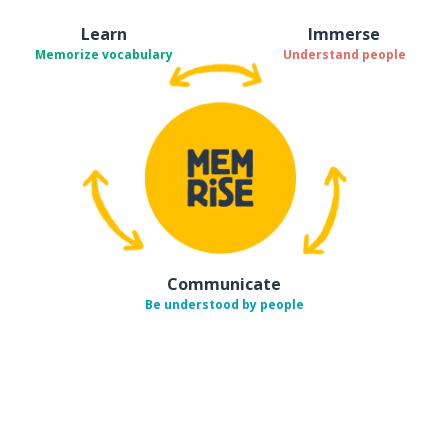
Learn
Immerse
Memorize vocabulary
Understand people
Communicate
Be understood by people