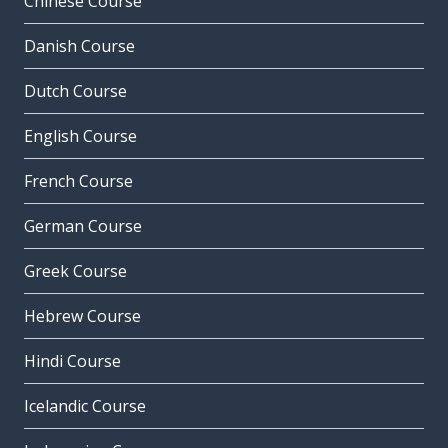
Chinese Course
Danish Course
Dutch Course
English Course
French Course
German Course
Greek Course
Hebrew Course
Hindi Course
Icelandic Course