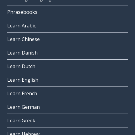
Phrasebooks
Learn Arabic
Learn Chinese
Learn Danish
Learn Dutch
Learn English
Learn French
Learn German
Learn Greek
Learn Hebrew