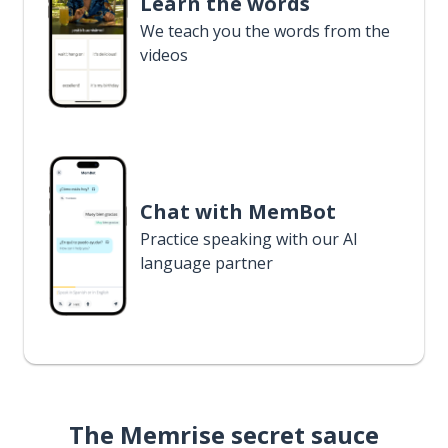
Learn the words
We teach you the words from the
videos
Chat with MemBot
Practice speaking with our AI
language partner
The Memrise secret sauce