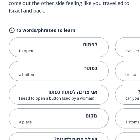
come out the other side feeling like you travelled to
Israel and back.
12 words/phrases to learn
לפתוח
to open
transfer
כפתור
a button
bread
אני צריכה לפתוח כפתור
I need to open a button (said by a woman)
can you 
מקום
a place
a stoma
יש לְךָ מקום לקינוח?