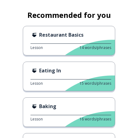
Recommended for you
Restaurant Basics
Lesson
14
words/phrases
Eating In
Lesson
15
words/phrases
Baking
Lesson
16
words/phrases