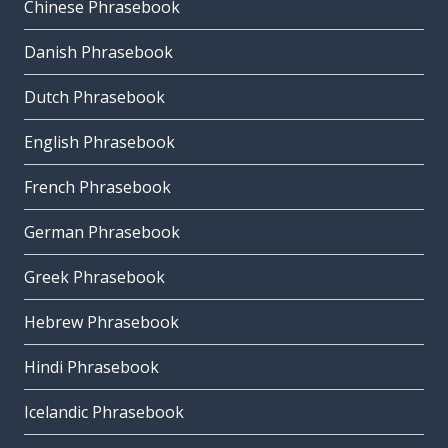
Chinese Phrasebook
Danish Phrasebook
Dutch Phrasebook
English Phrasebook
French Phrasebook
German Phrasebook
Greek Phrasebook
Hebrew Phrasebook
Hindi Phrasebook
Icelandic Phrasebook