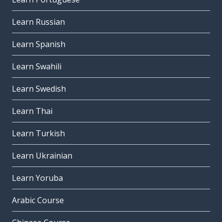
Learn Russian
Learn Spanish
Learn Swahili
Learn Swedish
Learn Thai
Learn Turkish
Learn Ukrainian
Learn Yoruba
Arabic Course