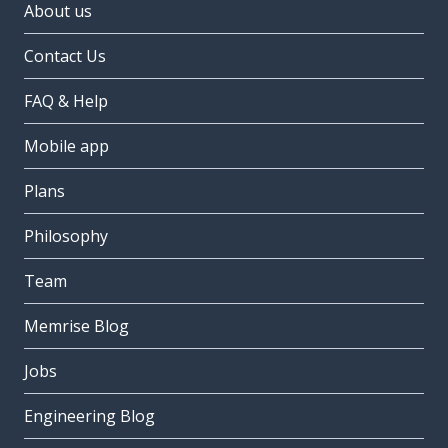
About us
Contact Us
FAQ & Help
Mobile app
Plans
Philosophy
Team
Memrise Blog
Jobs
Engineering Blog