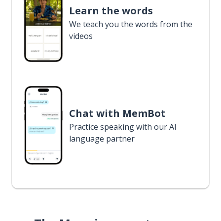
Learn the words
We teach you the words from the
videos
Chat with MemBot
Practice speaking with our AI
language partner