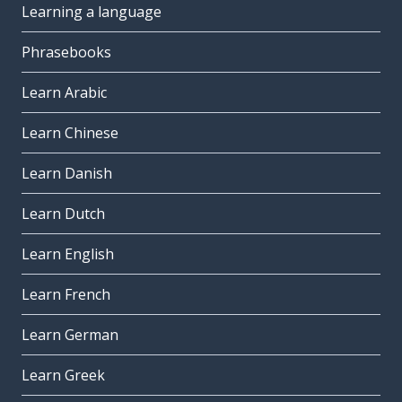
Learning a language
Phrasebooks
Learn Arabic
Learn Chinese
Learn Danish
Learn Dutch
Learn English
Learn French
Learn German
Learn Greek