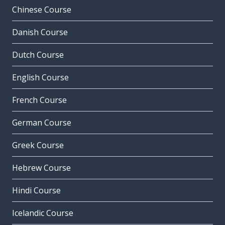
Chinese Course
Danish Course
Dutch Course
English Course
French Course
German Course
Greek Course
Hebrew Course
Hindi Course
Icelandic Course