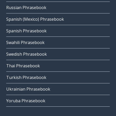
Russian Phrasebook
Spanish (Mexico) Phrasebook
Spanish Phrasebook
Swahili Phrasebook
Swedish Phrasebook
Thai Phrasebook
Turkish Phrasebook
Ukrainian Phrasebook
Yoruba Phrasebook