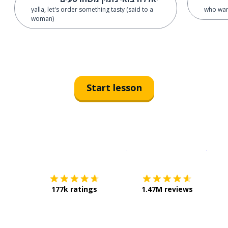
yalla, let's order something tasty (said to a
who wan
woman)
Start lesson
Download on the
App Sto
Get i
177k ratings
1.47M reviews