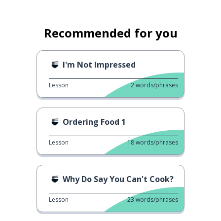
Recommended for you
I'm Not Impressed
Lesson
2
words/phrases
Ordering Food 1
Lesson
18
words/phrases
Why Do Say You Can't Cook?
Lesson
23
words/phrases