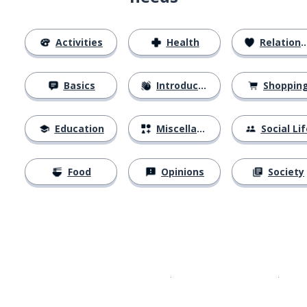
Activities
Health
Relationships
Basics
Introductions
Shoppin
Education
Miscellaneous
Social Lif
Food
Opinions
Society
Download on the
App Sto
Get i