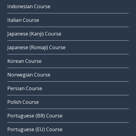
Indonesian Course
Italian Course
Japanese (Kanji) Course
Japanese (Romaji) Course
Korean Course
Norwegian Course
Persian Course
Polish Course
Portuguese (BR) Course
Portuguese (EU) Course