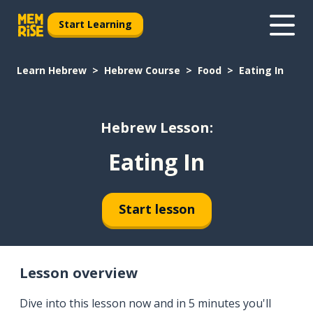
Start Learning
Learn Hebrew
Hebrew Course
Food
Eating In
Hebrew Lesson:
Eating In
Start lesson
Lesson overview
Dive into this lesson now and in 5 minutes you'll