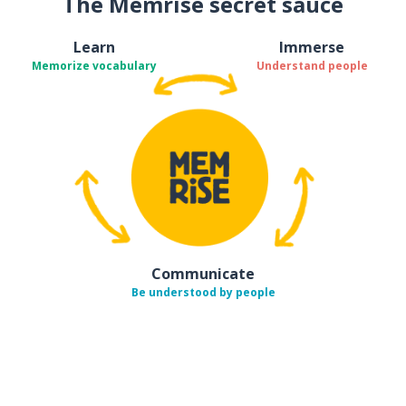
The Memrise secret sauce
Learn
Immerse
Memorize vocabulary
Understand people
Communicate
Be understood by people