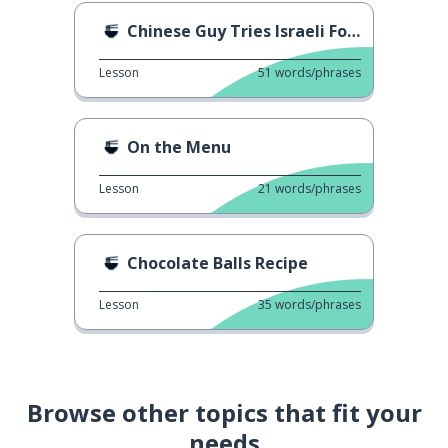
Chinese Guy Tries Israeli Food
Lesson
51
words/phrases
On the Menu
Lesson
21
words/phrases
Chocolate Balls Recipe
Lesson
35
words/phrases
Browse other topics that fit your
needs