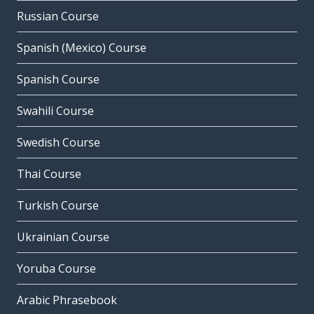
Russian Course
Spanish (Mexico) Course
Spanish Course
Swahili Course
Swedish Course
Thai Course
Turkish Course
Ukrainian Course
Yoruba Course
Arabic Phrasebook