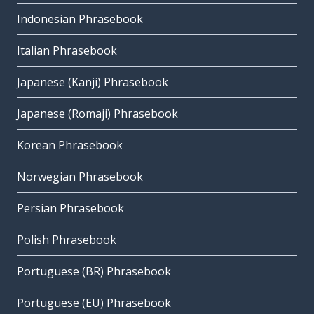
Indonesian Phrasebook
Italian Phrasebook
Japanese (Kanji) Phrasebook
Japanese (Romaji) Phrasebook
Korean Phrasebook
Norwegian Phrasebook
Persian Phrasebook
Polish Phrasebook
Portuguese (BR) Phrasebook
Portuguese (EU) Phrasebook