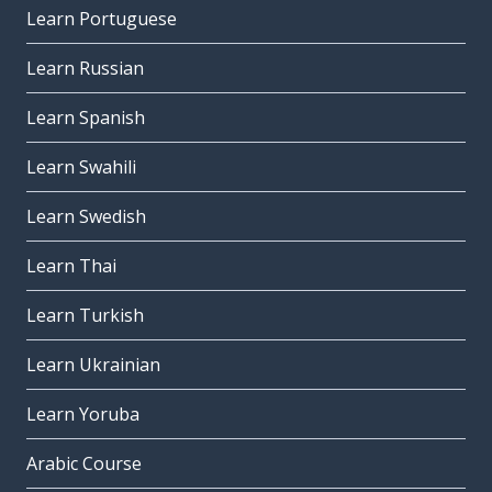
Learn Portuguese
Learn Russian
Learn Spanish
Learn Swahili
Learn Swedish
Learn Thai
Learn Turkish
Learn Ukrainian
Learn Yoruba
Arabic Course