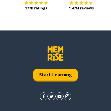
177k ratings
1.47M reviews
Start Learning