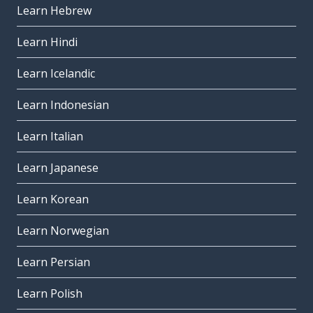
Learn Hebrew
Learn Hindi
Learn Icelandic
Learn Indonesian
Learn Italian
Learn Japanese
Learn Korean
Learn Norwegian
Learn Persian
Learn Polish