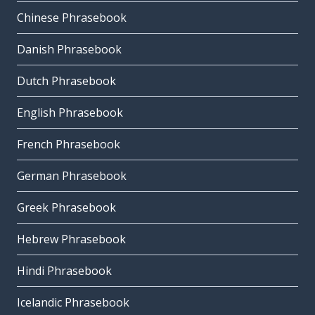
Chinese Phrasebook
Danish Phrasebook
Dutch Phrasebook
English Phrasebook
French Phrasebook
German Phrasebook
Greek Phrasebook
Hebrew Phrasebook
Hindi Phrasebook
Icelandic Phrasebook