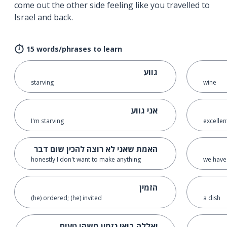
come out the other side feeling like you travelled to
Israel and back.
15 words/phrases to learn
גווע
starving
wine
אני גווע
I'm starving
excellen
האמת שאני לא רוצה להכין שום דבר
honestly I don't want to make anything
we have 
הזמין
(he) ordered; (he) invited
a dish
יאללה בואי נזמין משהו טעים