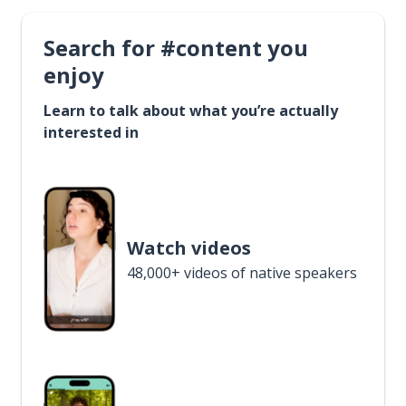
Search for #content you
enjoy
Learn to talk about what you’re actually
interested in
Watch videos
48,000+ videos of native speakers