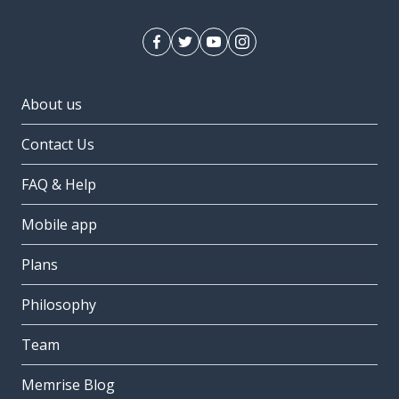
About us
Contact Us
FAQ & Help
Mobile app
Plans
Philosophy
Team
Memrise Blog