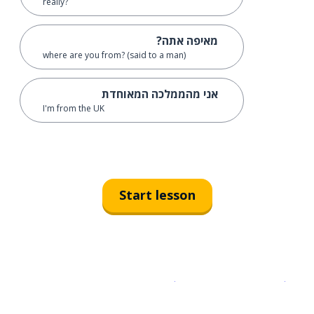
really?
מאיפה אתה?
where are you from? (said to a man)
אני מהממלכה המאוחדת
I'm from the UK
Start lesson
Download on the
App Sto
Get i