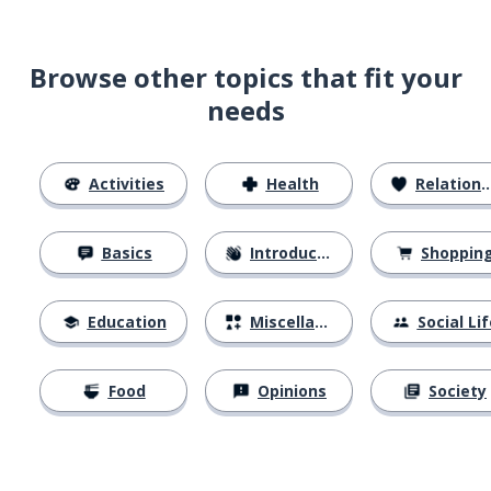
Browse other topics that fit your
needs
Activities
Health
Relationships
Basics
Introductions
Shoppin
Education
Miscellaneous
Social Lif
Food
Opinions
Society