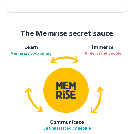
The Memrise secret sauce
Learn
Immerse
Memorize vocabulary
Understand people
Communicate
Be understood by people