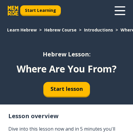
Start Learning
Learn Hebrew
Hebrew Course
Introductions
Where
Hebrew Lesson:
Where Are You From?
Start lesson
Lesson overview
Dive into this lesson now and in 5 minutes you'll