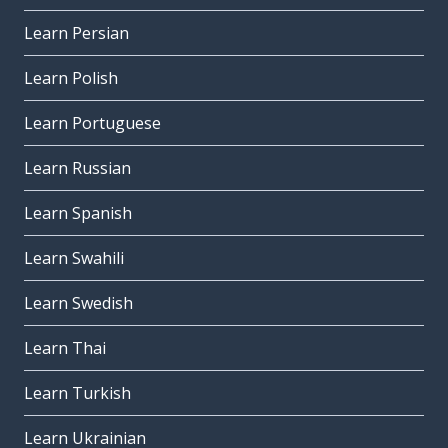
Learn Persian
Learn Polish
Learn Portuguese
Learn Russian
Learn Spanish
Learn Swahili
Learn Swedish
Learn Thai
Learn Turkish
Learn Ukrainian