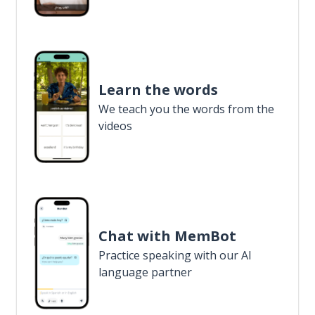
Learn the words
We teach you the words from the
videos
Chat with MemBot
Practice speaking with our AI
language partner