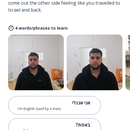
come out the other side feeling like you travelled to
Israel and back.
4 words/phrases to learn
אני אנגלי
I'm English (said by a man)
באמת?