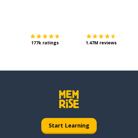
Download on the
App Sto
Get i
177k ratings
1.47M reviews
Start Learning