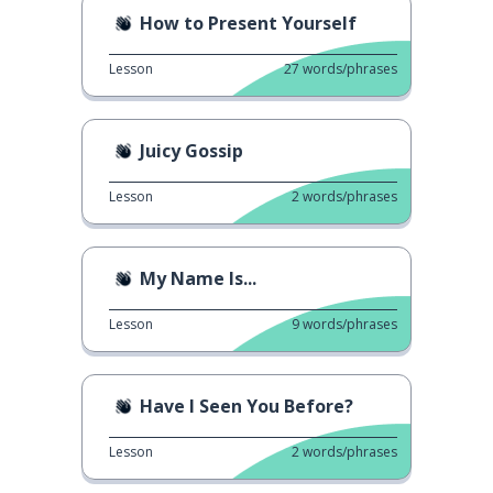
How to Present Yourself
Lesson
27
words/phrases
Juicy Gossip
Lesson
2
words/phrases
My Name Is...
Lesson
9
words/phrases
Have I Seen You Before?
Lesson
2
words/phrases