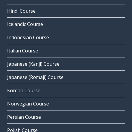
Hindi Course
Icelandic Course
Indonesian Course
Italian Course
Japanese (Kanji) Course
Japanese (Romaji) Course
Korean Course
Norwegian Course
Persian Course
Polish Course