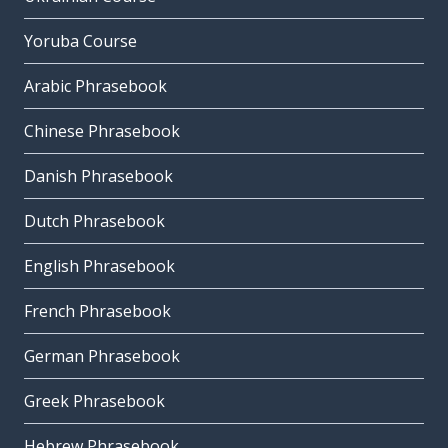
Yoruba Course
Arabic Phrasebook
Chinese Phrasebook
Danish Phrasebook
Dutch Phrasebook
English Phrasebook
French Phrasebook
German Phrasebook
Greek Phrasebook
Hebrew Phrasebook