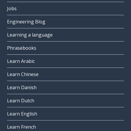
Jobs
Engineering Blog
Learning a language
Phrasebooks
Learn Arabic
Learn Chinese
Learn Danish
Learn Dutch
Learn English
Learn French