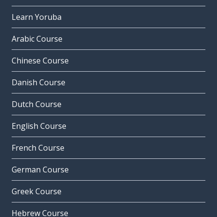
Learn Yoruba
Arabic Course
Chinese Course
Danish Course
Dutch Course
English Course
French Course
German Course
Greek Course
Hebrew Course