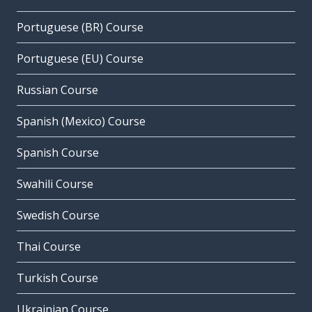
Portuguese (BR) Course
Portuguese (EU) Course
Russian Course
Spanish (Mexico) Course
Spanish Course
Swahili Course
Swedish Course
Thai Course
Turkish Course
Ukrainian Course