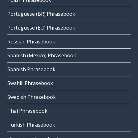
Polish Phrasebook
Portuguese (BR) Phrasebook
Portuguese (EU) Phrasebook
Russian Phrasebook
Spanish (Mexico) Phrasebook
Spanish Phrasebook
Swahili Phrasebook
Swedish Phrasebook
Thai Phrasebook
Turkish Phrasebook