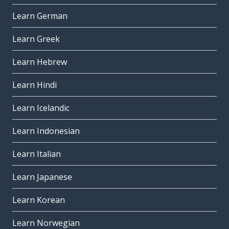
Learn German
Learn Greek
Learn Hebrew
Learn Hindi
Learn Icelandic
Learn Indonesian
Learn Italian
Learn Japanese
Learn Korean
Learn Norwegian