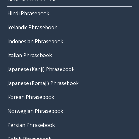
Hindi Phrasebook
Icelandic Phrasebook
Indonesian Phrasebook
Italian Phrasebook
Japanese (Kanji) Phrasebook
Japanese (Romaji) Phrasebook
Korean Phrasebook
Norwegian Phrasebook
Persian Phrasebook