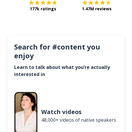
177k ratings
1.47M reviews
Search for #content you
enjoy
Learn to talk about what you’re actually
interested in
Watch videos
48,000+ videos of native speakers