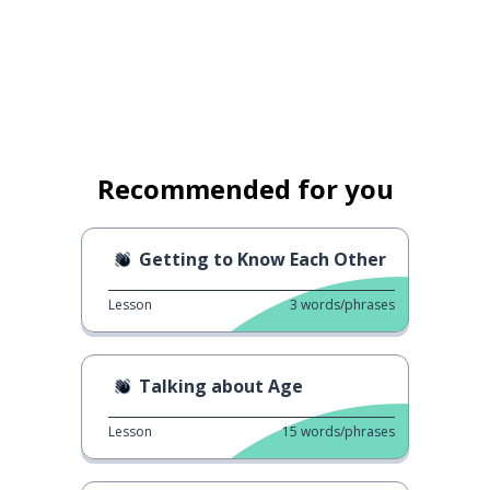
Recommended for you
Getting to Know Each Other
Lesson
3
words/phrases
Talking about Age
Lesson
15
words/phrases