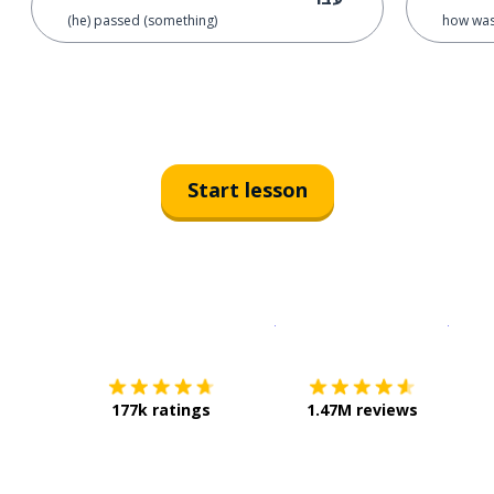
(he) passed (something)
how was 
Start lesson
Download on the
App Sto
Get i
177k ratings
1.47M reviews