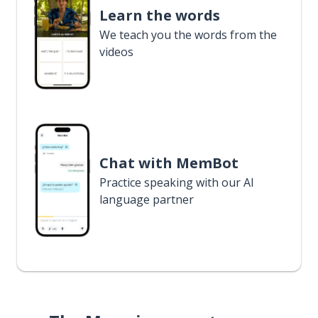
Learn the words
We teach you the words from the
videos
Chat with MemBot
Practice speaking with our AI
language partner