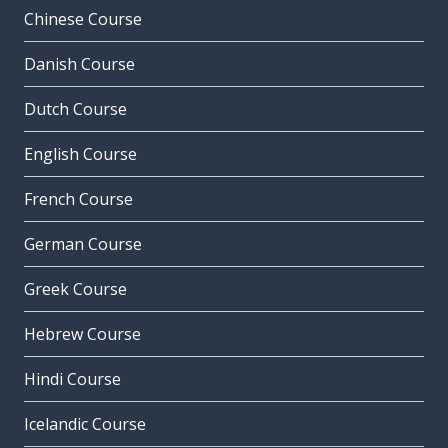
Chinese Course
Danish Course
Dutch Course
English Course
French Course
German Course
Greek Course
Hebrew Course
Hindi Course
Icelandic Course