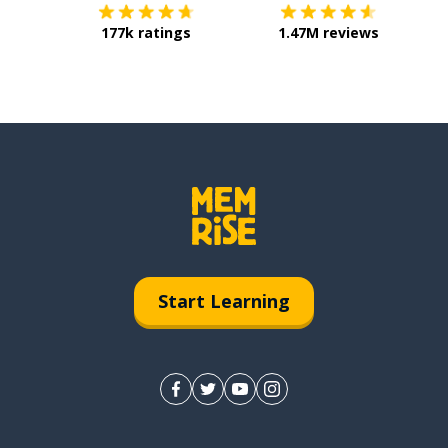
177k ratings
1.47M reviews
Start Learning