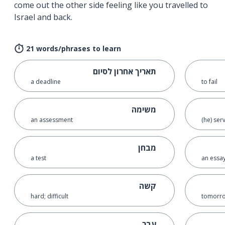
come out the other side feeling like you travelled to
Israel and back.
21 words/phrases to learn
תאריך אחרון לסיום
a deadline
to fail
משימה
an assessment
(he) ser
מבחן
a test
an essa
קשה
hard; difficult
tomorro
עבר