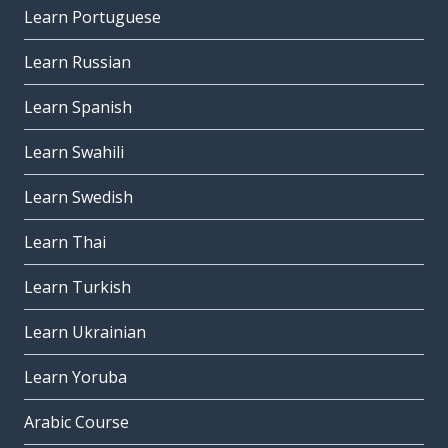
Learn Portuguese
Learn Russian
Learn Spanish
Learn Swahili
Learn Swedish
Learn Thai
Learn Turkish
Learn Ukrainian
Learn Yoruba
Arabic Course