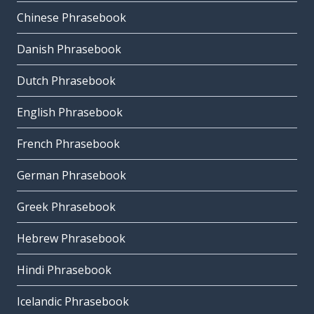
Chinese Phrasebook
Danish Phrasebook
Dutch Phrasebook
English Phrasebook
French Phrasebook
German Phrasebook
Greek Phrasebook
Hebrew Phrasebook
Hindi Phrasebook
Icelandic Phrasebook