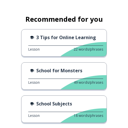
Recommended for you
3 Tips for Online Learning
Lesson
22
words/phrases
School for Monsters
Lesson
49
words/phrases
School Subjects
Lesson
18
words/phrases