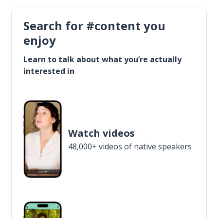
Search for #content you
enjoy
Learn to talk about what you’re actually
interested in
Watch videos
48,000+ videos of native speakers