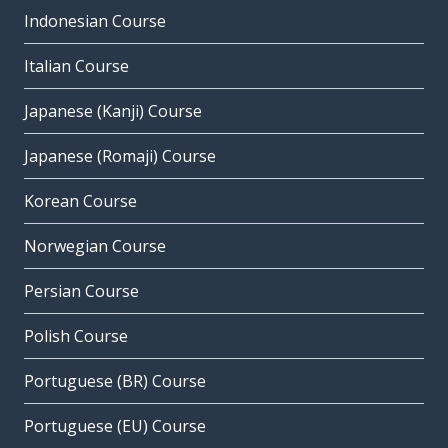
Indonesian Course
Italian Course
Japanese (Kanji) Course
Japanese (Romaji) Course
Korean Course
Norwegian Course
Persian Course
Polish Course
Portuguese (BR) Course
Portuguese (EU) Course