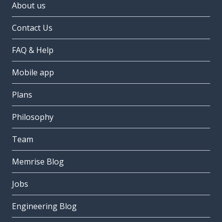
About us
Contact Us
FAQ & Help
Mobile app
Plans
Philosophy
Team
Memrise Blog
Jobs
Engineering Blog