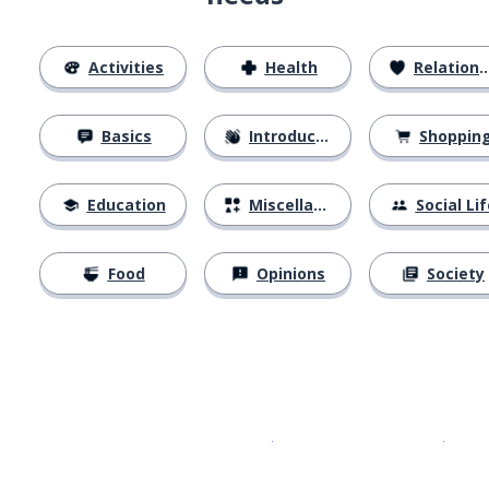
Activities
Health
Relationships
Basics
Introductions
Shoppin
Education
Miscellaneous
Social Lif
Food
Opinions
Society
Download on the
App Sto
Get i