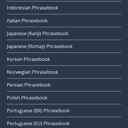
Indonesian Phrasebook
Italian Phrasebook
Japanese (Kanji) Phrasebook
Japanese (Romaji) Phrasebook
Korean Phrasebook
Norwegian Phrasebook
Persian Phrasebook
Polish Phrasebook
Portuguese (BR) Phrasebook
Portuguese (EU) Phrasebook