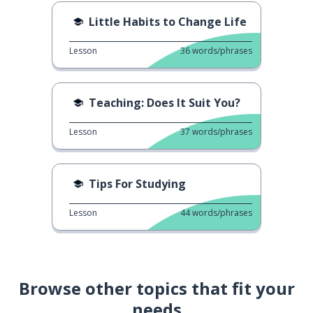
Little Habits to Change Life
Lesson
36
words/phrases
Teaching: Does It Suit You?
Lesson
37
words/phrases
Tips For Studying
Lesson
44
words/phrases
Browse other topics that fit your
needs