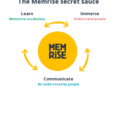
The Memrise secret sauce
Learn
Immerse
Memorize vocabulary
Understand people
Communicate
Be understood by people