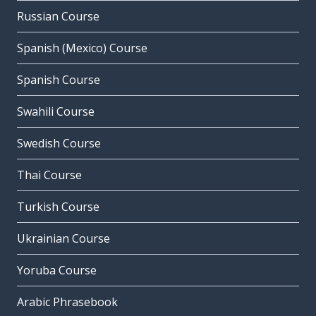
Russian Course
Spanish (Mexico) Course
Spanish Course
Swahili Course
Swedish Course
Thai Course
Turkish Course
Ukrainian Course
Yoruba Course
Arabic Phrasebook