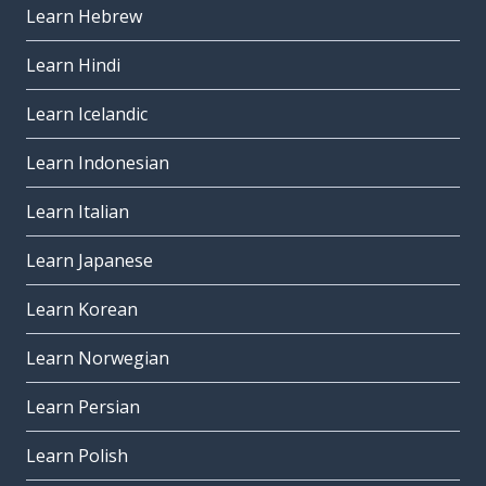
Learn Hebrew
Learn Hindi
Learn Icelandic
Learn Indonesian
Learn Italian
Learn Japanese
Learn Korean
Learn Norwegian
Learn Persian
Learn Polish