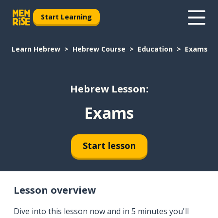
Start Learning
Learn Hebrew
Hebrew Course
Education
Exams
Hebrew Lesson:
Exams
Start lesson
Lesson overview
Dive into this lesson now and in 5 minutes you'll