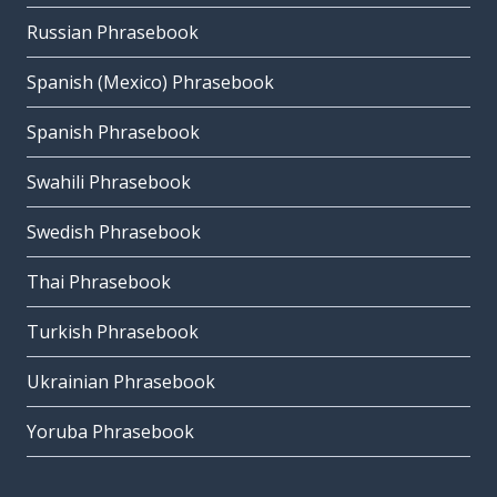
Russian Phrasebook
Spanish (Mexico) Phrasebook
Spanish Phrasebook
Swahili Phrasebook
Swedish Phrasebook
Thai Phrasebook
Turkish Phrasebook
Ukrainian Phrasebook
Yoruba Phrasebook