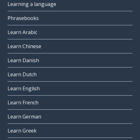
Learning a language
Phrasebooks
Learn Arabic
Learn Chinese
Learn Danish
Learn Dutch
Learn English
Learn French
Learn German
Learn Greek