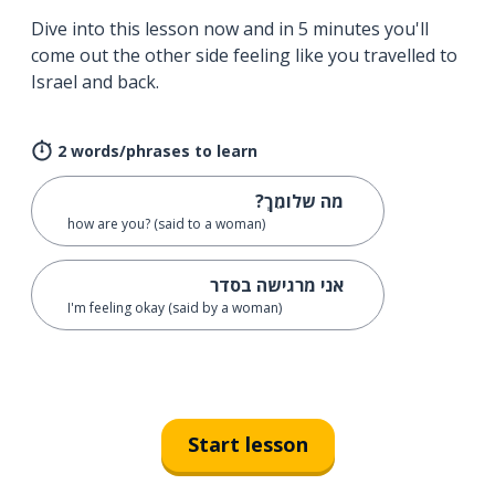
Dive into this lesson now and in 5 minutes you'll
come out the other side feeling like you travelled to
Israel and back.
2 words/phrases to learn
מה שלומֵךְ?
how are you? (said to a woman)
אני מרגישה בסדר
I'm feeling okay (said by a woman)
Start lesson