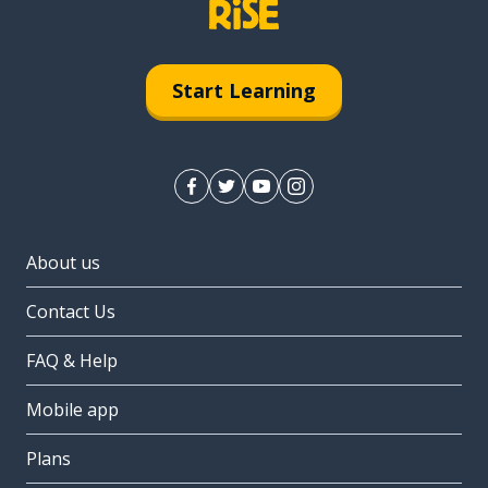
Start Learning
About us
Contact Us
FAQ & Help
Mobile app
Plans