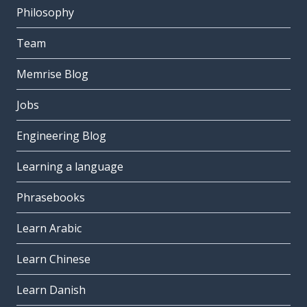
Philosophy
Team
Memrise Blog
Jobs
Engineering Blog
Learning a language
Phrasebooks
Learn Arabic
Learn Chinese
Learn Danish