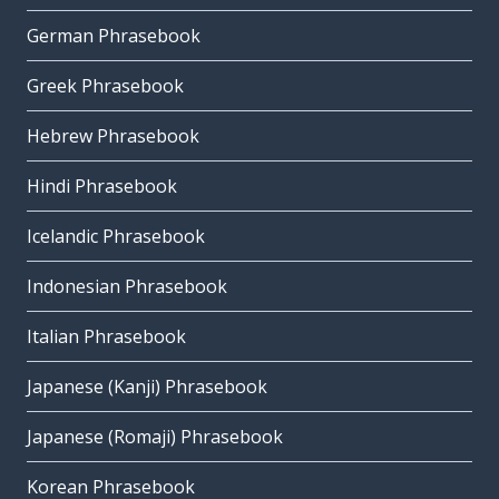
German Phrasebook
Greek Phrasebook
Hebrew Phrasebook
Hindi Phrasebook
Icelandic Phrasebook
Indonesian Phrasebook
Italian Phrasebook
Japanese (Kanji) Phrasebook
Japanese (Romaji) Phrasebook
Korean Phrasebook