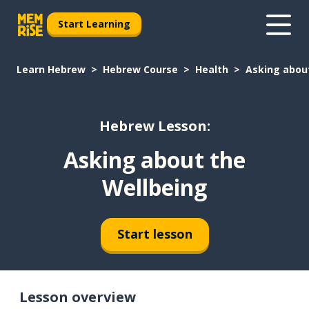
Start Learning
Learn Hebrew
Hebrew Course
Health
Asking abou
Hebrew Lesson:
Asking about the
Wellbeing
Start lesson
Lesson overview