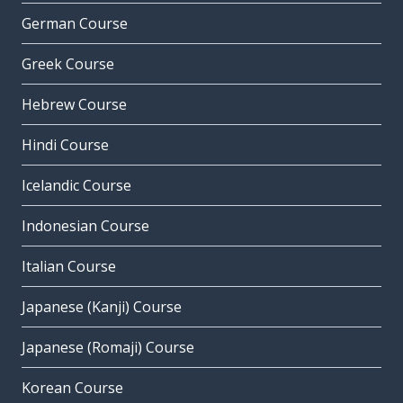
German Course
Greek Course
Hebrew Course
Hindi Course
Icelandic Course
Indonesian Course
Italian Course
Japanese (Kanji) Course
Japanese (Romaji) Course
Korean Course