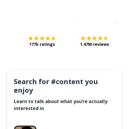
Download on the
App Sto
Get i
177k ratings
1.47M reviews
Search for #content you
enjoy
Learn to talk about what you’re actually
interested in