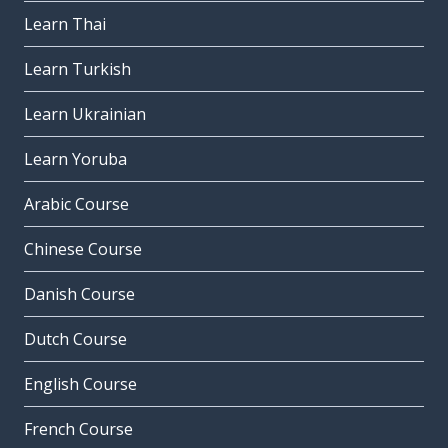
Learn Thai
Learn Turkish
Learn Ukrainian
Learn Yoruba
Arabic Course
Chinese Course
Danish Course
Dutch Course
English Course
French Course