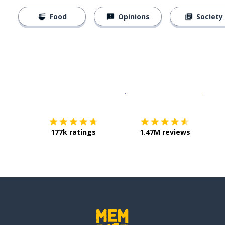
Food
Opinions
Society
Download on the
App Sto
Get i
177k ratings
1.47M reviews