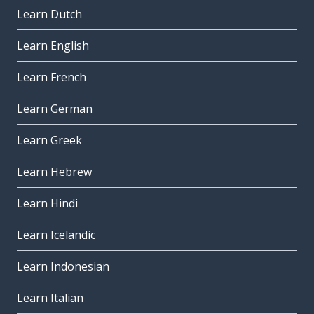
Learn Dutch
Learn English
Learn French
Learn German
Learn Greek
Learn Hebrew
Learn Hindi
Learn Icelandic
Learn Indonesian
Learn Italian