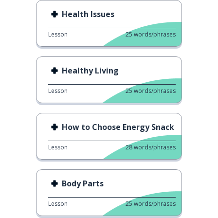
Health Issues
Lesson
25
words/phrases
Healthy Living
Lesson
25
words/phrases
How to Choose Energy Snack
Lesson
28
words/phrases
Body Parts
Lesson
25
words/phrases