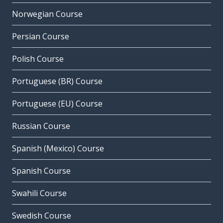
Norwegian Course
Persian Course
Polish Course
Portuguese (BR) Course
Portuguese (EU) Course
Russian Course
Spanish (Mexico) Course
Spanish Course
Swahili Course
Swedish Course