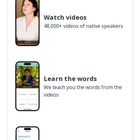
Watch videos
48,000+ videos of native speakers
Learn the words
We teach you the words from the
videos