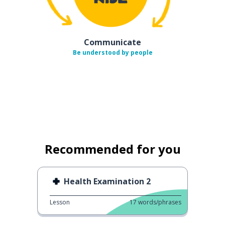
Communicate
Be understood by people
Recommended for you
Health Examination 2
Lesson
17
words/phrases