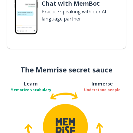
Chat with MemBot
Practice speaking with our AI
language partner
The Memrise secret sauce
Learn
Immerse
Memorize vocabulary
Understand people