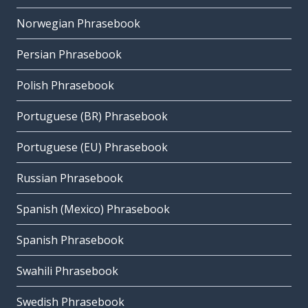
Norwegian Phrasebook
Persian Phrasebook
Polish Phrasebook
Portuguese (BR) Phrasebook
Portuguese (EU) Phrasebook
Russian Phrasebook
Spanish (Mexico) Phrasebook
Spanish Phrasebook
Swahili Phrasebook
Swedish Phrasebook