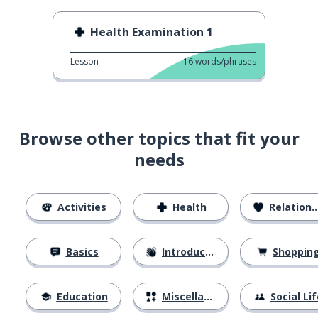
Health Examination 1
Lesson
16
words/phrases
Browse other topics that fit your
needs
Activities
Health
Relationships
Basics
Introductions
Shoppin
Education
Miscellaneous
Social Lif