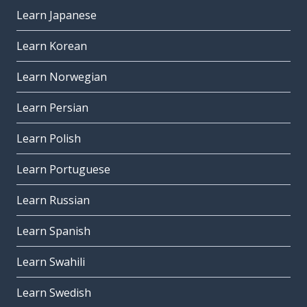
Learn Japanese
Learn Korean
Learn Norwegian
Learn Persian
Learn Polish
Learn Portuguese
Learn Russian
Learn Spanish
Learn Swahili
Learn Swedish