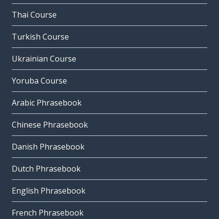
Thai Course
Turkish Course
Ukrainian Course
Yoruba Course
Arabic Phrasebook
Chinese Phrasebook
Danish Phrasebook
Dutch Phrasebook
English Phrasebook
French Phrasebook