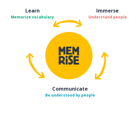
Learn
Immerse
Memorize vocabulary
Understand people
Communicate
Be understood by people