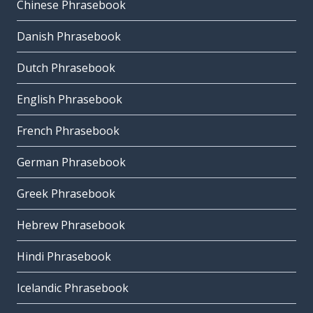
Chinese Phrasebook
Danish Phrasebook
Dutch Phrasebook
English Phrasebook
French Phrasebook
German Phrasebook
Greek Phrasebook
Hebrew Phrasebook
Hindi Phrasebook
Icelandic Phrasebook