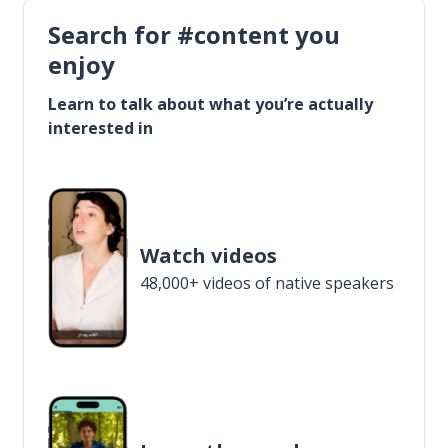
Search for #content you
enjoy
Learn to talk about what you’re actually
interested in
Watch videos
48,000+ videos of native speakers