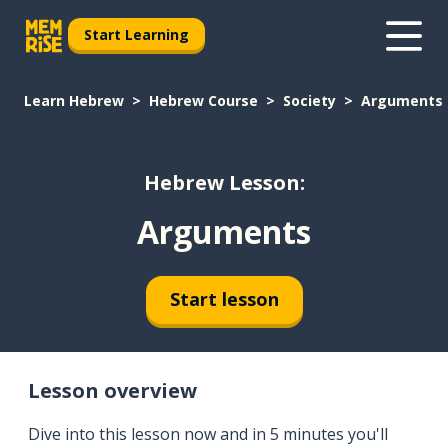
Start Learning
Learn Hebrew
Hebrew Course
Society
Arguments
Hebrew Lesson:
Arguments
Start lesson
Lesson overview
Dive into this lesson now and in 5 minutes you'll