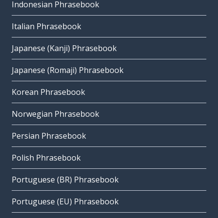
Indonesian Phrasebook
Italian Phrasebook
Japanese (Kanji) Phrasebook
Japanese (Romaji) Phrasebook
Korean Phrasebook
Norwegian Phrasebook
Persian Phrasebook
Polish Phrasebook
Portuguese (BR) Phrasebook
Portuguese (EU) Phrasebook