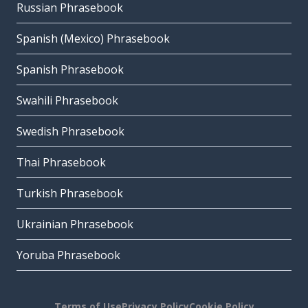
Russian Phrasebook
Spanish (Mexico) Phrasebook
Spanish Phrasebook
Swahili Phrasebook
Swedish Phrasebook
Thai Phrasebook
Turkish Phrasebook
Ukrainian Phrasebook
Yoruba Phrasebook
Terms of Use
Privacy Policy
Cookie Policy