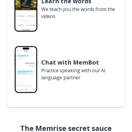
Learn the words
We teach you the words from the
videos
Chat with MemBot
Practice speaking with our AI
language partner
The Memrise secret sauce