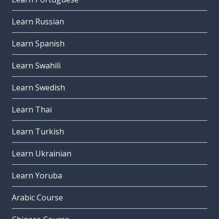
Learn Russian
Learn Spanish
Learn Swahili
Learn Swedish
Learn Thai
Learn Turkish
Learn Ukrainian
Learn Yoruba
Arabic Course