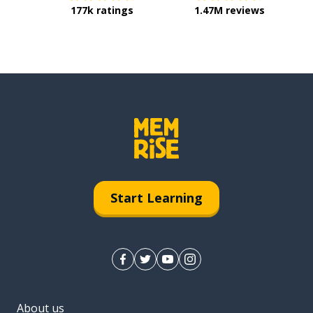
177k ratings
1.47M reviews
Start Learning
About us