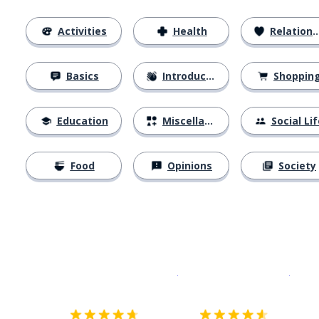
Activities
Health
Relationships
Basics
Introductions
Shoppin
Education
Miscellaneous
Social Lif
Food
Opinions
Society
Download on the
App Sto
Get i