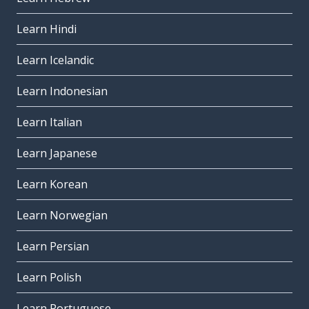
Learn Hindi
Learn Icelandic
Learn Indonesian
Learn Italian
Learn Japanese
Learn Korean
Learn Norwegian
Learn Persian
Learn Polish
Learn Portuguese