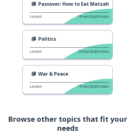
Passover: How to Eat Matzah
Lesson
19
words/phrases
Politics
Lesson
24
words/phrases
War & Peace
Lesson
19
words/phrases
Browse other topics that fit your
needs