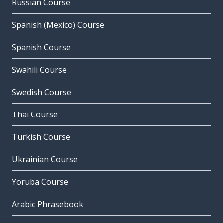
Russian Course
Spanish (Mexico) Course
Spanish Course
Swahili Course
Swedish Course
Thai Course
Turkish Course
Ukrainian Course
Yoruba Course
Arabic Phrasebook