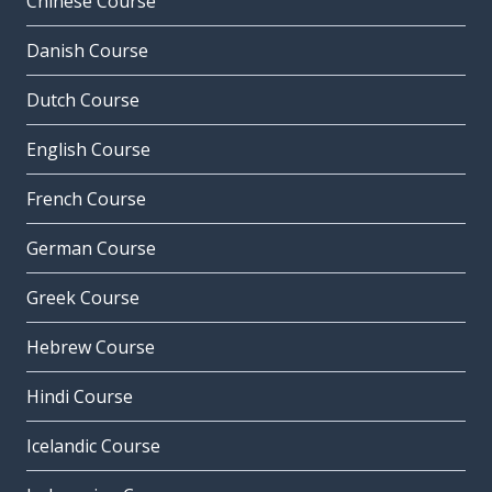
Chinese Course
Danish Course
Dutch Course
English Course
French Course
German Course
Greek Course
Hebrew Course
Hindi Course
Icelandic Course