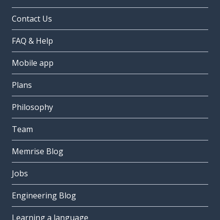
Contact Us
FAQ & Help
Mobile app
Plans
Philosophy
Team
Memrise Blog
Jobs
Engineering Blog
Learning a language