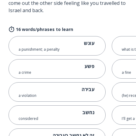
come out the other side feeling like you travelled to
Israel and back.
16 words/phrases to learn
עונש
a punishment; a penalty
what is 
פשע
a crime
a fine
עבירה
a violation
(he) rec
נחשב
considered
I'll get a
זה לא נחשב כעבירה