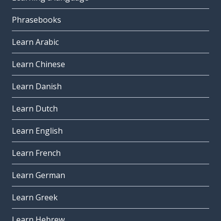
Phrasebooks
Learn Arabic
Learn Chinese
Learn Danish
Learn Dutch
Learn English
Learn French
Learn German
Learn Greek
Learn Hebrew