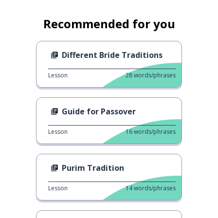
Recommended for you
Different Bride Traditions
Lesson
28
words/phrases
Guide for Passover
Lesson
16
words/phrases
Purim Tradition
Lesson
14
words/phrases