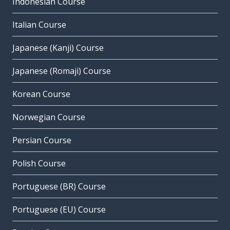
Indonesian Course
Italian Course
Japanese (Kanji) Course
Japanese (Romaji) Course
Korean Course
Norwegian Course
Persian Course
Polish Course
Portuguese (BR) Course
Portuguese (EU) Course