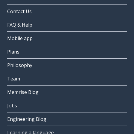
Contact Us
FAQ & Help
Mobile app
Plans
Philosophy
Team
Memrise Blog
Jobs
Engineering Blog
Learning a language