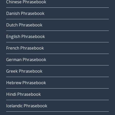
Chinese Phrasebook
Danish Phrasebook
Dutch Phrasebook
English Phrasebook
French Phrasebook
German Phrasebook
Greek Phrasebook
Hebrew Phrasebook
Hindi Phrasebook
Icelandic Phrasebook