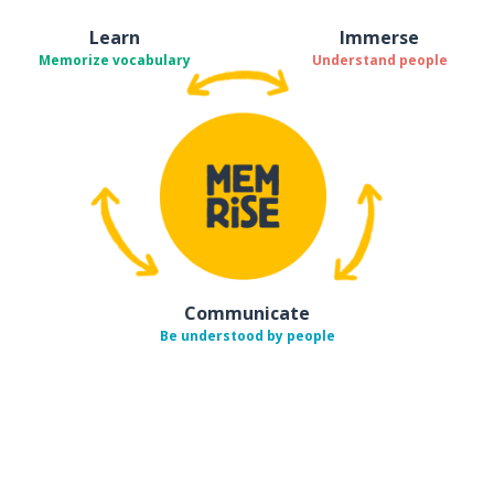
Learn
Immerse
Memorize vocabulary
Understand people
Communicate
Be understood by people