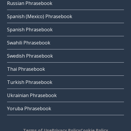
Russian Phrasebook
Spanish (Mexico) Phrasebook
Spanish Phrasebook
Swahili Phrasebook
Swedish Phrasebook
Thai Phrasebook
Turkish Phrasebook
Ukrainian Phrasebook
Yoruba Phrasebook
Terms of Use
Privacy Policy
Cookie Policy