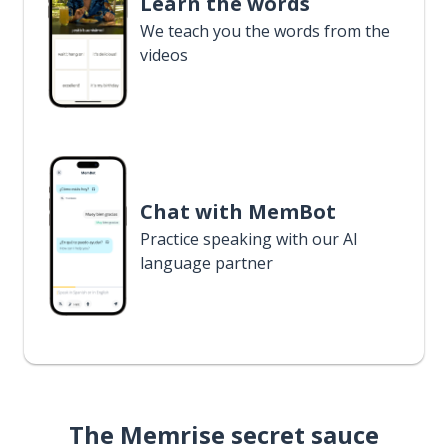
Learn the words
We teach you the words from the
videos
Chat with MemBot
Practice speaking with our AI
language partner
The Memrise secret sauce