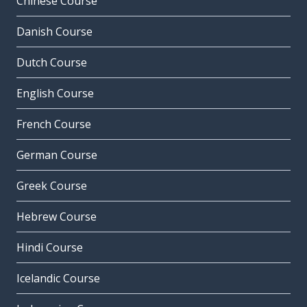
Chinese Course
Danish Course
Dutch Course
English Course
French Course
German Course
Greek Course
Hebrew Course
Hindi Course
Icelandic Course