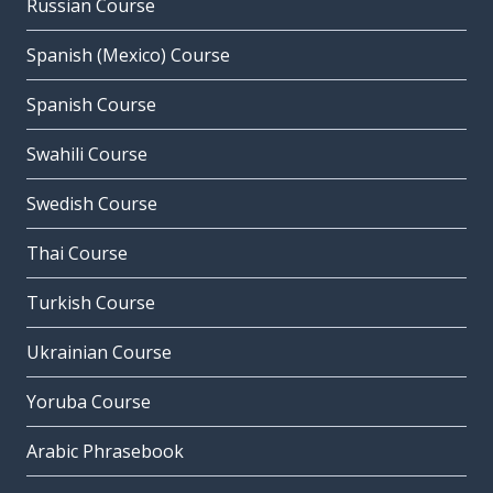
Russian Course
Spanish (Mexico) Course
Spanish Course
Swahili Course
Swedish Course
Thai Course
Turkish Course
Ukrainian Course
Yoruba Course
Arabic Phrasebook