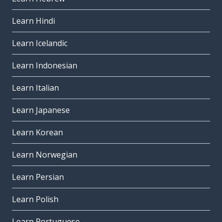
Learn Hindi
Learn Icelandic
Learn Indonesian
Learn Italian
Learn Japanese
Learn Korean
Learn Norwegian
Learn Persian
Learn Polish
Learn Portuguese