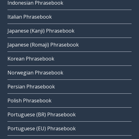
Indonesian Phrasebook
Italian Phrasebook
Japanese (Kanji) Phrasebook
Japanese (Romaji) Phrasebook
Korean Phrasebook
Norwegian Phrasebook
Persian Phrasebook
Polish Phrasebook
Portuguese (BR) Phrasebook
Portuguese (EU) Phrasebook