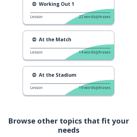
Working Out 1
Lesson
22
words/phrases
At the Match
Lesson
14
words/phrases
At the Stadium
Lesson
19
words/phrases
Browse other topics that fit your
needs