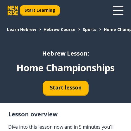
Start Learning
Learn Hebrew
Hebrew Course
Sports
Home Champ
Hebrew Lesson:
Home Championships
Start lesson
Lesson overview
Dive into this lesson now and in 5 minutes you'll