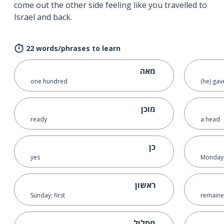
come out the other side feeling like you travelled to
Israel and back.
22 words/phrases to learn
מאה
one hundred
(he) gav
מוכן
ready
a head
כן
yes
Monday;
ראשון
Sunday; first
remain
מסלול