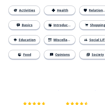
Activities
Health
Relationships
Basics
Introductions
Shoppin
Education
Miscellaneous
Social Lif
Food
Opinions
Society
Download on the
App Sto
Get i