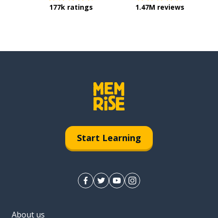
177k ratings
1.47M reviews
Start Learning
About us