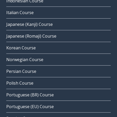
Indonesian Course
Italian Course
Japanese (Kanji) Course
Japanese (Romaji) Course
Korean Course
Norwegian Course
Persian Course
Polish Course
Portuguese (BR) Course
Portuguese (EU) Course