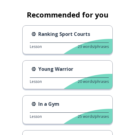
Recommended for you
Ranking Sport Courts
Lesson
23
words/phrases
Young Warrior
Lesson
20
words/phrases
In a Gym
Lesson
25
words/phrases