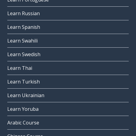
Learn Russian
Learn Spanish
Learn Swahili
Learn Swedish
Learn Thai
Learn Turkish
Learn Ukrainian
Learn Yoruba
Arabic Course