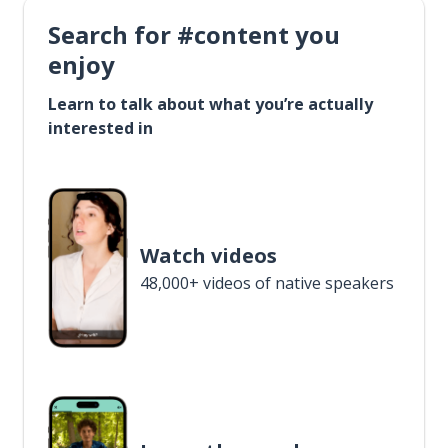
Search for #content you
enjoy
Learn to talk about what you’re actually
interested in
Watch videos
48,000+ videos of native speakers