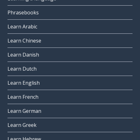
Phrasebooks
Learn Arabic
Learn Chinese
Learn Danish
Learn Dutch
Learn English
Learn French
Learn German
Learn Greek
Learn Hebrew