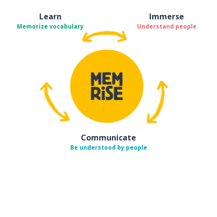
Learn
Immerse
Memorize vocabulary
Understand people
Communicate
Be understood by people