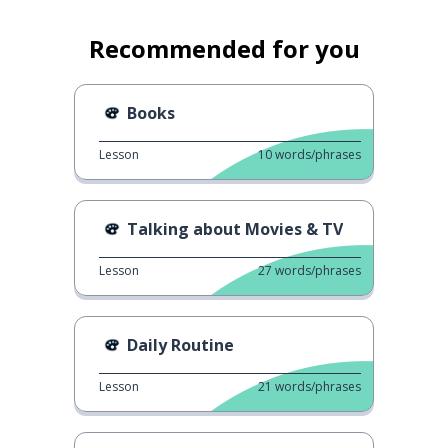
Recommended for you
Books
Lesson
10
words/phrases
Talking about Movies & TV
Lesson
27
words/phrases
Daily Routine
Lesson
21
words/phrases