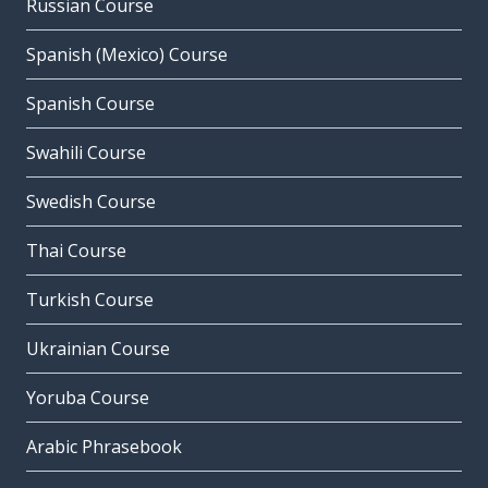
Russian Course
Spanish (Mexico) Course
Spanish Course
Swahili Course
Swedish Course
Thai Course
Turkish Course
Ukrainian Course
Yoruba Course
Arabic Phrasebook