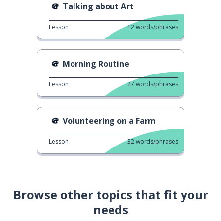
Talking about Art
Lesson
12
words/phrases
Morning Routine
Lesson
27
words/phrases
Volunteering on a Farm
Lesson
32
words/phrases
Browse other topics that fit your
needs