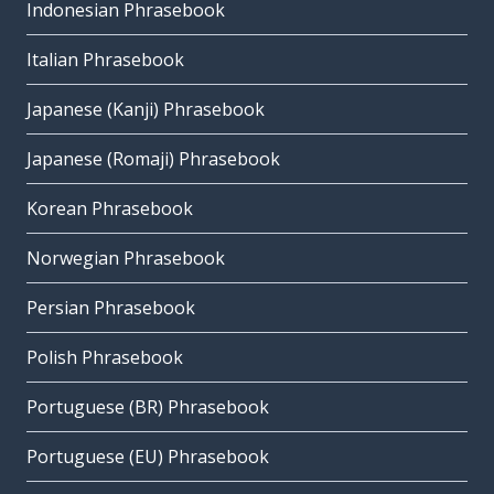
Indonesian Phrasebook
Italian Phrasebook
Japanese (Kanji) Phrasebook
Japanese (Romaji) Phrasebook
Korean Phrasebook
Norwegian Phrasebook
Persian Phrasebook
Polish Phrasebook
Portuguese (BR) Phrasebook
Portuguese (EU) Phrasebook