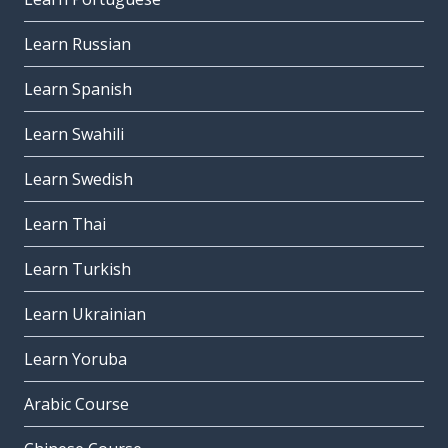
Learn Russian
Learn Spanish
Learn Swahili
Learn Swedish
Learn Thai
Learn Turkish
Learn Ukrainian
Learn Yoruba
Arabic Course