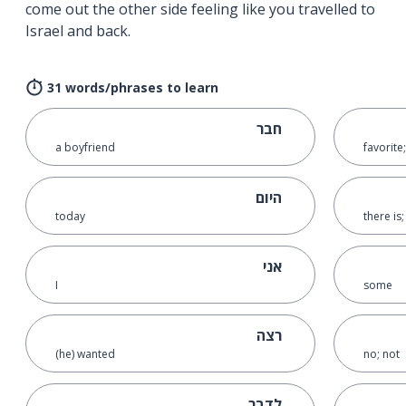
come out the other side feeling like you travelled to
Israel and back.
31 words/phrases to learn
חבר
a boyfriend
favorite
היום
today
there is
אני
I
some
רצה
(he) wanted
no; not
לדבר