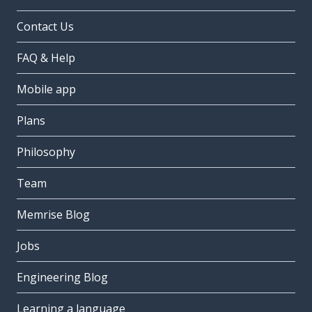
Contact Us
FAQ & Help
Mobile app
Plans
Philosophy
Team
Memrise Blog
Jobs
Engineering Blog
Learning a language