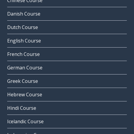
Chinese Course
Danish Course
Dutch Course
English Course
French Course
German Course
Greek Course
Hebrew Course
Hindi Course
Icelandic Course