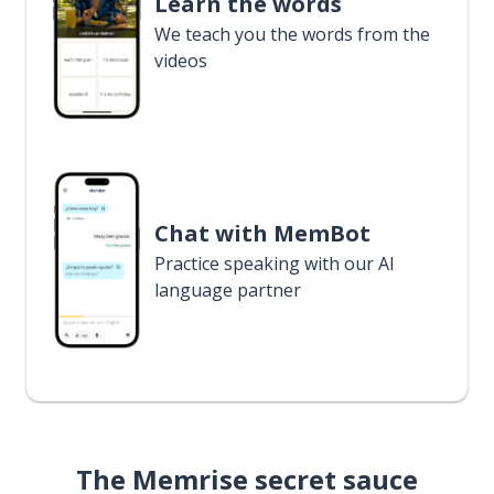
Learn the words
We teach you the words from the
videos
Chat with MemBot
Practice speaking with our AI
language partner
The Memrise secret sauce