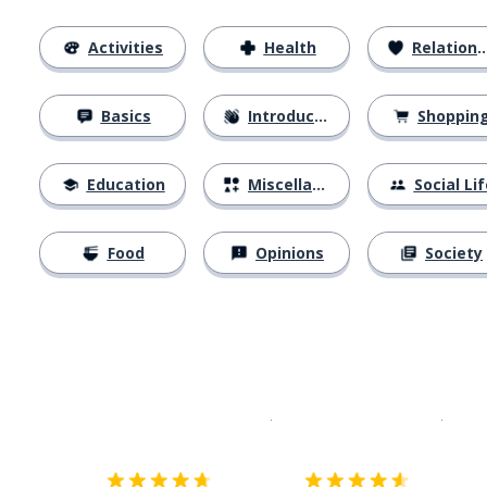
Activities
Health
Relationships
Basics
Introductions
Shoppin
Education
Miscellaneous
Social Lif
Food
Opinions
Society
Download on the
App Sto
Get i