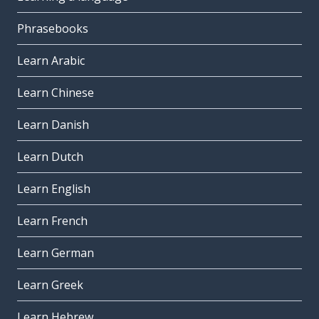
Phrasebooks
Learn Arabic
Learn Chinese
Learn Danish
Learn Dutch
Learn English
Learn French
Learn German
Learn Greek
Learn Hebrew