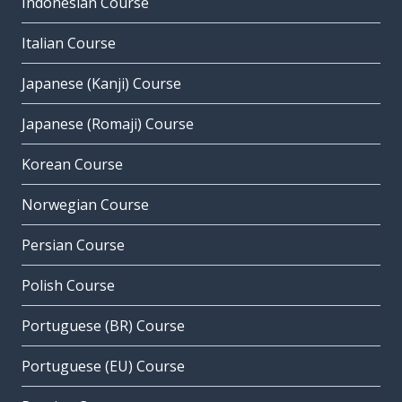
Indonesian Course
Italian Course
Japanese (Kanji) Course
Japanese (Romaji) Course
Korean Course
Norwegian Course
Persian Course
Polish Course
Portuguese (BR) Course
Portuguese (EU) Course