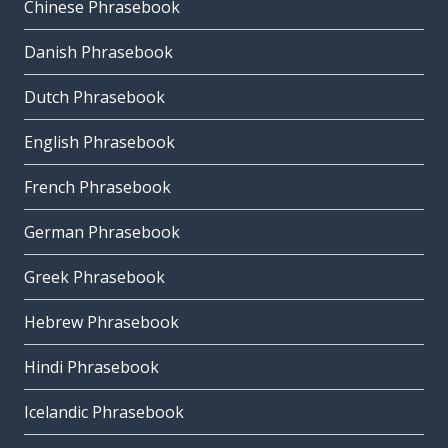
Chinese Phrasebook
Danish Phrasebook
Dutch Phrasebook
English Phrasebook
French Phrasebook
German Phrasebook
Greek Phrasebook
Hebrew Phrasebook
Hindi Phrasebook
Icelandic Phrasebook