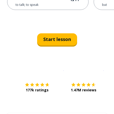
to talk; to speak
but
Start lesson
Download on the
App Sto
Get i
177k ratings
1.47M reviews