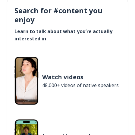
Search for #content you
enjoy
Learn to talk about what you’re actually
interested in
Watch videos
48,000+ videos of native speakers