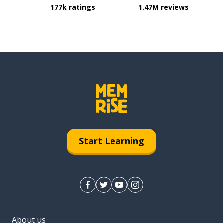
177k ratings
1.47M reviews
Start Learning
About us