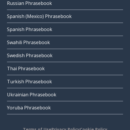
Russian Phrasebook
Spanish (Mexico) Phrasebook
Spanish Phrasebook
Swahili Phrasebook
Swedish Phrasebook
Thai Phrasebook
Turkish Phrasebook
Ukrainian Phrasebook
Yoruba Phrasebook
Terms of Use
Privacy Policy
Cookie Policy