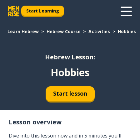
Start Learning
Learn Hebrew
Hebrew Course
Activities
Hobbies
Hebrew Lesson:
Hobbies
Start lesson
Lesson overview
Dive into this lesson now and in 5 minutes you'll