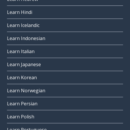
Learn Hindi
Learn Icelandic
Learn Indonesian
Learn Italian
Learn Japanese
Learn Korean
Learn Norwegian
Learn Persian
Learn Polish
Learn Portuguese