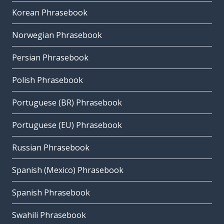
Korean Phrasebook
Norwegian Phrasebook
Persian Phrasebook
Polish Phrasebook
Portuguese (BR) Phrasebook
Portuguese (EU) Phrasebook
Russian Phrasebook
Spanish (Mexico) Phrasebook
Spanish Phrasebook
Swahili Phrasebook