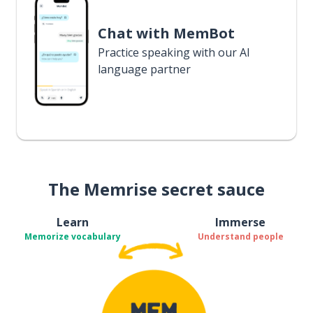
Chat with MemBot
Practice speaking with our AI
language partner
The Memrise secret sauce
Learn
Immerse
Memorize vocabulary
Understand people