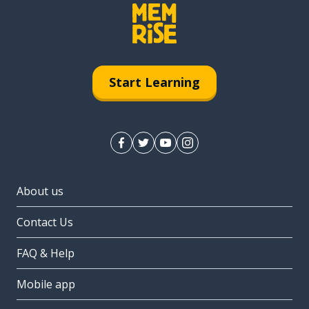
Start Learning
About us
Contact Us
FAQ & Help
Mobile app