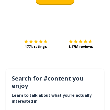
Download on the
App Sto
Get i
177k ratings
1.47M reviews
Search for #content you
enjoy
Learn to talk about what you’re actually
interested in