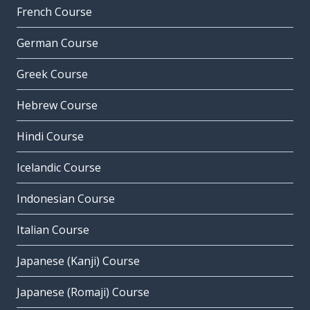
French Course
German Course
Greek Course
Hebrew Course
Hindi Course
Icelandic Course
Indonesian Course
Italian Course
Japanese (Kanji) Course
Japanese (Romaji) Course