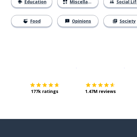
Education
Miscellaneous
Social Lif
Food
Opinions
Society
Download on the
App Sto
Get i
177k ratings
1.47M reviews