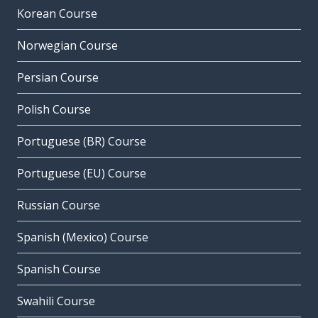
Korean Course
Norwegian Course
Persian Course
Polish Course
Portuguese (BR) Course
Portuguese (EU) Course
Russian Course
Spanish (Mexico) Course
Spanish Course
Swahili Course