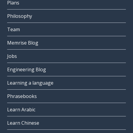
Plans
Philosophy
Team
Memrise Blog
Jobs
Engineering Blog
Learning a language
Phrasebooks
Learn Arabic
Learn Chinese