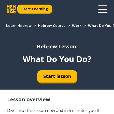
Start Learning
Learn Hebrew
Hebrew Course
Work
What Do You 
Hebrew Lesson:
What Do You Do?
Start lesson
Lesson overview
Dive into this lesson now and in 5 minutes you'll