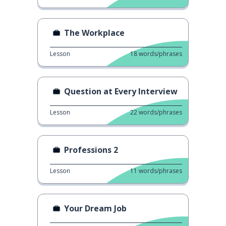
The Workplace
Lesson
18
words/phrases
Question at Every Interview
Lesson
22
words/phrases
Professions 2
Lesson
11
words/phrases
Your Dream Job