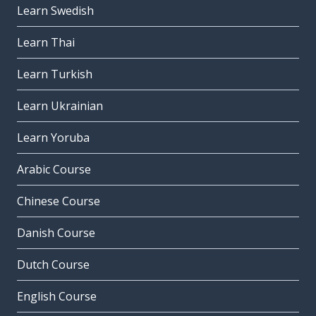
Learn Swedish
Learn Thai
Learn Turkish
Learn Ukrainian
Learn Yoruba
Arabic Course
Chinese Course
Danish Course
Dutch Course
English Course