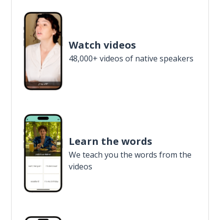
Watch videos
48,000+ videos of native speakers
Learn the words
We teach you the words from the
videos