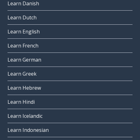
Learn Danish
Learn Dutch
Learn English
Learn French
Learn German
Learn Greek
Learn Hebrew
Learn Hindi
Learn Icelandic
Learn Indonesian