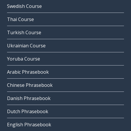
Swedish Course
Thai Course
Turkish Course
Ukrainian Course
Yoruba Course
Arabic Phrasebook
Chinese Phrasebook
Danish Phrasebook
Dutch Phrasebook
English Phrasebook