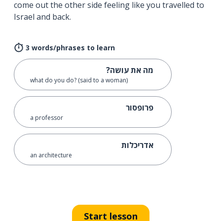
come out the other side feeling like you travelled to
Israel and back.
3 words/phrases to learn
מה את עושה?
what do you do? (said to a woman)
פרופסור
a professor
אדריכלות
an architecture
Start lesson