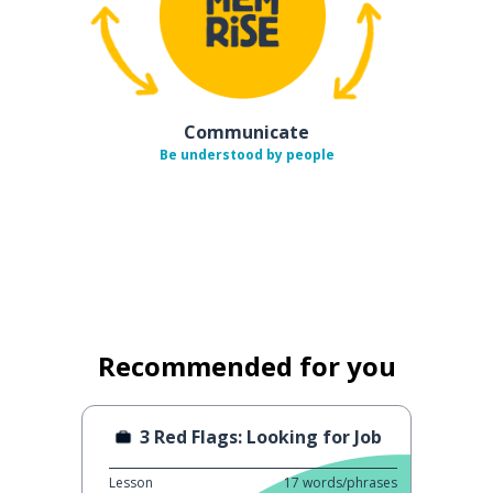
Communicate
Be understood by people
Recommended for you
3 Red Flags: Looking for Job
Lesson
17
words/phrases