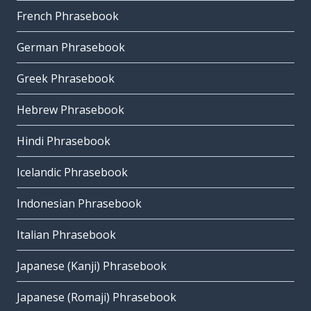
French Phrasebook
German Phrasebook
Greek Phrasebook
Hebrew Phrasebook
Hindi Phrasebook
Icelandic Phrasebook
Indonesian Phrasebook
Italian Phrasebook
Japanese (Kanji) Phrasebook
Japanese (Romaji) Phrasebook