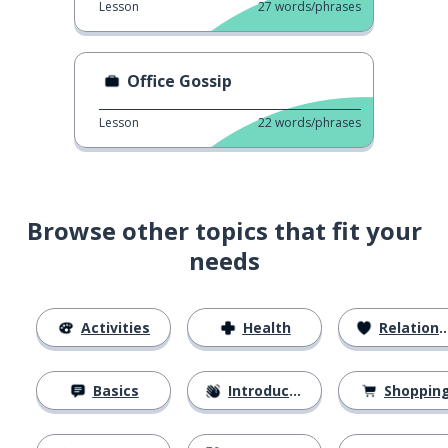
Lesson
27
words/phrases
Office Gossip
Lesson
22
words/phrases
Browse other topics that fit your
needs
Activities
Health
Relationships
Basics
Introductions
Shoppin