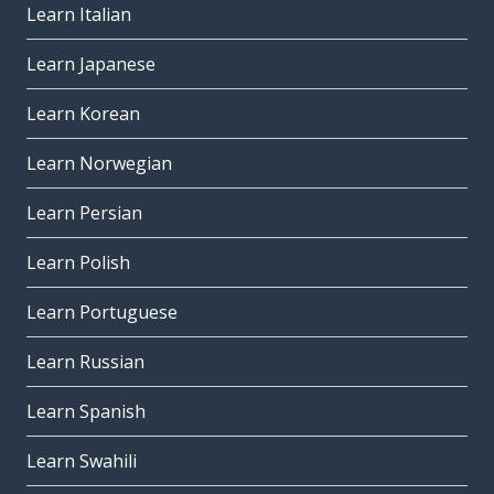
Learn Italian
Learn Japanese
Learn Korean
Learn Norwegian
Learn Persian
Learn Polish
Learn Portuguese
Learn Russian
Learn Spanish
Learn Swahili