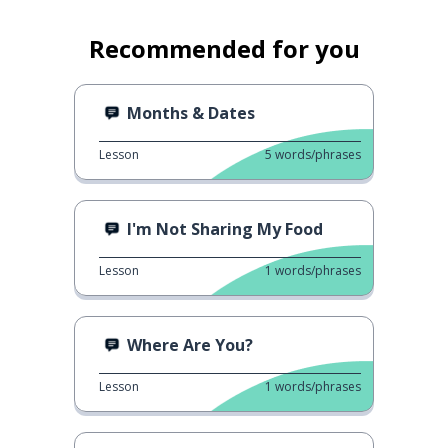
Recommended for you
Months & Dates
Lesson
5
words/phrases
I'm Not Sharing My Food
Lesson
1
words/phrases
Where Are You?
Lesson
1
words/phrases