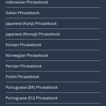
Indonesian Phrasebook
Italian Phrasebook
Japanese (Kanji) Phrasebook
Japanese (Romaji) Phrasebook
Korean Phrasebook
Norwegian Phrasebook
Persian Phrasebook
Polish Phrasebook
Portuguese (BR) Phrasebook
Portuguese (EU) Phrasebook