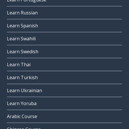
Learn Russian
Learn Spanish
Learn Swahili
Learn Swedish
Learn Thai
Learn Turkish
Learn Ukrainian
Learn Yoruba
Arabic Course