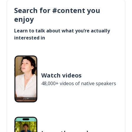
Search for #content you
enjoy
Learn to talk about what you’re actually
interested in
Watch videos
48,000+ videos of native speakers