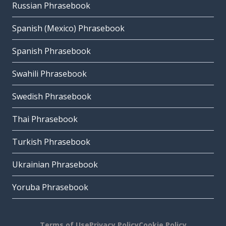
Russian Phrasebook
Spanish (Mexico) Phrasebook
Spanish Phrasebook
Swahili Phrasebook
Swedish Phrasebook
Thai Phrasebook
Turkish Phrasebook
Ukrainian Phrasebook
Yoruba Phrasebook
Terms of Use
Privacy Policy
Cookie Policy