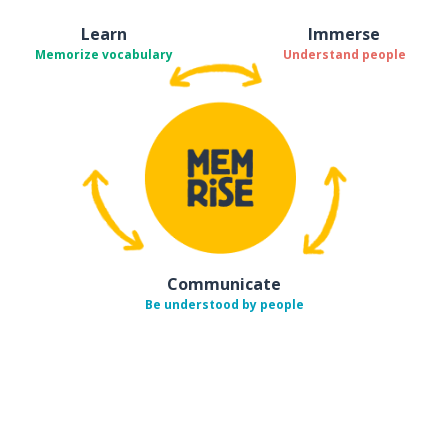
Learn
Immerse
Memorize vocabulary
Understand people
Communicate
Be understood by people