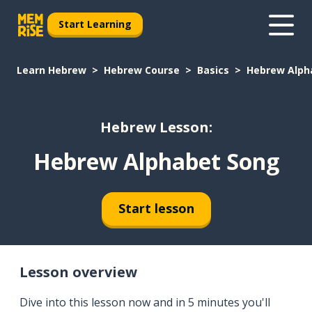
Start Learning
Learn Hebrew
Hebrew Course
Basics
Hebrew Alph
Hebrew Lesson:
Hebrew Alphabet Song
Start lesson
Lesson overview
Dive into this lesson now and in 5 minutes you'll