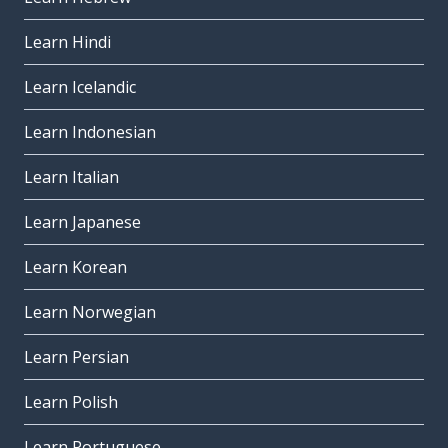
Learn Hindi
Learn Icelandic
Learn Indonesian
Learn Italian
Learn Japanese
Learn Korean
Learn Norwegian
Learn Persian
Learn Polish
Learn Portuguese