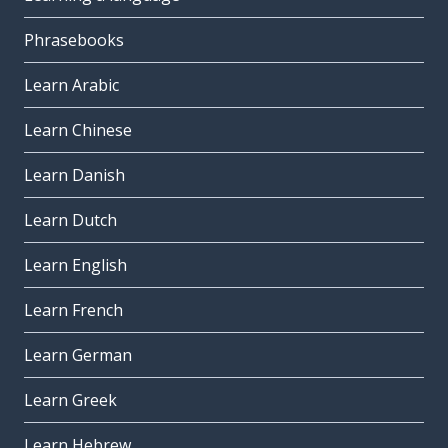
Phrasebooks
Learn Arabic
Learn Chinese
Learn Danish
Learn Dutch
Learn English
Learn French
Learn German
Learn Greek
Learn Hebrew