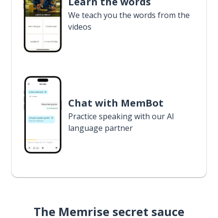
Learn the words
We teach you the words from the
videos
Chat with MemBot
Practice speaking with our AI
language partner
The Memrise secret sauce