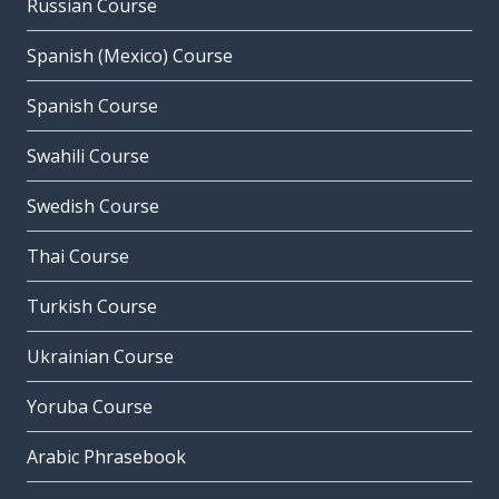
Russian Course
Spanish (Mexico) Course
Spanish Course
Swahili Course
Swedish Course
Thai Course
Turkish Course
Ukrainian Course
Yoruba Course
Arabic Phrasebook