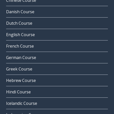
Chinese Course
Danish Course
Dutch Course
English Course
French Course
German Course
Greek Course
Hebrew Course
Hindi Course
Icelandic Course