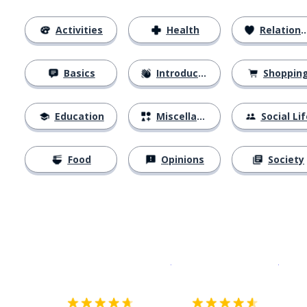
Activities
Health
Relationships
Basics
Introductions
Shoppin
Education
Miscellaneous
Social Lif
Food
Opinions
Society
Download on the
App Sto
Get i