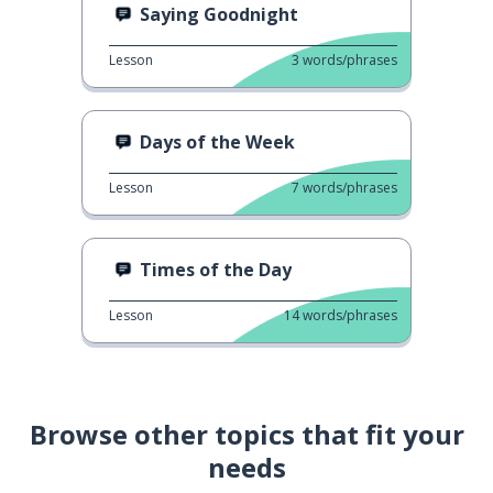
Saying Goodnight
Lesson
3
words/phrases
Days of the Week
Lesson
7
words/phrases
Times of the Day
Lesson
14
words/phrases
Browse other topics that fit your
needs