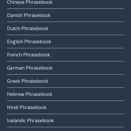
Chinese Phrasebook
Danish Phrasebook
Dutch Phrasebook
English Phrasebook
French Phrasebook
German Phrasebook
Greek Phrasebook
Hebrew Phrasebook
Hindi Phrasebook
Icelandic Phrasebook