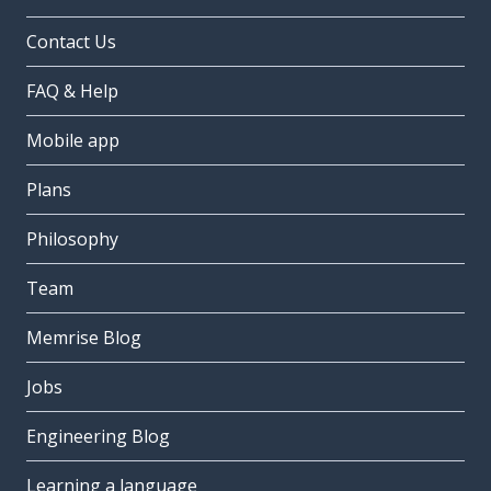
Contact Us
FAQ & Help
Mobile app
Plans
Philosophy
Team
Memrise Blog
Jobs
Engineering Blog
Learning a language