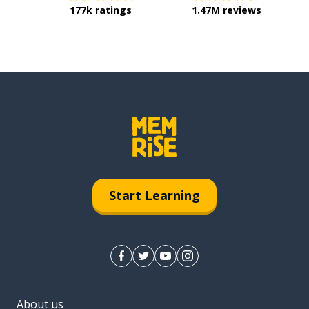
177k ratings
1.47M reviews
Start Learning
About us