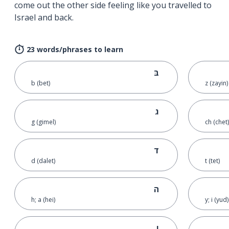
come out the other side feeling like you travelled to
Israel and back.
23 words/phrases to learn
בּ
b (bet)
z (zayin)
ג
g (gimel)
ch (chet)
ד
d (dalet)
t (tet)
ה
h; a (hei)
y; i (yud)
ו