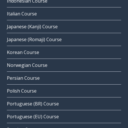
Indonesian Course
Italian Course
Japanese (Kanji) Course
Japanese (Romaji) Course
Korean Course
Norwegian Course
Persian Course
Polish Course
Portuguese (BR) Course
Portuguese (EU) Course