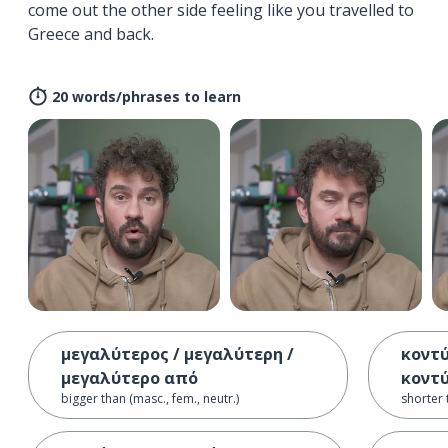
come out the other side feeling like you travelled to
Greece and back.
20 words/phrases to learn
μεγαλύτερος / μεγαλύτερη /
κοντύ
μεγαλύτερο από
κοντ
bigger than (masc., fem., neutr.)
shorter 