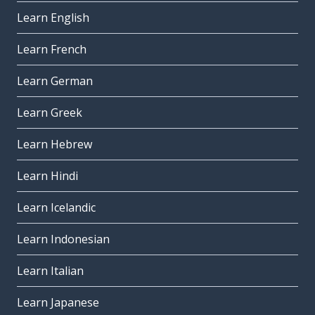
Learn English
Learn French
Learn German
Learn Greek
Learn Hebrew
Learn Hindi
Learn Icelandic
Learn Indonesian
Learn Italian
Learn Japanese