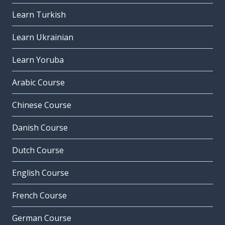
Learn Turkish
Learn Ukrainian
Learn Yoruba
Arabic Course
Chinese Course
Danish Course
Dutch Course
English Course
French Course
German Course