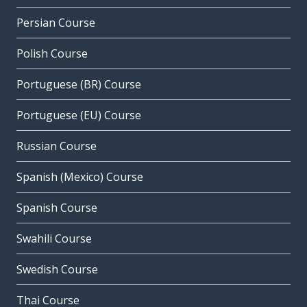
Persian Course
Polish Course
Portuguese (BR) Course
Portuguese (EU) Course
Russian Course
Spanish (Mexico) Course
Spanish Course
Swahili Course
Swedish Course
Thai Course