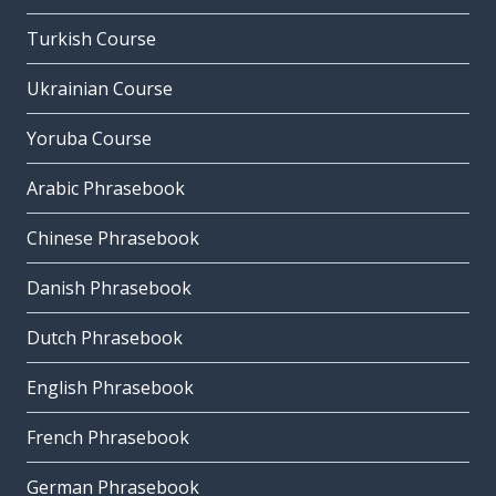
Turkish Course
Ukrainian Course
Yoruba Course
Arabic Phrasebook
Chinese Phrasebook
Danish Phrasebook
Dutch Phrasebook
English Phrasebook
French Phrasebook
German Phrasebook