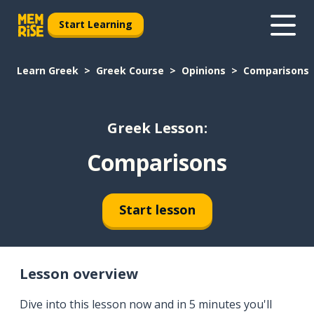
Start Learning
Learn Greek
Greek Course
Opinions
Comparisons
Greek Lesson:
Comparisons
Start lesson
Lesson overview
Dive into this lesson now and in 5 minutes you'll