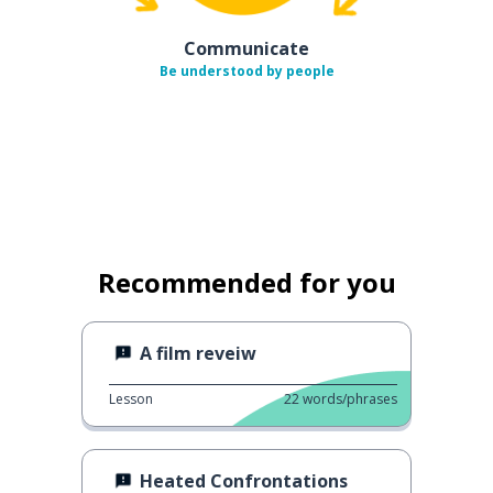
Communicate
Be understood by people
Recommended for you
A film reveiw
Lesson
22
words/phrases
Heated Confrontations