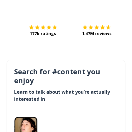
Download on the
App Sto
Get i
177k ratings
1.47M reviews
Search for #content you
enjoy
Learn to talk about what you’re actually
interested in