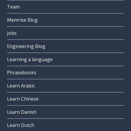
Team
Memrise Blog
Jobs
Engineering Blog
Learning a language
Phrasebooks
Learn Arabic
Learn Chinese
Learn Danish
Learn Dutch