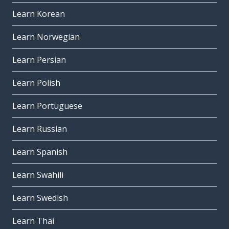
Learn Korean
Learn Norwegian
Learn Persian
Learn Polish
Learn Portuguese
Learn Russian
Learn Spanish
Learn Swahili
Learn Swedish
Learn Thai