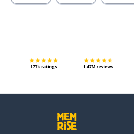
Download on the
App Sto
Get i
177k ratings
1.47M reviews