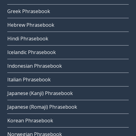
Greek Phrasebook
Hebrew Phrasebook
Hindi Phrasebook
Icelandic Phrasebook
Indonesian Phrasebook
Italian Phrasebook
Japanese (Kanji) Phrasebook
Japanese (Romaji) Phrasebook
Korean Phrasebook
Norwegian Phrasebook