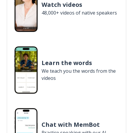
Watch videos
48,000+ videos of native speakers
Learn the words
We teach you the words from the
videos
Chat with MemBot
Practice speaking with our AI