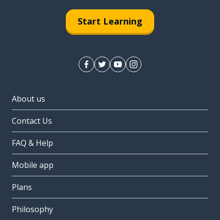
Start Learning
About us
Contact Us
FAQ & Help
Mobile app
Plans
Philosophy