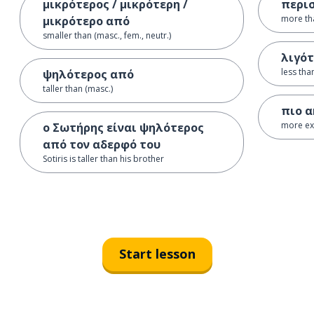
μικρότερος / μικρότερη /
περι
more th
μικρότερο από
smaller than (masc., fem., neutr.)
λιγό
less tha
ψηλότερος από
taller than (masc.)
πιο α
more exp
ο Σωτήρης είναι ψηλότερος
από τον αδερφό του
Sotiris is taller than his brother
Start lesson