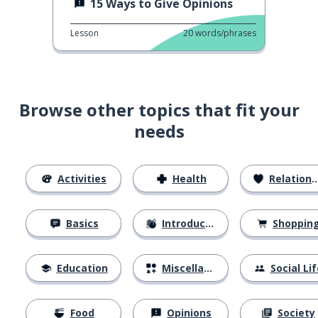
15 Ways to Give Opinions
Lesson
20
words/phrases
Browse other topics that fit your
needs
Activities
Health
Relationships
Basics
Introductions
Shoppin
Education
Miscellaneous
Social Lif
Food
Opinions
Society