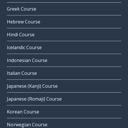
Greek Course
Hebrew Course
Hindi Course
Icelandic Course
Indonesian Course
Italian Course
Japanese (Kanji) Course
Japanese (Romaji) Course
Korean Course
Norwegian Course