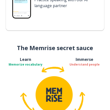
language partner
The Memrise secret sauce
Learn
Immerse
Memorize vocabulary
Understand people