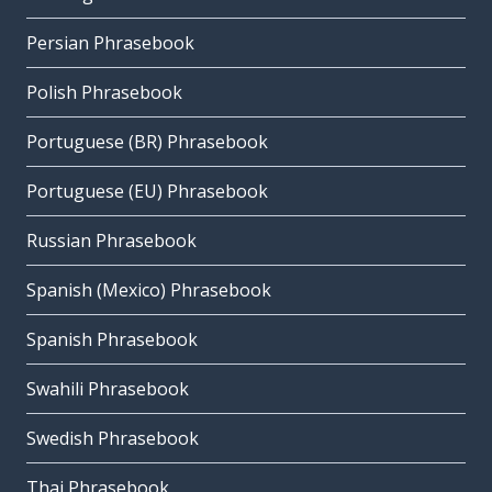
Persian Phrasebook
Polish Phrasebook
Portuguese (BR) Phrasebook
Portuguese (EU) Phrasebook
Russian Phrasebook
Spanish (Mexico) Phrasebook
Spanish Phrasebook
Swahili Phrasebook
Swedish Phrasebook
Thai Phrasebook