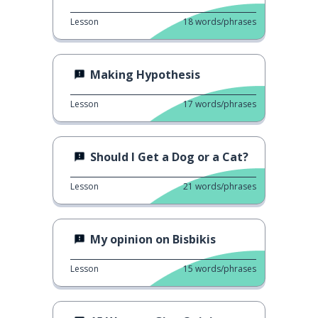
Lesson
18
words/phrases
Making Hypothesis
Lesson
17
words/phrases
Should I Get a Dog or a Cat?
Lesson
21
words/phrases
My opinion on Bisbikis
Lesson
15
words/phrases