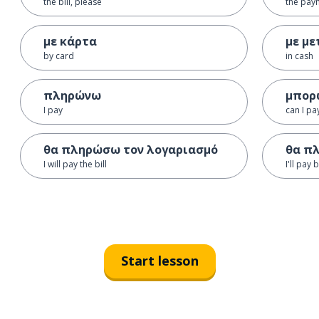
the bill, please
the pay
με κάρτα
με με
by card
in cash
πληρώνω
μπορ
I pay
can I pa
θα πληρώσω τον λογαριασμό
θα π
I will pay the bill
I'll pay 
Start lesson