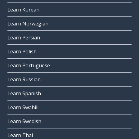
Learn Korean
Learn Norwegian
Learn Persian
Learn Polish
Learn Portuguese
Learn Russian
Learn Spanish
Learn Swahili
Learn Swedish
Learn Thai