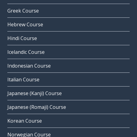
Greek Course
Hebrew Course
Hindi Course
Icelandic Course
Indonesian Course
Italian Course
Japanese (Kanji) Course
Japanese (Romaji) Course
Korean Course
Norwegian Course