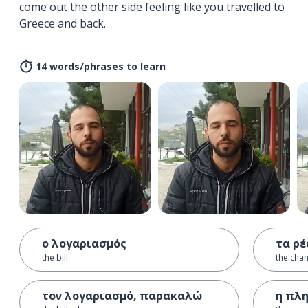
come out the other side feeling like you travelled to
Greece and back.
14 words/phrases to learn
ο λογαριασμός
τα ρ
the bill
the cha
τον λογαριασμό, παρακαλώ
η πλ