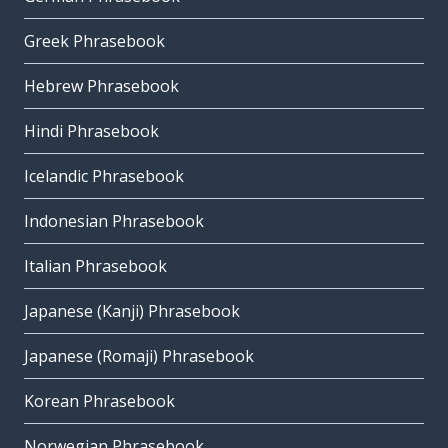
Greek Phrasebook
Hebrew Phrasebook
Hindi Phrasebook
Icelandic Phrasebook
Indonesian Phrasebook
Italian Phrasebook
Japanese (Kanji) Phrasebook
Japanese (Romaji) Phrasebook
Korean Phrasebook
Norwegian Phrasebook