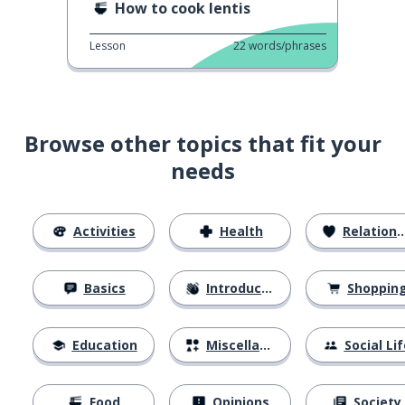
How to cook lentis
Lesson
22
words/phrases
Browse other topics that fit your
needs
Activities
Health
Relationships
Basics
Introductions
Shoppin
Education
Miscellaneous
Social Lif
Food
Opinions
Society