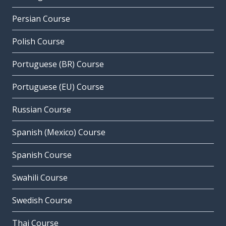
Persian Course
Polish Course
Portuguese (BR) Course
Portuguese (EU) Course
Russian Course
Spanish (Mexico) Course
Spanish Course
Swahili Course
Swedish Course
Thai Course