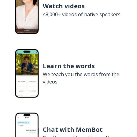
Watch videos
48,000+ videos of native speakers
Learn the words
We teach you the words from the
videos
Chat with MemBot