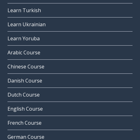
Learn Turkish
Learn Ukrainian
Learn Yoruba
Arabic Course
Chinese Course
Danish Course
Dutch Course
English Course
French Course
German Course