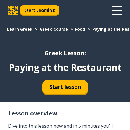
Start Learning
Learn Greek
Greek Course
Food
Paying at the Re
Greek Lesson:
Paying at the Restaurant
Start lesson
Lesson overview
Dive into this lesson now and in 5 minutes you'll