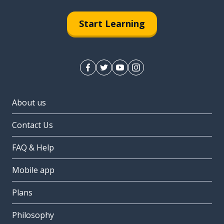
Start Learning
About us
Contact Us
FAQ & Help
Mobile app
Plans
Philosophy