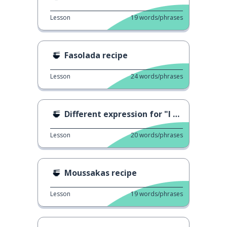
Lesson
19
words/phrases
Fasolada recipe
Lesson
24
words/phrases
Different expression for "I eat"
Lesson
20
words/phrases
Moussakas recipe
Lesson
19
words/phrases