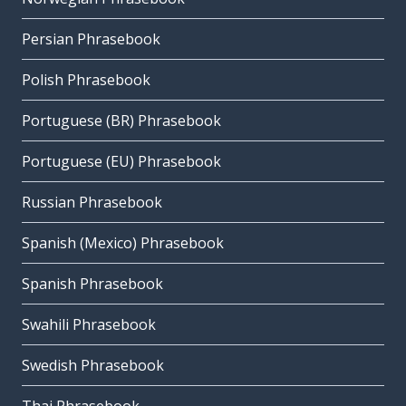
Persian Phrasebook
Polish Phrasebook
Portuguese (BR) Phrasebook
Portuguese (EU) Phrasebook
Russian Phrasebook
Spanish (Mexico) Phrasebook
Spanish Phrasebook
Swahili Phrasebook
Swedish Phrasebook