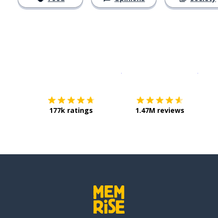
Download on the
App Sto
Get i
177k ratings
1.47M reviews