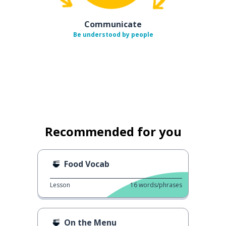
Communicate
Be understood by people
Recommended for you
Food Vocab
Lesson
16
words/phrases
On the Menu