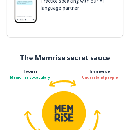
Practice speaking with our AI
language partner
The Memrise secret sauce
Learn
Immerse
Memorize vocabulary
Understand people