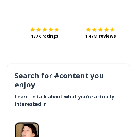
Download on the
App Sto
Get i
177k ratings
1.47M reviews
Search for #content you
enjoy
Learn to talk about what you’re actually
interested in