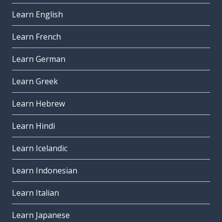
Learn English
Learn French
Learn German
Learn Greek
Learn Hebrew
Learn Hindi
Learn Icelandic
Learn Indonesian
Learn Italian
Learn Japanese