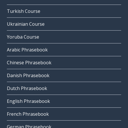
Turkish Course
Ukrainian Course
Yoruba Course
Arabic Phrasebook
Chinese Phrasebook
Danish Phrasebook
Dutch Phrasebook
English Phrasebook
French Phrasebook
German Phrasebook