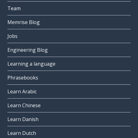
Team
Memrise Blog
Jobs
Engineering Blog
Learning a language
Phrasebooks
Learn Arabic
Learn Chinese
Learn Danish
Learn Dutch