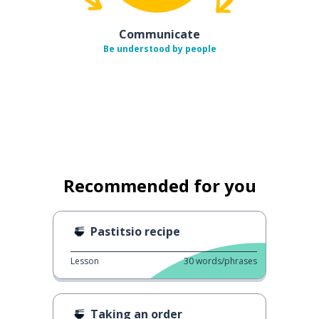
Communicate
Be understood by people
Recommended for you
Pastitsio recipe
Lesson
30
words/phrases
Taking an order