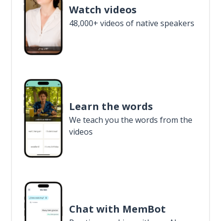
Watch videos
48,000+ videos of native speakers
Learn the words
We teach you the words from the
videos
Chat with MemBot