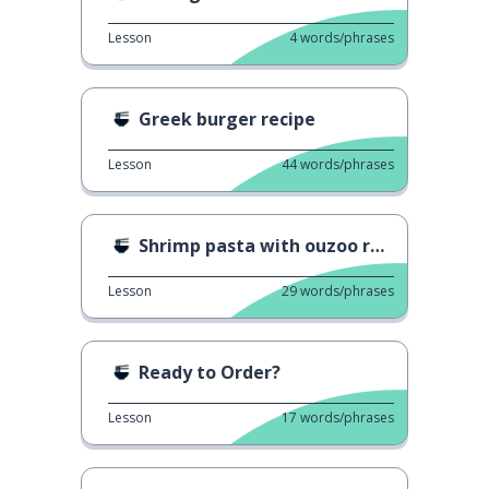
Lesson
4
words/phrases
Greek burger recipe
Lesson
44
words/phrases
Shrimp pasta with ouzoo recipe
Lesson
29
words/phrases
Ready to Order?
Lesson
17
words/phrases