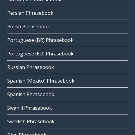
Persian Phrasebook
Polish Phrasebook
Portuguese (BR) Phrasebook
Portuguese (EU) Phrasebook
Russian Phrasebook
Spanish (Mexico) Phrasebook
Spanish Phrasebook
Swahili Phrasebook
Swedish Phrasebook