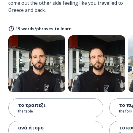
come out the other side feeling like you travelled to
Greece and back.
19 words/phrases to learn
το τραπέζι
το πι
the table
the fork
ανά άτομο
το κο