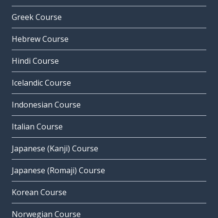
Greek Course
Hebrew Course
Hindi Course
Icelandic Course
Indonesian Course
Italian Course
Japanese (Kanji) Course
Japanese (Romaji) Course
Korean Course
Norwegian Course