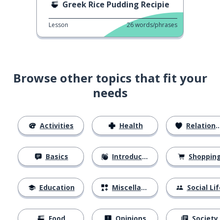
Greek Rice Pudding Recipie
Lesson
26
words/phrases
Browse other topics that fit your
needs
Activities
Health
Relationships
Basics
Introductions
Shoppin
Education
Miscellaneous
Social Lif
Food
Opinions
Society