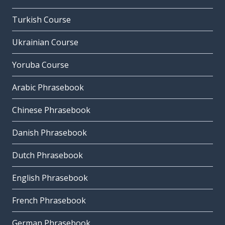
Turkish Course
Ukrainian Course
Yoruba Course
Arabic Phrasebook
Chinese Phrasebook
Danish Phrasebook
Dutch Phrasebook
English Phrasebook
French Phrasebook
German Phrasebook