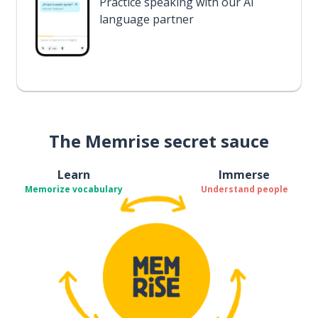
Practice speaking with our AI
language partner
The Memrise secret sauce
Learn
Immerse
Memorize vocabulary
Understand people