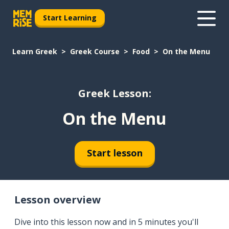
Start Learning
Learn Greek
Greek Course
Food
On the Menu
Greek Lesson:
On the Menu
Start lesson
Lesson overview
Dive into this lesson now and in 5 minutes you'll