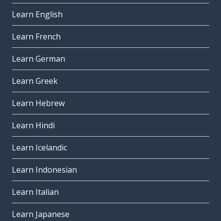
Learn English
Learn French
Learn German
Learn Greek
Learn Hebrew
Learn Hindi
Learn Icelandic
Learn Indonesian
Learn Italian
Learn Japanese