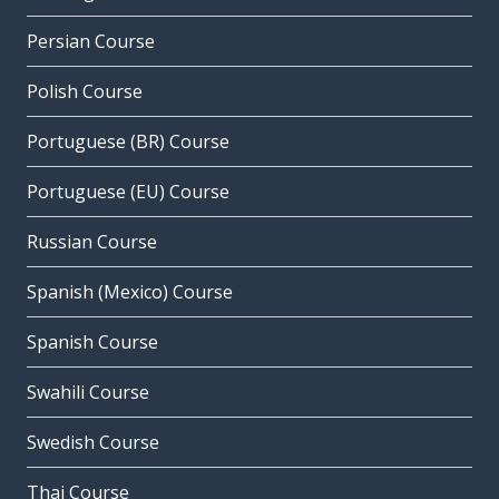
Persian Course
Polish Course
Portuguese (BR) Course
Portuguese (EU) Course
Russian Course
Spanish (Mexico) Course
Spanish Course
Swahili Course
Swedish Course
Thai Course