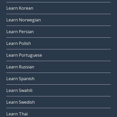
Learn Korean
Learn Norwegian
Learn Persian
Learn Polish
Learn Portuguese
Learn Russian
Learn Spanish
Learn Swahili
Learn Swedish
Learn Thai