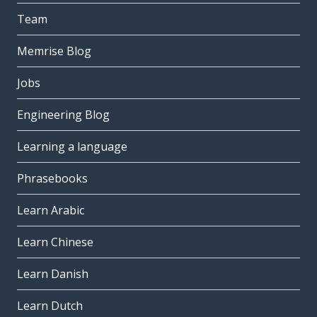
Team
Memrise Blog
Jobs
Engineering Blog
Learning a language
Phrasebooks
Learn Arabic
Learn Chinese
Learn Danish
Learn Dutch