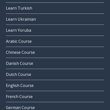
Learn Turkish
Learn Ukrainian
Learn Yoruba
Arabic Course
Chinese Course
Danish Course
Dutch Course
English Course
French Course
German Course