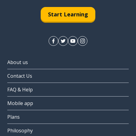
Start Learning
About us
Contact Us
FAQ & Help
Mobile app
Plans
Philosophy