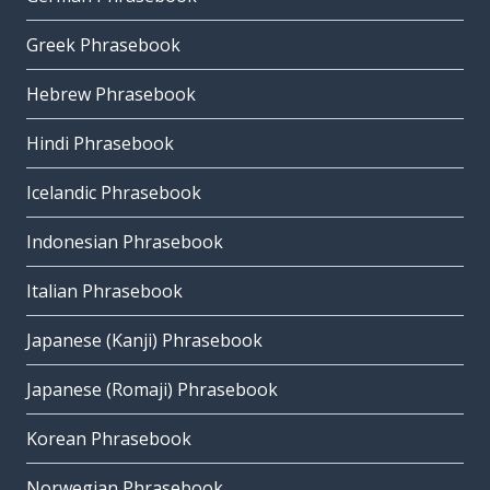
Greek Phrasebook
Hebrew Phrasebook
Hindi Phrasebook
Icelandic Phrasebook
Indonesian Phrasebook
Italian Phrasebook
Japanese (Kanji) Phrasebook
Japanese (Romaji) Phrasebook
Korean Phrasebook
Norwegian Phrasebook