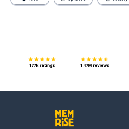
Download on the
App Sto
Get i
177k ratings
1.47M reviews