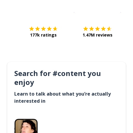
Download on the
App Sto
Get i
177k ratings
1.47M reviews
Search for #content you
enjoy
Learn to talk about what you’re actually
interested in