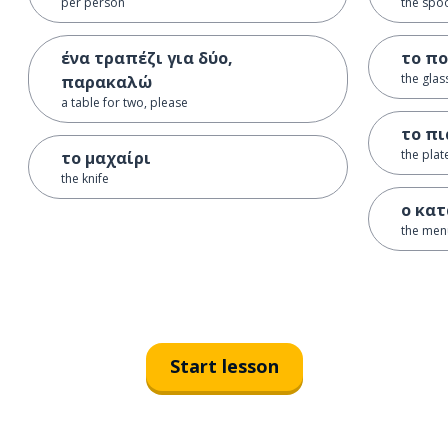
per person
the spo
ένα τραπέζι για δύο,
το πο
the glas
παρακαλώ
a table for two, please
το πι
the plat
το μαχαίρι
the knife
ο κα
the men
Start lesson