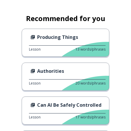
Recommended for you
Producing Things
Lesson
13
words/phrases
Authorities
Lesson
20
words/phrases
Can AI Be Safely Controlled
Lesson
17
words/phrases