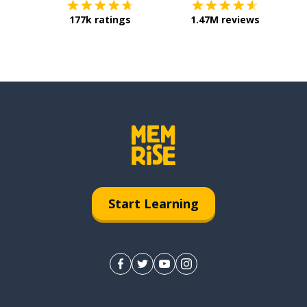
177k ratings
1.47M reviews
Start Learning