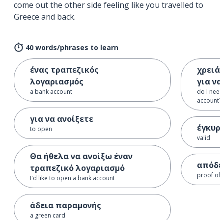
come out the other side feeling like you travelled to
Greece and back.
40 words/phrases to learn
ένας τραπεζικός
χρειά
λογαριασμός
για ν
a bank account
do I nee
account
για να ανοίξετε
έγκυ
to open
valid
Θα ήθελα να ανοίξω έναν
απόδε
τραπεζικό λογαριασμό
proof o
I'd like to open a bank account
άδεια παραμονής
a green card