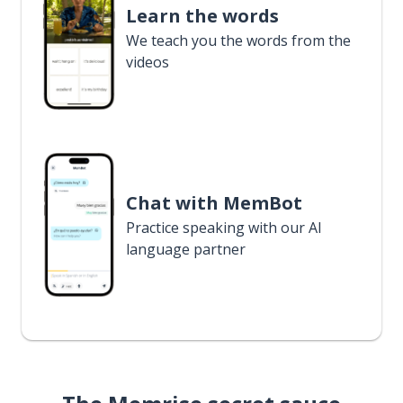
Learn the words
We teach you the words from the
videos
Chat with MemBot
Practice speaking with our AI
language partner