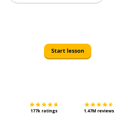
Start lesson
Download on the
App Sto
Get i
177k ratings
1.47M reviews