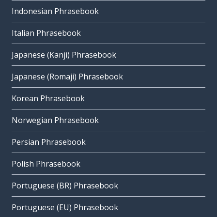
Indonesian Phrasebook
Italian Phrasebook
Japanese (Kanji) Phrasebook
Japanese (Romaji) Phrasebook
Korean Phrasebook
Norwegian Phrasebook
Persian Phrasebook
Polish Phrasebook
Portuguese (BR) Phrasebook
Portuguese (EU) Phrasebook