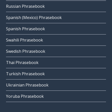
Russian Phrasebook
Spanish (Mexico) Phrasebook
Spanish Phrasebook
Swahili Phrasebook
Swedish Phrasebook
Thai Phrasebook
Turkish Phrasebook
Ukrainian Phrasebook
Yoruba Phrasebook