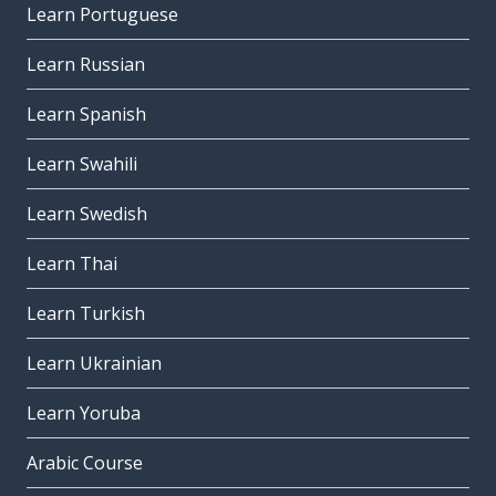
Learn Portuguese
Learn Russian
Learn Spanish
Learn Swahili
Learn Swedish
Learn Thai
Learn Turkish
Learn Ukrainian
Learn Yoruba
Arabic Course