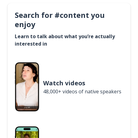
Search for #content you
enjoy
Learn to talk about what you’re actually
interested in
Watch videos
48,000+ videos of native speakers