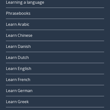
Learning a language
Phrasebooks
Learn Arabic
Learn Chinese
Learn Danish
Learn Dutch
Learn English
Learn French
Learn German
Learn Greek