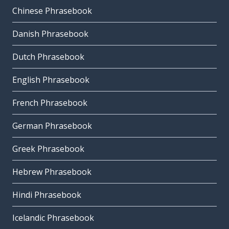
Chinese Phrasebook
Danish Phrasebook
Dutch Phrasebook
English Phrasebook
French Phrasebook
German Phrasebook
Greek Phrasebook
Hebrew Phrasebook
Hindi Phrasebook
Icelandic Phrasebook