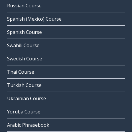
Russian Course
Spanish (Mexico) Course
Spanish Course
Swahili Course
Swedish Course
Thai Course
Turkish Course
Ukrainian Course
Yoruba Course
Arabic Phrasebook