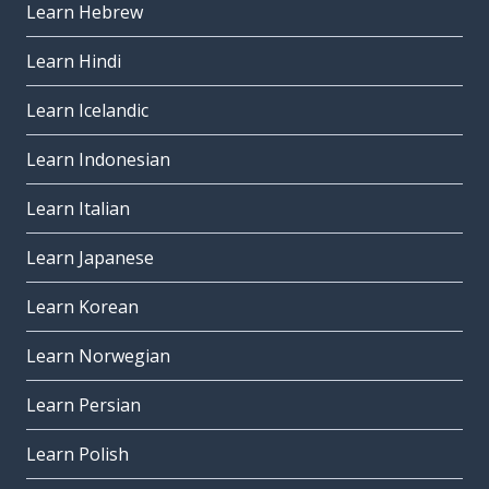
Learn Hebrew
Learn Hindi
Learn Icelandic
Learn Indonesian
Learn Italian
Learn Japanese
Learn Korean
Learn Norwegian
Learn Persian
Learn Polish