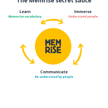
The Memrise secret sauce
Learn
Immerse
Memorize vocabulary
Understand people
Communicate
Be understood by people