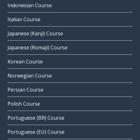
Indonesian Course
Italian Course
Japanese (Kanji) Course
Japanese (Romaji) Course
Korean Course
Norwegian Course
Persian Course
Polish Course
Portuguese (BR) Course
Portuguese (EU) Course