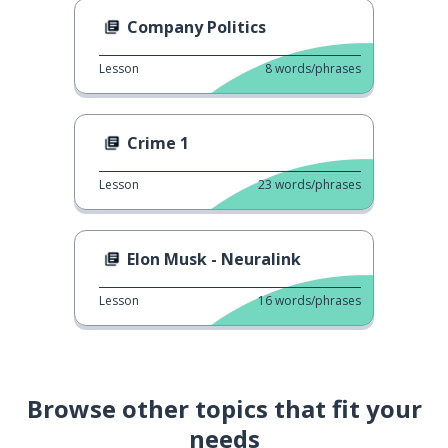
Company Politics
Lesson
8
words/phrases
Crime 1
Lesson
23
words/phrases
Elon Musk - Neuralink
Lesson
16
words/phrases
Browse other topics that fit your
needs