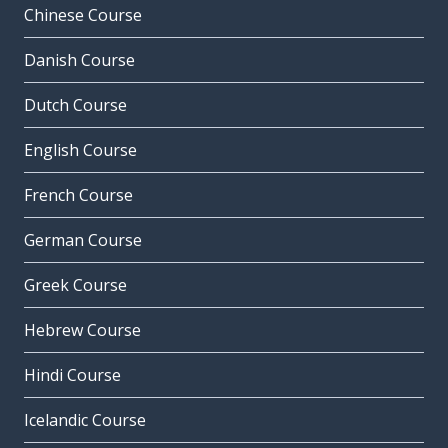
Chinese Course
Danish Course
Dutch Course
English Course
French Course
German Course
Greek Course
Hebrew Course
Hindi Course
Icelandic Course