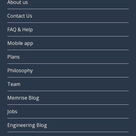
About us
Contact Us
FAQ & Help
Mobile app
Plans
Philosophy
Team
Memrise Blog
Jobs
Engineering Blog