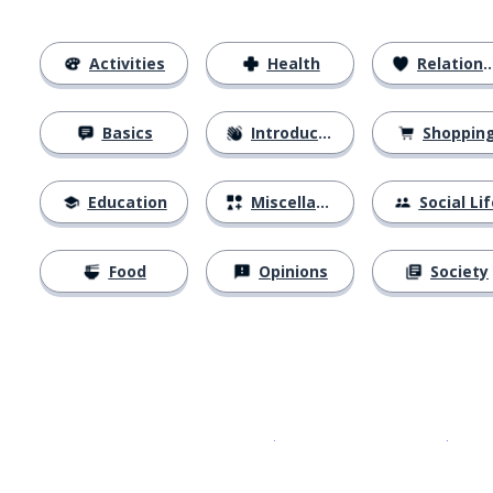
Activities
Health
Relationships
Basics
Introductions
Shoppin
Education
Miscellaneous
Social Lif
Food
Opinions
Society
Download on the
App Sto
Get i