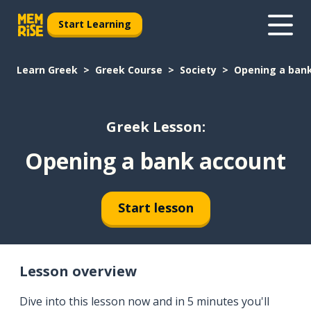
Start Learning
Learn Greek
Greek Course
Society
Opening a ban
Greek Lesson:
Opening a bank account
Start lesson
Lesson overview
Dive into this lesson now and in 5 minutes you'll